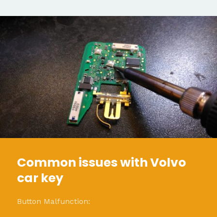
Common issues with Volvo
car key
Button Malfunction: