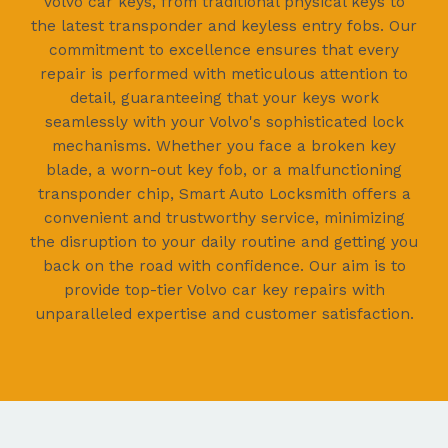
Volvo car keys, from traditional physical keys to
the latest transponder and keyless entry fobs. Our
commitment to excellence ensures that every
repair is performed with meticulous attention to
detail, guaranteeing that your keys work
seamlessly with your Volvo's sophisticated lock
mechanisms. Whether you face a broken key
blade, a worn-out key fob, or a malfunctioning
transponder chip, Smart Auto Locksmith offers a
convenient and trustworthy service, minimizing
the disruption to your daily routine and getting you
back on the road with confidence. Our aim is to
provide top-tier Volvo car key repairs with
unparalleled expertise and customer satisfaction.