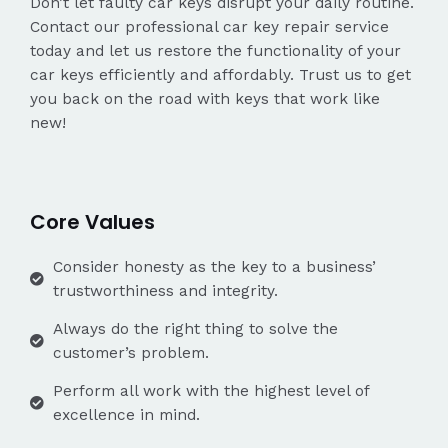
Don’t let faulty car keys disrupt your daily routine.
Contact our professional car key repair service
today and let us restore the functionality of your
car keys efficiently and affordably. Trust us to get
you back on the road with keys that work like
new!
Core Values
Consider honesty as the key to a business’
trustworthiness and integrity.
Always do the right thing to solve the
customer’s problem.
Perform all work with the highest level of
excellence in mind.