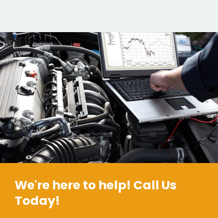
We're here to help! Call Us
Today!