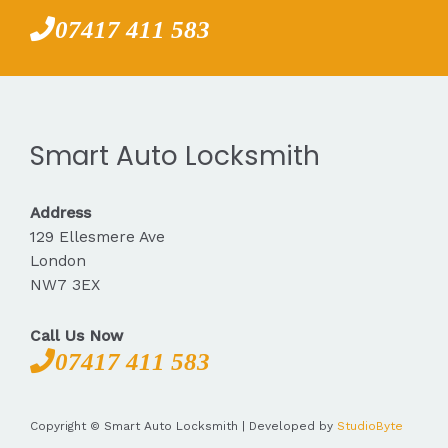
07417 411 583
Smart Auto Locksmith
Address
129 Ellesmere Ave
London
NW7 3EX
Call Us Now
07417 411 583
Copyright © Smart Auto Locksmith | Developed by
StudioByte