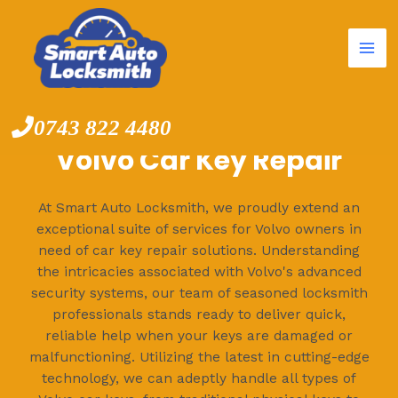
Mai
Skip
to
Me
content
0743 822 4480
Volvo Car Key Repair
At Smart Auto Locksmith, we proudly extend an
exceptional suite of services for Volvo owners in
need of car key repair solutions. Understanding
the intricacies associated with Volvo's advanced
security systems, our team of seasoned locksmith
professionals stands ready to deliver quick,
reliable help when your keys are damaged or
malfunctioning. Utilizing the latest in cutting-edge
technology, we can adeptly handle all types of