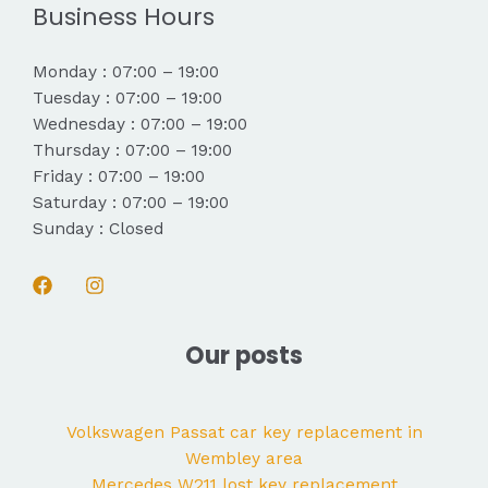
Business Hours
Monday : 07:00 – 19:00
Tuesday : 07:00 – 19:00
Wednesday : 07:00 – 19:00
Thursday : 07:00 – 19:00
Friday : 07:00 – 19:00
Saturday : 07:00 – 19:00
Sunday : Closed
Our posts
Volkswagen Passat car key replacement in
Wembley area
Mercedes W211 lost key replacement