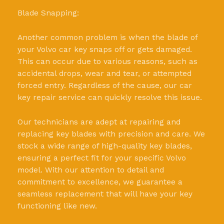
Blade Snapping:
Another common problem is when the blade of
your Volvo car key snaps off or gets damaged.
This can occur due to various reasons, such as
accidental drops, wear and tear, or attempted
forced entry. Regardless of the cause, our car
key repair service can quickly resolve this issue.
Our technicians are adept at repairing and
replacing key blades with precision and care. We
stock a wide range of high-quality key blades,
ensuring a perfect fit for your specific Volvo
model. With our attention to detail and
commitment to excellence, we guarantee a
seamless replacement that will have your key
functioning like new.