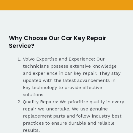
Why Choose Our Car Key Repair
Service?
Volvo Expertise and Experience: Our
technicians possess extensive knowledge
and experience in car key repair. They stay
updated with the latest advancements in
key technology to provide effective
solutions.
Quality Repairs: We prioritize quality in every
repair we undertake. We use genuine
replacement parts and follow industry best
practices to ensure durable and reliable
results.