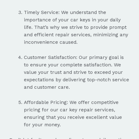
Timely Service: We understand the
importance of your car keys in your daily
life. That’s why we strive to provide prompt
and efficient repair services, minimizing any
inconvenience caused.
Customer Satisfaction: Our primary goal is
to ensure your complete satisfaction. We
value your trust and strive to exceed your
expectations by delivering top-notch service
and customer care.
Affordable Pricing: We offer competitive
pricing for our car key repair services,
ensuring that you receive excellent value
for your money.