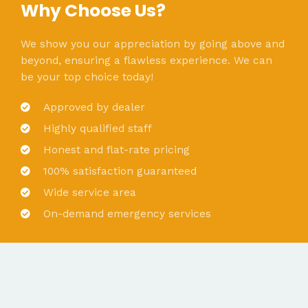
Why Choose Us?
We show you our appreciation by going above and
beyond, ensuring a flawless experience. We can
be your top choice today!
Approved by dealer
Highly qualified staff
Honest and flat-rate pricing
100% satisfaction guaranteed
Wide service area
On-demand emergency services