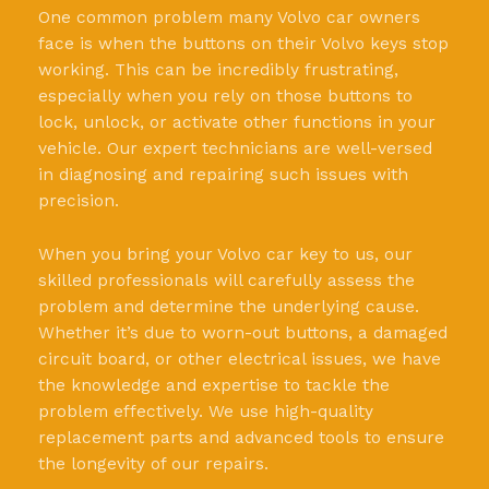
One common problem many Volvo car owners
face is when the buttons on their Volvo keys stop
working. This can be incredibly frustrating,
especially when you rely on those buttons to
lock, unlock, or activate other functions in your
vehicle. Our expert technicians are well-versed
in diagnosing and repairing such issues with
precision.
When you bring your Volvo car key to us, our
skilled professionals will carefully assess the
problem and determine the underlying cause.
Whether it’s due to worn-out buttons, a damaged
circuit board, or other electrical issues, we have
the knowledge and expertise to tackle the
problem effectively. We use high-quality
replacement parts and advanced tools to ensure
the longevity of our repairs.