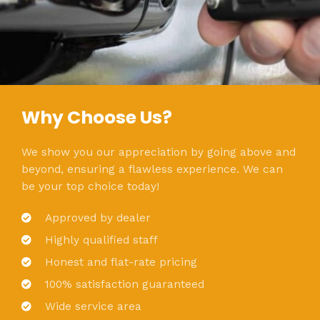
Why Choose Us?
We show you our appreciation by going above and
beyond, ensuring a flawless experience. We can
be your top choice today!
Approved by dealer
Highly qualified staff
Honest and flat-rate pricing
100% satisfaction guaranteed
Wide service area