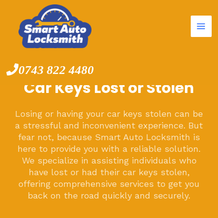
Mai
Skip
to
Me
content
0743 822 4480
Car Keys Lost or Stolen
Losing or having your car keys stolen can be
a stressful and inconvenient experience. But
fear not, because Smart Auto Locksmith is
here to provide you with a reliable solution.
We specialize in assisting individuals who
have lost or had their car keys stolen,
offering comprehensive services to get you
back on the road quickly and securely.