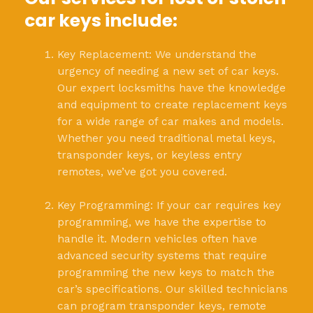
car keys include:
Key Replacement: We understand the
urgency of needing a new set of car keys.
Our expert locksmiths have the knowledge
and equipment to create replacement keys
for a wide range of car makes and models.
Whether you need traditional metal keys,
transponder keys, or keyless entry
remotes, we’ve got you covered.
Key Programming: If your car requires key
programming, we have the expertise to
handle it. Modern vehicles often have
advanced security systems that require
programming the new keys to match the
car’s specifications. Our skilled technicians
can program transponder keys, remote