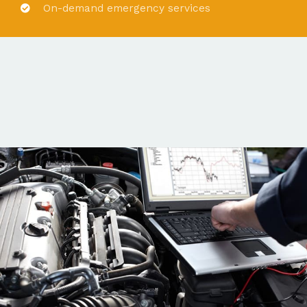
On-demand emergency services