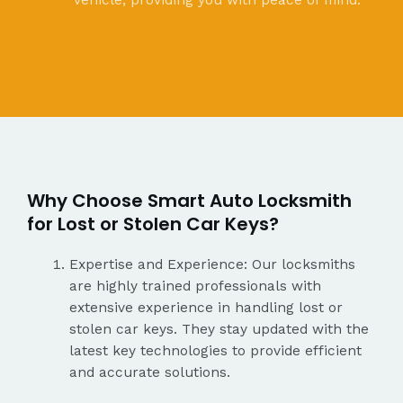
vehicle, providing you with peace of mind.
Why Choose Smart Auto Locksmith
for Lost or Stolen Car Keys?
Expertise and Experience: Our locksmiths
are highly trained professionals with
extensive experience in handling lost or
stolen car keys. They stay updated with the
latest key technologies to provide efficient
and accurate solutions.