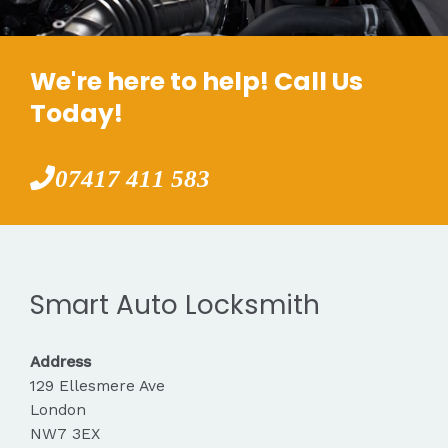
We're here to help! Call Us
Today!
07417 411 583
Smart Auto Locksmith
Address
129 Ellesmere Ave
London
NW7 3EX