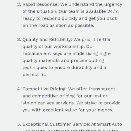
Rapid Response: We understand the urgency
of the situation. Our team is available 24/7,
ready to respond quickly and get you back
on the road as soon as possible.
Quality and Reliability: We prioritize the
quality of our workmanship. Our
replacement keys are made using high-
quality materials and precise cutting
techniques to ensure durability and a
perfect fit.
Competitive Pricing: We offer transparent
and competitive pricing for our lost or
stolen car key services. We strive to provide
you with excellent value for your money.
Exceptional Customer Service: At Smart Auto