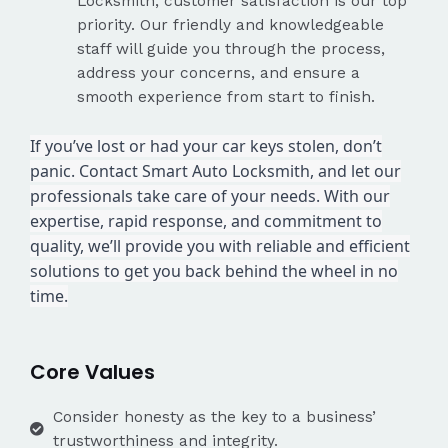
Locksmith, customer satisfaction is our top
priority. Our friendly and knowledgeable
staff will guide you through the process,
address your concerns, and ensure a
smooth experience from start to finish.
If you’ve lost or had your car keys stolen, don’t
panic. Contact Smart Auto Locksmith, and let our
professionals take care of your needs. With our
expertise, rapid response, and commitment to
quality, we’ll provide you with reliable and efficient
solutions to get you back behind the wheel in no
time.
Core Values
Consider honesty as the key to a business’
trustworthiness and integrity.