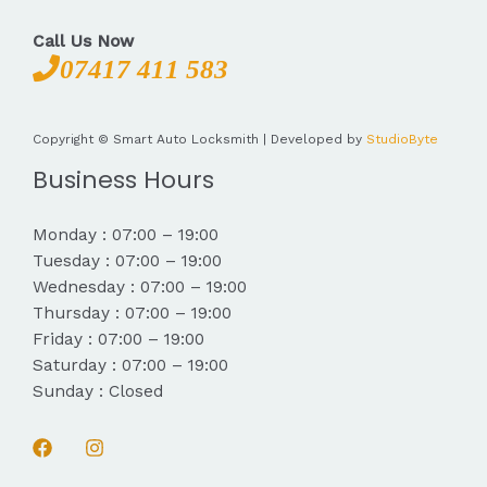
Call Us Now
07417 411 583
Copyright © Smart Auto Locksmith | Developed by
StudioByte
Business Hours
Monday : 07:00 – 19:00
Tuesday : 07:00 – 19:00
Wednesday : 07:00 – 19:00
Thursday : 07:00 – 19:00
Friday : 07:00 – 19:00
Saturday : 07:00 – 19:00
Sunday : Closed