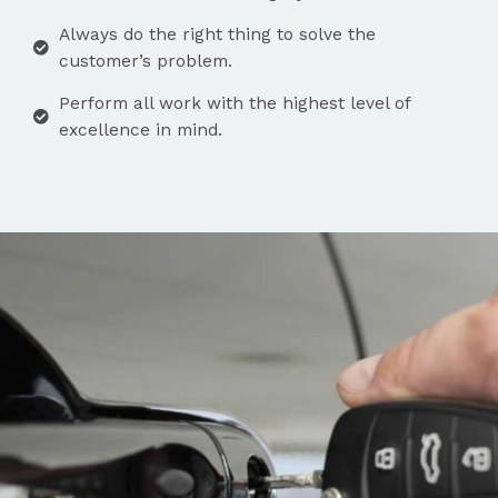
Always do the right thing to solve the
customer’s problem.
Perform all work with the highest level of
excellence in mind.