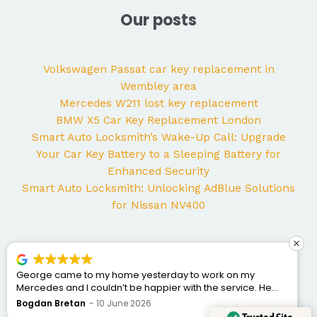
Our posts
Volkswagen Passat car key replacement in
Wembley area
Mercedes W211 lost key replacement
BMW X5 Car Key Replacement London
Smart Auto Locksmith’s Wake-Up Call: Upgrade
Your Car Key Battery to a Sleeping Battery for
Enhanced Security
Smart Auto Locksmith: Unlocking AdBlue Solutions
for Nissan NV400
George came to my home yesterday to work on my
Mercedes and I couldn’t be happier with the service. He
was punctual, professional, friendly, and fixed the issue
Bogdan Bretan
10 June 2026
quickly. You can tell he really knows his trade. Great