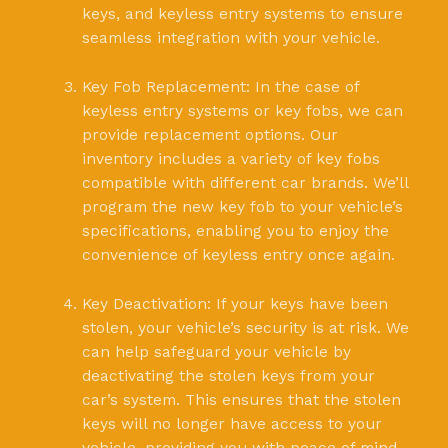
keys, and keyless entry systems to ensure
seamless integration with your vehicle.
Key Fob Replacement: In the case of
keyless entry systems or key fobs, we can
provide replacement options. Our
inventory includes a variety of key fobs
compatible with different car brands. We’ll
program the new key fob to your vehicle’s
specifications, enabling you to enjoy the
convenience of keyless entry once again.
Key Deactivation: If your keys have been
stolen, your vehicle’s security is at risk. We
can help safeguard your vehicle by
deactivating the stolen keys from your
car’s system. This ensures that the stolen
keys will no longer have access to your