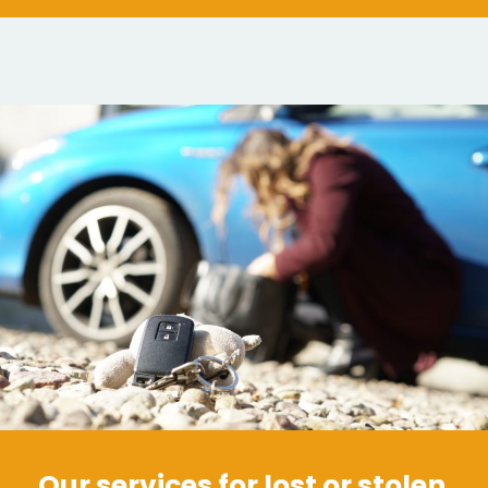
Our services for lost or stolen