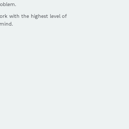
roblem.
ork with the highest level of
 mind.