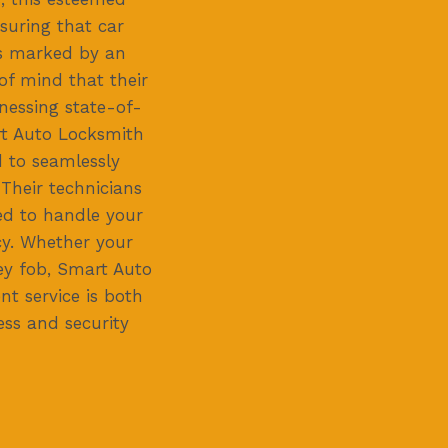
suring that car
is marked by an
of mind that their
nessing state-of-
rt Auto Locksmith
d to seamlessly
 Their technicians
ned to handle your
cy. Whether your
ey fob, Smart Auto
t service is both
ss and security