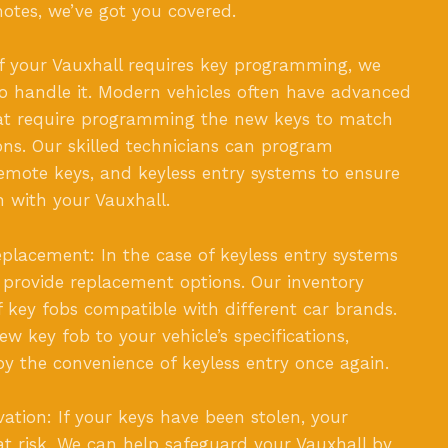
motes, we’ve got you covered.
f your Vauxhall requires key programming, we
to handle it. Modern vehicles often have advanced
hat require programming the new keys to match
ions. Our skilled technicians can program
emote keys, and keyless entry systems to ensure
n with your Vauxhall.
placement: In the case of keyless entry systems
 provide replacement options. Our inventory
of key fobs compatible with different car brands.
w key fob to your vehicle’s specifications,
oy the convenience of keyless entry once again.
vation: If your keys have been stolen, your
s at risk. We can help safeguard your Vauxhall by