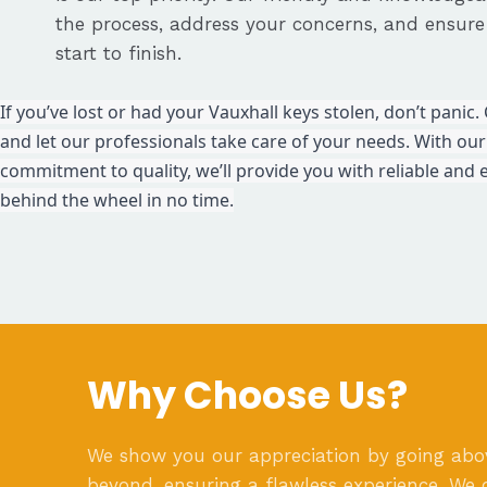
the process, address your concerns, and ensur
start to finish.
If you’ve lost or had your Vauxhall keys stolen, don’t pani
and let our professionals take care of your needs. With our
commitment to quality, we’ll provide you with reliable and e
behind the wheel in no time.
Why Choose Us?
We show you our appreciation by going ab
beyond, ensuring a flawless experience. We 