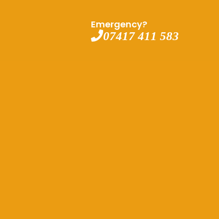
Emergency?
07417 411 583