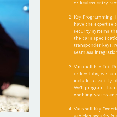
or keyless entry re
Key Programming: I
have the expertise 
security systems t
the car’s specificat
transponder keys, r
seamless integratio
Vauxhall Key Fob Re
or key fobs, we can
includes a variety 
We’ll program the ne
enabling you to enj
Vauxhall Key Deacti
vehicle’s security i