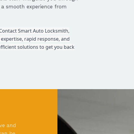
e a smooth experience from
c. Contact Smart Auto Locksmith,
 expertise, rapid response, and
fficient solutions to get you back
ove and
can be