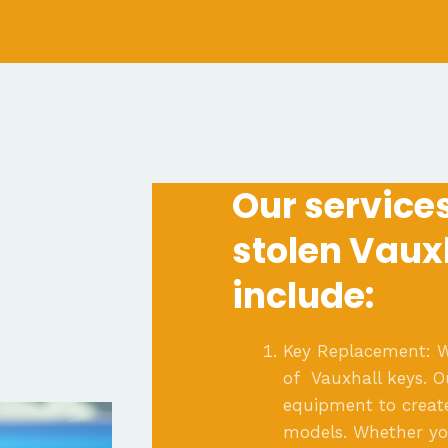
Our services 
stolen Vaux
include:
Key Replacement: W
of Vauxhall keys. 
equipment to creat
models. Whether you