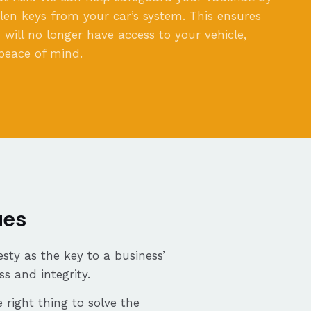
olen keys from your car’s system. This ensures
 will no longer have access to your vehicle,
peace of mind.
ues
sty as the key to a business’
ss and integrity.
 right thing to solve the