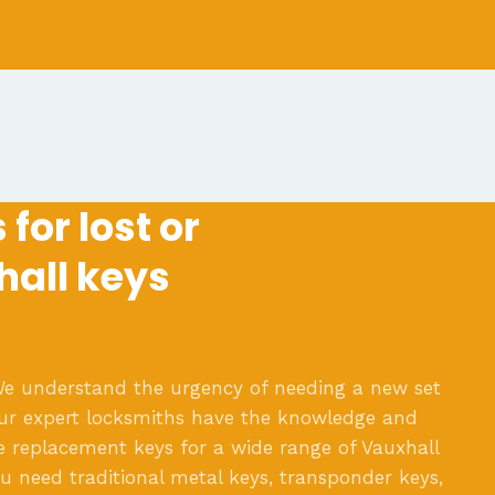
for lost or
hall keys
e understand the urgency of needing a new set
Our expert locksmiths have the knowledge and
e replacement keys for a wide range of Vauxhall
 need traditional metal keys, transponder keys,