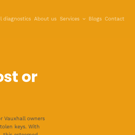
l diagnostics
About us
Services
Blogs
Contact
st or
r Vauxhall owners
tolen keys. With
, this esteemed