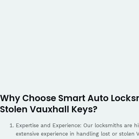
Why Choose Smart Auto Locksmi
Stolen Vauxhall Keys?
Expertise and Experience: Our locksmiths are hi
extensive experience in handling lost or stolen 