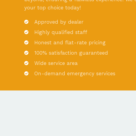
your top choice today!
Approved by dealer
Highly qualified staff
Honest and flat-rate pricing
100% satisfaction guaranteed
Wide service area
On-demand emergency services