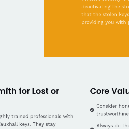
deactivating the st
that the stolen keys
providing you with 
th for Lost or
Core Val
Consider hone
trustworthine
ghly trained professionals with
Vauxhall keys. They stay
Always do the