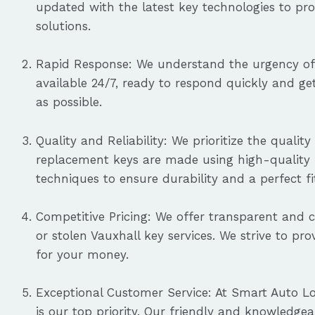
updated with the latest key technologies to pro
solutions.
Rapid Response: We understand the urgency of 
available 24/7, ready to respond quickly and g
as possible.
Quality and Reliability: We prioritize the quali
replacement keys are made using high-quality m
techniques to ensure durability and a perfect fi
Competitive Pricing: We offer transparent and c
or stolen Vauxhall key services. We strive to pr
for your money.
Exceptional Customer Service: At Smart Auto Lo
is our top priority. Our friendly and knowledgea