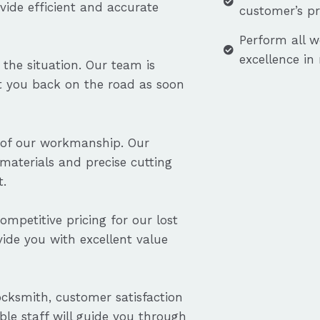
vide efficient and accurate
customer’s p
Perform all w
excellence in
the situation. Our team is
et you back on the road as soon
ty of our workmanship. Our
aterials and precise cutting
t.
ompetitive pricing for our lost
ovide you with excellent value
cksmith, customer satisfaction
ble staff will guide you through