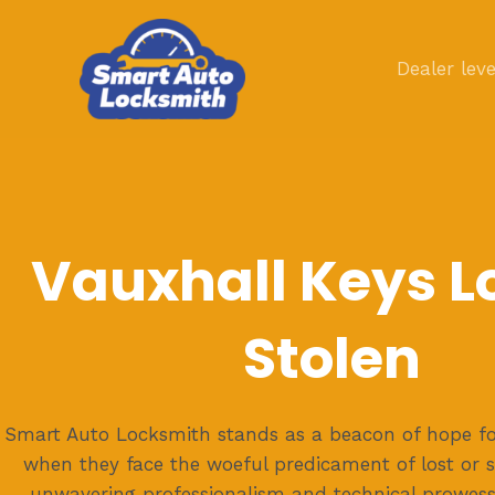
Skip
to
Dealer leve
content
Vauxhall Keys Lo
Stolen
Smart Auto Locksmith stands as a beacon of hope fo
when they face the woeful predicament of lost or s
unwavering professionalism and technical prowess