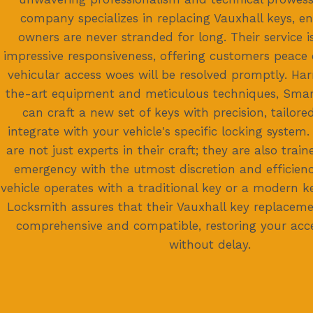
company specializes in replacing Vauxhall keys, en
owners are never stranded for long. Their service 
impressive responsiveness, offering customers peace 
vehicular access woes will be resolved promptly. Har
the-art equipment and meticulous techniques, Sma
can craft a new set of keys with precision, tailore
integrate with your vehicle's specific locking system.
are not just experts in their craft; they are also trai
emergency with the utmost discretion and efficien
vehicle operates with a traditional key or a modern k
Locksmith assures that their Vauxhall key replacemen
comprehensive and compatible, restoring your acce
without delay.