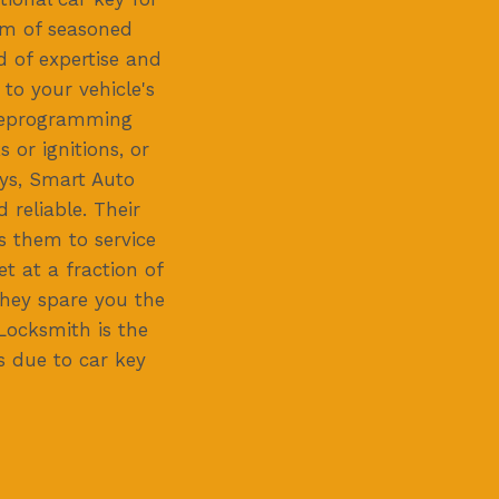
eam of seasoned
d of expertise and
 to your vehicle's
 reprogramming
 or ignitions, or
eys, Smart Auto
 reliable. Their
ws them to service
t at a fraction of
they spare you the
Locksmith is the
ss due to car key