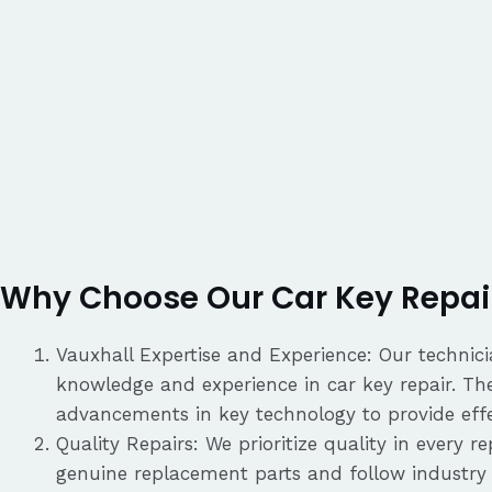
Why Choose Our Car Key Repair
Vauxhall Expertise and Experience: Our technici
knowledge and experience in car key repair. Th
advancements in key technology to provide effec
Quality Repairs: We prioritize quality in every 
genuine replacement parts and follow industry 