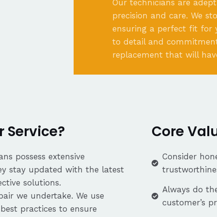
Our technicians are adept
precision and care. We st
ensuring a perfect fit for
to detail and commitment
replacement that will hav
 Service?
Core Val
ans possess extensive
Consider hone
ey stay updated with the latest
trustworthine
tive solutions.
Always do the
repair we undertake. We use
customer’s p
best practices to ensure