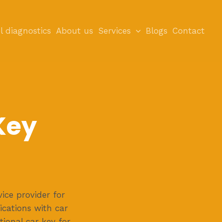
l diagnostics
About us
Services
Blogs
Contact
Key
ice provider for
ications with car
ctional car key for