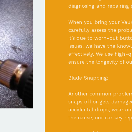
diagnosing and repairing s
When you bring your Vauxha
carefully assess the pro
it’s due to worn-out butto
issues, we have the knowl
effectively. We use high-
ensure the longevity of ou
Blade Snapping:
Another common problem i
snaps off or gets damaged
accidental drops, wear an
the cause, our car key repa