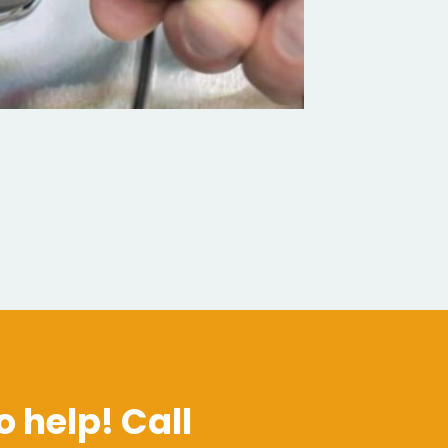
o help! Call