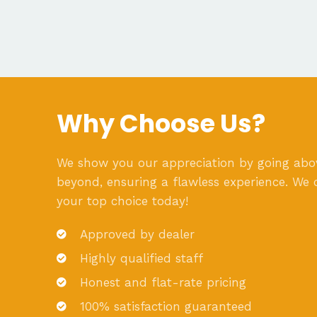
Why Choose Us?
We show you our appreciation by going ab
beyond, ensuring a flawless experience. We 
your top choice today!
Approved by dealer
Highly qualified staff
Honest and flat-rate pricing
100% satisfaction guaranteed