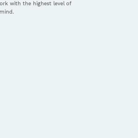
ork with the highest level of
 mind.