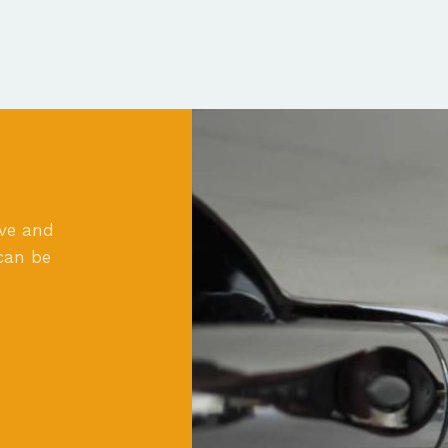
ove and
can be