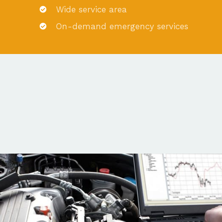
Wide service area
On-demand emergency services