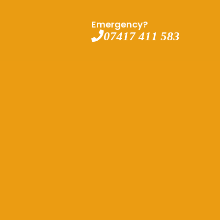
Emergency?
07417 411 583