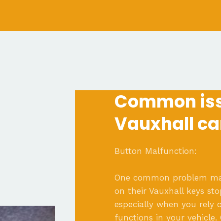
Common iss
Vauxhall ca
Button Malfunction:
One common problem many
on their Vauxhall keys sto
especially when you rely o
functions in your vehicle.