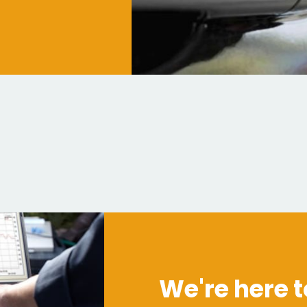
We're here t