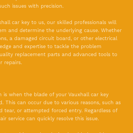
uch issues with precision.
ll car key to us, our skilled professionals will
blem and determine the underlying cause. Whether
ns, a damaged circuit board, or other electrical
edge and expertise to tackle the problem
quality replacement parts and advanced tools to
r repairs.
s when the blade of your Vauxhall car key
. This can occur due to various reasons, such as
d tear, or attempted forced entry. Regardless of
ir service can quickly resolve this issue.