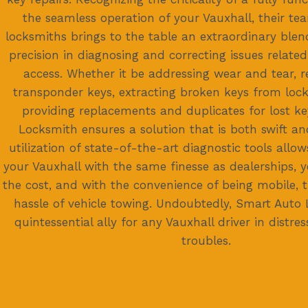
the seamless operation of your Vauxhall, their t
locksmiths brings to the table an extraordinary blen
precision in diagnosing and correcting issues related
access. Whether it be addressing wear and tear,
transponder keys, extracting broken keys from locks
providing replacements and duplicates for lost k
Locksmith ensures a solution that is both swift and
utilization of state-of-the-art diagnostic tools allo
your Vauxhall with the same finesse as dealerships, ye
the cost, and with the convenience of being mobile, 
hassle of vehicle towing. Undoubtedly, Smart Auto 
quintessential ally for any Vauxhall driver in distre
troubles.