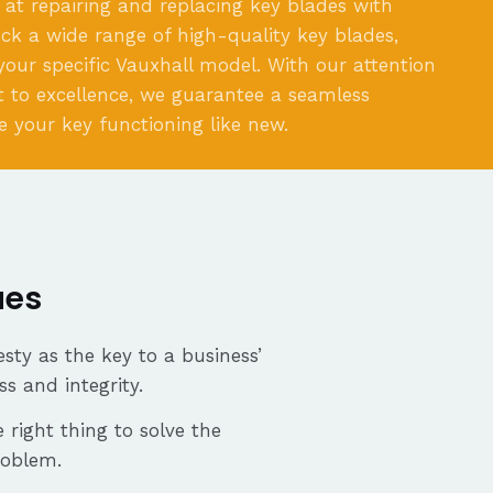
 at repairing and replacing key blades with
ock a wide range of high-quality key blades,
 your specific Vauxhall model. With our attention
 to excellence, we guarantee a seamless
e your key functioning like new.
ues
sty as the key to a business’
ss and integrity.
 right thing to solve the
roblem.