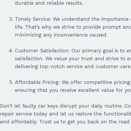
durable and reliable results.
Timely Service: We understand the importance o
life. That’s why we strive to provide prompt and 
minimizing any inconvenience caused.
Customer Satisfaction: Our primary goal is to 
satisfaction. We value your trust and strive to 
delivering top-notch service and customer care
Affordable Pricing: We offer competitive pricing 
ensuring that you receive excellent value for y
Don’t let faulty car keys disrupt your daily routine. C
repair service today and let us restore the functionalit
and affordably. Trust us to get you back on the road 