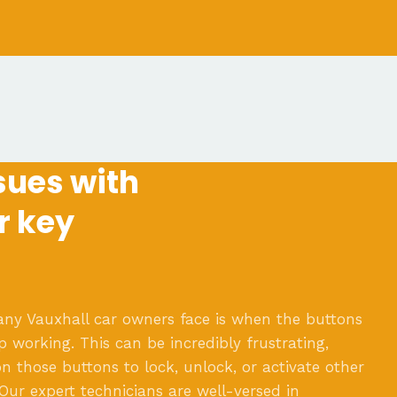
ues with
r key
 Vauxhall car owners face is when the buttons
p working. This can be incredibly frustrating,
n those buttons to lock, unlock, or activate other
 Our expert technicians are well-versed in