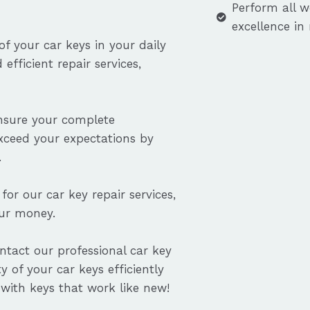
Perform all w
excellence in
f your car keys in your daily
efficient repair services,
ensure your complete
exceed your expectations by
.
for our car key repair services,
our money.
ontact our professional car key
y of your car keys efficiently
with keys that work like new!