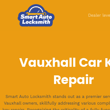
Skip
to
Dealer leve
content
Vauxhall Car 
Repair
Smart Auto Locksmith stands out as a premier serv
Vauxhall owners, skillfully addressing various compl
key repairs. Recognizing the criticality of a fully fun