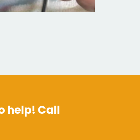
o help! Call