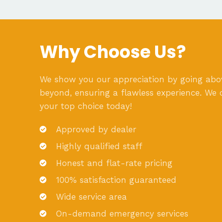
Why Choose Us?
We show you our appreciation by going ab
beyond, ensuring a flawless experience. We 
your top choice today!
Approved by dealer
Highly qualified staff
Honest and flat-rate pricing
100% satisfaction guaranteed
Wide service area
On-demand emergency services