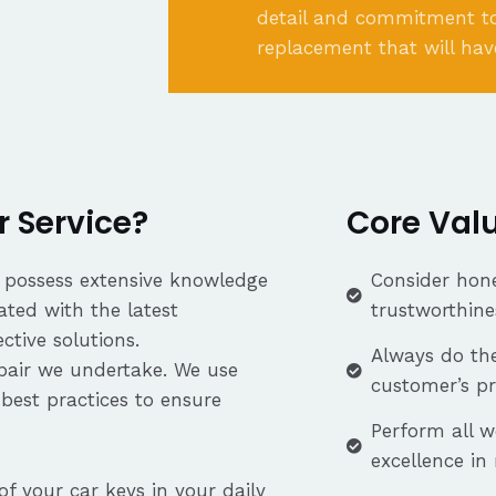
detail and commitment to
replacement that will hav
 Service?
Core Val
s possess extensive knowledge
Consider hone
ated with the latest
trustworthine
tive solutions.
Always do the
repair we undertake. We use
customer’s p
best practices to ensure
Perform all w
excellence in
f your car keys in your daily