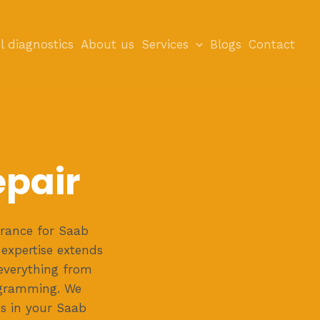
l diagnostics
About us
Services
Blogs
Contact
epair
rance for Saab
expertise extends
everything from
ogramming. We
ms in your Saab