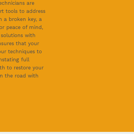
echnicians are
t tools to address
h a broken key, a
or peace of mind,
 solutions with
sures that your
our techniques to
stating full
th to restore your
on the road with