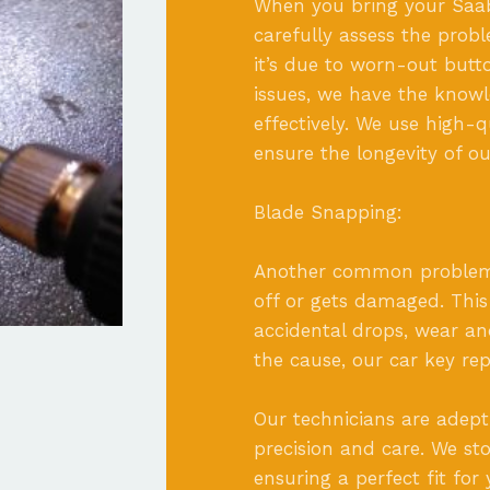
When you bring your Saab c
carefully assess the pro
it’s due to worn-out butto
issues, we have the knowl
effectively. We use high-
ensure the longevity of ou
Blade Snapping:
Another common problem 
off or gets damaged. This
accidental drops, wear an
the cause, our car key repa
Our technicians are adept
precision and care. We st
ensuring a perfect fit for