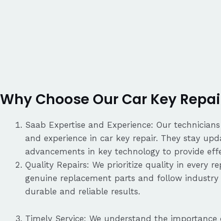
Why Choose Our Car Key Repair
Saab Expertise and Experience: Our technician
and experience in car key repair. They stay upd
advancements in key technology to provide effec
Quality Repairs: We prioritize quality in every 
genuine replacement parts and follow industry 
durable and reliable results.
Timely Service: We understand the importance o