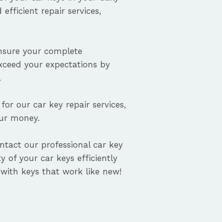
efficient repair services,
ensure your complete
exceed your expectations by
.
for our car key repair services,
our money.
ontact our professional car key
y of your car keys efficiently
with keys that work like new!