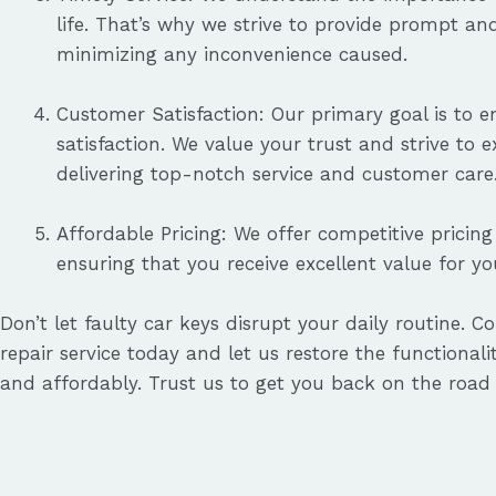
life. That’s why we strive to provide prompt and 
minimizing any inconvenience caused.
Customer Satisfaction: Our primary goal is to 
satisfaction. We value your trust and strive to 
delivering top-notch service and customer care
Affordable Pricing: We offer competitive pricing 
ensuring that you receive excellent value for y
Don’t let faulty car keys disrupt your daily routine. C
repair service today and let us restore the functionalit
and affordably. Trust us to get you back on the road 