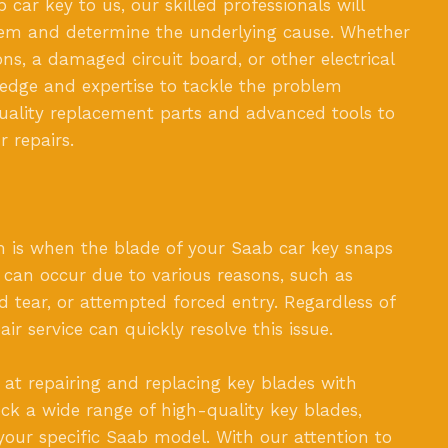
ar key to us, our skilled professionals will
blem and determine the underlying cause. Whether
ns, a damaged circuit board, or other electrical
edge and expertise to tackle the problem
quality replacement parts and advanced tools to
r repairs.
is when the blade of your Saab car key snaps
 can occur due to various reasons, such as
d tear, or attempted forced entry. Regardless of
ir service can quickly resolve this issue.
 at repairing and replacing key blades with
ock a wide range of high-quality key blades,
 your specific Saab model. With our attention to