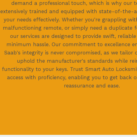
demand a professional touch, which is why our t
extensively trained and equipped with state-of-the-ar
your needs effectively. Whether you're grappling wit
malfunctioning remote, or simply need a duplicate f
our services are designed to provide swift, reliable
minimum hassle. Our commitment to excellence en
Saab's integrity is never compromised, as we tailor 
uphold the manufacturer's standards while rein
functionality to your keys. Trust Smart Auto Locksmi
access with proficiency, enabling you to get back 
reassurance and ease.