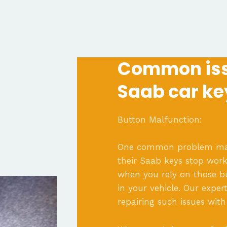
Common iss
Saab car ke
Button Malfunction:
One common problem many
their Saab keys stop worki
when you rely on those bu
in your vehicle. Our exper
repairing such issues with