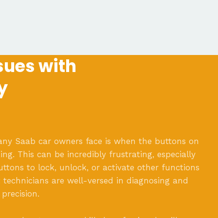
ues with
y
 Saab car owners face is when the buttons on
ng. This can be incredibly frustrating, especially
ttons to lock, unlock, or activate other functions
t technicians are well-versed in diagnosing and
 precision.