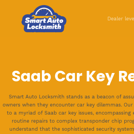
Skip
to
Dealer leve
content
Saab Car Key R
Smart Auto Locksmith stands as a beacon of assu
owners when they encounter car key dilemmas. Our 
to a myriad of Saab car key issues, encompassing 
routine repairs to complex transponder chip pr
understand that the sophisticated security syste