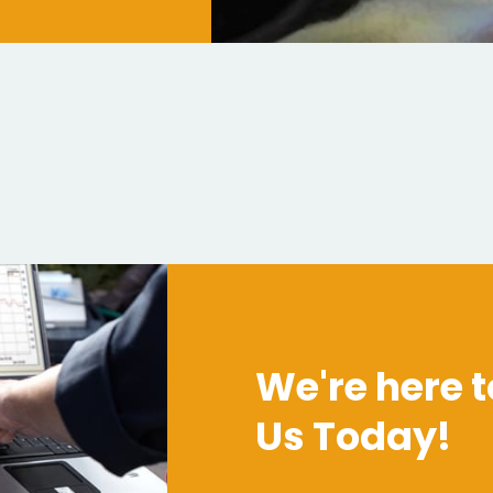
We're here t
Us Today!