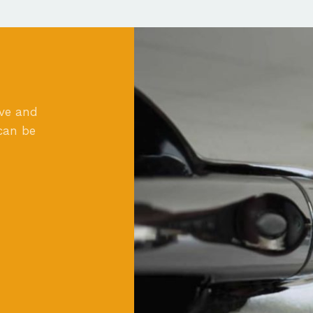
ove and
can be