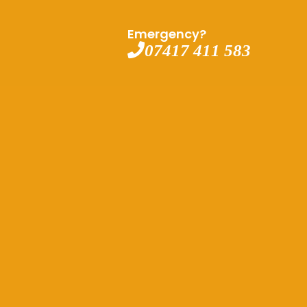
Emergency?
07417 411 583