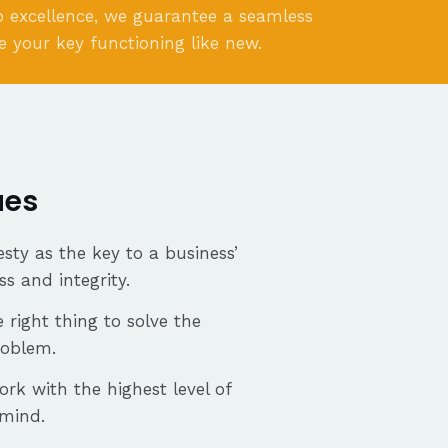
 excellence, we guarantee a seamless
e your key functioning like new.
ues
sty as the key to a business’
ss and integrity.
 right thing to solve the
roblem.
ork with the highest level of
 mind.