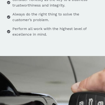
trustworthiness and integrity.
Always do the right thing to solve the
customer’s problem.
Perform all work with the highest level of
excellence in mind.