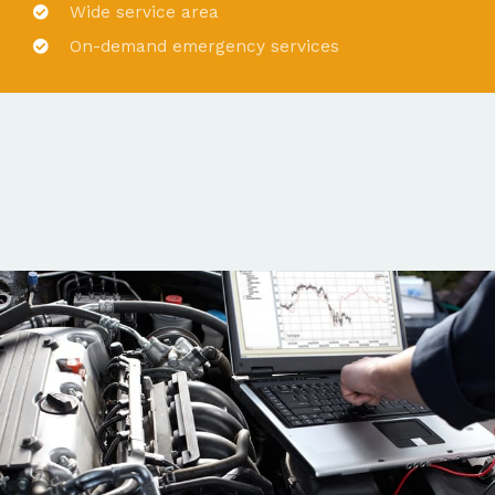
Wide service area
On-demand emergency services