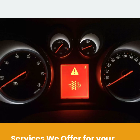
Services We Offer for your