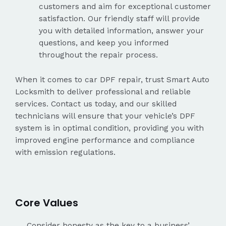
customers and aim for exceptional customer
satisfaction. Our friendly staff will provide
you with detailed information, answer your
questions, and keep you informed
throughout the repair process.
When it comes to car DPF repair, trust Smart Auto
Locksmith to deliver professional and reliable
services. Contact us today, and our skilled
technicians will ensure that your vehicle’s DPF
system is in optimal condition, providing you with
improved engine performance and compliance
with emission regulations.
Core Values
Consider honesty as the key to a business’