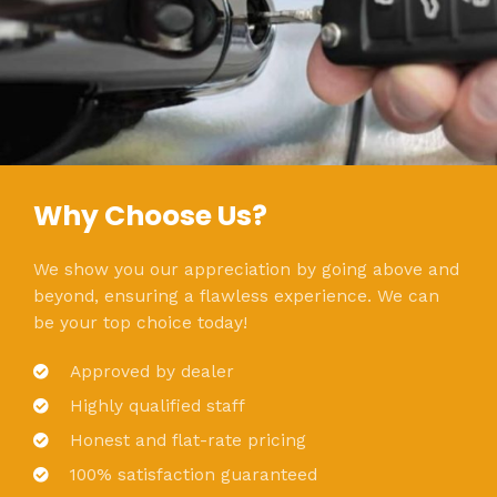
Why Choose Us?
We show you our appreciation by going above and
beyond, ensuring a flawless experience. We can
be your top choice today!
Approved by dealer
Highly qualified staff
Honest and flat-rate pricing
100% satisfaction guaranteed