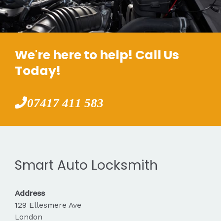
We're here to help! Call Us
Today!
07417 411 583
Smart Auto Locksmith
Address
129 Ellesmere Ave
London