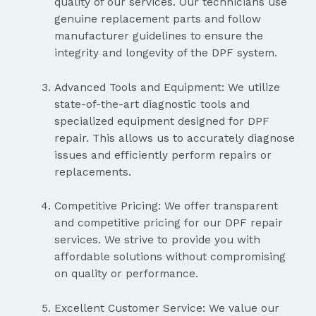
quality of our services. Our technicians use
genuine replacement parts and follow
manufacturer guidelines to ensure the
integrity and longevity of the DPF system.
Advanced Tools and Equipment: We utilize
state-of-the-art diagnostic tools and
specialized equipment designed for DPF
repair. This allows us to accurately diagnose
issues and efficiently perform repairs or
replacements.
Competitive Pricing: We offer transparent
and competitive pricing for our DPF repair
services. We strive to provide you with
affordable solutions without compromising
on quality or performance.
Excellent Customer Service: We value our