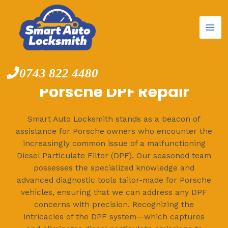
Mai
Skip
to
Me
content
0743 822 4480
Porsche DPF Repair
Smart Auto Locksmith stands as a beacon of
assistance for Porsche owners who encounter the
increasingly common issue of a malfunctioning
Diesel Particulate Filter (DPF). Our seasoned team
possesses the specialized knowledge and
advanced diagnostic tools tailor-made for Porsche
vehicles, ensuring that we can address any DPF
concerns with precision. Recognizing the
intricacies of the DPF system—which captures