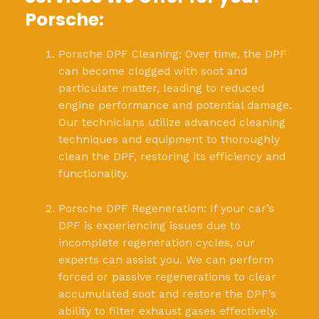
Porsche:
Porsche DPF Cleaning: Over time, the DPF
can become clogged with soot and
particulate matter, leading to reduced
engine performance and potential damage.
Our technicians utilize advanced cleaning
techniques and equipment to thoroughly
clean the DPF, restoring its efficiency and
functionality.
Porsche DPF Regeneration: If your car’s
DPF is experiencing issues due to
incomplete regeneration cycles, our
experts can assist you. We can perform
forced or passive regenerations to clear
accumulated soot and restore the DPF’s
ability to filter exhaust gases effectively.