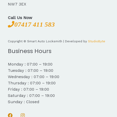
NW7 3EX
Call Us Now
07417 411 583
Copyright © Smart Auto Locksmith | Developed by
StudioByte
Business Hours
Monday : 07:00 – 19:00
Tuesday : 07:00 – 19:00
Wednesday : 07:00 – 19:00
Thursday : 07:00 – 19:00
Friday : 07:00 – 19:00
Saturday : 07:00 – 19:00
Sunday : Closed