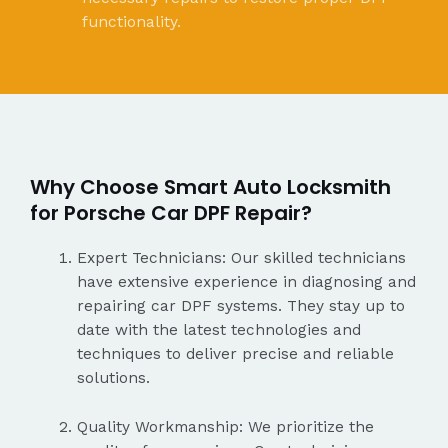
functionality.
Why Choose Smart Auto Locksmith
for Porsche Car DPF Repair?
Expert Technicians: Our skilled technicians
have extensive experience in diagnosing and
repairing car DPF systems. They stay up to
date with the latest technologies and
techniques to deliver precise and reliable
solutions.
Quality Workmanship: We prioritize the