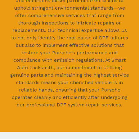
and eliminates diesel particulate emissions to
uphold stringent environmental standards—we
offer comprehensive services that range from
thorough inspections to intricate repairs or
replacements. Our technical expertise allows us
to not only identify the root cause of DPF failures
but also to implement effective solutions that
restore your Porsche's performance and
compliance with emission regulations. At Smart
Auto Locksmith, our commitment to utilizing
genuine parts and maintaining the highest service
standards means your cherished vehicle is in
reliable hands, ensuring that your Porsche
operates cleanly and efficiently after undergoing
our professional DPF system repair services.