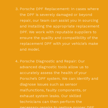
Porsche DPF Replacement: In cases where
the DPF is severely damaged or beyond
repair, our team can assist you in sourcing
and installing the appropriate replacement
DPF. We work with reputable suppliers to
ensure the quality and compatibility of the
replacement DPF with your vehicle’s make
and model.
Porsche Diagnostic and Repair: Our
advanced diagnostic tools allow us to
accurately assess the health of your
Porsche’s DPF system. We can identify and
diagnose issues such as sensor
malfunctions, faulty components, or
exhaust system leaks. Our skilled
technicians can then perform the
necessary repairs to restore proper DPF