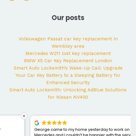
Our posts
Volkswagen Passat car key replacement in
Wembley area
Mercedes W211 lost key replacement
BMW X5 Car Key Replacement London
Smart Auto Locksmith’s Wake-Up Call: Upgrade
Your Car Key Battery to a Sleeping Battery for
Enhanced Security
Smart Auto Locksmith: Unlocking AdBlue Solutions
for Nissan NV400
George came to my home yesterday to work on my
Mercedes and I couldn’t be happier with the service. He