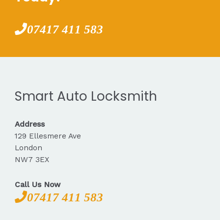
07417 411 583
Smart Auto Locksmith
Address
129 Ellesmere Ave
London
NW7 3EX
Call Us Now
07417 411 583