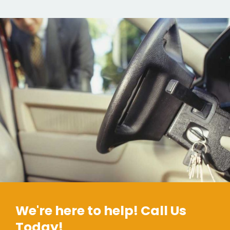
We're here to help! Call Us
Today!