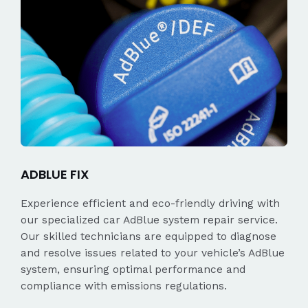
ADBLUE FIX
Experience efficient and eco-friendly driving with
our specialized car AdBlue system repair service.
Our skilled technicians are equipped to diagnose
and resolve issues related to your vehicle’s AdBlue
system, ensuring optimal performance and
compliance with emissions regulations.