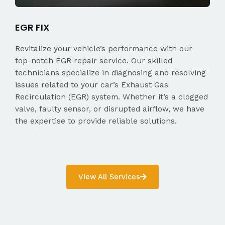
EGR FIX
Revitalize your vehicle’s performance with our
top-notch EGR repair service. Our skilled
technicians specialize in diagnosing and resolving
issues related to your car’s Exhaust Gas
Recirculation (EGR) system. Whether it’s a clogged
valve, faulty sensor, or disrupted airflow, we have
the expertise to provide reliable solutions.
View All Services