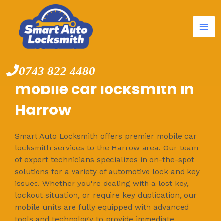
Mai
Skip
to
Me
content
0743 822 4480
mobile car locksmith in
Harrow
Smart Auto Locksmith offers premier mobile car
locksmith services to the Harrow area. Our team
of expert technicians specializes in on-the-spot
solutions for a variety of automotive lock and key
issues. Whether you're dealing with a lost key,
lockout situation, or require key duplication, our
mobile units are fully equipped with advanced
tools and technology to provide immediate