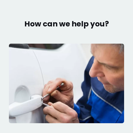
How can we help you?