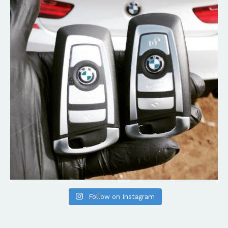
Follow on Instagram