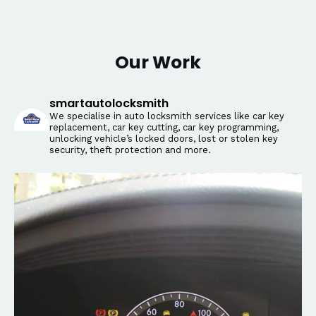
Our Work
smartautolocksmith
We specialise in auto locksmith services like car key
replacement, car key cutting, car key programming,
unlocking vehicle’s locked doors, lost or stolen key
security, theft protection and more.