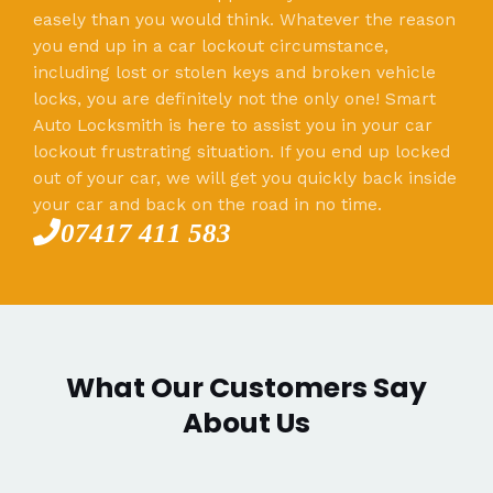
easely than you would think. Whatever the reason
you end up in a car lockout circumstance,
including lost or stolen keys and broken vehicle
locks, you are definitely not the only one! Smart
Auto Locksmith is here to assist you in your car
lockout frustrating situation. If you end up locked
out of your car, we will get you quickly back inside
your car and back on the road in no time.
07417 411 583
What Our Customers Say
About Us