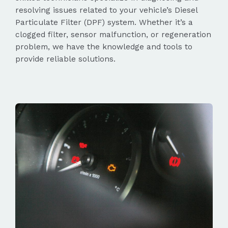
resolving issues related to your vehicle’s Diesel
Particulate Filter (DPF) system. Whether it’s a
clogged filter, sensor malfunction, or regeneration
problem, we have the knowledge and tools to
provide reliable solutions.