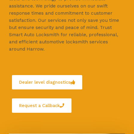
assistance. We pride ourselves on our swift
response times and commitment to customer
satisfaction. Our services not only save you time
but ensure security and peace of mind. Trust
Smart Auto Locksmith for reliable, professional,
and efficient automotive locksmith services
around Harrow.
Dealer level diagnostics
Request a Callback