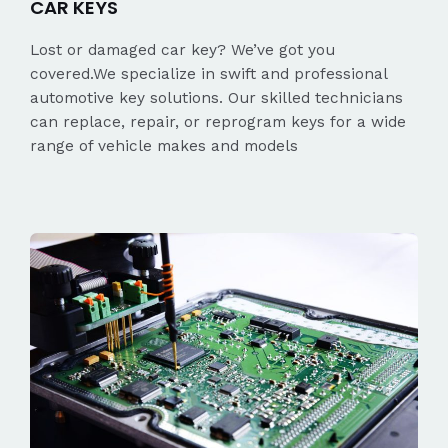
CAR KEYS
Lost or damaged car key? We’ve got you
covered.We specialize in swift and professional
automotive key solutions. Our skilled technicians
can replace, repair, or reprogram keys for a wide
range of vehicle makes and models