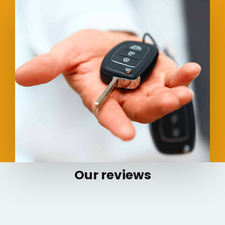
Our reviews