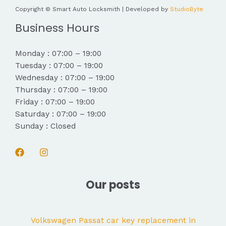
Copyright © Smart Auto Locksmith | Developed by
StudioByte
Business Hours
Monday : 07:00 – 19:00
Tuesday : 07:00 – 19:00
Wednesday : 07:00 – 19:00
Thursday : 07:00 – 19:00
Friday : 07:00 – 19:00
Saturday : 07:00 – 19:00
Sunday : Closed
Our posts
Volkswagen Passat car key replacement in