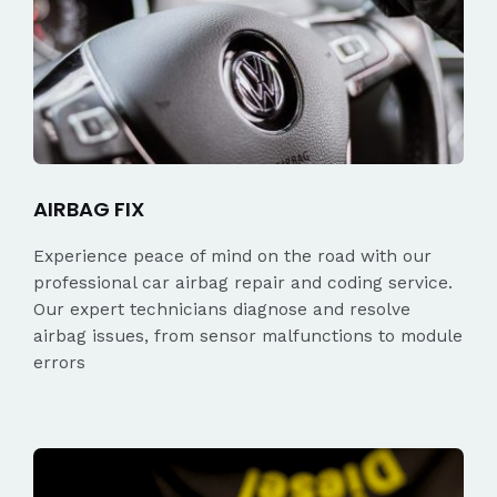
AIRBAG FIX
Experience peace of mind on the road with our
professional car airbag repair and coding service.
Our expert technicians diagnose and resolve
airbag issues, from sensor malfunctions to module
errors