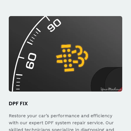
DPF FIX
Restore your car’s performance and efficiency
with our expert DPF system repair service. Our
skilled technicians specialize in diagnosing and