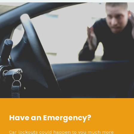
Have an Emergency?
Car lockouts could happen to you much more