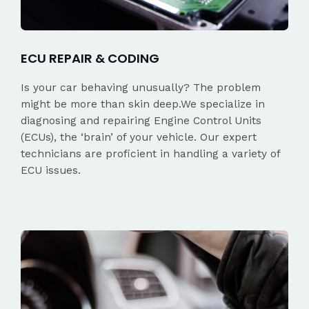
ECU REPAIR & CODING
Is your car behaving unusually? The problem
might be more than skin deep.We specialize in
diagnosing and repairing Engine Control Units
(ECUs), the ‘brain’ of your vehicle. Our expert
technicians are proficient in handling a variety of
ECU issues.