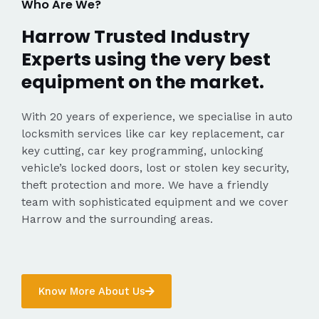
Who Are We?
Harrow Trusted Industry
Experts using the very best
equipment on the market.
With 20 years of experience, we specialise in auto
locksmith services like car key replacement, car
key cutting, car key programming, unlocking
vehicle’s locked doors, lost or stolen key security,
theft protection and more. We have a friendly
team with sophisticated equipment and we cover
Harrow and the surrounding areas.
Know More About Us