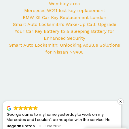
Wembley area
Mercedes W211 lost key replacement
BMW X5 Car Key Replacement London
Smart Auto Locksmith’s Wake-Up Call: Upgrade
Your Car Key Battery to a Sleeping Battery for
Enhanced Security
Smart Auto Locksmith: Unlocking AdBlue Solutions
for Nissan NV400
George came to my home yesterday to work on my
Mercedes and I couldn’t be happier with the service. He
was punctual, professional, friendly, and fixed the issue
Bogdan Bretan
10 June 2026