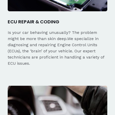
ECU REPAIR & CODING
Is your car behaving unusually? The problem
might be more than skin deep.We specialize in
diagnosing and repairing Engine Control Units
(ECUs), the ‘brain’ of your vehicle. Our expert
technicians are proficient in handling a variety of
ECU issues.