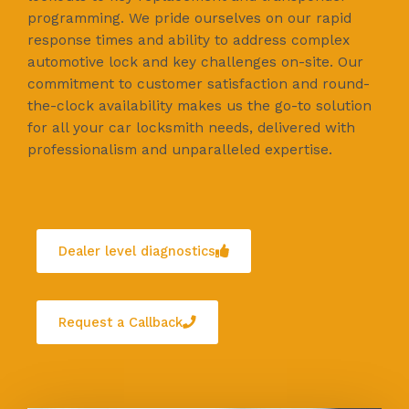
programming. We pride ourselves on our rapid
response times and ability to address complex
automotive lock and key challenges on-site. Our
commitment to customer satisfaction and round-
the-clock availability makes us the go-to solution
for all your car locksmith needs, delivered with
professionalism and unparalleled expertise.
Dealer level diagnostics
Request a Callback