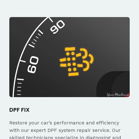
DPF FIX
Restore your car’s performance and efficiency
with our expert DPF system repair service. Our
skilled technicians specialize in diagnosing and