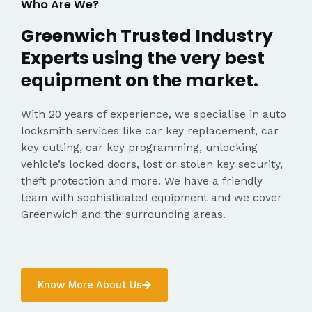
Who Are We?
Greenwich Trusted Industry
Experts using the very best
equipment on the market.
With 20 years of experience, we specialise in auto
locksmith services like car key replacement, car
key cutting, car key programming, unlocking
vehicle’s locked doors, lost or stolen key security,
theft protection and more. We have a friendly
team with sophisticated equipment and we cover
Greenwich and the surrounding areas.
Know More About Us