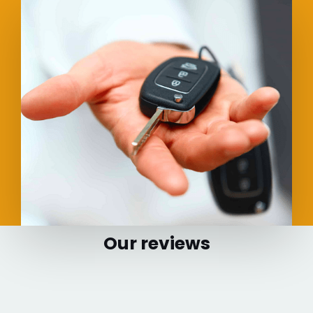
Our reviews