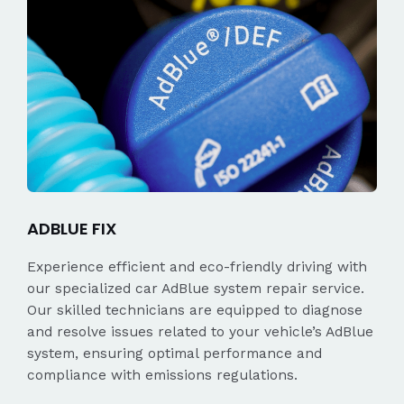
ADBLUE FIX
Experience efficient and eco-friendly driving with
our specialized car AdBlue system repair service.
Our skilled technicians are equipped to diagnose
and resolve issues related to your vehicle’s AdBlue
system, ensuring optimal performance and
compliance with emissions regulations.