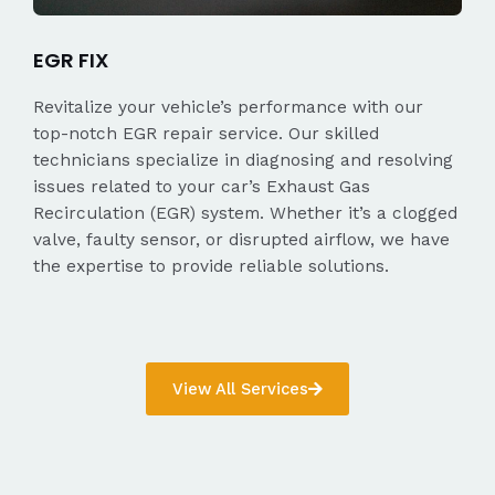
EGR FIX
Revitalize your vehicle’s performance with our
top-notch EGR repair service. Our skilled
technicians specialize in diagnosing and resolving
issues related to your car’s Exhaust Gas
Recirculation (EGR) system. Whether it’s a clogged
valve, faulty sensor, or disrupted airflow, we have
the expertise to provide reliable solutions.
View All Services