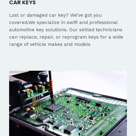
CAR KEYS
Lost or damaged car key? We’ve got you
covered.We specialize in swift and professional
automotive key solutions. Our skilled technicians
can replace, repair, or reprogram keys for a wide
range of vehicle makes and models