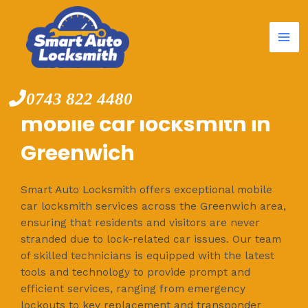
Mai
Skip
to
Me
content
0743 822 4480
mobile car locksmith in
Greenwich
Smart Auto Locksmith offers exceptional mobile
car locksmith services across the Greenwich area,
ensuring that residents and visitors are never
stranded due to lock-related car issues. Our team
of skilled technicians is equipped with the latest
tools and technology to provide prompt and
efficient services, ranging from emergency
lockouts to key replacement and transponder