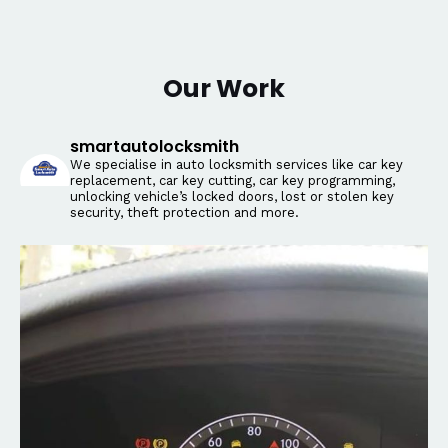
Our Work
smartautolocksmith
We specialise in auto locksmith services like car key
replacement, car key cutting, car key programming,
unlocking vehicle’s locked doors, lost or stolen key
security, theft protection and more.