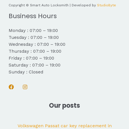
Copyright © Smart Auto Locksmith | Developed by
StudioByte
Business Hours
Monday : 07:00 – 19:00
Tuesday : 07:00 – 19:00
Wednesday : 07:00 – 19:00
Thursday : 07:00 – 19:00
Friday : 07:00 – 19:00
Saturday : 07:00 – 19:00
Sunday : Closed
Our posts
Volkswagen Passat car key replacement in