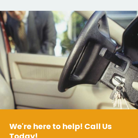
We're here to help! Call Us
Today!