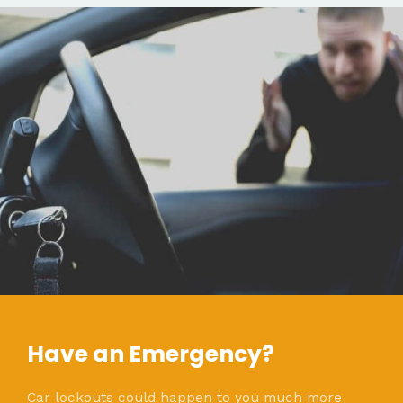
Have an Emergency?
Car lockouts could happen to you much more