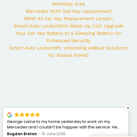
Wembley area
Mercedes W211 lost key replacement
BMW X5 Car Key Replacement London
Smart Auto Locksmith’s Wake-Up Call: Upgrade
Your Car Key Battery to a Sleeping Battery for
Enhanced Security
Smart Auto Locksmith: Unlocking AdBlue Solutions
for Nissan NV400
George came to my home yesterday to work on my
Mercedes and I couldn’t be happier with the service. He
was punctual, professional, friendly, and fixed the issue
Bogdan Bretan
10 June 2026