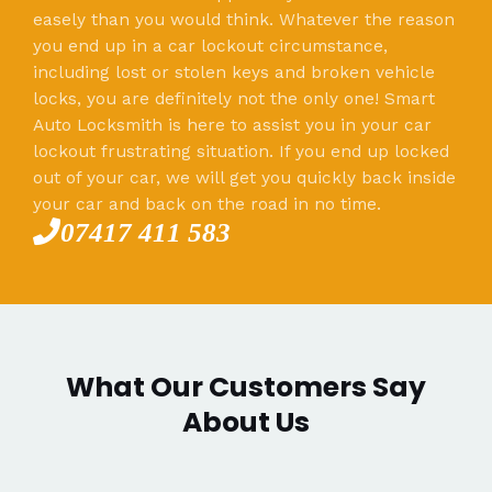
easely than you would think. Whatever the reason
you end up in a car lockout circumstance,
including lost or stolen keys and broken vehicle
locks, you are definitely not the only one! Smart
Auto Locksmith is here to assist you in your car
lockout frustrating situation. If you end up locked
out of your car, we will get you quickly back inside
your car and back on the road in no time.
07417 411 583
What Our Customers Say
About Us