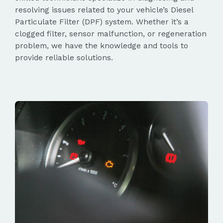
resolving issues related to your vehicle’s Diesel
Particulate Filter (DPF) system. Whether it’s a
clogged filter, sensor malfunction, or regeneration
problem, we have the knowledge and tools to
provide reliable solutions.