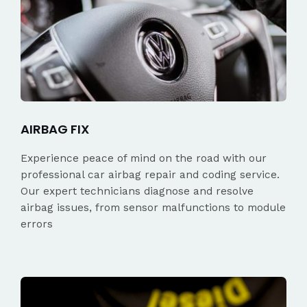
AIRBAG FIX
Experience peace of mind on the road with our
professional car airbag repair and coding service.
Our expert technicians diagnose and resolve
airbag issues, from sensor malfunctions to module
errors