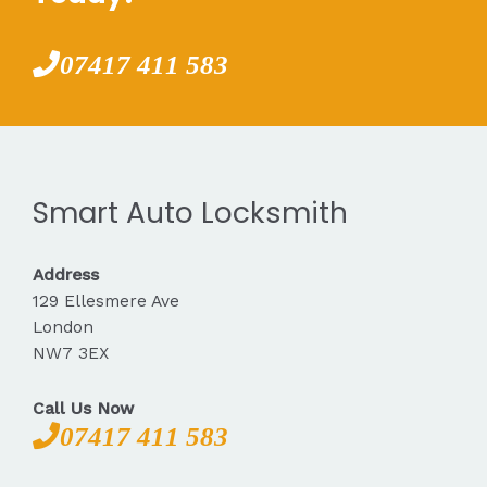
07417 411 583
Smart Auto Locksmith
Address
129 Ellesmere Ave
London
NW7 3EX
Call Us Now
07417 411 583