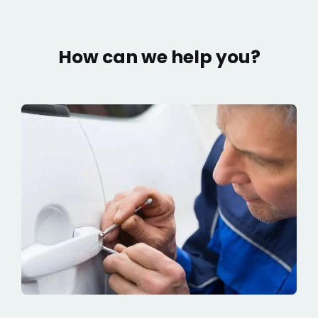
How can we help you?