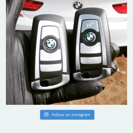
Follow on Instagram