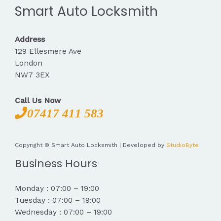
Smart Auto Locksmith
Address
129 Ellesmere Ave
London
NW7 3EX
Call Us Now
07417 411 583
Copyright © Smart Auto Locksmith | Developed by
StudioByte
Business Hours
Monday : 07:00 – 19:00
Tuesday : 07:00 – 19:00
Wednesday : 07:00 – 19:00