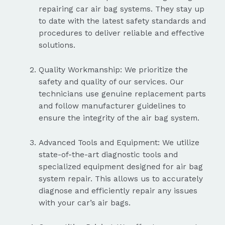
repairing car air bag systems. They stay up
to date with the latest safety standards and
procedures to deliver reliable and effective
solutions.
Quality Workmanship: We prioritize the
safety and quality of our services. Our
technicians use genuine replacement parts
and follow manufacturer guidelines to
ensure the integrity of the air bag system.
Advanced Tools and Equipment: We utilize
state-of-the-art diagnostic tools and
specialized equipment designed for air bag
system repair. This allows us to accurately
diagnose and efficiently repair any issues
with your car’s air bags.