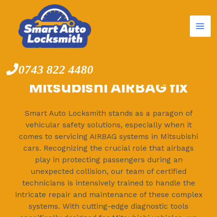
Mai
Skip
to
Me
content
0743 822 4480
Mitsubishi AIRBAG fix
Smart Auto Locksmith stands as a paragon of
vehicular safety solutions, especially when it
comes to servicing AIRBAG systems in Mitsubishi
cars. Recognizing the crucial role that airbags
play in protecting passengers during an
unexpected collision, our team of certified
technicians is intensively trained to handle the
intricate repair and maintenance of these complex
systems. With cutting-edge diagnostic tools