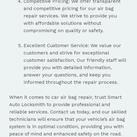
Competitive Pricing: We offer transparent
and competitive pricing for our air bag
repair services. We strive to provide you
with affordable solutions without
compromising on quality or safety.
Excellent Customer Service: We value our
customers and strive for exceptional
customer satisfaction. Our friendly staff will
provide you with detailed information,
answer your questions, and keep you
informed throughout the repair process.
When it comes to car air bag repair, trust Smart
Auto Locksmith to provide professional and
reliable services. Contact us today, and our skilled
technicians will ensure that your vehicle’s air bag
system is in optimal condition, providing you with
peace of mind and enhanced safety on the road.