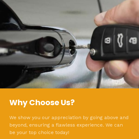
Why Choose Us?
We show you our appreciation by going above and
beyond, ensuring a flawless experience. We can
be your top choice today!