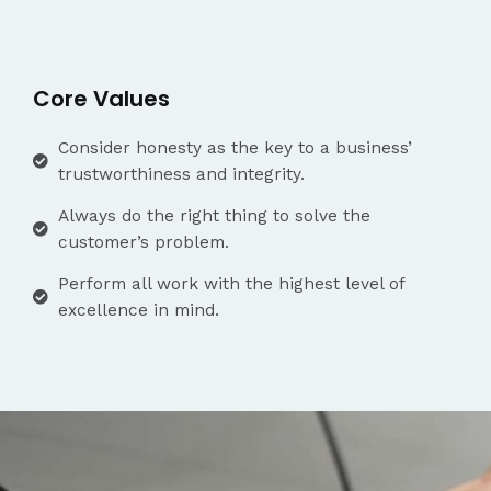
Core Values
Consider honesty as the key to a business’
trustworthiness and integrity.
Always do the right thing to solve the
customer’s problem.
Perform all work with the highest level of
excellence in mind.