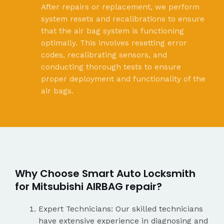
After repairs or replacement, we perform
system resets and recalibrations to ensure
that the air bag system is functioning
optimally. This involves resetting error
codes, recalibrating sensors, and
conducting thorough tests to ensure
proper deployment and functionality of the
air bags.
Why Choose Smart Auto Locksmith
for Mitsubishi AIRBAG repair?
Expert Technicians: Our skilled technicians
have extensive experience in diagnosing and