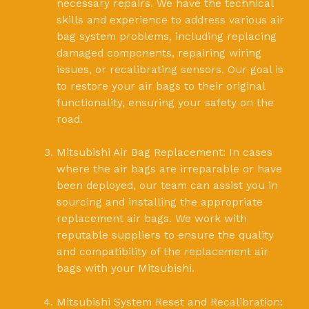
necessary repairs. We have the technical
skills and experience to address various air
bag system problems, including replacing
damaged components, repairing wiring
issues, or recalibrating sensors. Our goal is
to restore your air bags to their original
functionality, ensuring your safety on the
road.
Mitsubishi Air Bag Replacement: In cases
where the air bags are irreparable or have
been deployed, our team can assist you in
sourcing and installing the appropriate
replacement air bags. We work with
reputable suppliers to ensure the quality
and compatibility of the replacement air
bags with your Mitsubishi.
Mitsubishi System Reset and Recalibration: