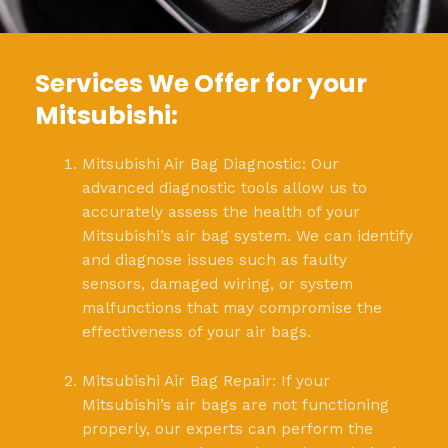
Services We Offer for your
Mitsubishi:
Mitsubishi Air Bag Diagnostic: Our
advanced diagnostic tools allow us to
accurately assess the health of your
Mitsubishi’s air bag system. We can identify
and diagnose issues such as faulty
sensors, damaged wiring, or system
malfunctions that may compromise the
effectiveness of your air bags.
Mitsubishi Air Bag Repair: If your
Mitsubishi’s air bags are not functioning
properly, our experts can perform the