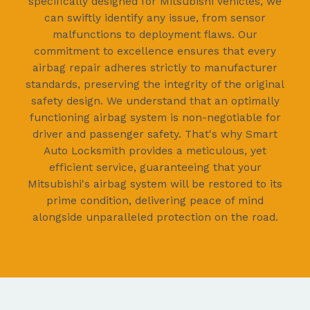
specifically designed for Mitsubishi vehicles, we
can swiftly identify any issue, from sensor
malfunctions to deployment flaws. Our
commitment to excellence ensures that every
airbag repair adheres strictly to manufacturer
standards, preserving the integrity of the original
safety design. We understand that an optimally
functioning airbag system is non-negotiable for
driver and passenger safety. That's why Smart
Auto Locksmith provides a meticulous, yet
efficient service, guaranteeing that your
Mitsubishi's airbag system will be restored to its
prime condition, delivering peace of mind
alongside unparalleled protection on the road.