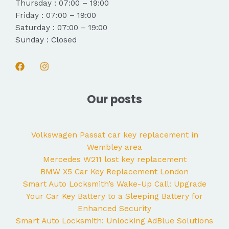
Thursday : 07:00 – 19:00
Friday : 07:00 – 19:00
Saturday : 07:00 – 19:00
Sunday : Closed
Our posts
Volkswagen Passat car key replacement in
Wembley area
Mercedes W211 lost key replacement
BMW X5 Car Key Replacement London
Smart Auto Locksmith’s Wake-Up Call: Upgrade
Your Car Key Battery to a Sleeping Battery for
Enhanced Security
Smart Auto Locksmith: Unlocking AdBlue Solutions