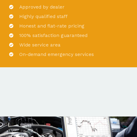
Approved by dealer
Highly qualified staff
Honest and flat-rate pricing
100% satisfaction guaranteed
Wide service area
On-demand emergency services