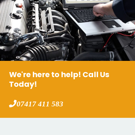
We're here to help! Call Us
Today!
07417 411 583