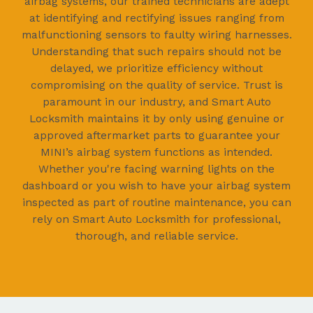
airbag systems, our trained technicians are adept
at identifying and rectifying issues ranging from
malfunctioning sensors to faulty wiring harnesses.
Understanding that such repairs should not be
delayed, we prioritize efficiency without
compromising on the quality of service. Trust is
paramount in our industry, and Smart Auto
Locksmith maintains it by only using genuine or
approved aftermarket parts to guarantee your
MINI’s airbag system functions as intended.
Whether you're facing warning lights on the
dashboard or you wish to have your airbag system
inspected as part of routine maintenance, you can
rely on Smart Auto Locksmith for professional,
thorough, and reliable service.