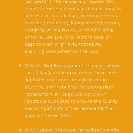
can perform the necessary repairs. We
have the technical skills and experience to
address various air bag system problems,
including replacing damaged components,
repairing wiring issues, or recalibrating
sensors. Our goal is to restore your air
bags to their original functionality,
ensuring your safety on the road.
MINI Air Bag Replacement: In cases where
the air bags are irreparable or have been
deployed, our team can assist you in
sourcing and installing the appropriate
replacement air bags. We work with
reputable suppliers to ensure the quality
and compatibility of the replacement air
bags with your MINI.
MINI System Reset and Recalibration: After