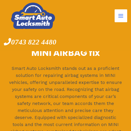
Mai
Skip
to
Me
content
0743 822 4480
MINI AIRBAG fix
Smart Auto Locksmith stands out as a proficient
solution for repairing airbag systems in MINI
vehicles, offering unparalleled expertise to ensure
your safety on the road. Recognizing that airbag
systems are critical components of your car’s
safety network, our team accords them the
meticulous attention and precise care they
deserve. Equipped with specialized diagnostic
tools and the most current information on MINI