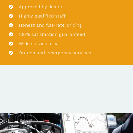
Approved by dealer
Highly qualified staff
Honest and flat-rate pricing
100% satisfaction guaranteed
Wide service area
On-demand emergency services