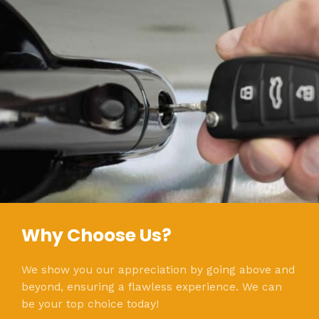
Why Choose Us?
We show you our appreciation by going above and
beyond, ensuring a flawless experience. We can
be your top choice today!