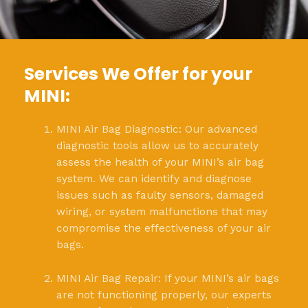
Services We Offer for your
MINI:
MINI Air Bag Diagnostic: Our advanced
diagnostic tools allow us to accurately
assess the health of your MINI’s air bag
system. We can identify and diagnose
issues such as faulty sensors, damaged
wiring, or system malfunctions that may
compromise the effectiveness of your air
bags.
MINI Air Bag Repair: If your MINI’s air bags
are not functioning properly, our experts