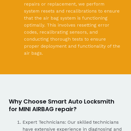
repairs or replacement, we perform
system resets and recalibrations to ensure
that the air bag system is functioning
optimally. This involves resetting error
codes, recalibrating sensors, and
conducting thorough tests to ensure
proper deployment and functionality of the
air bags.
Why Choose Smart Auto Locksmith
for MINI AIRBAG repair?
Expert Technicians: Our skilled technicians
have extensive experience in diagnosing and