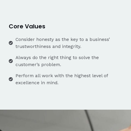
Core Values
Consider honesty as the key to a business’
trustworthiness and integrity.
Always do the right thing to solve the
customer’s problem.
Perform all work with the highest level of
excellence in mind.