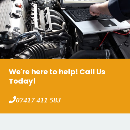
We're here to help! Call Us
Today!
07417 411 583