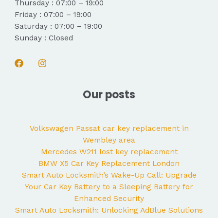
Thursday : 07:00 – 19:00
Friday : 07:00 – 19:00
Saturday : 07:00 – 19:00
Sunday : Closed
Our posts
Volkswagen Passat car key replacement in
Wembley area
Mercedes W211 lost key replacement
BMW X5 Car Key Replacement London
Smart Auto Locksmith’s Wake-Up Call: Upgrade
Your Car Key Battery to a Sleeping Battery for
Enhanced Security
Smart Auto Locksmith: Unlocking AdBlue Solutions