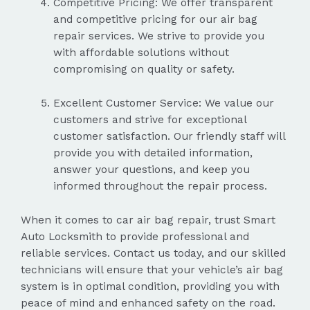
Competitive Pricing: We offer transparent
and competitive pricing for our air bag
repair services. We strive to provide you
with affordable solutions without
compromising on quality or safety.
Excellent Customer Service: We value our
customers and strive for exceptional
customer satisfaction. Our friendly staff will
provide you with detailed information,
answer your questions, and keep you
informed throughout the repair process.
When it comes to car air bag repair, trust Smart
Auto Locksmith to provide professional and
reliable services. Contact us today, and our skilled
technicians will ensure that your vehicle’s air bag
system is in optimal condition, providing you with
peace of mind and enhanced safety on the road.