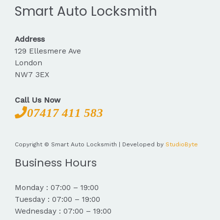
Smart Auto Locksmith
Address
129 Ellesmere Ave
London
NW7 3EX
Call Us Now
07417 411 583
Copyright © Smart Auto Locksmith | Developed by
StudioByte
Business Hours
Monday : 07:00 – 19:00
Tuesday : 07:00 – 19:00
Wednesday : 07:00 – 19:00