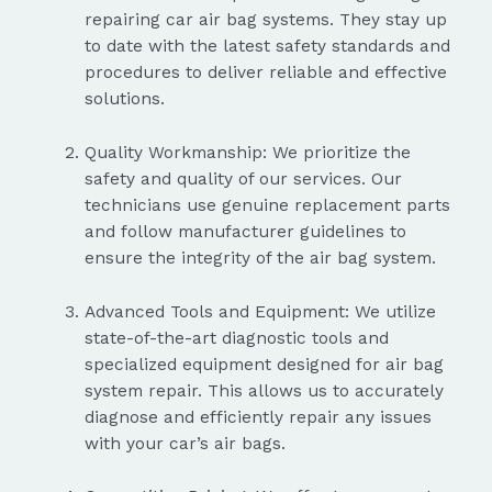
repairing car air bag systems. They stay up
to date with the latest safety standards and
procedures to deliver reliable and effective
solutions.
Quality Workmanship: We prioritize the
safety and quality of our services. Our
technicians use genuine replacement parts
and follow manufacturer guidelines to
ensure the integrity of the air bag system.
Advanced Tools and Equipment: We utilize
state-of-the-art diagnostic tools and
specialized equipment designed for air bag
system repair. This allows us to accurately
diagnose and efficiently repair any issues
with your car’s air bags.