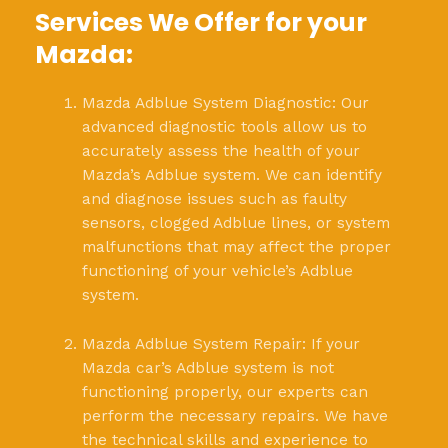
Services We Offer for your
Mazda:
Mazda Adblue System Diagnostic: Our
advanced diagnostic tools allow us to
accurately assess the health of your
Mazda’s Adblue system. We can identify
and diagnose issues such as faulty
sensors, clogged Adblue lines, or system
malfunctions that may affect the proper
functioning of your vehicle’s Adblue
system.
Mazda Adblue System Repair: If your
Mazda car’s Adblue system is not
functioning properly, our experts can
perform the necessary repairs. We have
the technical skills and experience to