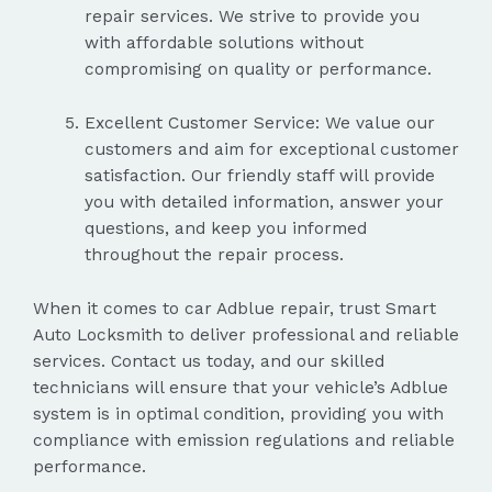
repair services. We strive to provide you
with affordable solutions without
compromising on quality or performance.
Excellent Customer Service: We value our
customers and aim for exceptional customer
satisfaction. Our friendly staff will provide
you with detailed information, answer your
questions, and keep you informed
throughout the repair process.
When it comes to car Adblue repair, trust Smart
Auto Locksmith to deliver professional and reliable
services. Contact us today, and our skilled
technicians will ensure that your vehicle’s Adblue
system is in optimal condition, providing you with
compliance with emission regulations and reliable
performance.