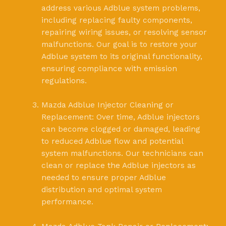
address various Adblue system problems,
including replacing faulty components,
repairing wiring issues, or resolving sensor
malfunctions. Our goal is to restore your
Adblue system to its original functionality,
ensuring compliance with emission
regulations.
Mazda Adblue Injector Cleaning or
Replacement: Over time, Adblue injectors
can become clogged or damaged, leading
to reduced Adblue flow and potential
system malfunctions. Our technicians can
clean or replace the Adblue injectors as
needed to ensure proper Adblue
distribution and optimal system
performance.