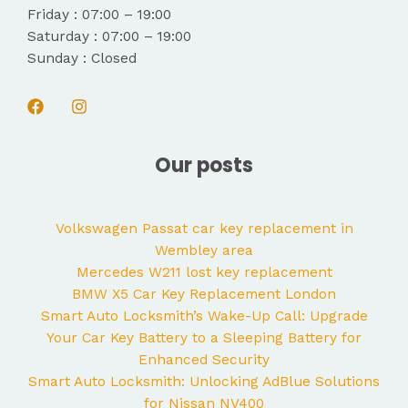
Friday : 07:00 – 19:00
Saturday : 07:00 – 19:00
Sunday : Closed
Our posts
Volkswagen Passat car key replacement in
Wembley area
Mercedes W211 lost key replacement
BMW X5 Car Key Replacement London
Smart Auto Locksmith’s Wake-Up Call: Upgrade
Your Car Key Battery to a Sleeping Battery for
Enhanced Security
Smart Auto Locksmith: Unlocking AdBlue Solutions
for Nissan NV400