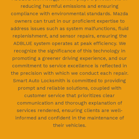
reducing harmful emissions and ensuring
compliance with environmental standards. Mazda
owners can trust in our proficient expertise to
address issues such as system malfunctions, fluid
replenishment, and sensor repairs, ensuring the
ADBLUE system operates at peak efficiency. We
recognize the significance of this technology in
promoting a greener driving experience, and our
commitment to service excellence is reflected in
the precision with which we conduct each repair.
Smart Auto Locksmith is committed to providing
prompt and reliable solutions, coupled with
customer service that prioritizes clear
communication and thorough explanation of
services rendered, ensuring clients are well-
informed and confident in the maintenance of
their vehicles.