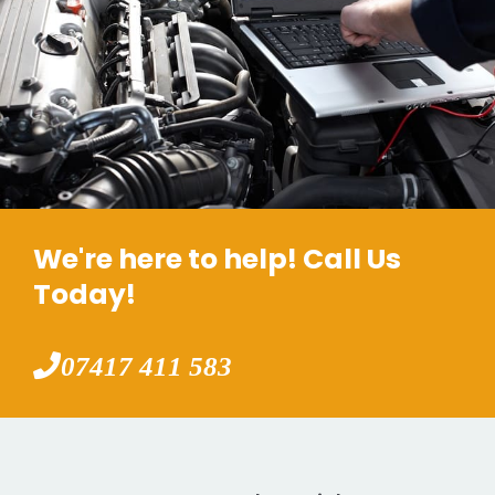
We're here to help! Call Us
Today!
07417 411 583