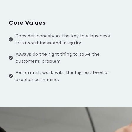
Core Values
Consider honesty as the key to a business’
trustworthiness and integrity.
Always do the right thing to solve the
customer’s problem.
Perform all work with the highest level of
excellence in mind.