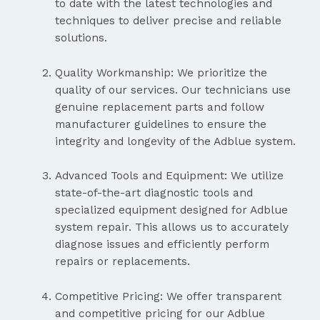
to date with the latest technologies and
techniques to deliver precise and reliable
solutions.
Quality Workmanship: We prioritize the
quality of our services. Our technicians use
genuine replacement parts and follow
manufacturer guidelines to ensure the
integrity and longevity of the Adblue system.
Advanced Tools and Equipment: We utilize
state-of-the-art diagnostic tools and
specialized equipment designed for Adblue
system repair. This allows us to accurately
diagnose issues and efficiently perform
repairs or replacements.
Competitive Pricing: We offer transparent
and competitive pricing for our Adblue