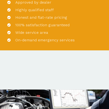
Approved by dealer
Highly qualified staff
Honest and flat-rate pricing
100% satisfaction guaranteed
Wide service area
On-demand emergency services