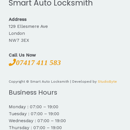
Smart Auto Locksmith
Address
129 Ellesmere Ave
London
NW7 3EX
Call Us Now
07417 411 583
Copyright © Smart Auto Locksmith | Developed by
StudioByte
Business Hours
Monday : 07:00 – 19:00
Tuesday : 07:00 – 19:00
Wednesday : 07:00 – 19:00
Thursday : 07:00 – 19:00