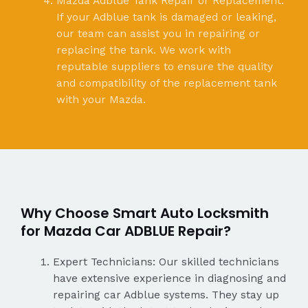
Mazda Adblue Tank Repair or Replacement:
If your Adblue tank is damaged or leaking,
our team can assist you in repairing or
replacing the tank. We work with
reputable suppliers to ensure the quality
and compatibility of the replacement tank
with your Mazda.
Why Choose Smart Auto Locksmith
for Mazda Car ADBLUE Repair?
Expert Technicians: Our skilled technicians
have extensive experience in diagnosing and
repairing car Adblue systems. They stay up