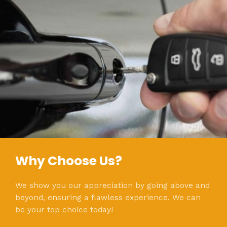
Why Choose Us?
We show you our appreciation by going above and
beyond, ensuring a flawless experience. We can
be your top choice today!