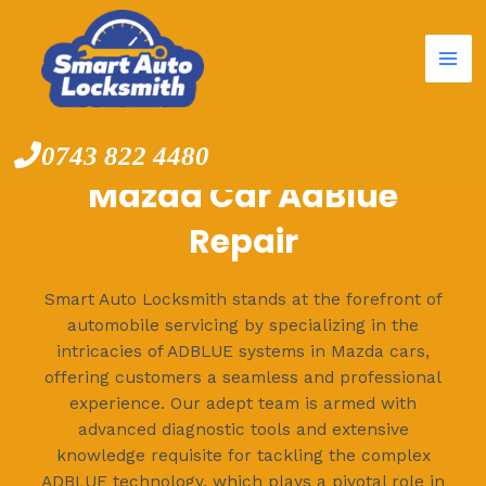
Mai
Skip
to
Me
content
0743 822 4480
Mazda Car AdBlue
Repair
Smart Auto Locksmith stands at the forefront of
automobile servicing by specializing in the
intricacies of ADBLUE systems in Mazda cars,
offering customers a seamless and professional
experience. Our adept team is armed with
advanced diagnostic tools and extensive
knowledge requisite for tackling the complex
ADBLUE technology, which plays a pivotal role in