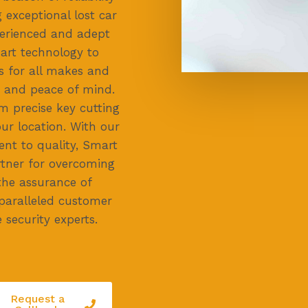
 exceptional lost car
perienced and adept
-art technology to
s for all makes and
 and peace of mind.
m precise key cutting
ur location. With our
nt to quality, Smart
rtner for overcoming
the assurance of
paralleled customer
 security experts.
Request a