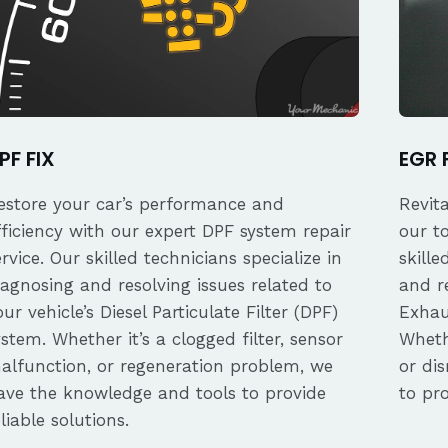
PF FIX
EGR 
estore your car’s performance and
Revit
fficiency with our expert DPF system repair
our t
ervice. Our skilled technicians specialize in
skille
iagnosing and resolving issues related to
and re
our vehicle’s Diesel Particulate Filter (DPF)
Exhau
ystem. Whether it’s a clogged filter, sensor
Whethe
alfunction, or regeneration problem, we
or dis
ave the knowledge and tools to provide
to pro
eliable solutions.