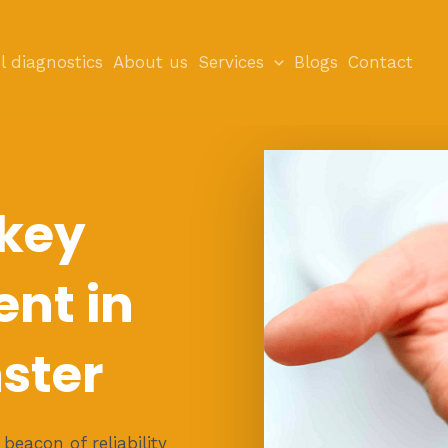
l diagnostics
About us
Services
Blogs
Contact
 key
nt in
ster
eacon of reliability