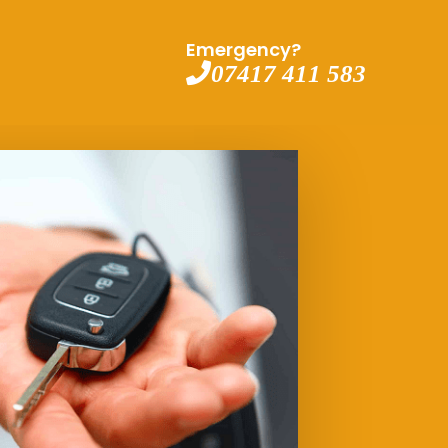
Emergency?
07417 411 583