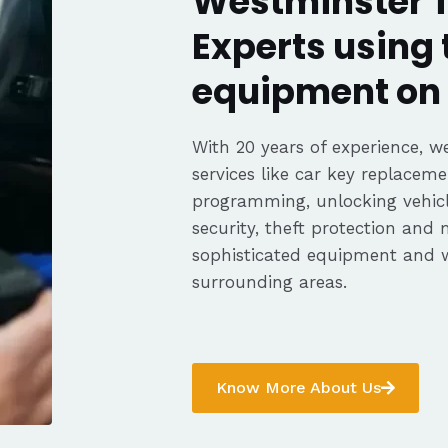
Westminster T
Experts using 
equipment on 
With 20 years of experience, we
services like car key replaceme
programming, unlocking vehicle
security, theft protection and
sophisticated equipment and 
surrounding areas.
Know More About Us