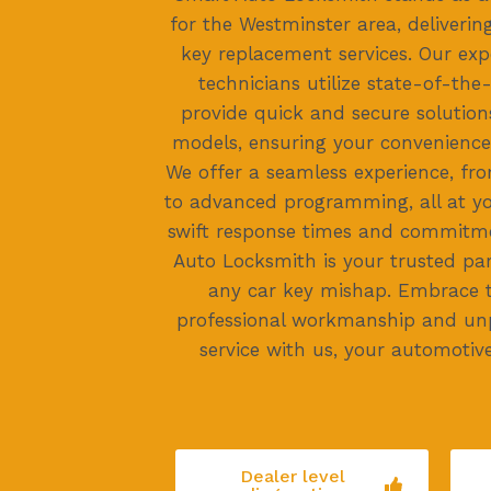
for the Westminster area, delivering
key replacement services. Our ex
technicians utilize state-of-the
provide quick and secure solution
models, ensuring your convenience
We offer a seamless experience, fro
to advanced programming, all at yo
swift response times and commitme
Auto Locksmith is your trusted pa
any car key mishap. Embrace 
professional workmanship and un
service with us, your automotive
Dealer level