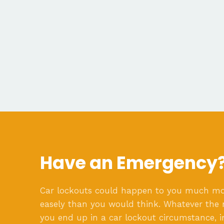
Have an Emergency
Car lockouts could happen to you much m
easely than you would think. Whatever the 
you end up in a car lockout circumstance, i