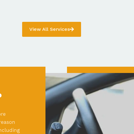
View All Services
?
ore
reason
ncluding