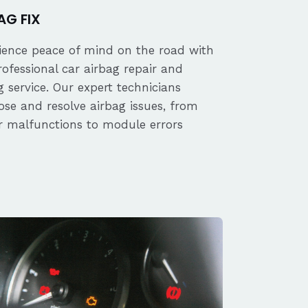
AG FIX
ience peace of mind on the road with
rofessional car airbag repair and
 service. Our expert technicians
ose and resolve airbag issues, from
r malfunctions to module errors