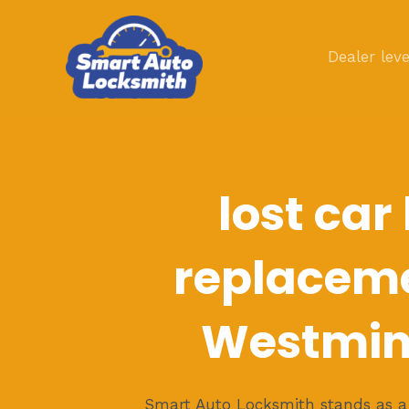
Skip
to
Dealer leve
content
lost car
replaceme
Westmin
Smart Auto Locksmith stands as a b