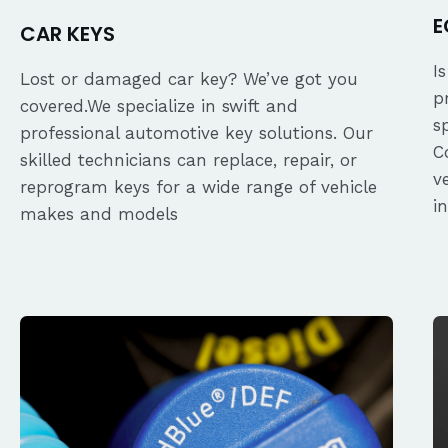
E
CAR KEYS
I
Lost or damaged car key? We’ve got you
p
covered.We specialize in swift and
s
professional automotive key solutions. Our
C
skilled technicians can replace, repair, or
v
reprogram keys for a wide range of vehicle
i
makes and models