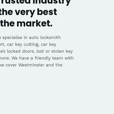
rusted Industry
the very best
the market.
 specialise in auto locksmith
nt, car key cutting, car key
’s locked doors, lost or stolen key
 more. We have a friendly team with
we cover Westminster and the