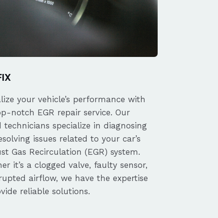
FIX
alize your vehicle’s performance with
op-notch EGR repair service. Our
d technicians specialize in diagnosing
solving issues related to your car’s
st Gas Recirculation (EGR) system.
r it’s a clogged valve, faulty sensor,
rupted airflow, we have the expertise
vide reliable solutions.