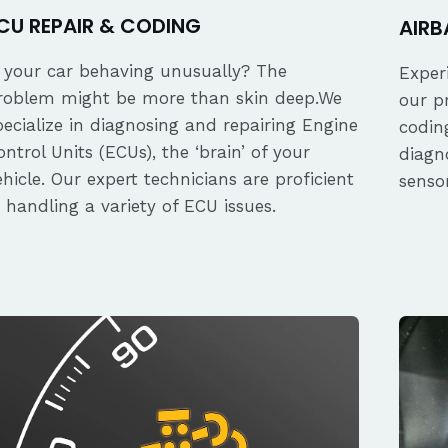
CU REPAIR & CODING
AIRB
s your car behaving unusually? The
Exper
roblem might be more than skin deep.We
our p
pecialize in diagnosing and repairing Engine
coding
ontrol Units (ECUs), the ‘brain’ of your
diagn
ehicle. Our expert technicians are proficient
senso
n handling a variety of ECU issues.