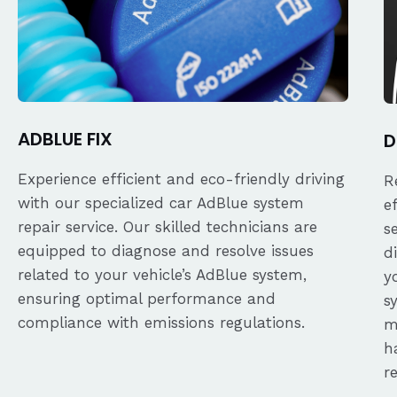
ADBLUE FIX
D
Experience efficient and eco-friendly driving
R
with our specialized car AdBlue system
e
repair service. Our skilled technicians are
s
equipped to diagnose and resolve issues
d
related to your vehicle’s AdBlue system,
y
ensuring optimal performance and
s
compliance with emissions regulations.
m
h
r