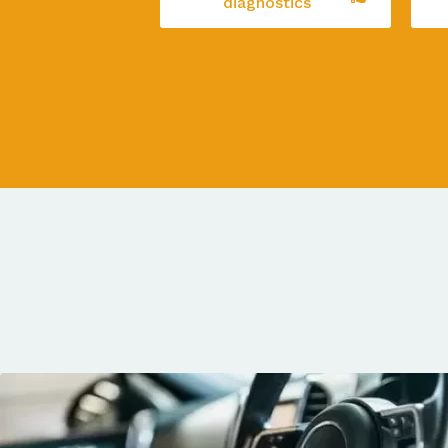
diagnostics