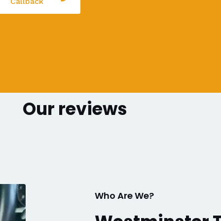
Callback
Our reviews
Who Are We?