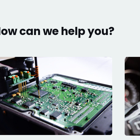
ow can we help you?