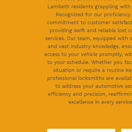
Lambeth residents grappling with 
Recognized for our proficienc
commitment to customer satisfacti
providing swift and reliable lost 
services. Our team, equipped with
and vast industry knowledge, ensu
access to your vehicle promptly, wi
to your schedule. Whether you fac
situation or require a routine ke
professional locksmiths are availa
to address your automotive sec
efficiency and precision, reaffirmi
excellence in every service