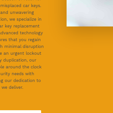
misplaced car keys.
y and unwavering
on, we specialize in
car key replacement
 advanced technology
res that you regain
th minimal disruption
e an urgent lockout
y duplication, our
ble around the clock
urity needs with
ng our dedication to
 we deliver.