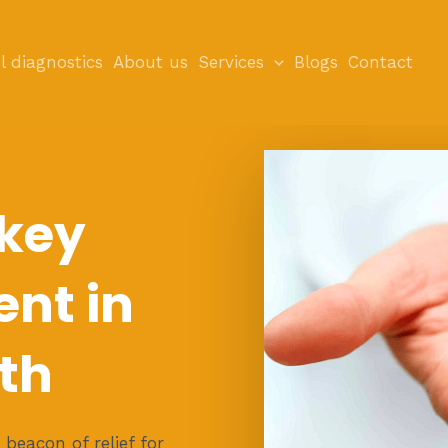
l diagnostics
About us
Services
Blogs
Contact
 key
nt in
th
beacon of relief for