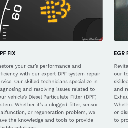
PF FIX
EGR 
estore your car’s performance and
Revit
fficiency with our expert DPF system repair
our t
ervice. Our skilled technicians specialize in
skille
iagnosing and resolving issues related to
and re
our vehicle’s Diesel Particulate Filter (DPF)
Exhau
ystem. Whether it’s a clogged filter, sensor
Whethe
alfunction, or regeneration problem, we
or dis
ave the knowledge and tools to provide
to pro
eliable solutions.