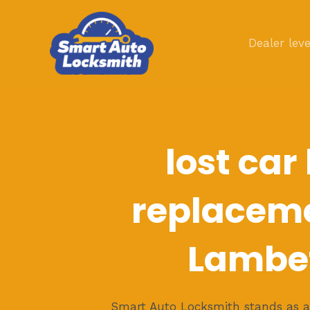
Skip
to
Dealer leve
content
lost car
replaceme
Lambe
Smart Auto Locksmith stands as a 