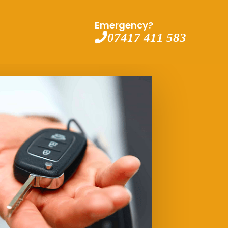
Emergency?
07417 411 583