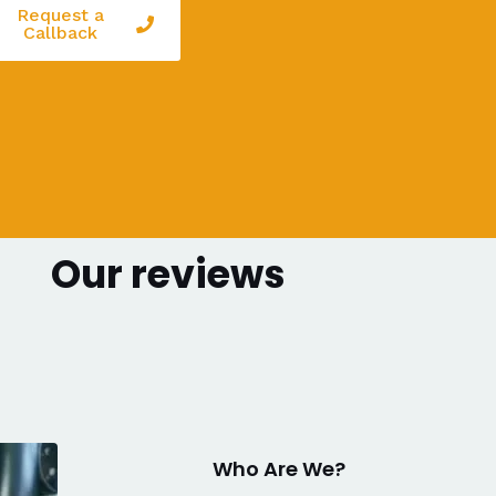
Request a
Callback
Our reviews
Who Are We?