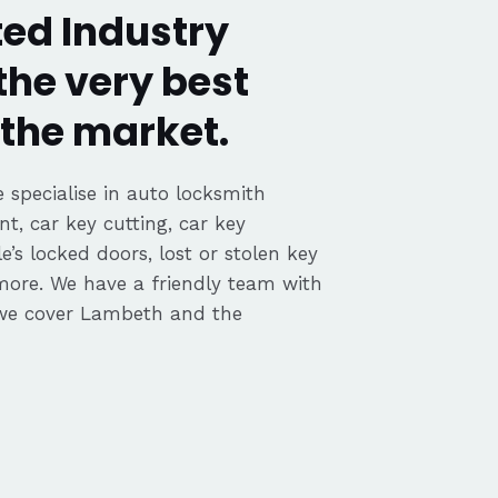
ed Industry
the very best
the market.
 specialise in auto locksmith
nt, car key cutting, car key
’s locked doors, lost or stolen key
 more. We have a friendly team with
we cover Lambeth and the