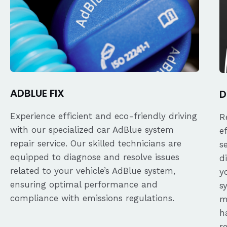
ADBLUE FIX
D
Experience efficient and eco-friendly driving
R
with our specialized car AdBlue system
e
repair service. Our skilled technicians are
s
equipped to diagnose and resolve issues
d
related to your vehicle’s AdBlue system,
y
ensuring optimal performance and
s
compliance with emissions regulations.
m
h
r