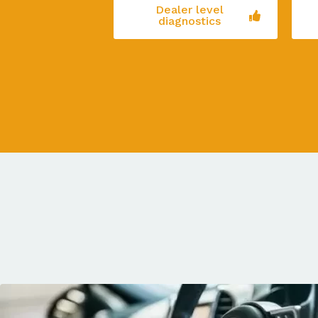
Dealer level
diagnostics