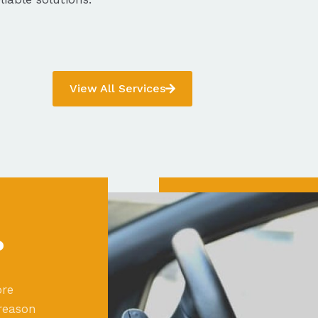
View All Services
?
ore
reason