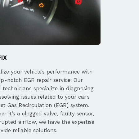
FIX
alize your vehicle’s performance with
op-notch EGR repair service. Our
d technicians specialize in diagnosing
solving issues related to your car’s
st Gas Recirculation (EGR) system.
r it’s a clogged valve, faulty sensor,
rupted airflow, we have the expertise
vide reliable solutions.