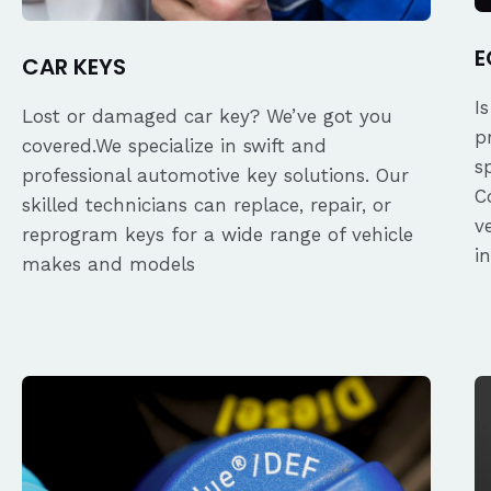
E
CAR KEYS
I
Lost or damaged car key? We’ve got you
p
covered.We specialize in swift and
s
professional automotive key solutions. Our
C
skilled technicians can replace, repair, or
v
reprogram keys for a wide range of vehicle
i
makes and models