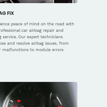
AG FIX
ience peace of mind on the road with
rofessional car airbag repair and
 service. Our expert technicians
ose and resolve airbag issues, from
r malfunctions to module errors