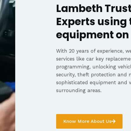
Lambeth Trust
Experts using 
equipment on 
With 20 years of experience, we
services like car key replaceme
programming, unlocking vehicle
security, theft protection and
sophisticated equipment and 
surrounding areas.
Know More About Us