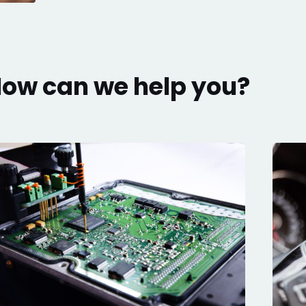
ow can we help you?