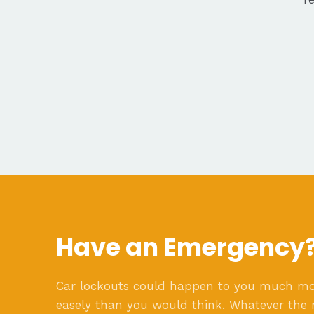
Have an Emergency
Car lockouts could happen to you much m
easely than you would think. Whatever the 