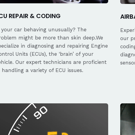
CU REPAIR & CODING
AIRB
s your car behaving unusually? The
Exper
roblem might be more than skin deep.We
our p
pecialize in diagnosing and repairing Engine
coding
ontrol Units (ECUs), the ‘brain’ of your
diagn
ehicle. Our expert technicians are proficient
senso
n handling a variety of ECU issues.