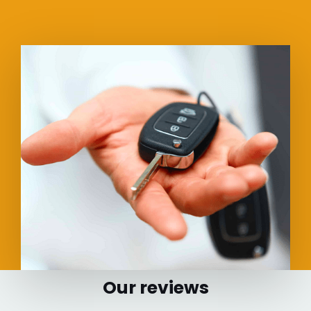
Our reviews