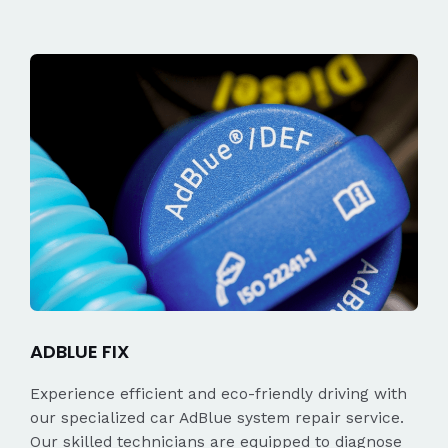
ADBLUE FIX
Experience efficient and eco-friendly driving with
our specialized car AdBlue system repair service.
Our skilled technicians are equipped to diagnose