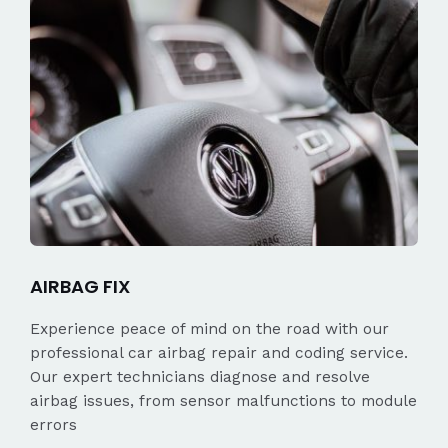
AIRBAG FIX
Experience peace of mind on the road with our
professional car airbag repair and coding service.
Our expert technicians diagnose and resolve
airbag issues, from sensor malfunctions to module
errors