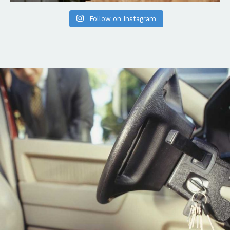
Follow on Instagram