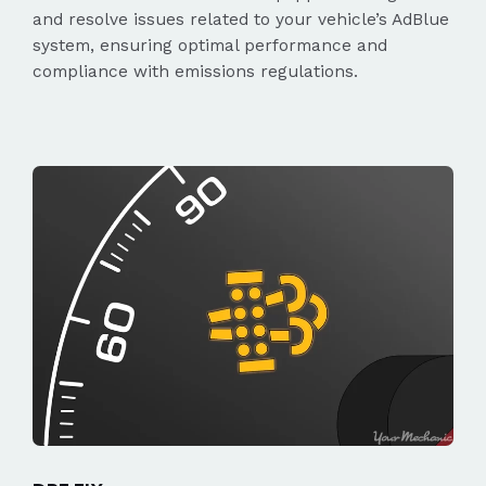
and resolve issues related to your vehicle’s AdBlue
system, ensuring optimal performance and
compliance with emissions regulations.