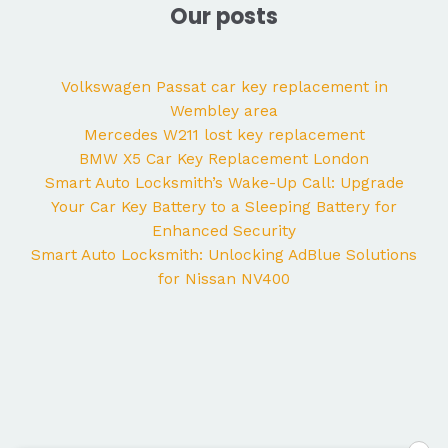
Our posts
Volkswagen Passat car key replacement in
Wembley area
Mercedes W211 lost key replacement
BMW X5 Car Key Replacement London
Smart Auto Locksmith’s Wake-Up Call: Upgrade
Your Car Key Battery to a Sleeping Battery for
Enhanced Security
Smart Auto Locksmith: Unlocking AdBlue Solutions
for Nissan NV400