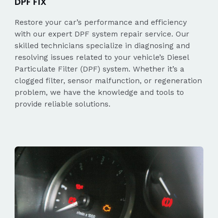
DPF FIX
Restore your car’s performance and efficiency
with our expert DPF system repair service. Our
skilled technicians specialize in diagnosing and
resolving issues related to your vehicle’s Diesel
Particulate Filter (DPF) system. Whether it’s a
clogged filter, sensor malfunction, or regeneration
problem, we have the knowledge and tools to
provide reliable solutions.