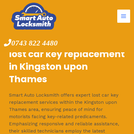
Mai
Skip
to
Me
content
0743 822 4480
lost car key replacement
in Kingston upon
Thames
Smart Auto Locksmith offers expert lost car key
replacement services within the Kingston upon
Thames area, ensuring peace of mind for
motorists facing key-related predicaments.
Emphasizing responsive and reliable assistance,
their skilled technicians employ the latest