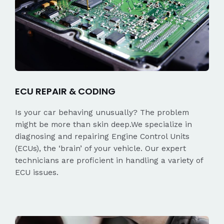
ECU REPAIR & CODING
Is your car behaving unusually? The problem
might be more than skin deep.We specialize in
diagnosing and repairing Engine Control Units
(ECUs), the ‘brain’ of your vehicle. Our expert
technicians are proficient in handling a variety of
ECU issues.