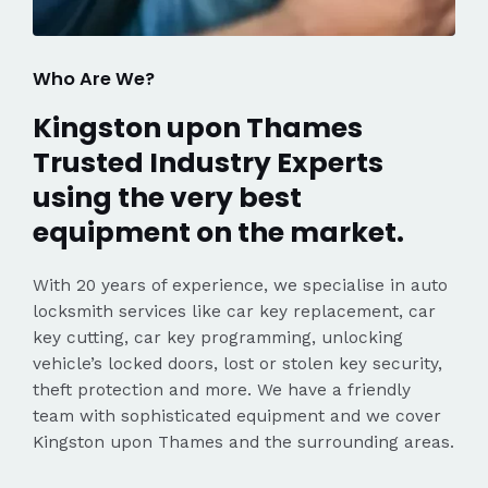
Who Are We?
Kingston upon Thames
Trusted Industry Experts
using the very best
equipment on the market.
With 20 years of experience, we specialise in auto
locksmith services like car key replacement, car
key cutting, car key programming, unlocking
vehicle’s locked doors, lost or stolen key security,
theft protection and more. We have a friendly
team with sophisticated equipment and we cover
Kingston upon Thames and the surrounding areas.