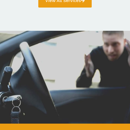
View All Services