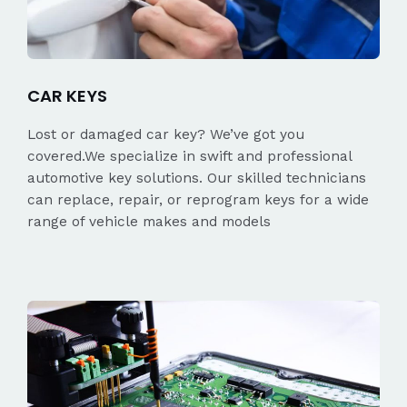
CAR KEYS
Lost or damaged car key? We’ve got you
covered.We specialize in swift and professional
automotive key solutions. Our skilled technicians
can replace, repair, or reprogram keys for a wide
range of vehicle makes and models