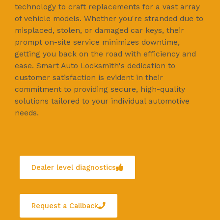
technology to craft replacements for a vast array
of vehicle models. Whether you're stranded due to
misplaced, stolen, or damaged car keys, their
prompt on-site service minimizes downtime,
getting you back on the road with efficiency and
ease. Smart Auto Locksmith's dedication to
customer satisfaction is evident in their
commitment to providing secure, high-quality
solutions tailored to your individual automotive
needs.
Dealer level diagnostics
Request a Callback