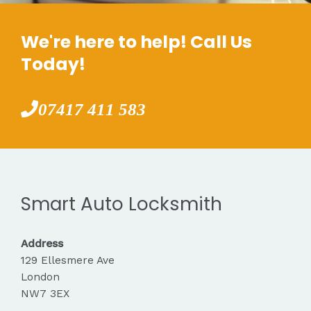
We're here to help! Call Us
Today!
07417 411 583
Smart Auto Locksmith
Address
129 Ellesmere Ave
London
NW7 3EX