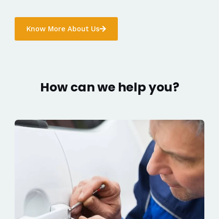
Know More About Us
How can we help you?