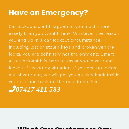
Have an Emergency?
Car lockouts could happen to you much more
easely than you would think. Whatever the reason
you end up in a car lockout circumstance,
including lost or stolen keys and broken vehicle
locks, you are definitely not the only one! Smart
Auto Locksmith is here to assist you in your car
lockout frustrating situation. If you end up locked
out of your car, we will get you quickly back inside
your car and back on the road in no time.
07417 411 583