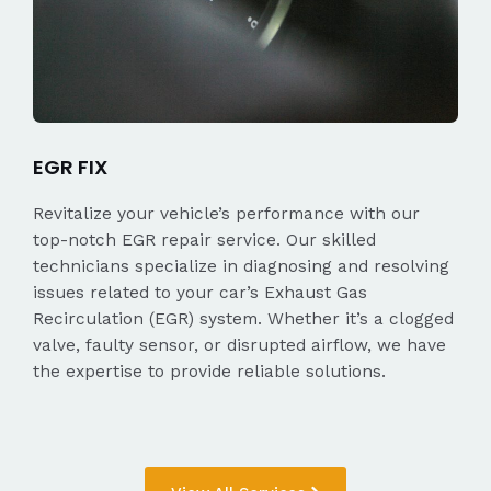
EGR FIX
Revitalize your vehicle’s performance with our
top-notch EGR repair service. Our skilled
technicians specialize in diagnosing and resolving
issues related to your car’s Exhaust Gas
Recirculation (EGR) system. Whether it’s a clogged
valve, faulty sensor, or disrupted airflow, we have
the expertise to provide reliable solutions.