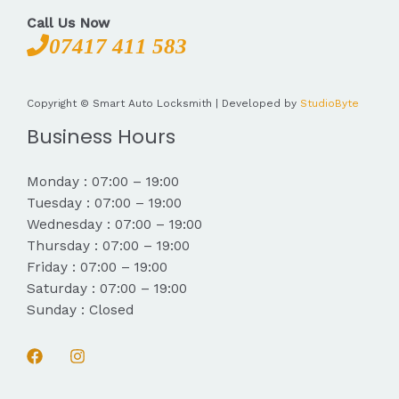
Call Us Now
07417 411 583
Copyright © Smart Auto Locksmith | Developed by
StudioByte
Business Hours
Monday : 07:00 – 19:00
Tuesday : 07:00 – 19:00
Wednesday : 07:00 – 19:00
Thursday : 07:00 – 19:00
Friday : 07:00 – 19:00
Saturday : 07:00 – 19:00
Sunday : Closed