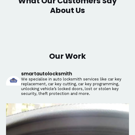
What Our Customers Say
About Us
Our Work
smartautolocksmith
We specialise in auto locksmith services like car key
replacement, car key cutting, car key programming,
unlocking vehicle’s locked doors, lost or stolen key
security, theft protection and more.