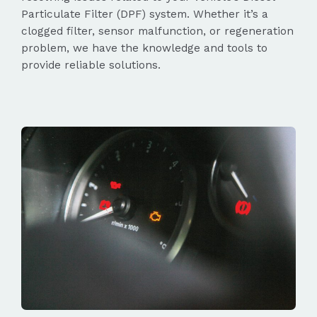
Particulate Filter (DPF) system. Whether it’s a
clogged filter, sensor malfunction, or regeneration
problem, we have the knowledge and tools to
provide reliable solutions.