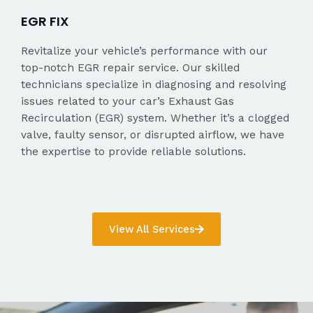
EGR FIX
Revitalize your vehicle’s performance with our
top-notch EGR repair service. Our skilled
technicians specialize in diagnosing and resolving
issues related to your car’s Exhaust Gas
Recirculation (EGR) system. Whether it’s a clogged
valve, faulty sensor, or disrupted airflow, we have
the expertise to provide reliable solutions.
View All Services