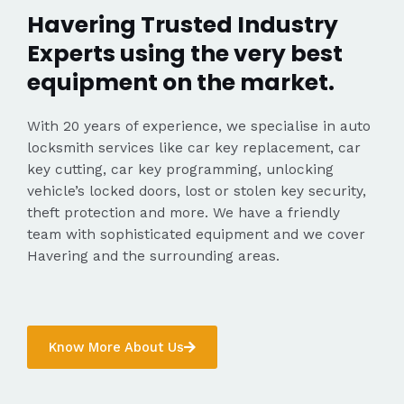
Havering Trusted Industry
Experts using the very best
equipment on the market.
With 20 years of experience, we specialise in auto
locksmith services like car key replacement, car
key cutting, car key programming, unlocking
vehicle’s locked doors, lost or stolen key security,
theft protection and more. We have a friendly
team with sophisticated equipment and we cover
Havering and the surrounding areas.
Know More About Us