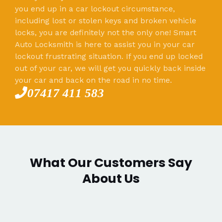
you end up in a car lockout circumstance,
including lost or stolen keys and broken vehicle
locks, you are definitely not the only one! Smart
Auto Locksmith is here to assist you in your car
lockout frustrating situation. If you end up locked
out of your car, we will get you quickly back inside
your car and back on the road in no time.
07417 411 583
What Our Customers Say
About Us