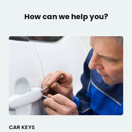
How can we help you?
CAR KEYS