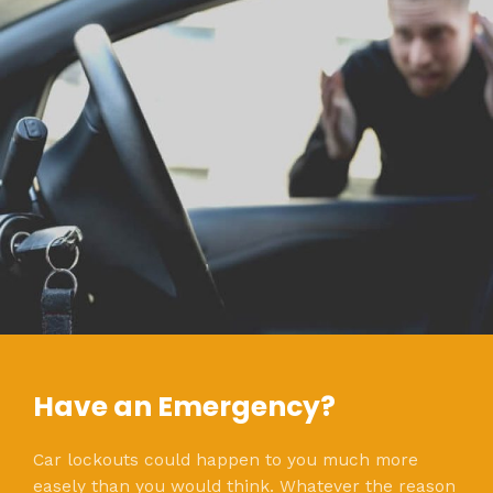
Have an Emergency?
Car lockouts could happen to you much more
easely than you would think. Whatever the reason