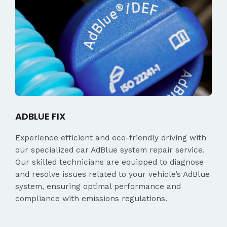
ADBLUE FIX
Experience efficient and eco-friendly driving with
our specialized car AdBlue system repair service.
Our skilled technicians are equipped to diagnose
and resolve issues related to your vehicle’s AdBlue
system, ensuring optimal performance and
compliance with emissions regulations.