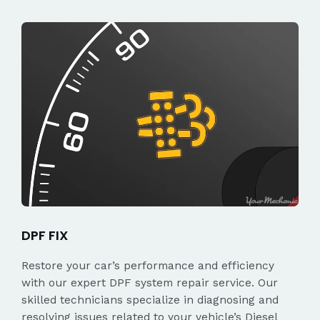
DPF FIX
Restore your car’s performance and efficiency
with our expert DPF system repair service. Our
skilled technicians specialize in diagnosing and
resolving issues related to your vehicle’s Diesel