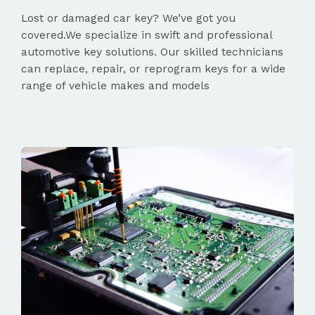
Lost or damaged car key? We’ve got you
covered.We specialize in swift and professional
automotive key solutions. Our skilled technicians
can replace, repair, or reprogram keys for a wide
range of vehicle makes and models