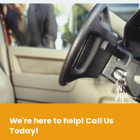
We're here to help! Call Us
Today!