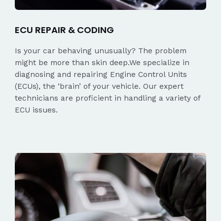
ECU REPAIR & CODING
Is your car behaving unusually? The problem
might be more than skin deep.We specialize in
diagnosing and repairing Engine Control Units
(ECUs), the ‘brain’ of your vehicle. Our expert
technicians are proficient in handling a variety of
ECU issues.