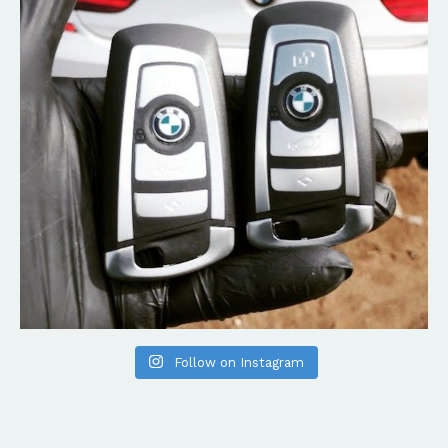
Follow on Instagram