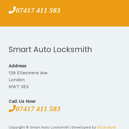
07417 411 583
Smart Auto Locksmith
Address
129 Ellesmere Ave
London
NW7 3EX
Call Us Now
07417 411 583
Copyright © Smart Auto Locksmith | Developed by
StudioByte