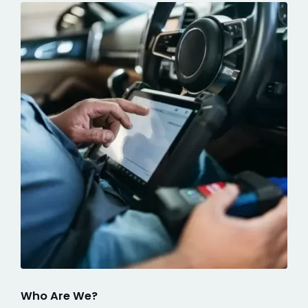
Who Are We?