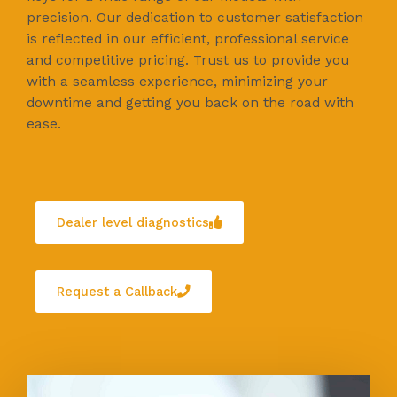
precision. Our dedication to customer satisfaction
is reflected in our efficient, professional service
and competitive pricing. Trust us to provide you
with a seamless experience, minimizing your
downtime and getting you back on the road with
ease.
Dealer level diagnostics
Request a Callback