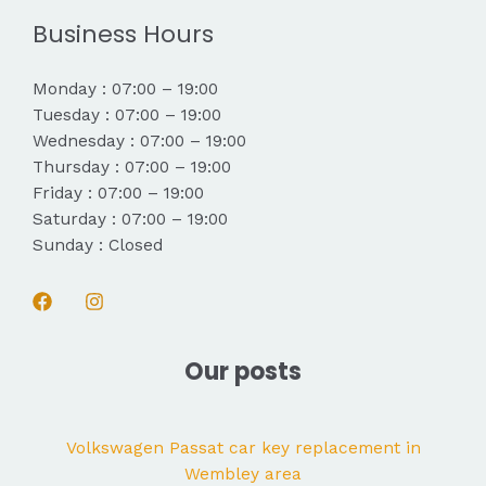
Business Hours
Monday : 07:00 – 19:00
Tuesday : 07:00 – 19:00
Wednesday : 07:00 – 19:00
Thursday : 07:00 – 19:00
Friday : 07:00 – 19:00
Saturday : 07:00 – 19:00
Sunday : Closed
Our posts
Volkswagen Passat car key replacement in
Wembley area