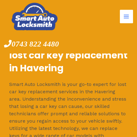
Mai
Skip
to
Me
content
0743 822 4480
lost car key replacement
in Havering
Smart Auto Locksmith is your go-to expert for lost
car key replacement services in the Havering
area. Understanding the inconvenience and stress
that losing a car key can cause, our skilled
technicians offer prompt and reliable solutions to
ensure you regain access to your vehicle swiftly.
Utilizing the latest technology, we can replace
keys for a wide range of car models with