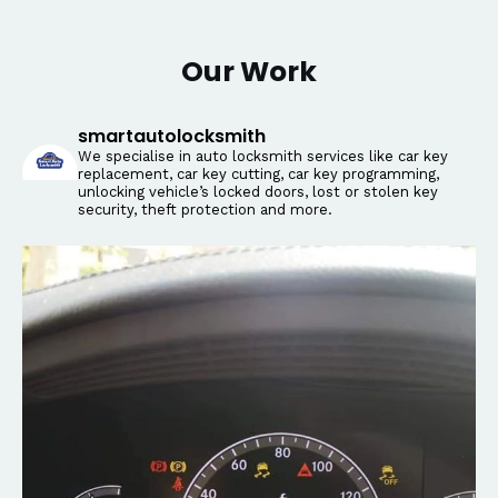
Our Work
smartautolocksmith
We specialise in auto locksmith services like car key
replacement, car key cutting, car key programming,
unlocking vehicle’s locked doors, lost or stolen key
security, theft protection and more.