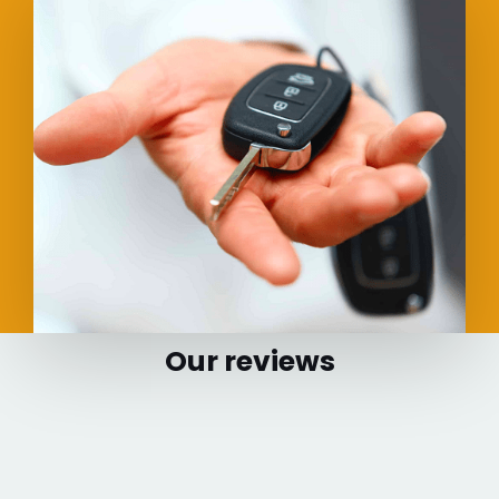
Our reviews