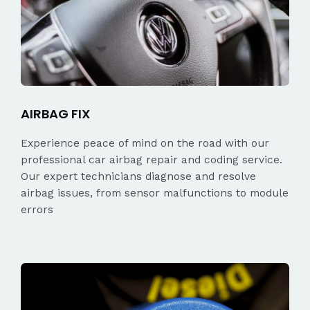
AIRBAG FIX
Experience peace of mind on the road with our
professional car airbag repair and coding service.
Our expert technicians diagnose and resolve
airbag issues, from sensor malfunctions to module
errors