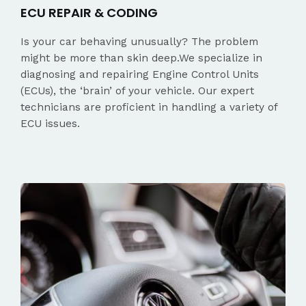
ECU REPAIR & CODING
Is your car behaving unusually? The problem
might be more than skin deep.We specialize in
diagnosing and repairing Engine Control Units
(ECUs), the ‘brain’ of your vehicle. Our expert
technicians are proficient in handling a variety of
ECU issues.