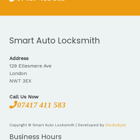
Smart Auto Locksmith
Address
129 Ellesmere Ave
London
NW7 3EX
Call Us Now
07417 411 583
Copyright © Smart Auto Locksmith | Developed by
StudioByte
Business Hours