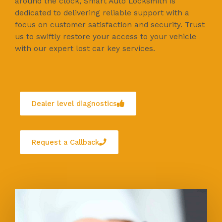
around the clock, Smart Auto Locksmith is
dedicated to delivering reliable support with a
focus on customer satisfaction and security. Trust
us to swiftly restore your access to your vehicle
with our expert lost car key services.
Dealer level diagnostics
Request a Callback