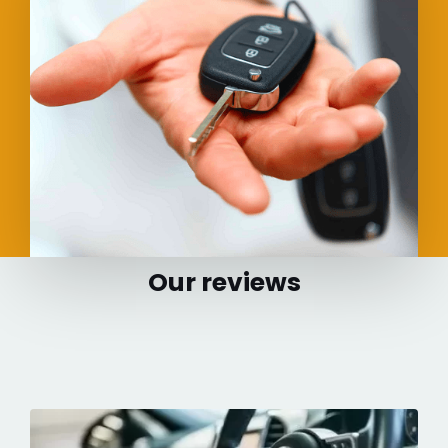
Our reviews