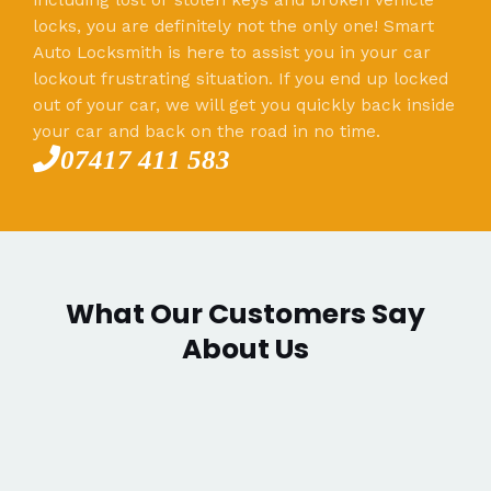
locks, you are definitely not the only one! Smart
Auto Locksmith is here to assist you in your car
lockout frustrating situation. If you end up locked
out of your car, we will get you quickly back inside
your car and back on the road in no time.
07417 411 583
What Our Customers Say
About Us