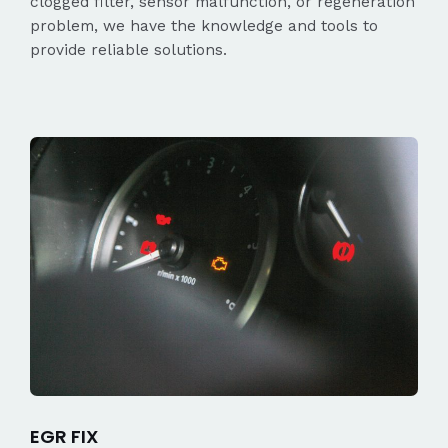
clogged filter, sensor malfunction, or regeneration
problem, we have the knowledge and tools to
provide reliable solutions.
EGR FIX