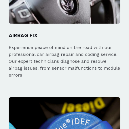
AIRBAG FIX
Experience peace of mind on the road with our
professional car airbag repair and coding service.
Our expert technicians diagnose and resolve
airbag issues, from sensor malfunctions to module
errors