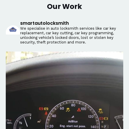
Our Work
smartautolocksmith
We specialise in auto locksmith services like car key
replacement, car key cutting, car key programming,
unlocking vehicle’s locked doors, lost or stolen key
security, theft protection and more.