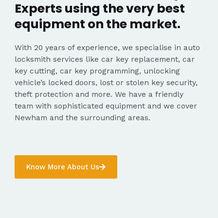
Experts using the very best
equipment on the market.
With 20 years of experience, we specialise in auto
locksmith services like car key replacement, car
key cutting, car key programming, unlocking
vehicle’s locked doors, lost or stolen key security,
theft protection and more. We have a friendly
team with sophisticated equipment and we cover
Newham and the surrounding areas.
Know More About Us