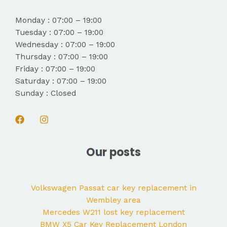
Monday : 07:00 – 19:00
Tuesday : 07:00 – 19:00
Wednesday : 07:00 – 19:00
Thursday : 07:00 – 19:00
Friday : 07:00 – 19:00
Saturday : 07:00 – 19:00
Sunday : Closed
Our posts
Volkswagen Passat car key replacement in
Wembley area
Mercedes W211 lost key replacement
BMW X5 Car Key Replacement London