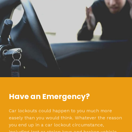
Have an Emergency?
Car lockouts could happen to you much more
easely than you would think. Whatever the reason
you end up in a car lockout circumstance,
including lost or stolen keys and broken vehicle