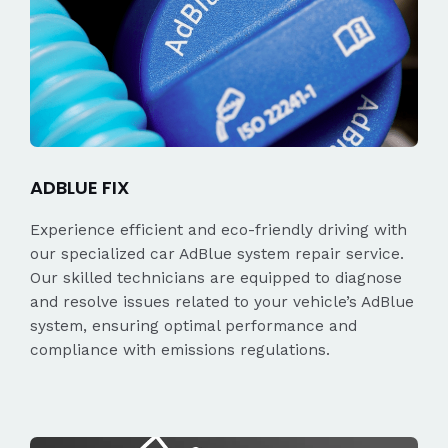
ADBLUE FIX
Experience efficient and eco-friendly driving with
our specialized car AdBlue system repair service.
Our skilled technicians are equipped to diagnose
and resolve issues related to your vehicle’s AdBlue
system, ensuring optimal performance and
compliance with emissions regulations.