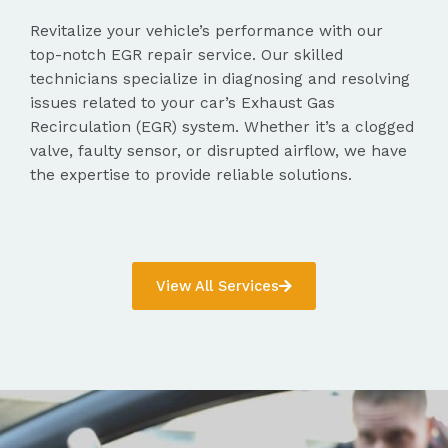
Revitalize your vehicle’s performance with our
top-notch EGR repair service. Our skilled
technicians specialize in diagnosing and resolving
issues related to your car’s Exhaust Gas
Recirculation (EGR) system. Whether it’s a clogged
valve, faulty sensor, or disrupted airflow, we have
the expertise to provide reliable solutions.
View All Services