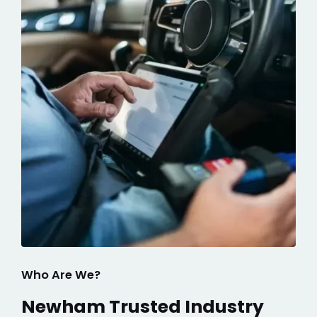
Who Are We?
Newham Trusted Industry