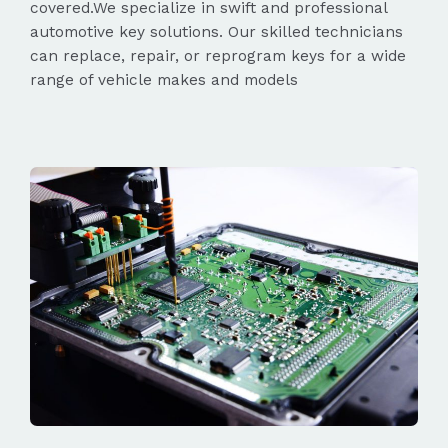
covered.We specialize in swift and professional
automotive key solutions. Our skilled technicians
can replace, repair, or reprogram keys for a wide
range of vehicle makes and models