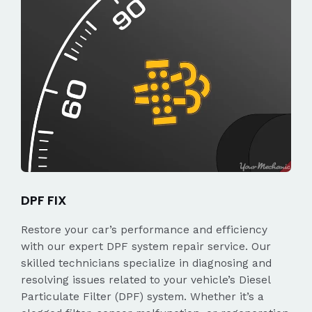
DPF FIX
Restore your car’s performance and efficiency
with our expert DPF system repair service. Our
skilled technicians specialize in diagnosing and
resolving issues related to your vehicle’s Diesel
Particulate Filter (DPF) system. Whether it’s a