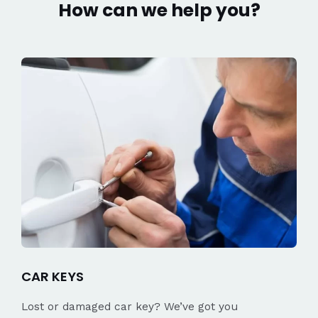
How can we help you?
CAR KEYS
Lost or damaged car key? We’ve got you