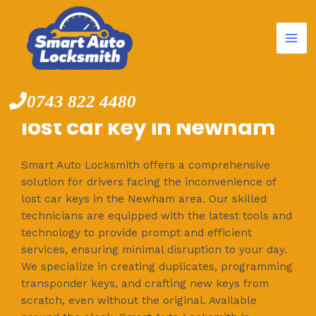
Mai
Skip
to
Me
content
0743 822 4480
lost car key in Newham
Smart Auto Locksmith offers a comprehensive
solution for drivers facing the inconvenience of
lost car keys in the Newham area. Our skilled
technicians are equipped with the latest tools and
technology to provide prompt and efficient
services, ensuring minimal disruption to your day.
We specialize in creating duplicates, programming
transponder keys, and crafting new keys from
scratch, even without the original. Available