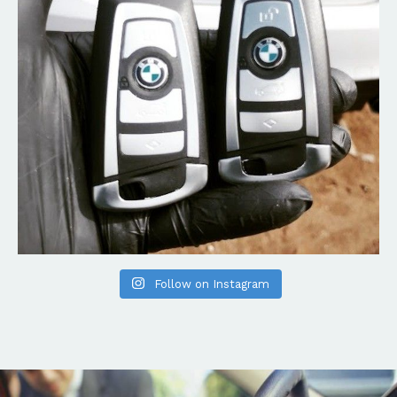
Follow on Instagram