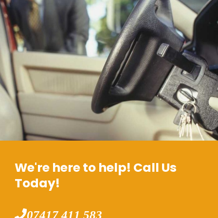
We're here to help! Call Us
Today!
07417 411 583