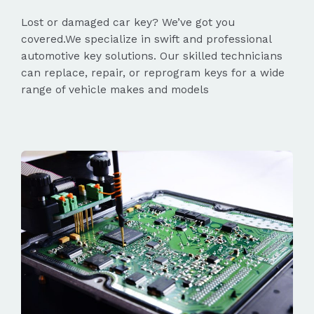
Lost or damaged car key? We’ve got you
covered.We specialize in swift and professional
automotive key solutions. Our skilled technicians
can replace, repair, or reprogram keys for a wide
range of vehicle makes and models