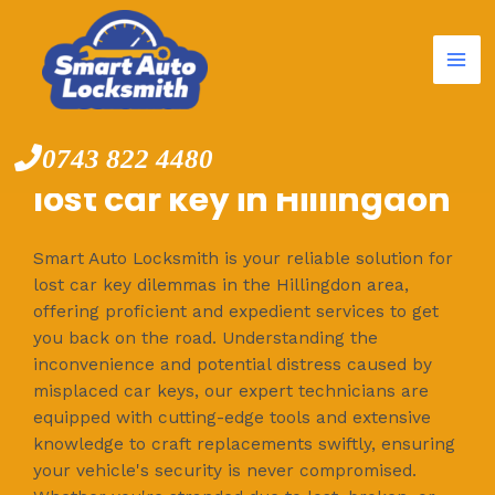
Mai
Skip
to
Me
content
0743 822 4480
lost car key in Hillingdon
Smart Auto Locksmith is your reliable solution for
lost car key dilemmas in the Hillingdon area,
offering proficient and expedient services to get
you back on the road. Understanding the
inconvenience and potential distress caused by
misplaced car keys, our expert technicians are
equipped with cutting-edge tools and extensive
knowledge to craft replacements swiftly, ensuring
your vehicle's security is never compromised.