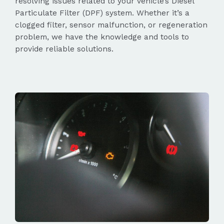
resolving issues related to your vehicle’s Diesel
Particulate Filter (DPF) system. Whether it’s a
clogged filter, sensor malfunction, or regeneration
problem, we have the knowledge and tools to
provide reliable solutions.