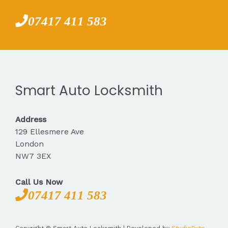
07417 411 583
Smart Auto Locksmith
Address
129 Ellesmere Ave
London
NW7 3EX
Call Us Now
07417 411 583