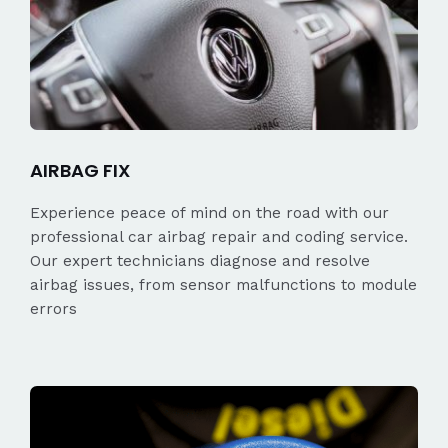
AIRBAG FIX
Experience peace of mind on the road with our
professional car airbag repair and coding service.
Our expert technicians diagnose and resolve
airbag issues, from sensor malfunctions to module
errors