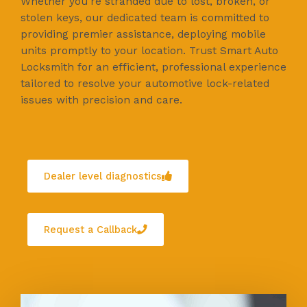
Whether you're stranded due to lost, broken, or
stolen keys, our dedicated team is committed to
providing premier assistance, deploying mobile
units promptly to your location. Trust Smart Auto
Locksmith for an efficient, professional experience
tailored to resolve your automotive lock-related
issues with precision and care.
Dealer level diagnostics
Request a Callback