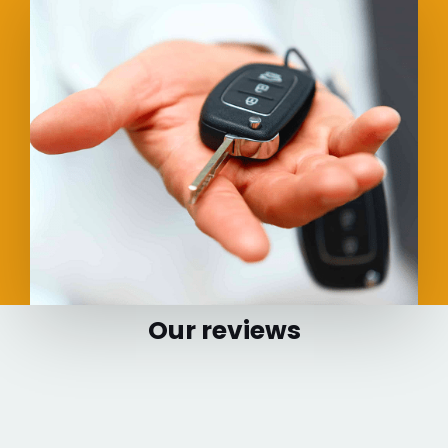
Our reviews