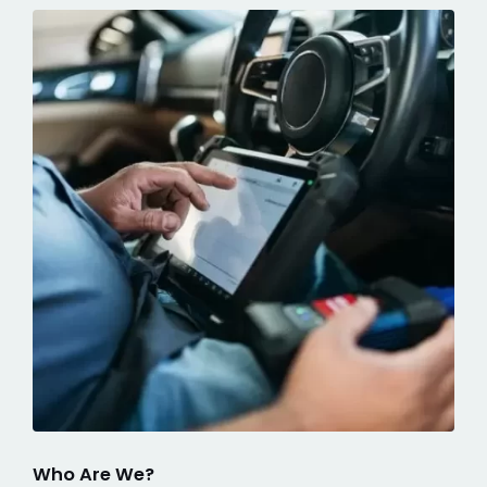
Who Are We?