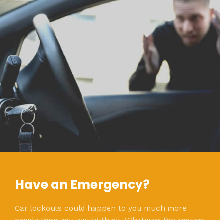
Have an Emergency?
Car lockouts could happen to you much more
easely than you would think. Whatever the reason