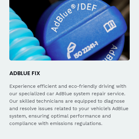
ADBLUE FIX
Experience efficient and eco-friendly driving with
our specialized car AdBlue system repair service.
Our skilled technicians are equipped to diagnose
and resolve issues related to your vehicle’s AdBlue
system, ensuring optimal performance and
compliance with emissions regulations.