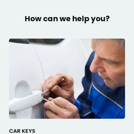
How can we help you?
CAR KEYS