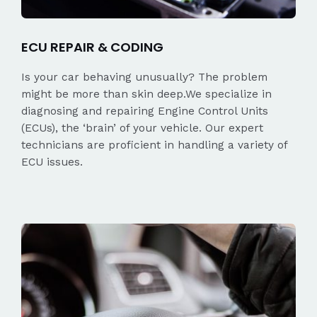
ECU REPAIR & CODING
Is your car behaving unusually? The problem
might be more than skin deep.We specialize in
diagnosing and repairing Engine Control Units
(ECUs), the ‘brain’ of your vehicle. Our expert
technicians are proficient in handling a variety of
ECU issues.