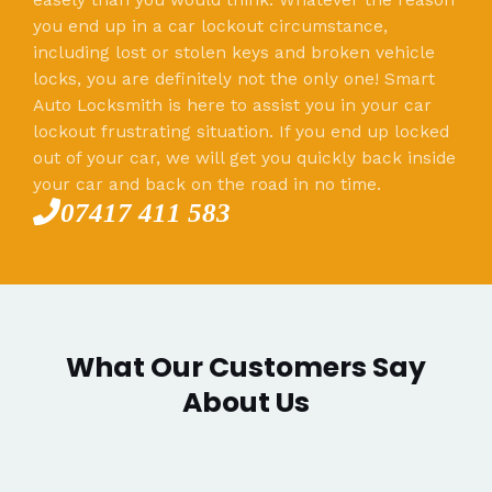
you end up in a car lockout circumstance,
including lost or stolen keys and broken vehicle
locks, you are definitely not the only one! Smart
Auto Locksmith is here to assist you in your car
lockout frustrating situation. If you end up locked
out of your car, we will get you quickly back inside
your car and back on the road in no time.
07417 411 583
What Our Customers Say
About Us