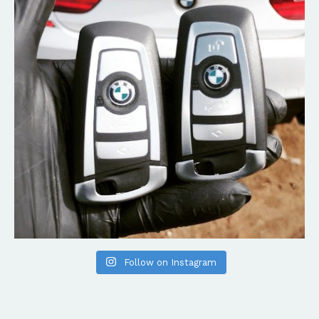
Follow on Instagram