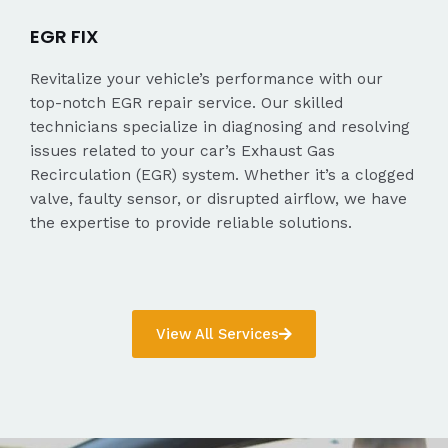
EGR FIX
Revitalize your vehicle’s performance with our
top-notch EGR repair service. Our skilled
technicians specialize in diagnosing and resolving
issues related to your car’s Exhaust Gas
Recirculation (EGR) system. Whether it’s a clogged
valve, faulty sensor, or disrupted airflow, we have
the expertise to provide reliable solutions.
View All Services