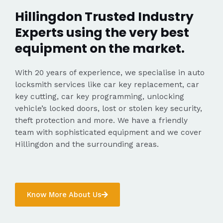
Hillingdon Trusted Industry
Experts using the very best
equipment on the market.
With 20 years of experience, we specialise in auto
locksmith services like car key replacement, car
key cutting, car key programming, unlocking
vehicle’s locked doors, lost or stolen key security,
theft protection and more. We have a friendly
team with sophisticated equipment and we cover
Hillingdon and the surrounding areas.
Know More About Us