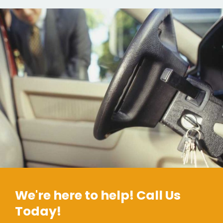
We're here to help! Call Us
Today!