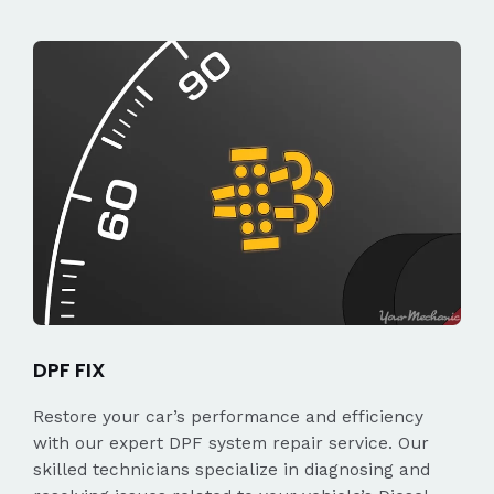
DPF FIX
Restore your car’s performance and efficiency
with our expert DPF system repair service. Our
skilled technicians specialize in diagnosing and