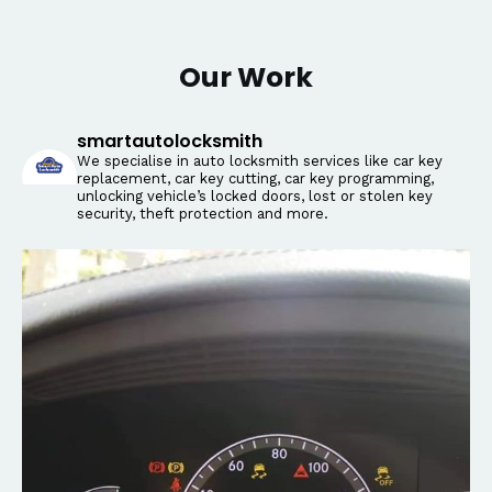
Our Work
smartautolocksmith
We specialise in auto locksmith services like car key
replacement, car key cutting, car key programming,
unlocking vehicle’s locked doors, lost or stolen key
security, theft protection and more.