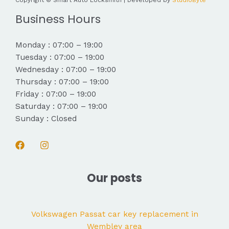
Copyright © Smart Auto Locksmith | Developed by
StudioByte
Business Hours
Monday : 07:00 – 19:00
Tuesday : 07:00 – 19:00
Wednesday : 07:00 – 19:00
Thursday : 07:00 – 19:00
Friday : 07:00 – 19:00
Saturday : 07:00 – 19:00
Sunday : Closed
Our posts
Volkswagen Passat car key replacement in
Wembley area