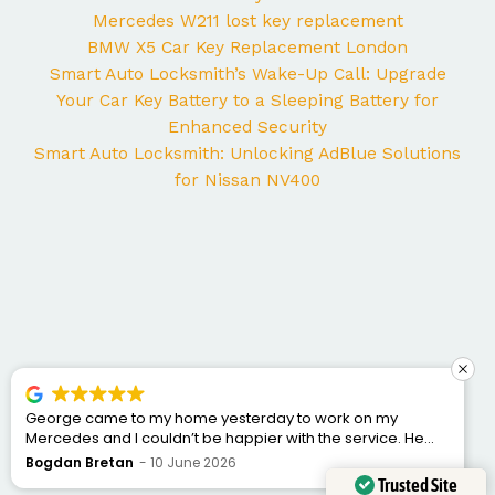
Mercedes W211 lost key replacement
BMW X5 Car Key Replacement London
Smart Auto Locksmith’s Wake-Up Call: Upgrade
Your Car Key Battery to a Sleeping Battery for
Enhanced Security
Smart Auto Locksmith: Unlocking AdBlue Solutions
for Nissan NV400
George came to my home yesterday to work on my
Mercedes and I couldn’t be happier with the service. He
was punctual, professional, friendly, and fixed the issue
Bogdan Bretan
10 June 2026
quickly. You can tell he really knows his trade. Great
Trusted Site