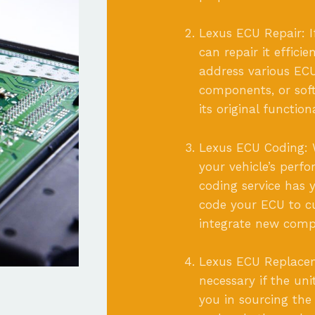
Lexus ECU Repair: I
can repair it effici
address various ECU
components, or soft
its original functio
Lexus ECU Coding: 
your vehicle’s perfo
coding service has
code your ECU to cu
integrate new compo
Lexus ECU Replace
necessary if the uni
you in sourcing the