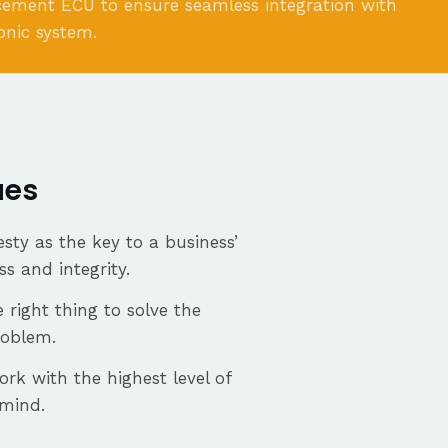
cement ECU to ensure seamless integration with
ronic system.
ues
sty as the key to a business’
ss and integrity.
 right thing to solve the
roblem.
ork with the highest level of
 mind.