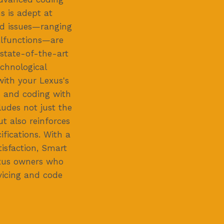
s is adept at
ed issues—ranging
alfunctions—are
 state-of-the-art
echnological
with your Lexus's
es and coding with
udes not just the
ut also reinforces
cifications. With a
isfaction, Smart
exus owners who
vicing and code