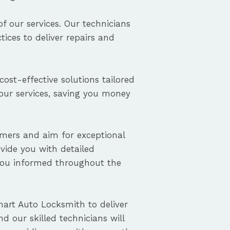
f our services. Our technicians
ices to deliver repairs and
cost-effective solutions tailored
 our services, saving you money
omers and aim for exceptional
ovide you with detailed
you informed throughout the
art Auto Locksmith to deliver
nd our skilled technicians will