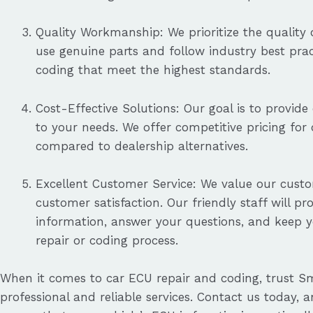
Quality Workmanship: We prioritize the quality o
use genuine parts and follow industry best pract
coding that meet the highest standards.
Cost-Effective Solutions: Our goal is to provide 
to your needs. We offer competitive pricing for
compared to dealership alternatives.
Excellent Customer Service: We value our cust
customer satisfaction. Our friendly staff will pr
information, answer your questions, and keep 
repair or coding process.
When it comes to car ECU repair and coding, trust Sm
professional and reliable services. Contact us today, a