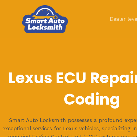
Skip
to
Dealer leve
content
Lexus ECU Repai
Coding
Smart Auto Locksmith possesses a profound expert
exceptional services for Lexus vehicles, specializing in
repairing Engine Control Unit (ECU) systems and 