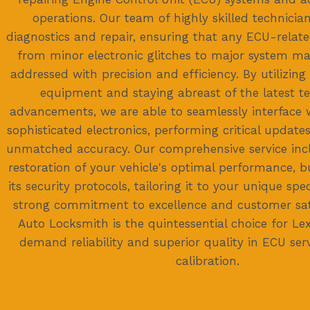
operations. Our team of highly skilled technician
diagnostics and repair, ensuring that any ECU-relat
from minor electronic glitches to major system m
addressed with precision and efficiency. By utilizing
equipment and staying abreast of the latest t
advancements, we are able to seamlessly interface 
sophisticated electronics, performing critical updat
unmatched accuracy. Our comprehensive service incl
restoration of your vehicle's optimal performance, b
its security protocols, tailoring it to your unique spe
strong commitment to excellence and customer sat
Auto Locksmith is the quintessential choice for L
demand reliability and superior quality in ECU ser
calibration.