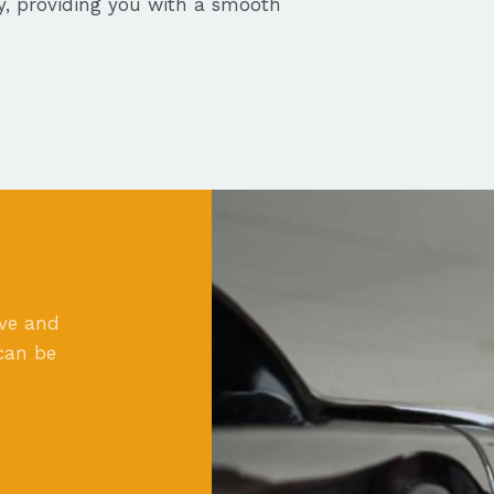
ly, providing you with a smooth
ove and
can be