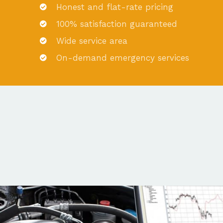
Honest and flat-rate pricing
100% satisfaction guaranteed
Wide service area
On-demand emergency services