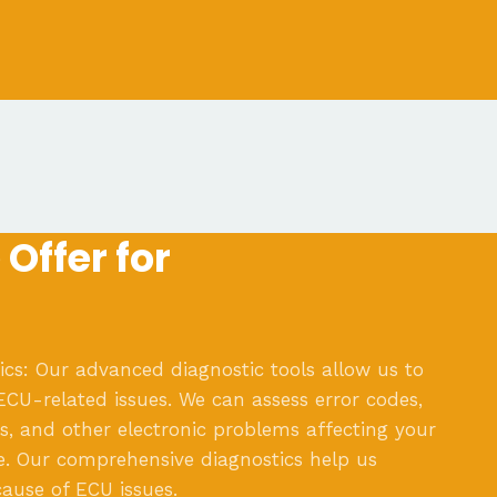
Offer for
cs: Our advanced diagnostic tools allow us to
 ECU-related issues. We can assess error codes,
, and other electronic problems affecting your
e. Our comprehensive diagnostics help us
cause of ECU issues.