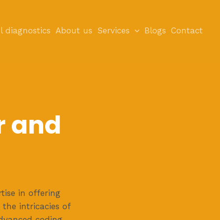
l diagnostics
About us
Services
Blogs
Contact
r and
ise in offering
 the intricacies of
advanced coding