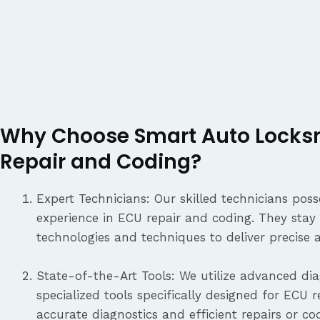
Why Choose Smart Auto Locksm
Repair and Coding?
Expert Technicians: Our skilled technicians po
experience in ECU repair and coding. They stay 
technologies and techniques to deliver precise a
State-of-the-Art Tools: We utilize advanced d
specialized tools specifically designed for ECU 
accurate diagnostics and efficient repairs or co