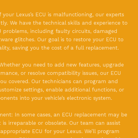
f your Lexus’s ECU is malfunctioning, our experts
ently. We have the technical skills and experience to
 problems, including faulty circuits, damaged
ware glitches. Our goal is to restore your ECU to
nality, saving you the cost of a full replacement.
Whether you need to add new features, upgrade
rmance, or resolve compatibility issues, our ECU
 you covered. Our technicians can program and
stomize settings, enable additional functions, or
nents into your vehicle’s electronic system.
ment: In some cases, an ECU replacement may be
t is irreparable or obsolete. Our team can assist
 appropriate ECU for your Lexus. We’ll program