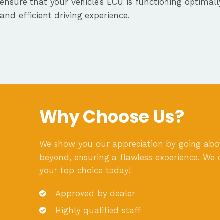
ensure that your vehicle’s ECU is functioning optimal
and efficient driving experience.
Why Choose Us?
We show you our appreciation by going ab
beyond, ensuring a flawless experience. We 
your top choice today!
Approved by dealer
Highly qualified staff