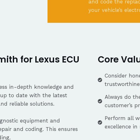
and code the repla
your vehicle’s elect
ith for Lexus ECU
Core Val
Consider hone
trustworthine
ssess in-depth knowledge and
up to date with the latest
Always do the
nd reliable solutions.
customer’s p
Perform all w
iagnostic equipment and
excellence in
repair and coding. This ensures
ding.