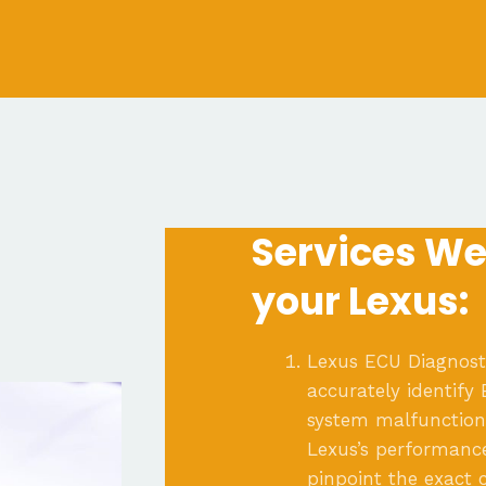
Services We 
your Lexus:
Lexus ECU Diagnosti
accurately identify
system malfunctions
Lexus’s performanc
pinpoint the exact 