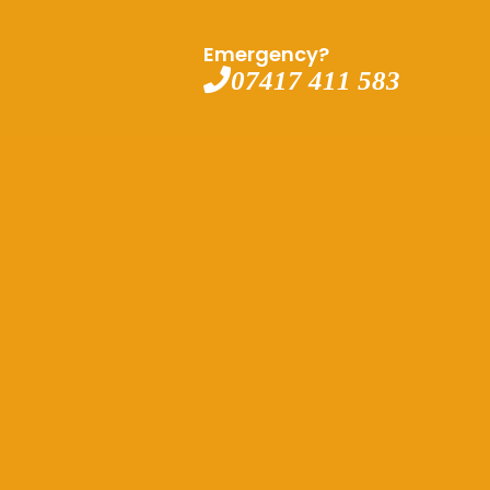
Emergency?
07417 411 583