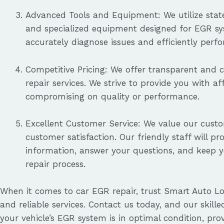
Advanced Tools and Equipment: We utilize state
and specialized equipment designed for EGR sys
accurately diagnose issues and efficiently perf
Competitive Pricing: We offer transparent and 
repair services. We strive to provide you with a
compromising on quality or performance.
Excellent Customer Service: We value our cust
customer satisfaction. Our friendly staff will pr
information, answer your questions, and keep 
repair process.
When it comes to car EGR repair, trust Smart Auto Lo
and reliable services. Contact us today, and our skille
your vehicle’s EGR system is in optimal condition, pr