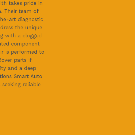
th takes pride in
n. Their team of
he-art diagnostic
ddress the unique
ng with a clogged
elated component
ir is performed to
over parts if
ity and a deep
itions Smart Auto
seeking reliable