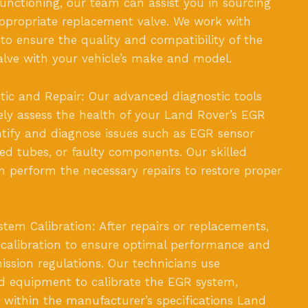
nctioning, our team can assist you in sourcing
appropriate replacement valve. We work with
 to ensure the quality and compatibility of the
lve with your vehicle’s make and model.
ic and Repair: Our advanced diagnostic tools
ely assess the health of your Land Rover’s EGR
tify and diagnose issues such as EGR sensor
ed tubes, or faulty components. Our skilled
n perform the necessary repairs to restore proper
em Calibration: After repairs or replacements,
calibration to ensure optimal performance and
ssion regulations. Our technicians use
nd equipment to calibrate the EGR system,
s within the manufacturer’s specifications Land