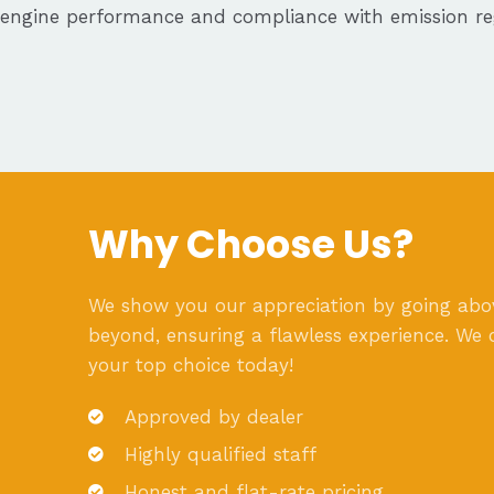
engine performance and compliance with emission reg
Why Choose Us?
We show you our appreciation by going ab
beyond, ensuring a flawless experience. We 
your top choice today!
Approved by dealer
Highly qualified staff
Honest and flat-rate pricing