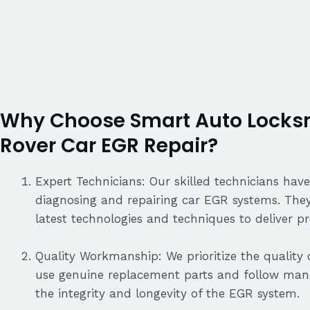
Why Choose Smart Auto Locksm
Rover Car EGR Repair?
Expert Technicians: Our skilled technicians have
diagnosing and repairing car EGR systems. They
latest technologies and techniques to deliver pre
Quality Workmanship: We prioritize the quality o
use genuine replacement parts and follow manu
the integrity and longevity of the EGR system.