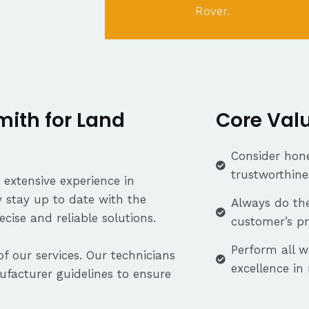
Rover.
ith for Land
Core Val
Consider hone
trustworthine
 extensive experience in
 stay up to date with the
Always do the
cise and reliable solutions.
customer’s p
Perform all w
f our services. Our technicians
excellence in
facturer guidelines to ensure