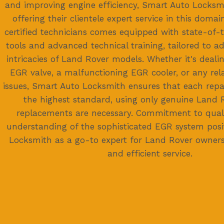
and improving engine efficiency, Smart Auto Locksmi
offering their clientele expert service in this domai
certified technicians comes equipped with state-of-t
tools and advanced technical training, tailored to a
intricacies of Land Rover models. Whether it's deali
EGR valve, a malfunctioning EGR cooler, or any r
issues, Smart Auto Locksmith ensures that each repa
the highest standard, using only genuine Land R
replacements are necessary. Commitment to qual
understanding of the sophisticated EGR system pos
Locksmith as a go-to expert for Land Rover owners 
and efficient service.