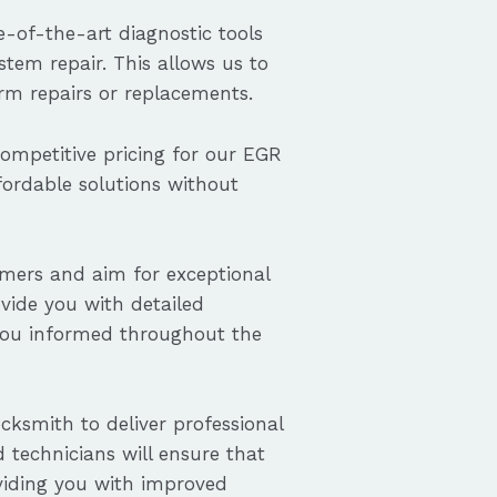
-of-the-art diagnostic tools
tem repair. This allows us to
orm repairs or replacements.
competitive pricing for our EGR
ffordable solutions without
omers and aim for exceptional
ovide you with detailed
you informed throughout the
cksmith to deliver professional
d technicians will ensure that
oviding you with improved