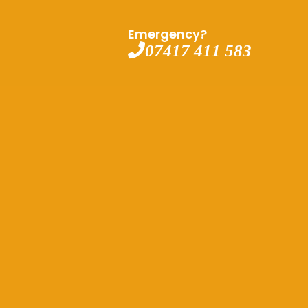
Emergency?
07417 411 583