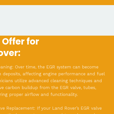
Offer for
over:
aning: Over time, the EGR system can become
 deposits, affecting engine performance and fuel
hnicians utilize advanced cleaning techniques and
e carbon buildup from the EGR valve, tubes,
ring proper airflow and functionality.
ve Replacement: If your Land Rover’s EGR valve