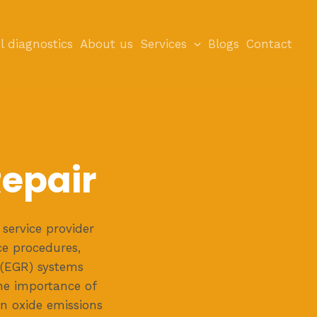
l diagnostics
About us
Services
Blogs
Contact
Repair
service provider
ce procedures,
 (EGR) systems
the importance of
en oxide emissions