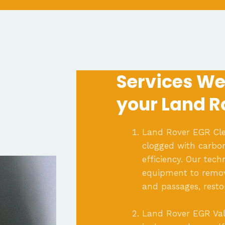
Services We 
your Land R
Land Rover EGR Cle
clogged with carbon
efficiency. Our tec
equipment to remov
and passages, resto
Land Rover EGR Val