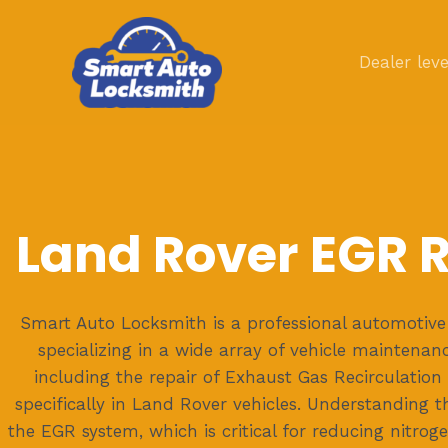
Skip
to
Dealer leve
content
Land Rover EGR 
Smart Auto Locksmith is a professional automotive 
specializing in a wide array of vehicle maintenan
including the repair of Exhaust Gas Recirculation
specifically in Land Rover vehicles. Understanding 
the EGR system, which is critical for reducing nitrog