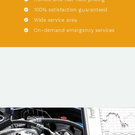
100% satisfaction guaranteed
Wide service area
On-demand emergency services