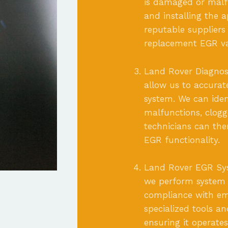
is damaged or malfu
and installing the 
reputable suppliers
replacement EGR va
Land Rover Diagnost
allow us to accurat
system. We can iden
malfunctions, clogg
technicians can the
EGR functionality.
Land Rover EGR Syst
we perform system 
compliance with emi
specialized tools a
ensuring it operate