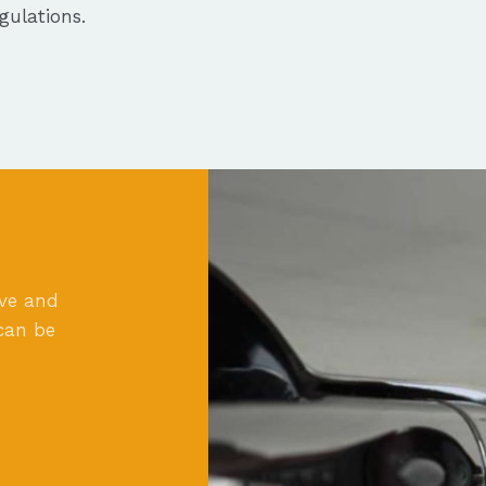
ulations.
ove and
can be