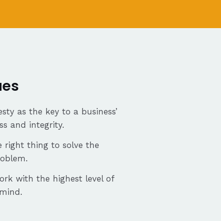
ues
sty as the key to a business’
ss and integrity.
 right thing to solve the
roblem.
ork with the highest level of
 mind.