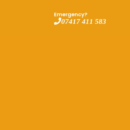
Emergency?
07417 411 583