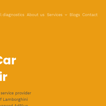
l diagnostics
About us
Services
Blogs
Contact
Car
ir
service provider
of Lamborghini
dvanced AdBlue