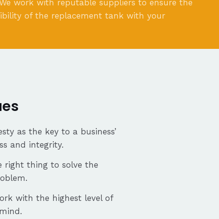
 We work with reputable suppliers to ensure the
bility of the replacement tank with your
ues
sty as the key to a business’
ss and integrity.
 right thing to solve the
roblem.
ork with the highest level of
 mind.