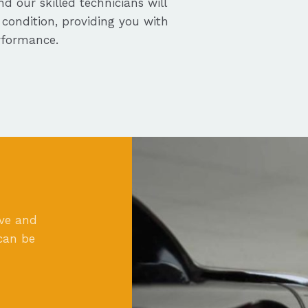
nd our skilled technicians will
 condition, providing you with
rformance.
ove and
can be