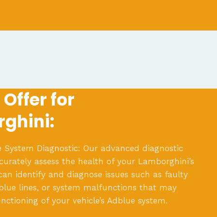
Offer for
ghini:
 System Diagnostic: Our advanced diagnostic
ccurately assess the health of your Lamborghini’s
an identify and diagnose issues such as faulty
blue lines, or system malfunctions that may
nctioning of your vehicle’s Adblue system.