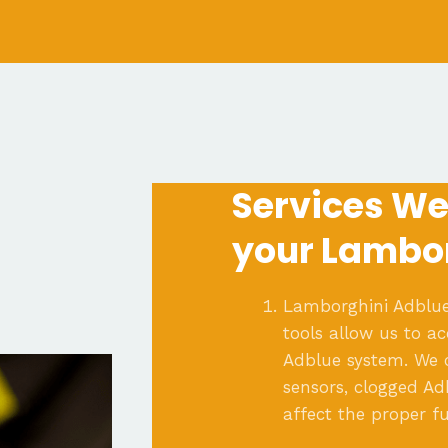
Services We 
your Lambor
Lamborghini Adblue
tools allow us to a
Adblue system. We c
sensors, clogged Ad
affect the proper fu