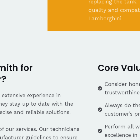
replacing the tank.
quality and compati
Lamborghini.
ith for
Core Val
r?
Consider hone
trustworthine
 extensive experience in
hey stay up to date with the
Always do the
cise and reliable solutions.
customer’s p
Perform all w
f our services. Our technicians
excellence in
facturer guidelines to ensure