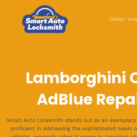
Skip
to
Dealer leve
content
Lamborghini 
AdBlue Repa
Smart Auto Locksmith stands out as an exemplary 
proficient in addressing the sophisticated needs 
vehicles, especially when it comes to repairing a