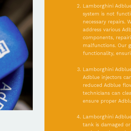
Lamborghini Adblue
system is not funct
necessary repairs. W
address various Adb
components, repairin
malfunctions. Our go
functionality, ensu
Lamborghini Adblue 
Adblue injectors c
reduced Adblue flo
technicians can cle
ensure proper Adbl
Lamborghini Adblue
tank is damaged or 