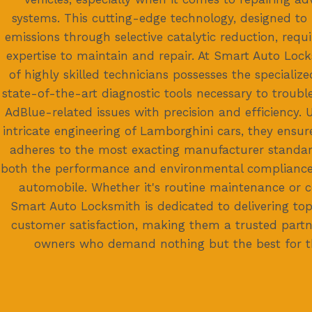
systems. This cutting-edge technology, designed to
emissions through selective catalytic reduction, requi
expertise to maintain and repair. At Smart Auto Lock
of highly skilled technicians possesses the speciali
state-of-the-art diagnostic tools necessary to troubl
AdBlue-related issues with precision and efficiency.
intricate engineering of Lamborghini cars, they ensur
adheres to the most exacting manufacturer standar
both the performance and environmental compliance
automobile. Whether it's routine maintenance or c
Smart Auto Locksmith is dedicated to delivering top
customer satisfaction, making them a trusted partn
owners who demand nothing but the best for the