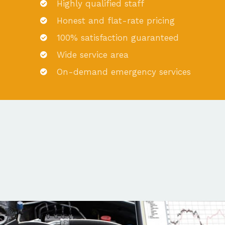
Highly qualified staff
Honest and flat-rate pricing
100% satisfaction guaranteed
Wide service area
On-demand emergency services