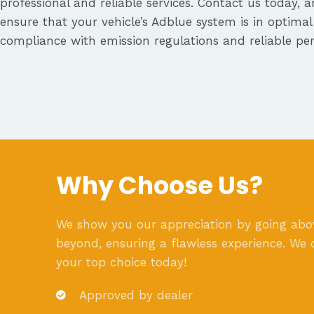
professional and reliable services. Contact us today, a
ensure that your vehicle’s Adblue system is in optimal
compliance with emission regulations and reliable pe
Why Choose Us?
We show you our appreciation by going ab
beyond, ensuring a flawless experience. We 
your top choice today!
Approved by dealer