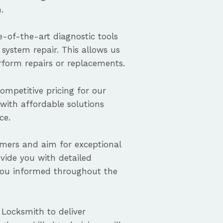
.
-of-the-art diagnostic tools
system repair. This allows us
erform repairs or replacements.
ompetitive pricing for our
 with affordable solutions
ce.
omers and aim for exceptional
ovide you with detailed
you informed throughout the
 Locksmith to deliver