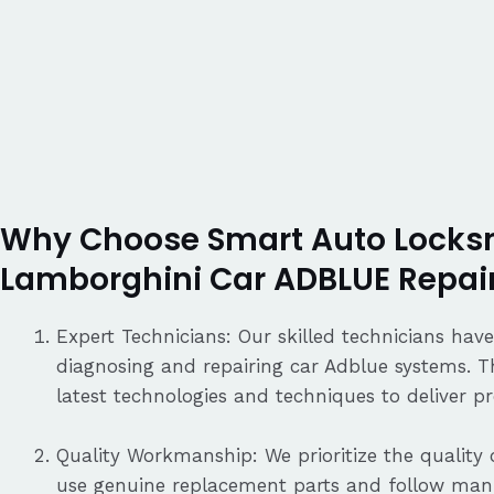
Why Choose Smart Auto Locksm
Lamborghini Car ADBLUE Repai
Expert Technicians: Our skilled technicians have
diagnosing and repairing car Adblue systems. T
latest technologies and techniques to deliver pre
Quality Workmanship: We prioritize the quality o
use genuine replacement parts and follow manu