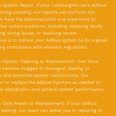
 System Repair: If your Lamborghini car’s Adblue
ioning properly, our experts can perform the
e have the technical skills and experience to
lue system problems, including replacing faulty
g wiring issues, or resolving sensor
al is to restore your Adblue system to its original
ring compliance with emission regulations.
Injector Cleaning or Replacement: Over time,
an become clogged or damaged, leading to
w and potential system malfunctions. Our
an or replace the Adblue injectors as needed to
ue distribution and optimal system performance.
 Tank Repair or Replacement: If your Adblue
leaking, our team can assist you in repairing or