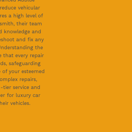
 reduce vehicular
res a high level of
smith, their team
zed knowledge and
eshoot and fix any
 Understanding the
e that every repair
ds, safeguarding
 of your esteemed
omplex repairs,
-tier service and
er for luxury car
ir vehicles.