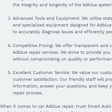
the integrity and longevity of the Adblue system
Advanced Tools and Equipment: We utilize state
and specialized equipment designed for Adblue 
to accurately diagnose issues and efficiently p
Competitive Pricing: We offer transparent and c
Adblue repair services. We strive to provide you
without compromising on quality or performan
Excellent Customer Service: We value our cust
customer satisfaction. Our friendly staff will pr
information, answer your questions, and keep 
repair process.
When it comes to car Adblue repair, trust Smart Auto