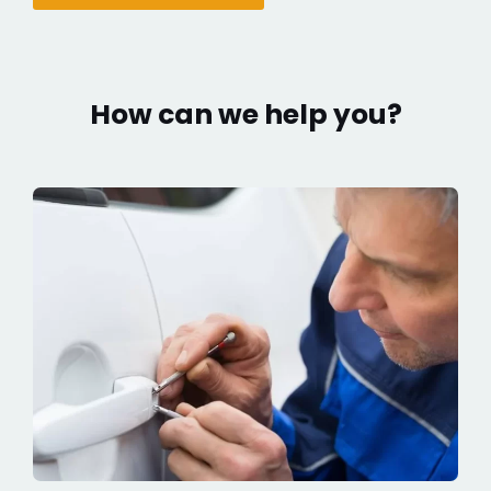
How can we help you?