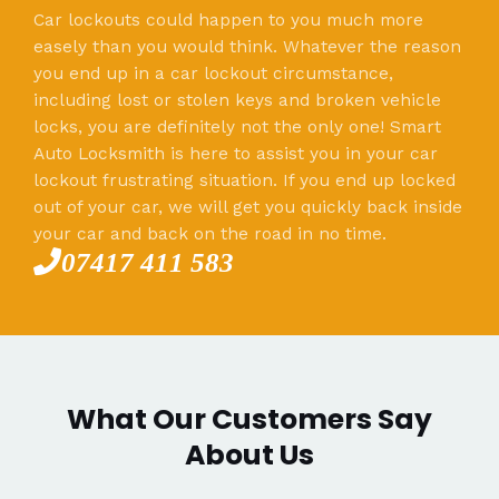
Car lockouts could happen to you much more
easely than you would think. Whatever the reason
you end up in a car lockout circumstance,
including lost or stolen keys and broken vehicle
locks, you are definitely not the only one! Smart
Auto Locksmith is here to assist you in your car
lockout frustrating situation. If you end up locked
out of your car, we will get you quickly back inside
your car and back on the road in no time.
07417 411 583
What Our Customers Say
About Us