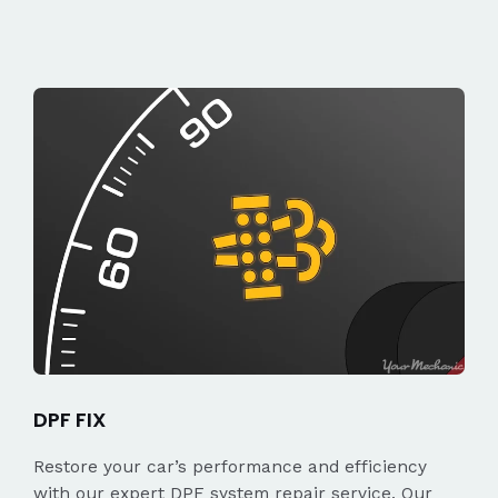
DPF FIX
Restore your car’s performance and efficiency
with our expert DPF system repair service. Our