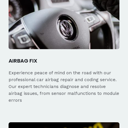
AIRBAG FIX
Experience peace of mind on the road with our
professional car airbag repair and coding service.
Our expert technicians diagnose and resolve
airbag issues, from sensor malfunctions to module
errors