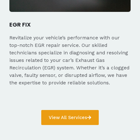
EGR FIX
Revitalize your vehicle’s performance with our
top-notch EGR repair service. Our skilled
technicians specialize in diagnosing and resolving
issues related to your car’s Exhaust Gas
Recirculation (EGR) system. Whether it’s a clogged
valve, faulty sensor, or disrupted airflow, we have
the expertise to provide reliable solutions.
View All Services