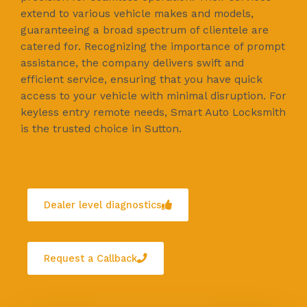
extend to various vehicle makes and models,
guaranteeing a broad spectrum of clientele are
catered for. Recognizing the importance of prompt
assistance, the company delivers swift and
efficient service, ensuring that you have quick
access to your vehicle with minimal disruption. For
keyless entry remote needs, Smart Auto Locksmith
is the trusted choice in Sutton.
Dealer level diagnostics
Request a Callback