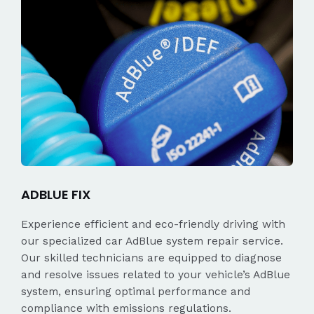
ADBLUE FIX
Experience efficient and eco-friendly driving with
our specialized car AdBlue system repair service.
Our skilled technicians are equipped to diagnose
and resolve issues related to your vehicle’s AdBlue
system, ensuring optimal performance and
compliance with emissions regulations.