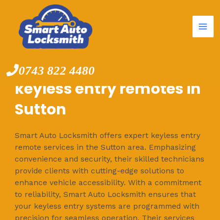
Mai
Skip
to
Me
content
0743 822 4480
keyless entry remotes in
Sutton
Smart Auto Locksmith offers expert keyless entry
remote services in the Sutton area. Emphasizing
convenience and security, their skilled technicians
provide clients with cutting-edge solutions to
enhance vehicle accessibility. With a commitment
to reliability, Smart Auto Locksmith ensures that
your keyless entry systems are programmed with
precision for seamless operation. Their services