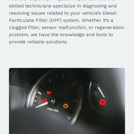
skilled technicians specialize in diagnosing and
resolving issues related to your vehicle’s Diesel
Particulate Filter (DPF) system. Whether it’s a
clogged filter, sensor malfunction, or regeneration
problem, we have the knowledge and tools to
provide reliable solutions.