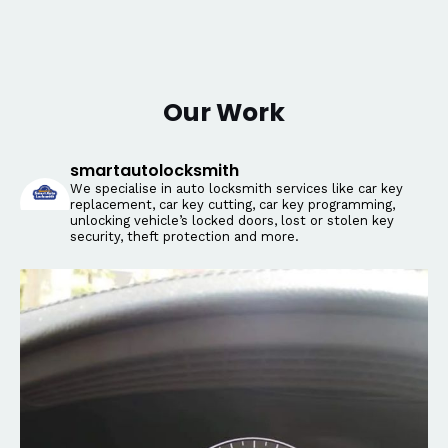
Our Work
smartautolocksmith
We specialise in auto locksmith services like car key
replacement, car key cutting, car key programming,
unlocking vehicle’s locked doors, lost or stolen key
security, theft protection and more.