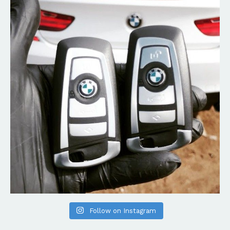
Follow on Instagram