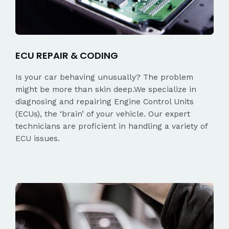
ECU REPAIR & CODING
Is your car behaving unusually? The problem
might be more than skin deep.We specialize in
diagnosing and repairing Engine Control Units
(ECUs), the ‘brain’ of your vehicle. Our expert
technicians are proficient in handling a variety of
ECU issues.