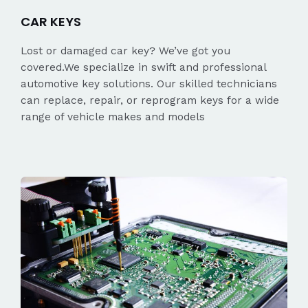
CAR KEYS
Lost or damaged car key? We’ve got you
covered.We specialize in swift and professional
automotive key solutions. Our skilled technicians
can replace, repair, or reprogram keys for a wide
range of vehicle makes and models