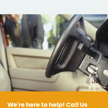
We're here to help! Call Us