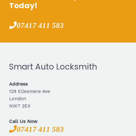
Today!
07417 411 583
Smart Auto Locksmith
Address
129 Ellesmere Ave
London
NW7 3EX
Call Us Now
07417 411 583