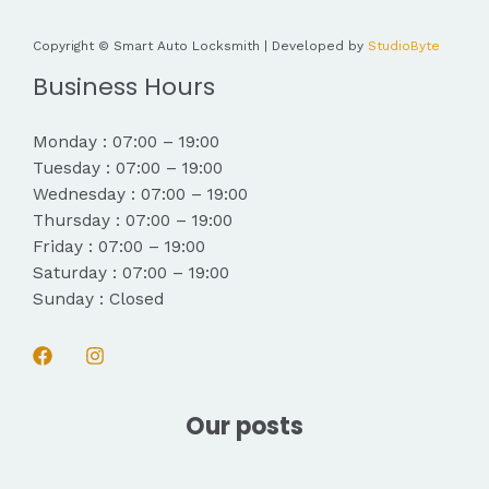
Copyright © Smart Auto Locksmith | Developed by
StudioByte
Business Hours
Monday : 07:00 – 19:00
Tuesday : 07:00 – 19:00
Wednesday : 07:00 – 19:00
Thursday : 07:00 – 19:00
Friday : 07:00 – 19:00
Saturday : 07:00 – 19:00
Sunday : Closed
Our posts