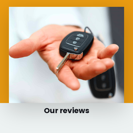
Our reviews