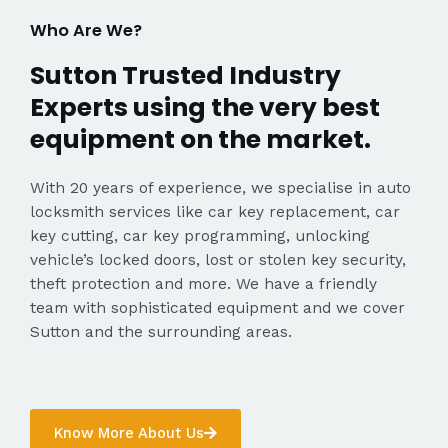
Who Are We?
Sutton Trusted Industry
Experts using the very best
equipment on the market.
With 20 years of experience, we specialise in auto
locksmith services like car key replacement, car
key cutting, car key programming, unlocking
vehicle’s locked doors, lost or stolen key security,
theft protection and more. We have a friendly
team with sophisticated equipment and we cover
Sutton and the surrounding areas.
Know More About Us