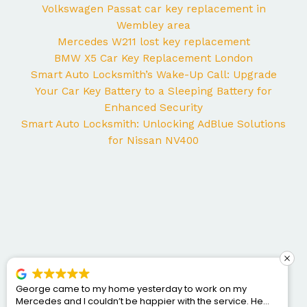
Volkswagen Passat car key replacement in
Wembley area
Mercedes W211 lost key replacement
BMW X5 Car Key Replacement London
Smart Auto Locksmith’s Wake-Up Call: Upgrade
Your Car Key Battery to a Sleeping Battery for
Enhanced Security
Smart Auto Locksmith: Unlocking AdBlue Solutions
for Nissan NV400
George came to my home yesterday to work on my
Mercedes and I couldn’t be happier with the service. He