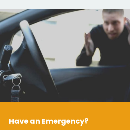
Have an Emergency?