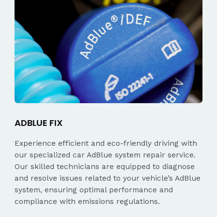
ADBLUE FIX
Experience efficient and eco-friendly driving with
our specialized car AdBlue system repair service.
Our skilled technicians are equipped to diagnose
and resolve issues related to your vehicle’s AdBlue
system, ensuring optimal performance and
compliance with emissions regulations.