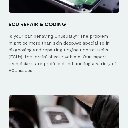
ECU REPAIR & CODING
Is your car behaving unusually? The problem
might be more than skin deep.We specialize in
diagnosing and repairing Engine Control Units
(ECUs), the ‘brain’ of your vehicle. Our expert
technicians are proficient in handling a variety of
ECU issues.