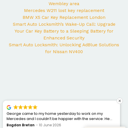
Wembley area
Mercedes W211 lost key replacement
BMW X5 Car Key Replacement London
Smart Auto Locksmith’s Wake-Up Call: Upgrade
Your Car Key Battery to a Sleeping Battery for
Enhanced Security
Smart Auto Locksmith: Unlocking AdBlue Solutions
for Nissan NV400
George came to my home yesterday to work on my
Mercedes and I couldn’t be happier with the service. He
was punctual, professional, friendly, and fixed the issue
Bogdan Bretan
10 June 2026