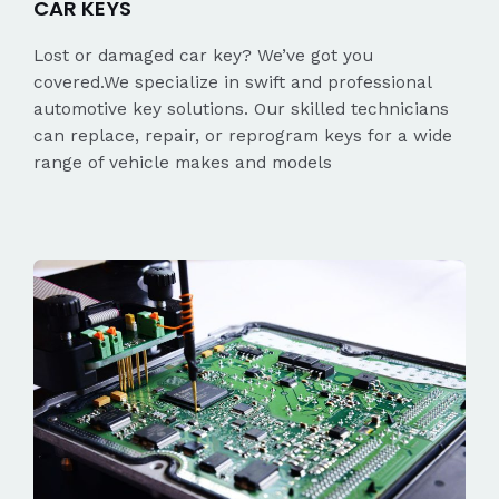
CAR KEYS
Lost or damaged car key? We’ve got you
covered.We specialize in swift and professional
automotive key solutions. Our skilled technicians
can replace, repair, or reprogram keys for a wide
range of vehicle makes and models