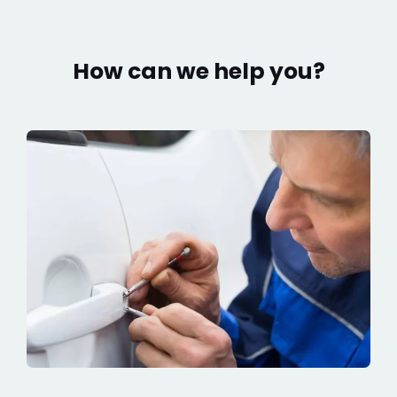
How can we help you?