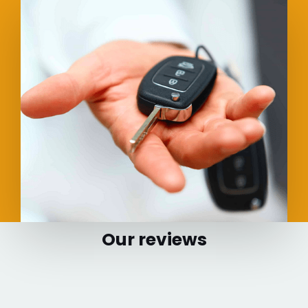
Our reviews