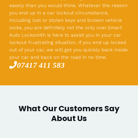
easely than you would think. Whatever the reason
you end up in a car lockout circumstance,
including lost or stolen keys and broken vehicle
locks, you are definitely not the only one! Smart
Auto Locksmith is here to assist you in your car
lockout frustrating situation. If you end up locked
out of your car, we will get you quickly back inside
your car and back on the road in no time.
07417 411 583
What Our Customers Say
About Us