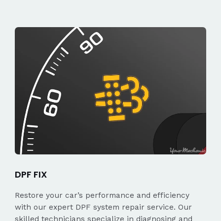
DPF FIX
Restore your car’s performance and efficiency
with our expert DPF system repair service. Our
skilled technicians specialize in diagnosing and