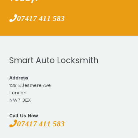
07417 411 583
Smart Auto Locksmith
Address
129 Ellesmere Ave
London
NW7 3EX
Call Us Now
07417 411 583