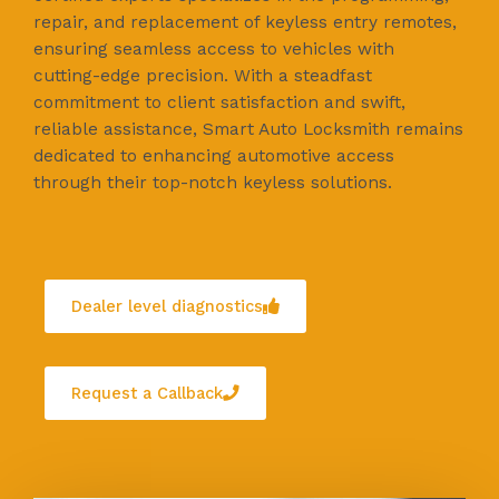
repair, and replacement of keyless entry remotes,
ensuring seamless access to vehicles with
cutting-edge precision. With a steadfast
commitment to client satisfaction and swift,
reliable assistance, Smart Auto Locksmith remains
dedicated to enhancing automotive access
through their top-notch keyless solutions.
Dealer level diagnostics
Request a Callback