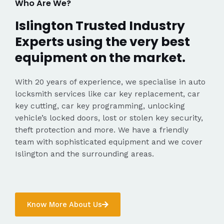
Who Are We?
Islington Trusted Industry
Experts using the very best
equipment on the market.
With 20 years of experience, we specialise in auto
locksmith services like car key replacement, car
key cutting, car key programming, unlocking
vehicle’s locked doors, lost or stolen key security,
theft protection and more. We have a friendly
team with sophisticated equipment and we cover
Islington and the surrounding areas.
Know More About Us