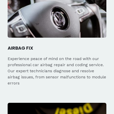
AIRBAG FIX
Experience peace of mind on the road with our
professional car airbag repair and coding service.
Our expert technicians diagnose and resolve
airbag issues, from sensor malfunctions to module
errors