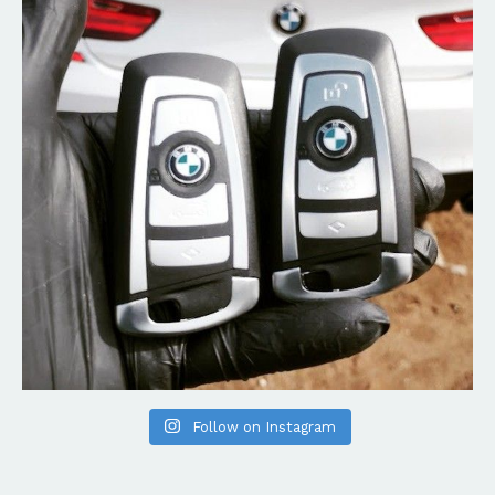
Follow on Instagram