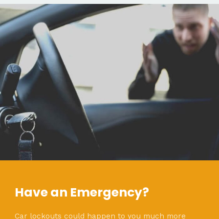
Have an Emergency?
Car lockouts could happen to you much more