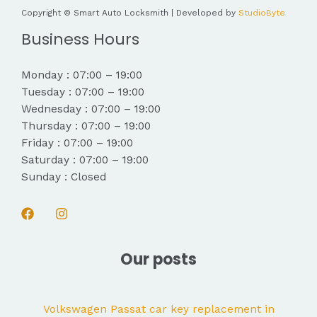
Copyright © Smart Auto Locksmith | Developed by
StudioByte
Business Hours
Monday : 07:00 – 19:00
Tuesday : 07:00 – 19:00
Wednesday : 07:00 – 19:00
Thursday : 07:00 – 19:00
Friday : 07:00 – 19:00
Saturday : 07:00 – 19:00
Sunday : Closed
Our posts
Volkswagen Passat car key replacement in