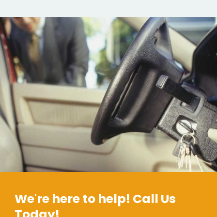
We're here to help! Call Us
Today!