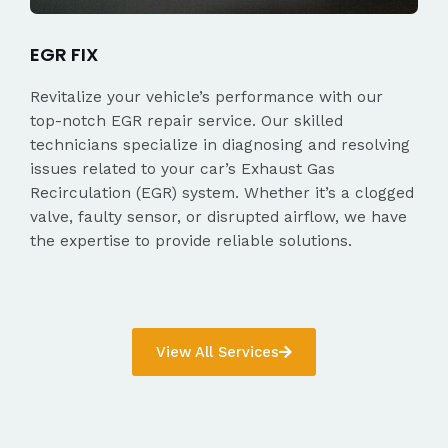
EGR FIX
Revitalize your vehicle’s performance with our
top-notch EGR repair service. Our skilled
technicians specialize in diagnosing and resolving
issues related to your car’s Exhaust Gas
Recirculation (EGR) system. Whether it’s a clogged
valve, faulty sensor, or disrupted airflow, we have
the expertise to provide reliable solutions.
View All Services