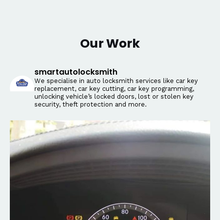
Our Work
smartautolocksmith
We specialise in auto locksmith services like car key
replacement, car key cutting, car key programming,
unlocking vehicle’s locked doors, lost or stolen key
security, theft protection and more.