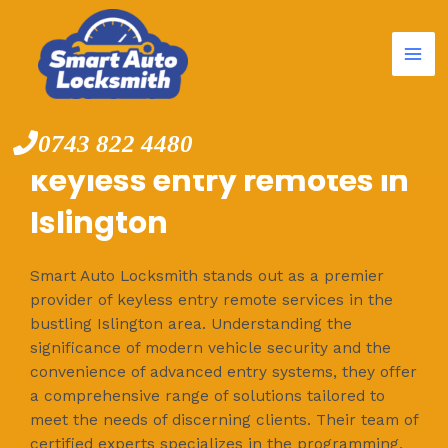
Mai
Skip
to
Me
content
0743 822 4480
keyless entry remotes in
Islington
Smart Auto Locksmith stands out as a premier
provider of keyless entry remote services in the
bustling Islington area. Understanding the
significance of modern vehicle security and the
convenience of advanced entry systems, they offer
a comprehensive range of solutions tailored to
meet the needs of discerning clients. Their team of
certified experts specializes in the programming,