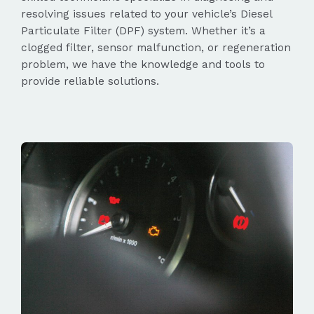
resolving issues related to your vehicle’s Diesel
Particulate Filter (DPF) system. Whether it’s a
clogged filter, sensor malfunction, or regeneration
problem, we have the knowledge and tools to
provide reliable solutions.