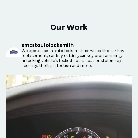
Our Work
smartautolocksmith
We specialise in auto locksmith services like car key
replacement, car key cutting, car key programming,
unlocking vehicle’s locked doors, lost or stolen key
security, theft protection and more.