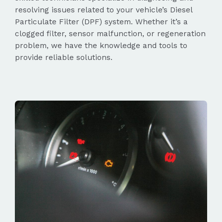
resolving issues related to your vehicle’s Diesel
Particulate Filter (DPF) system. Whether it’s a
clogged filter, sensor malfunction, or regeneration
problem, we have the knowledge and tools to
provide reliable solutions.