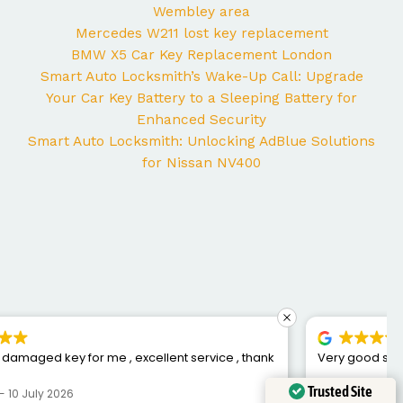
Wembley area
Mercedes W211 lost key replacement
BMW X5 Car Key Replacement London
Smart Auto Locksmith’s Wake-Up Call: Upgrade
Your Car Key Battery to a Sleeping Battery for
Enhanced Security
Smart Auto Locksmith: Unlocking AdBlue Solutions
for Nissan NV400
Very good service, fixed me a new key for my car
Trusted Site
Chris S
6 July 2026