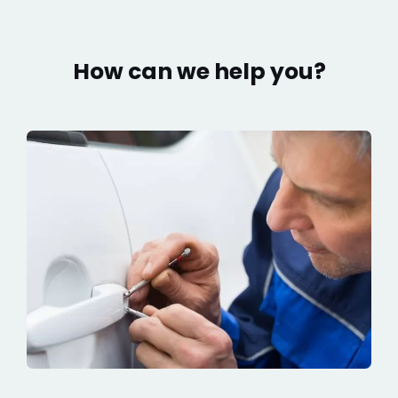
How can we help you?