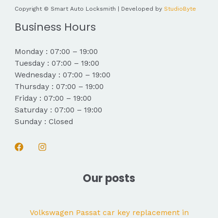
Copyright © Smart Auto Locksmith | Developed by
StudioByte
Business Hours
Monday : 07:00 – 19:00
Tuesday : 07:00 – 19:00
Wednesday : 07:00 – 19:00
Thursday : 07:00 – 19:00
Friday : 07:00 – 19:00
Saturday : 07:00 – 19:00
Sunday : Closed
Our posts
Volkswagen Passat car key replacement in