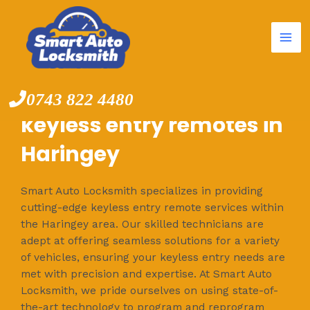
Mai
Skip
to
Me
content
0743 822 4480
keyless entry remotes in
Haringey
Smart Auto Locksmith specializes in providing
cutting-edge keyless entry remote services within
the Haringey area. Our skilled technicians are
adept at offering seamless solutions for a variety
of vehicles, ensuring your keyless entry needs are
met with precision and expertise. At Smart Auto
Locksmith, we pride ourselves on using state-of-
the-art technology to program and reprogram