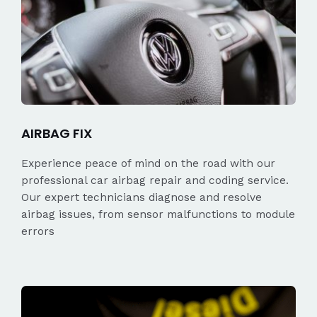
AIRBAG FIX
Experience peace of mind on the road with our
professional car airbag repair and coding service.
Our expert technicians diagnose and resolve
airbag issues, from sensor malfunctions to module
errors