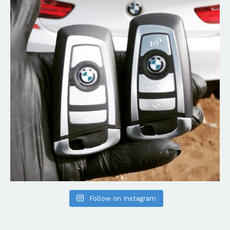
Follow on Instagram