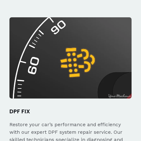
DPF FIX
Restore your car’s performance and efficiency
with our expert DPF system repair service. Our
skilled technicians specialize in diagnosing and