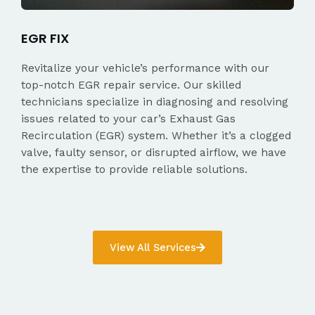
EGR FIX
Revitalize your vehicle’s performance with our
top-notch EGR repair service. Our skilled
technicians specialize in diagnosing and resolving
issues related to your car’s Exhaust Gas
Recirculation (EGR) system. Whether it’s a clogged
valve, faulty sensor, or disrupted airflow, we have
the expertise to provide reliable solutions.
View All Services