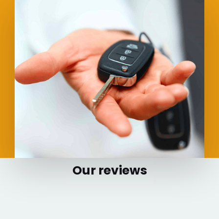
Our reviews