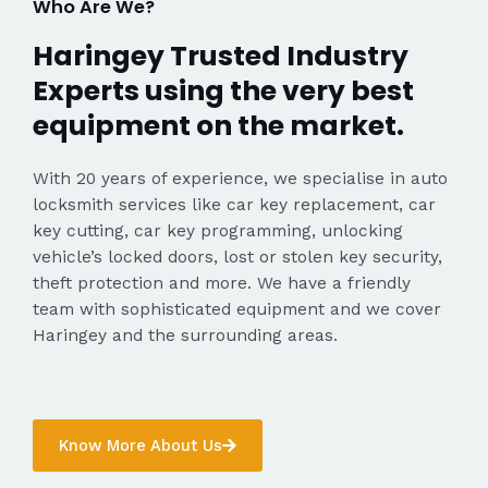
Who Are We?
Haringey Trusted Industry
Experts using the very best
equipment on the market.
With 20 years of experience, we specialise in auto
locksmith services like car key replacement, car
key cutting, car key programming, unlocking
vehicle’s locked doors, lost or stolen key security,
theft protection and more. We have a friendly
team with sophisticated equipment and we cover
Haringey and the surrounding areas.
Know More About Us