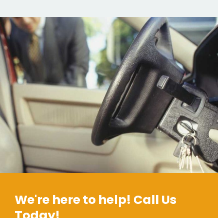
We're here to help! Call Us
Today!