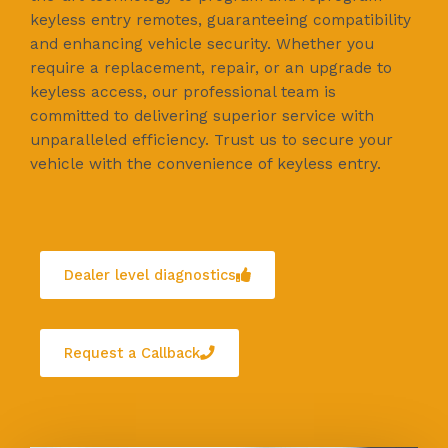
keyless entry remotes, guaranteeing compatibility
and enhancing vehicle security. Whether you
require a replacement, repair, or an upgrade to
keyless access, our professional team is
committed to delivering superior service with
unparalleled efficiency. Trust us to secure your
vehicle with the convenience of keyless entry.
Dealer level diagnostics
Request a Callback