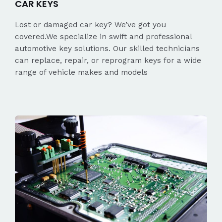
CAR KEYS
Lost or damaged car key? We’ve got you
covered.We specialize in swift and professional
automotive key solutions. Our skilled technicians
can replace, repair, or reprogram keys for a wide
range of vehicle makes and models