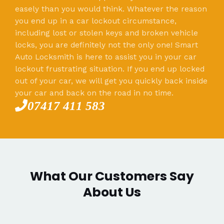
easely than you would think. Whatever the reason
you end up in a car lockout circumstance,
including lost or stolen keys and broken vehicle
locks, you are definitely not the only one! Smart
Auto Locksmith is here to assist you in your car
lockout frustrating situation. If you end up locked
out of your car, we will get you quickly back inside
your car and back on the road in no time.
07417 411 583
What Our Customers Say
About Us