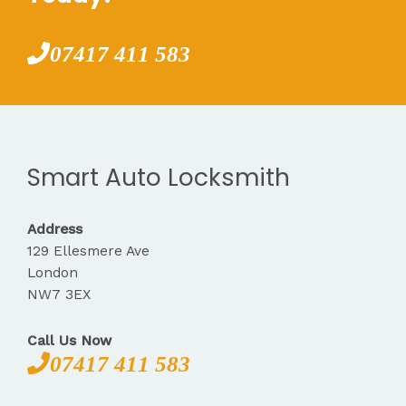
07417 411 583
Smart Auto Locksmith
Address
129 Ellesmere Ave
London
NW7 3EX
Call Us Now
07417 411 583