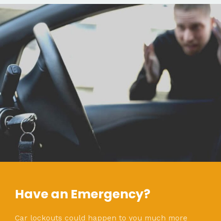
Have an Emergency?
Car lockouts could happen to you much more