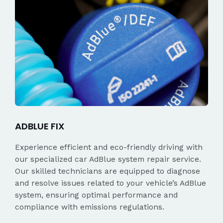
ADBLUE FIX
Experience efficient and eco-friendly driving with
our specialized car AdBlue system repair service.
Our skilled technicians are equipped to diagnose
and resolve issues related to your vehicle’s AdBlue
system, ensuring optimal performance and
compliance with emissions regulations.