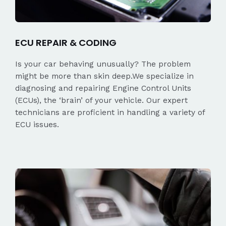
ECU REPAIR & CODING
Is your car behaving unusually? The problem
might be more than skin deep.We specialize in
diagnosing and repairing Engine Control Units
(ECUs), the ‘brain’ of your vehicle. Our expert
technicians are proficient in handling a variety of
ECU issues.