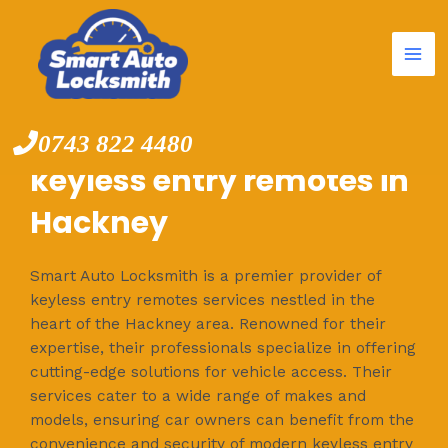
Mai
Skip
to
Me
content
0743 822 4480
keyless entry remotes in
Hackney
Smart Auto Locksmith is a premier provider of
keyless entry remotes services nestled in the
heart of the Hackney area. Renowned for their
expertise, their professionals specialize in offering
cutting-edge solutions for vehicle access. Their
services cater to a wide range of makes and
models, ensuring car owners can benefit from the
convenience and security of modern keyless entry