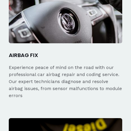
AIRBAG FIX
Experience peace of mind on the road with our
professional car airbag repair and coding service.
Our expert technicians diagnose and resolve
airbag issues, from sensor malfunctions to module
errors