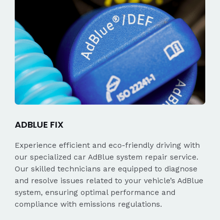
ADBLUE FIX
Experience efficient and eco-friendly driving with
our specialized car AdBlue system repair service.
Our skilled technicians are equipped to diagnose
and resolve issues related to your vehicle’s AdBlue
system, ensuring optimal performance and
compliance with emissions regulations.