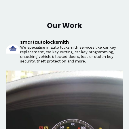
Our Work
smartautolocksmith
We specialise in auto locksmith services like car key
replacement, car key cutting, car key programming,
unlocking vehicle’s locked doors, lost or stolen key
security, theft protection and more.