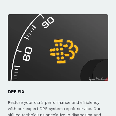
DPF FIX
Restore your car’s performance and efficiency
with our expert DPF system repair service. Our
skilled technicians specialize in diagnosing and