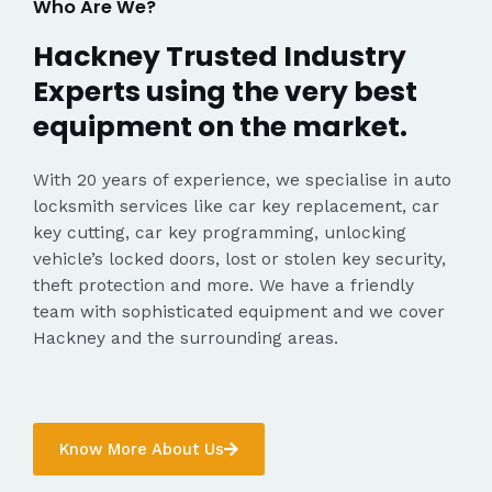
Who Are We?
Hackney Trusted Industry
Experts using the very best
equipment on the market.
With 20 years of experience, we specialise in auto
locksmith services like car key replacement, car
key cutting, car key programming, unlocking
vehicle’s locked doors, lost or stolen key security,
theft protection and more. We have a friendly
team with sophisticated equipment and we cover
Hackney and the surrounding areas.
Know More About Us