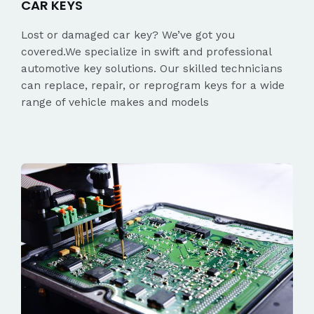
CAR KEYS
Lost or damaged car key? We’ve got you
covered.We specialize in swift and professional
automotive key solutions. Our skilled technicians
can replace, repair, or reprogram keys for a wide
range of vehicle makes and models