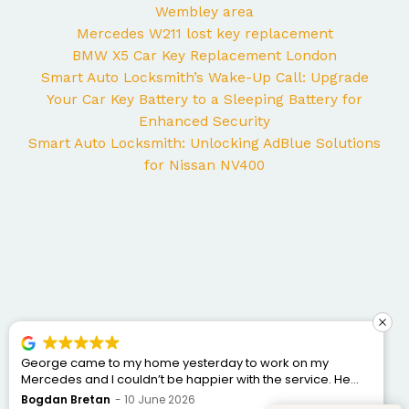
Wembley area
Mercedes W211 lost key replacement
BMW X5 Car Key Replacement London
Smart Auto Locksmith’s Wake-Up Call: Upgrade
Your Car Key Battery to a Sleeping Battery for
Enhanced Security
Smart Auto Locksmith: Unlocking AdBlue Solutions
for Nissan NV400
George came to my home yesterday to work on my
Mercedes and I couldn’t be happier with the service. He
was punctual, professional, friendly, and fixed the issue
Bogdan Bretan
10 June 2026