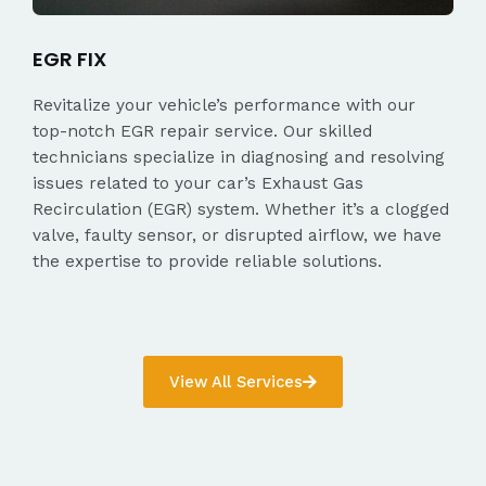
EGR FIX
Revitalize your vehicle’s performance with our
top-notch EGR repair service. Our skilled
technicians specialize in diagnosing and resolving
issues related to your car’s Exhaust Gas
Recirculation (EGR) system. Whether it’s a clogged
valve, faulty sensor, or disrupted airflow, we have
the expertise to provide reliable solutions.
View All Services