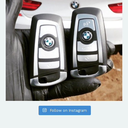
Follow on Instagram