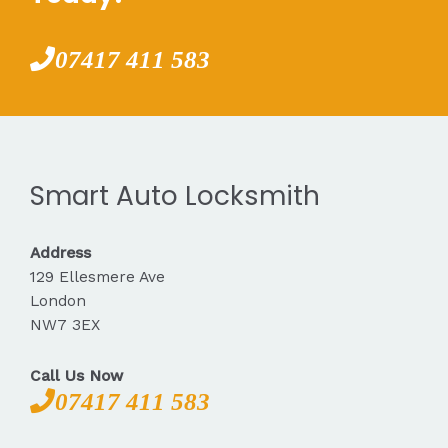
07417 411 583
Smart Auto Locksmith
Address
129 Ellesmere Ave
London
NW7 3EX
Call Us Now
07417 411 583