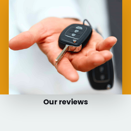
Our reviews