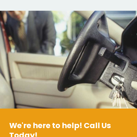
We're here to help! Call Us
Today!