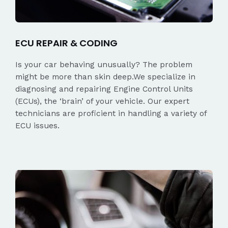
ECU REPAIR & CODING
Is your car behaving unusually? The problem
might be more than skin deep.We specialize in
diagnosing and repairing Engine Control Units
(ECUs), the ‘brain’ of your vehicle. Our expert
technicians are proficient in handling a variety of
ECU issues.