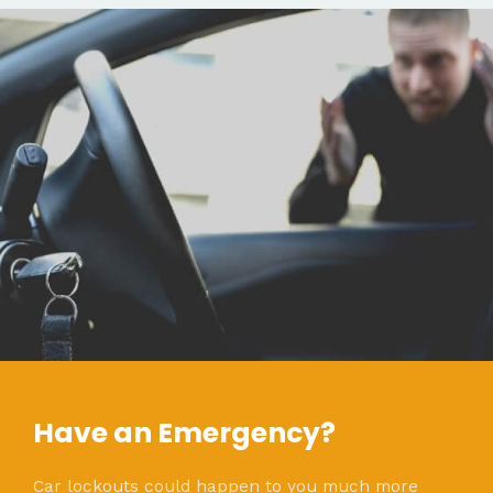
Have an Emergency?
Car lockouts could happen to you much more