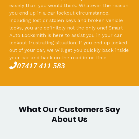
easely than you would think. Whatever the reason
you end up in a car lockout circumstance,
including lost or stolen keys and broken vehicle
locks, you are definitely not the only one! Smart
Auto Locksmith is here to assist you in your car
lockout frustrating situation. If you end up locked
out of your car, we will get you quickly back inside
your car and back on the road in no time.
07417 411 583
What Our Customers Say
About Us