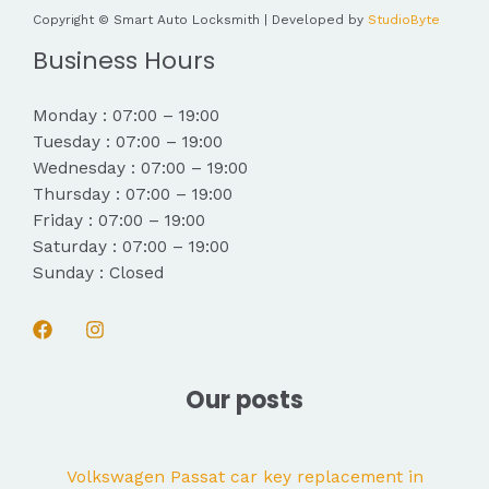
Copyright © Smart Auto Locksmith | Developed by
StudioByte
Business Hours
Monday : 07:00 – 19:00
Tuesday : 07:00 – 19:00
Wednesday : 07:00 – 19:00
Thursday : 07:00 – 19:00
Friday : 07:00 – 19:00
Saturday : 07:00 – 19:00
Sunday : Closed
Our posts
Volkswagen Passat car key replacement in