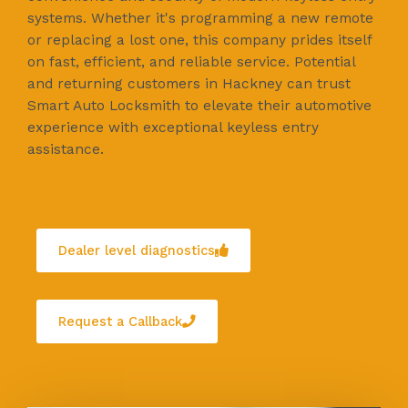
systems. Whether it's programming a new remote
or replacing a lost one, this company prides itself
on fast, efficient, and reliable service. Potential
and returning customers in Hackney can trust
Smart Auto Locksmith to elevate their automotive
experience with exceptional keyless entry
assistance.
Dealer level diagnostics
Request a Callback