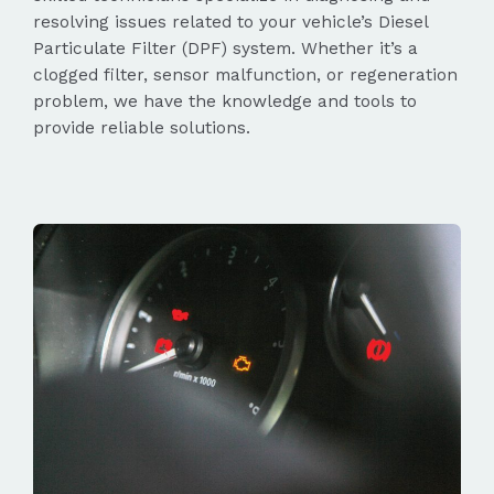
resolving issues related to your vehicle’s Diesel
Particulate Filter (DPF) system. Whether it’s a
clogged filter, sensor malfunction, or regeneration
problem, we have the knowledge and tools to
provide reliable solutions.