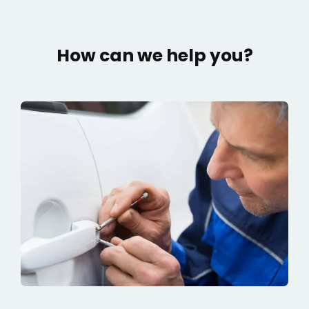
How can we help you?