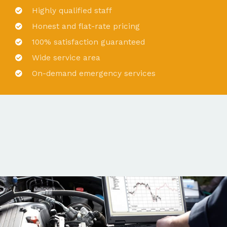
Highly qualified staff
Honest and flat-rate pricing
100% satisfaction guaranteed
Wide service area
On-demand emergency services