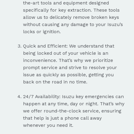
the-art tools and equipment designed
specifically for key extraction. These tools
allow us to delicately remove broken keys
without causing any damage to your Isuzu’s
locks or ignition.
Quick and Efficient: We understand that
being locked out of your vehicle is an
inconvenience. That’s why we prioritize
prompt service and strive to resolve your
issue as quickly as possible, getting you
back on the road in no time.
24/7 Availability: Isuzu key emergencies can
happen at any time, day or night. That’s why
we offer round-the-clock service, ensuring
that help is just a phone call away
whenever you need it.