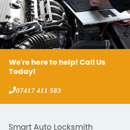
We're here to help! Call Us
Today!
07417 411 583
Smart Auto Locksmith