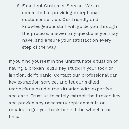
Excellent Customer Service: We are
committed to providing exceptional
customer service. Our friendly and
knowledgeable staff will guide you through
the process, answer any questions you may
have, and ensure your satisfaction every
step of the way.
If you find yourself in the unfortunate situation of
having a broken Isuzu key stuck in your lock or
ignition, don’t panic. Contact our professional car
key extraction service, and let our skilled
technicians handle the situation with expertise
and care. Trust us to safely extract the broken key
and provide any necessary replacements or
repairs to get you back behind the wheel in no
time.