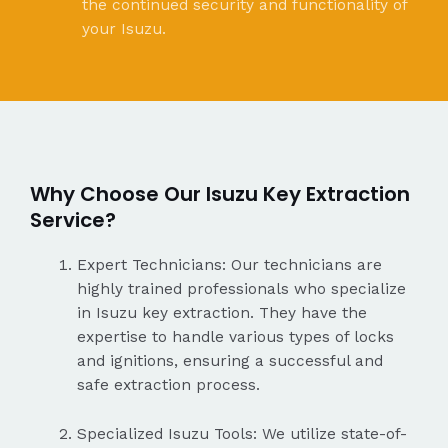
the continued security and functionality of
your Isuzu.
Why Choose Our Isuzu Key Extraction
Service?
Expert Technicians: Our technicians are
highly trained professionals who specialize
in Isuzu key extraction. They have the
expertise to handle various types of locks
and ignitions, ensuring a successful and
safe extraction process.
Specialized Isuzu Tools: We utilize state-of-