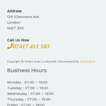
Address
129 Ellesmere Ave
London
NW7 3EX
Call Us Now
07417 411 583
Copyright © Smart Auto Locksmith | Developed by
StudioByte
Business Hours
Monday : 07:00 – 19:00
Tuesday : 07:00 – 19:00
Wednesday : 07:00 – 19:00
Thursday : 07:00 – 19:00
Friday : 07:00 – 19:00