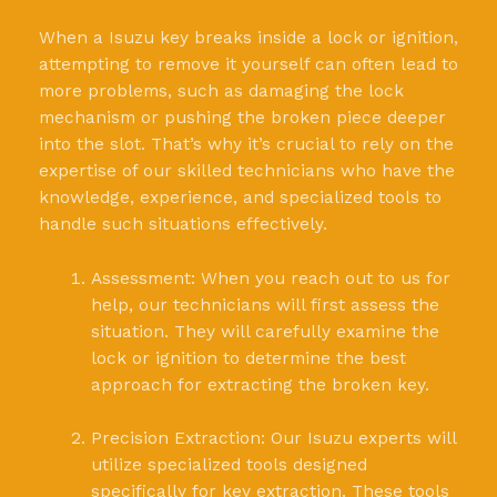
When a Isuzu key breaks inside a lock or ignition,
attempting to remove it yourself can often lead to
more problems, such as damaging the lock
mechanism or pushing the broken piece deeper
into the slot. That’s why it’s crucial to rely on the
expertise of our skilled technicians who have the
knowledge, experience, and specialized tools to
handle such situations effectively.
Assessment: When you reach out to us for
help, our technicians will first assess the
situation. They will carefully examine the
lock or ignition to determine the best
approach for extracting the broken key.
Precision Extraction: Our Isuzu experts will
utilize specialized tools designed
specifically for key extraction. These tools