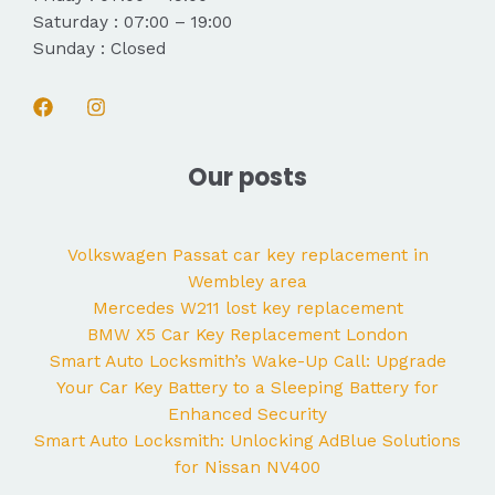
Saturday : 07:00 – 19:00
Sunday : Closed
Our posts
Volkswagen Passat car key replacement in
Wembley area
Mercedes W211 lost key replacement
BMW X5 Car Key Replacement London
Smart Auto Locksmith’s Wake-Up Call: Upgrade
Your Car Key Battery to a Sleeping Battery for
Enhanced Security
Smart Auto Locksmith: Unlocking AdBlue Solutions
for Nissan NV400