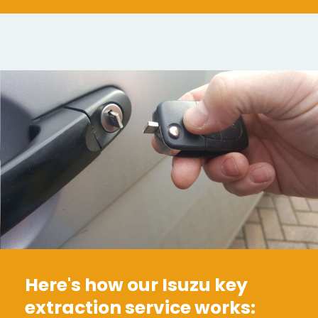
Here's how our Isuzu key
extraction service works: