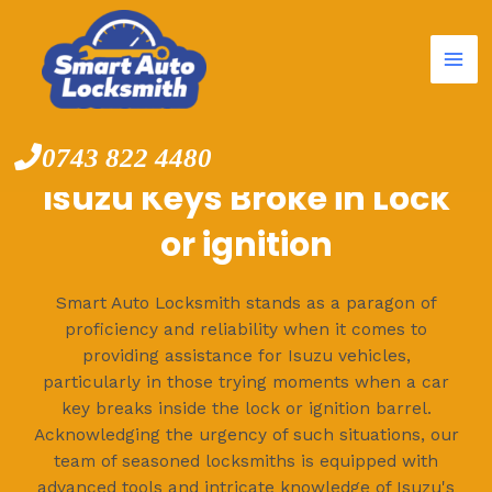
Mai
Skip
to
Me
content
0743 822 4480
Isuzu Keys Broke in Lock
or ignition
Smart Auto Locksmith stands as a paragon of
proficiency and reliability when it comes to
providing assistance for Isuzu vehicles,
particularly in those trying moments when a car
key breaks inside the lock or ignition barrel.
Acknowledging the urgency of such situations, our
team of seasoned locksmiths is equipped with
advanced tools and intricate knowledge of Isuzu's