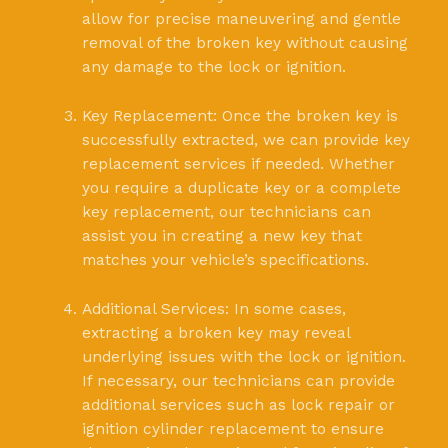
allow for precise maneuvering and gentle
removal of the broken key without causing
any damage to the lock or ignition.
Key Replacement: Once the broken key is
successfully extracted, we can provide key
replacement services if needed. Whether
you require a duplicate key or a complete
key replacement, our technicians can
assist you in creating a new key that
matches your vehicle’s specifications.
Additional Services: In some cases,
extracting a broken key may reveal
underlying issues with the lock or ignition.
If necessary, our technicians can provide
additional services such as lock repair or
ignition cylinder replacement to ensure