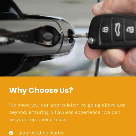
Why Choose Us?
We show you our appreciation by going above and
beyond, ensuring a flawless experience. We can
be your top choice today!
Approved by dealer