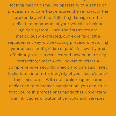
locking mechanisms. We operate with a sense of
precision and care that ensures the removal of the
broken key without inflicting damage on the
delicate components of your vehicle's lock or
ignition system. Once the fragments are
meticulously extracted, our experts craft a
replacement key with exacting precision, restoring
your access and ignition capabilities swiftly and
efficiently. Our services extend beyond mere key
extraction; Smart Auto Locksmith offers a
comprehensive security check and can also rekey
locks to maintain the integrity of your Isuzu's anti-
theft measures. With our rapid response and
dedication to customer satisfaction, you can trust
that you're in professional hands that understand
the intricacies of automotive locksmith services.