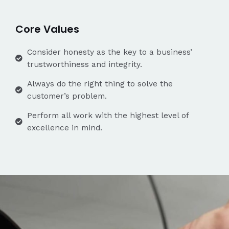
Core Values
Consider honesty as the key to a business’
trustworthiness and integrity.
Always do the right thing to solve the
customer’s problem.
Perform all work with the highest level of
excellence in mind.