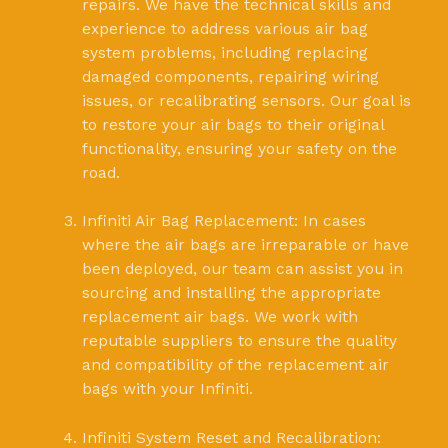
repairs. We have the technical skills and
experience to address various air bag
system problems, including replacing
damaged components, repairing wiring
issues, or recalibrating sensors. Our goal is
to restore your air bags to their original
functionality, ensuring your safety on the
road.
Infiniti Air Bag Replacement: In cases
where the air bags are irreparable or have
been deployed, our team can assist you in
sourcing and installing the appropriate
replacement air bags. We work with
reputable suppliers to ensure the quality
and compatibility of the replacement air
bags with your Infiniti.
Infiniti System Reset and Recalibration: