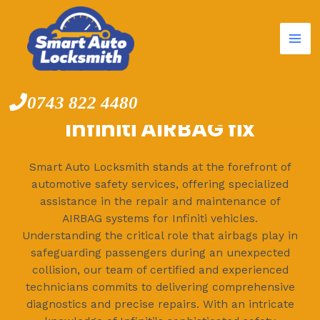
Mai
Skip
to
Me
content
0743 822 4480
Infiniti AIRBAG fix
Smart Auto Locksmith stands at the forefront of
automotive safety services, offering specialized
assistance in the repair and maintenance of
AIRBAG systems for Infiniti vehicles.
Understanding the critical role that airbags play in
safeguarding passengers during an unexpected
collision, our team of certified and experienced
technicians commits to delivering comprehensive
diagnostics and precise repairs. With an intricate