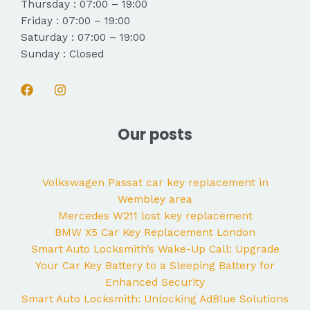
Thursday : 07:00 – 19:00
Friday : 07:00 – 19:00
Saturday : 07:00 – 19:00
Sunday : Closed
Our posts
Volkswagen Passat car key replacement in
Wembley area
Mercedes W211 lost key replacement
BMW X5 Car Key Replacement London
Smart Auto Locksmith’s Wake-Up Call: Upgrade
Your Car Key Battery to a Sleeping Battery for
Enhanced Security
Smart Auto Locksmith: Unlocking AdBlue Solutions