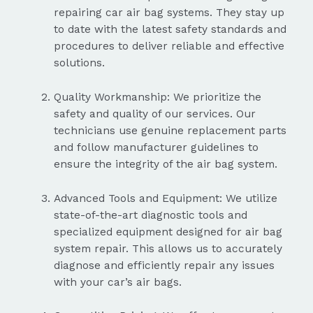
repairing car air bag systems. They stay up
to date with the latest safety standards and
procedures to deliver reliable and effective
solutions.
Quality Workmanship: We prioritize the
safety and quality of our services. Our
technicians use genuine replacement parts
and follow manufacturer guidelines to
ensure the integrity of the air bag system.
Advanced Tools and Equipment: We utilize
state-of-the-art diagnostic tools and
specialized equipment designed for air bag
system repair. This allows us to accurately
diagnose and efficiently repair any issues
with your car’s air bags.