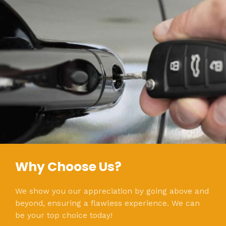
Why Choose Us?
We show you our appreciation by going above and
beyond, ensuring a flawless experience. We can
be your top choice today!