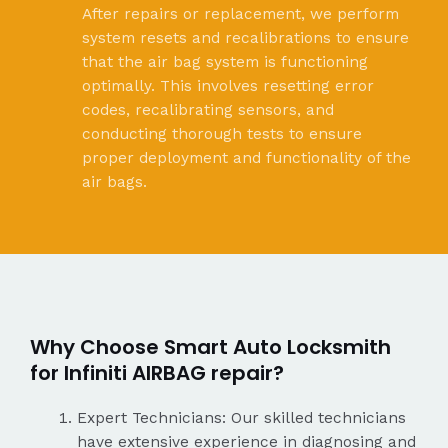
After repairs or replacement, we perform
system resets and recalibrations to ensure
that the air bag system is functioning
optimally. This involves resetting error
codes, recalibrating sensors, and
conducting thorough tests to ensure
proper deployment and functionality of the
air bags.
Why Choose Smart Auto Locksmith
for Infiniti AIRBAG repair?
Expert Technicians: Our skilled technicians
have extensive experience in diagnosing and