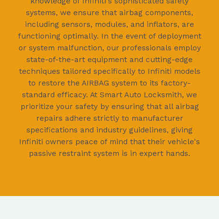
knowledge of Infiniti's sophisticated safety
systems, we ensure that airbag components,
including sensors, modules, and inflators, are
functioning optimally. In the event of deployment
or system malfunction, our professionals employ
state-of-the-art equipment and cutting-edge
techniques tailored specifically to Infiniti models
to restore the AIRBAG system to its factory-
standard efficacy. At Smart Auto Locksmith, we
prioritize your safety by ensuring that all airbag
repairs adhere strictly to manufacturer
specifications and industry guidelines, giving
Infiniti owners peace of mind that their vehicle's
passive restraint system is in expert hands.