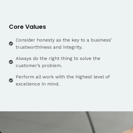
Core Values
Consider honesty as the key to a business’
trustworthiness and integrity.
Always do the right thing to solve the
customer’s problem.
Perform all work with the highest level of
excellence in mind.