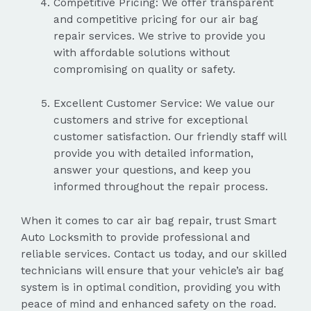
Competitive Pricing: We offer transparent
and competitive pricing for our air bag
repair services. We strive to provide you
with affordable solutions without
compromising on quality or safety.
Excellent Customer Service: We value our
customers and strive for exceptional
customer satisfaction. Our friendly staff will
provide you with detailed information,
answer your questions, and keep you
informed throughout the repair process.
When it comes to car air bag repair, trust Smart
Auto Locksmith to provide professional and
reliable services. Contact us today, and our skilled
technicians will ensure that your vehicle’s air bag
system is in optimal condition, providing you with
peace of mind and enhanced safety on the road.