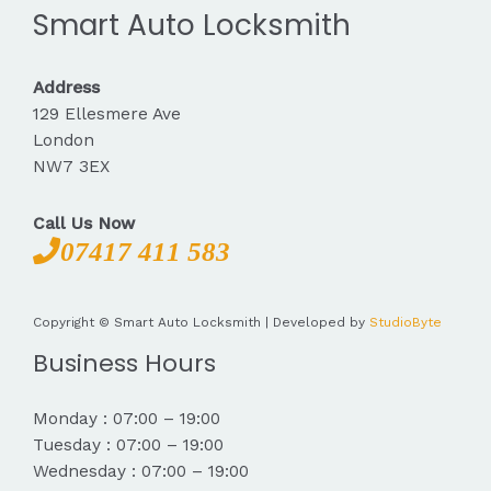
Smart Auto Locksmith
Address
129 Ellesmere Ave
London
NW7 3EX
Call Us Now
07417 411 583
Copyright © Smart Auto Locksmith | Developed by
StudioByte
Business Hours
Monday : 07:00 – 19:00
Tuesday : 07:00 – 19:00
Wednesday : 07:00 – 19:00