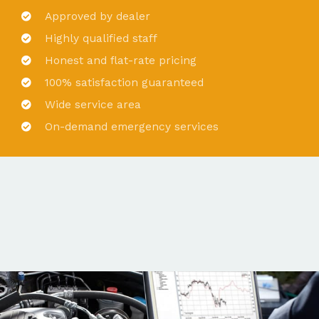
Approved by dealer
Highly qualified staff
Honest and flat-rate pricing
100% satisfaction guaranteed
Wide service area
On-demand emergency services