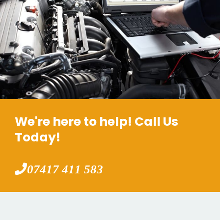
We're here to help! Call Us
Today!
07417 411 583