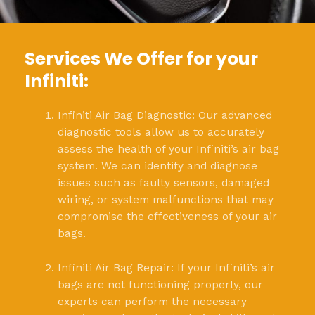
Services We Offer for your
Infiniti:
Infiniti Air Bag Diagnostic: Our advanced
diagnostic tools allow us to accurately
assess the health of your Infiniti’s air bag
system. We can identify and diagnose
issues such as faulty sensors, damaged
wiring, or system malfunctions that may
compromise the effectiveness of your air
bags.
Infiniti Air Bag Repair: If your Infiniti’s air
bags are not functioning properly, our
experts can perform the necessary