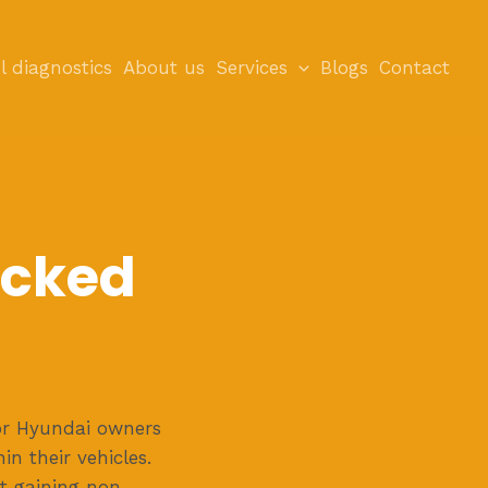
l diagnostics
About us
Services
Blogs
Contact
ocked
or Hyundai owners
n their vehicles.
at gaining non-