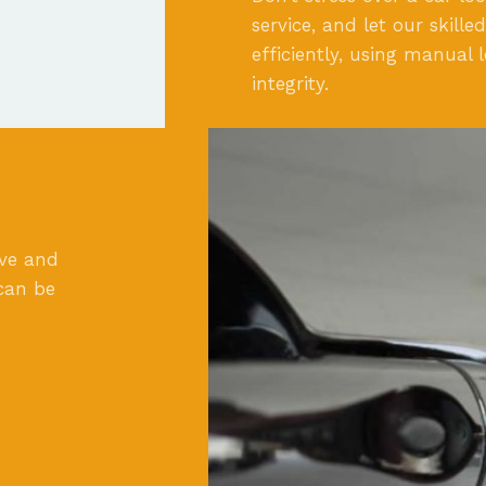
service, and let our skill
efficiently, using manual 
integrity.
ove and
can be