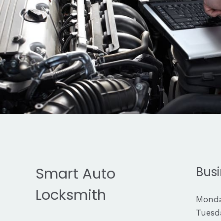
Smart Auto
Busi
Locksmith
Monda
Tuesda