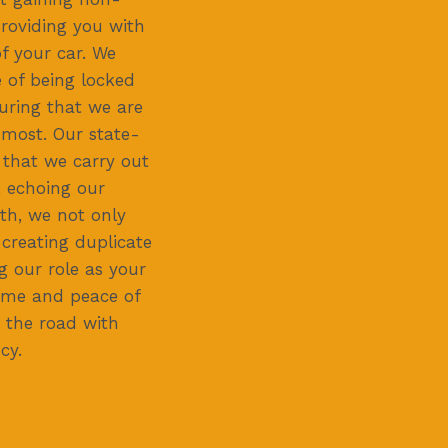
roviding you with
f your car. We
 of being locked
suring that we are
 most. Our state-
 that we carry out
, echoing our
th, we not only
 creating duplicate
 our role as your
time and peace of
 the road with
cy.