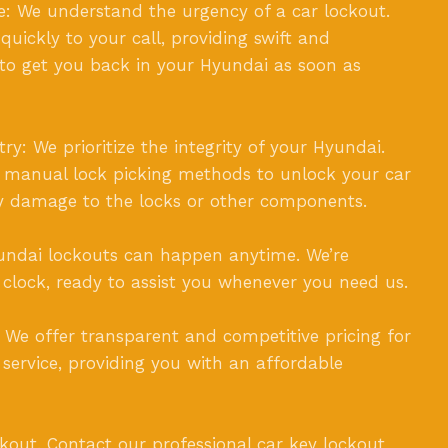
: We understand the urgency of a car lockout.
uickly to your call, providing swift and
to get you back in your Hyundai as soon as
y: We prioritize the integrity of your Hyundai.
e manual lock picking methods to unlock your car
y damage to the locks or other components.
Hyundai lockouts can happen anytime. We’re
 clock, ready to assist you whenever you need us.
: We offer transparent and competitive pricing for
 service, providing you with an affordable
ckout. Contact our professional car key lockout