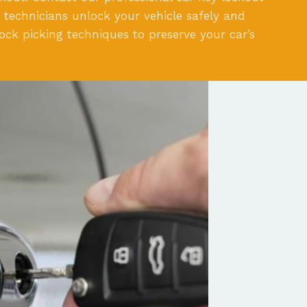
ed technicians unlock your vehicle safely and
lock picking techniques to preserve your car’s