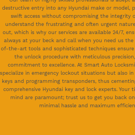
destructive entry into any Hyundai make or model, p
swift access without compromising the integrity o
understand the frustrating and often urgent nature
out, which is why our services are available 24/7, en
always at your beck and call when you need us the
of-the-art tools and sophisticated techniques ensure
the unlock procedure with meticulous precision
commitment to excellence. At Smart Auto Locksmi
specialize in emergency lockout situations but also in
keys and programming transponders, thus cementing
comprehensive Hyundai key and lock experts. Your 
mind are paramount; trust us to get you back on
minimal hassle and maximum efficien