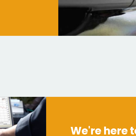
We're here t