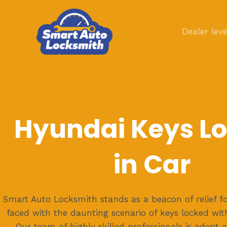
Skip
to
Dealer leve
content
Hyundai Keys L
in Car
Smart Auto Locksmith stands as a beacon of relief f
faced with the daunting scenario of keys locked withi
Our team of highly skilled professionals is adept 