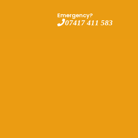
Emergency?
07417 411 583