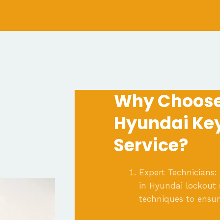
Why Choose
Hyundai Ke
Service?
Expert Technicians:
in Hyundai lockout 
techniques to ensu