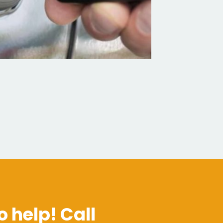
o help! Call