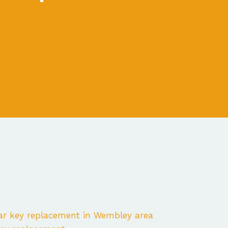
ar key replacement in Wembley area