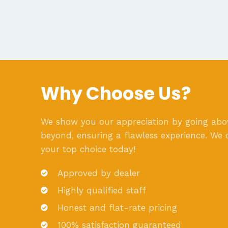
Why Choose Us?
We show you our appreciation by going ab
beyond, ensuring a flawless experience. We 
your top choice today!
Approved by dealer
Highly qualified staff
Honest and flat-rate pricing
100% satisfaction guaranteed