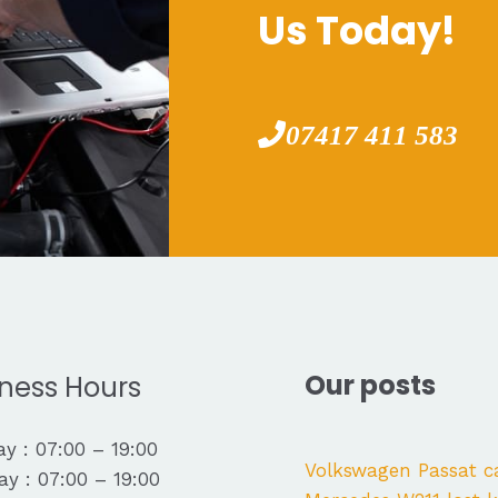
Us Today!
07417 411 583
Our posts
ness Hours
y : 07:00 – 19:00
Volkswagen Passat c
y : 07:00 – 19:00