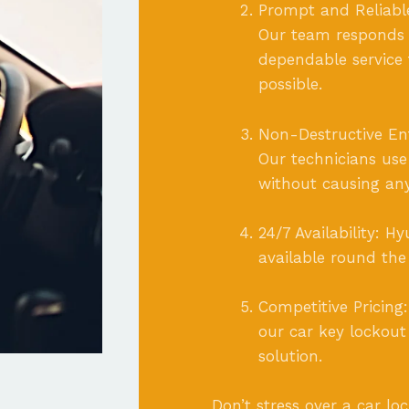
Prompt and Reliable
Our team responds q
dependable service 
possible.
Non-Destructive Entr
Our technicians us
without causing an
24/7 Availability: 
available round the
Competitive Pricing
our car key lockout
solution.
Don’t stress over a car lo