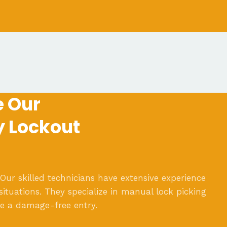
 Our
y Lockout
 Our skilled technicians have extensive experience
situations. They specialize in manual lock picking
re a damage-free entry.