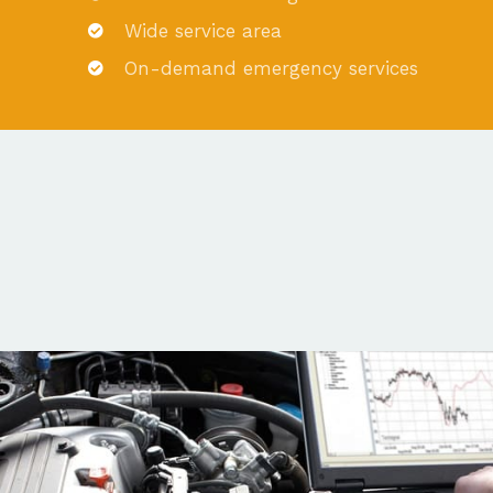
Wide service area
On-demand emergency services