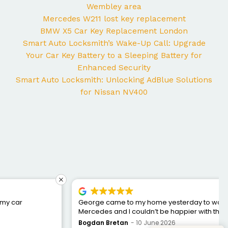
Wembley area
Mercedes W211 lost key replacement
BMW X5 Car Key Replacement London
Smart Auto Locksmith’s Wake-Up Call: Upgrade
Your Car Key Battery to a Sleeping Battery for
Enhanced Security
Smart Auto Locksmith: Unlocking AdBlue Solutions
for Nissan NV400
George came to my home yesterday to work on my
Mercedes and I couldn’t be happier with the service. He
was punctual, professional, friendly, and fixed the issue
Bogdan Bretan
10 June 2026