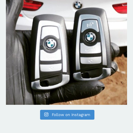
Follow on Instagram