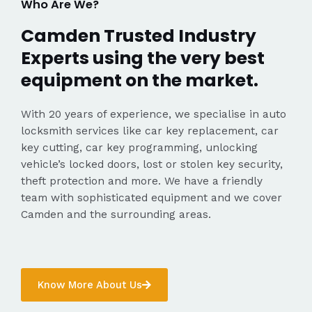
Who Are We?
Camden Trusted Industry
Experts using the very best
equipment on the market.
With 20 years of experience, we specialise in auto
locksmith services like car key replacement, car
key cutting, car key programming, unlocking
vehicle’s locked doors, lost or stolen key security,
theft protection and more. We have a friendly
team with sophisticated equipment and we cover
Camden and the surrounding areas.
Know More About Us