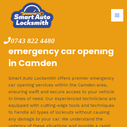
Mai
Skip
to
Me
content
0743 822 4480
emergency car opening
in Camden
Smart Auto Locksmith offers premier emergency
car opening services within the Camden area,
ensuring swift and secure access to your vehicle
in times of need. Our experienced technicians are
equipped with cutting-edge tools and techniques
to handle all types of lockouts without causing
any damage to your car. We understand the
urgency of these situations and provide a rapid