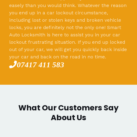
easely than you would think. Whatever the reason
you end up in a car lockout circumstance,
including lost or stolen keys and broken vehicle
locks, you are definitely not the only one! Smart
Auto Locksmith is here to assist you in your car
lockout frustrating situation. If you end up locked
out of your car, we will get you quickly back inside
your car and back on the road in no time.
07417 411 583
What Our Customers Say
About Us