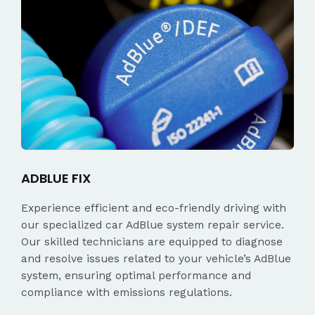
ADBLUE FIX
Experience efficient and eco-friendly driving with
our specialized car AdBlue system repair service.
Our skilled technicians are equipped to diagnose
and resolve issues related to your vehicle’s AdBlue
system, ensuring optimal performance and
compliance with emissions regulations.