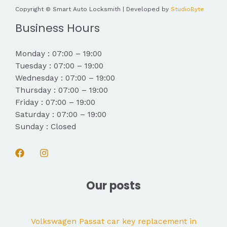
Copyright © Smart Auto Locksmith | Developed by
StudioByte
Business Hours
Monday : 07:00 – 19:00
Tuesday : 07:00 – 19:00
Wednesday : 07:00 – 19:00
Thursday : 07:00 – 19:00
Friday : 07:00 – 19:00
Saturday : 07:00 – 19:00
Sunday : Closed
Our posts
Volkswagen Passat car key replacement in