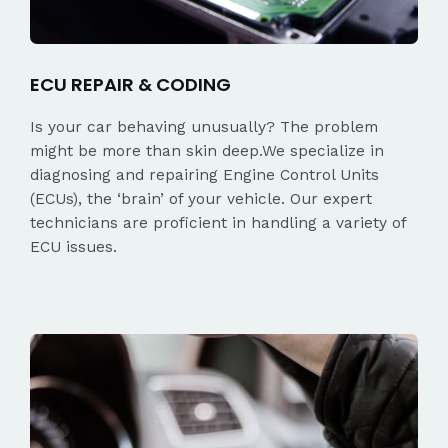
ECU REPAIR & CODING
Is your car behaving unusually? The problem
might be more than skin deep.We specialize in
diagnosing and repairing Engine Control Units
(ECUs), the ‘brain’ of your vehicle. Our expert
technicians are proficient in handling a variety of
ECU issues.