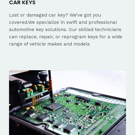
CAR KEYS
Lost or damaged car key? We’ve got you
covered.We specialize in swift and professional
automotive key solutions. Our skilled technicians
can replace, repair, or reprogram keys for a wide
range of vehicle makes and models