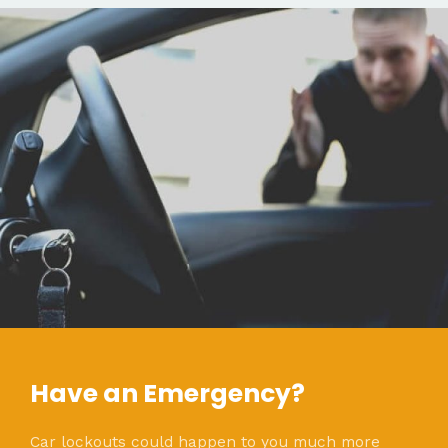
Have an Emergency?
Car lockouts could happen to you much more