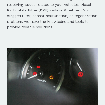
resolving issues related to your vehicle’s Diesel
Particulate Filter (DPF) system. Whether it’s a
clogged filter, sensor malfunction, or regeneration
problem, we have the knowledge and tools to
provide reliable solutions.