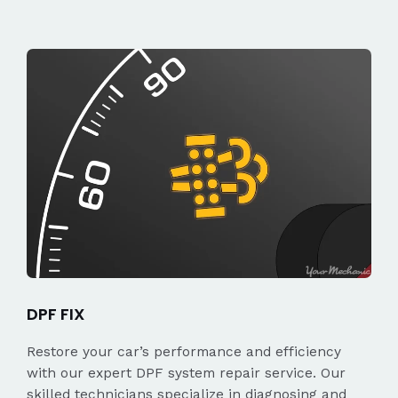
DPF FIX
Restore your car’s performance and efficiency
with our expert DPF system repair service. Our
skilled technicians specialize in diagnosing and