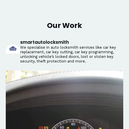
Our Work
smartautolocksmith
We specialise in auto locksmith services like car key
replacement, car key cutting, car key programming,
unlocking vehicle’s locked doors, lost or stolen key
security, theft protection and more.