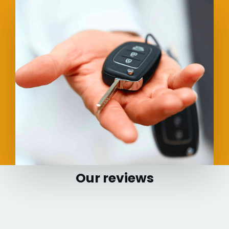
Our reviews