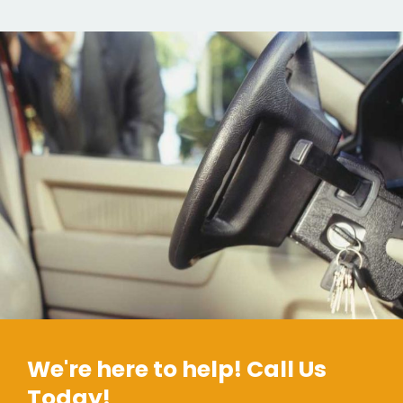
We're here to help! Call Us
Today!