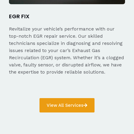
EGR FIX
Revitalize your vehicle’s performance with our
top-notch EGR repair service. Our skilled
technicians specialize in diagnosing and resolving
issues related to your car’s Exhaust Gas
Recirculation (EGR) system. Whether it’s a clogged
valve, faulty sensor, or disrupted airflow, we have
the expertise to provide reliable solutions.
View All Services