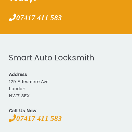
07417 411 583
Smart Auto Locksmith
Address
129 Ellesmere Ave
London
NW7 3EX
Call Us Now
07417 411 583