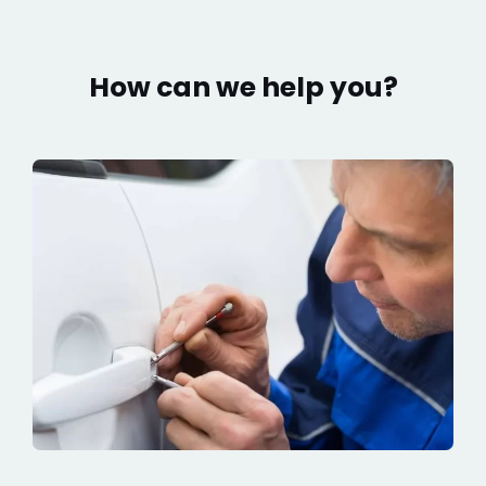
How can we help you?