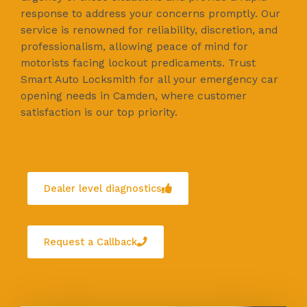
response to address your concerns promptly. Our
service is renowned for reliability, discretion, and
professionalism, allowing peace of mind for
motorists facing lockout predicaments. Trust
Smart Auto Locksmith for all your emergency car
opening needs in Camden, where customer
satisfaction is our top priority.
Dealer level diagnostics
Request a Callback