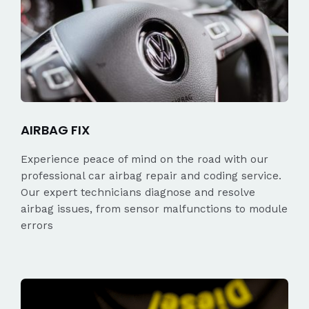
AIRBAG FIX
Experience peace of mind on the road with our
professional car airbag repair and coding service.
Our expert technicians diagnose and resolve
airbag issues, from sensor malfunctions to module
errors