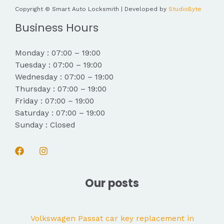
Copyright © Smart Auto Locksmith | Developed by
StudioByte
Business Hours
Monday : 07:00 – 19:00
Tuesday : 07:00 – 19:00
Wednesday : 07:00 – 19:00
Thursday : 07:00 – 19:00
Friday : 07:00 – 19:00
Saturday : 07:00 – 19:00
Sunday : Closed
Our posts
Volkswagen Passat car key replacement in