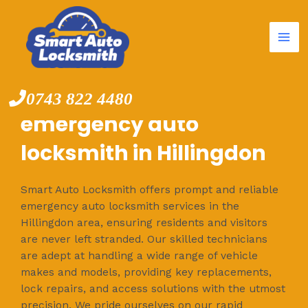
Mai
Skip
to
Me
content
0743 822 4480
emergency auto
locksmith in Hillingdon
Smart Auto Locksmith offers prompt and reliable
emergency auto locksmith services in the
Hillingdon area, ensuring residents and visitors
are never left stranded. Our skilled technicians
are adept at handling a wide range of vehicle
makes and models, providing key replacements,
lock repairs, and access solutions with the utmost
precision. We pride ourselves on our rapid