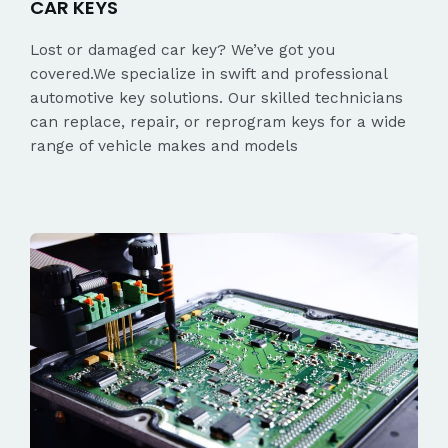
CAR KEYS
Lost or damaged car key? We’ve got you
covered.We specialize in swift and professional
automotive key solutions. Our skilled technicians
can replace, repair, or reprogram keys for a wide
range of vehicle makes and models