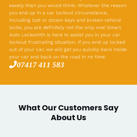
easely than you would think. Whatever the reason
you end up in a car lockout circumstance,
including lost or stolen keys and broken vehicle
locks, you are definitely not the only one! Smart
Auto Locksmith is here to assist you in your car
lockout frustrating situation. If you end up locked
out of your car, we will get you quickly back inside
your car and back on the road in no time.
07417 411 583
What Our Customers Say
About Us