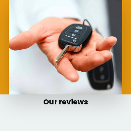
Our reviews