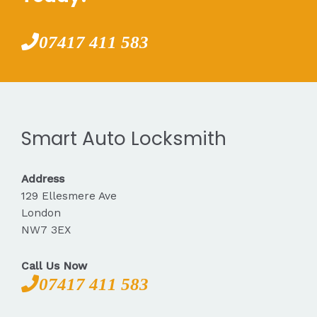
07417 411 583
Smart Auto Locksmith
Address
129 Ellesmere Ave
London
NW7 3EX
Call Us Now
07417 411 583