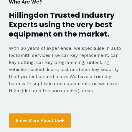
Who Are We?
Hillingdon Trusted Industry
Experts using the very best
equipment on the market.
With 20 years of experience, we specialise in auto
locksmith services like car key replacement, car
key cutting, car key programming, unlocking
vehicle’s locked doors, lost or stolen key security,
theft protection and more. We have a friendly
team with sophisticated equipment and we cover
Hillingdon and the surrounding areas.
Know More About Us