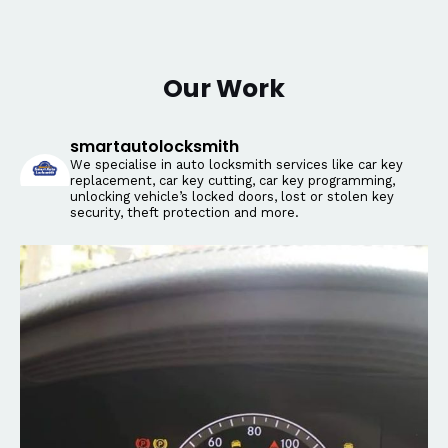
Our Work
smartautolocksmith
We specialise in auto locksmith services like car key
replacement, car key cutting, car key programming,
unlocking vehicle’s locked doors, lost or stolen key
security, theft protection and more.