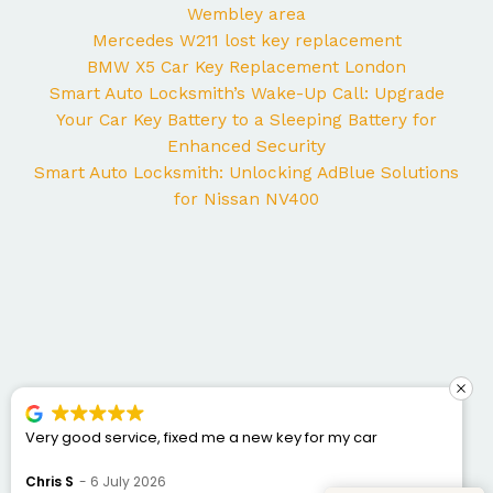
Wembley area
Mercedes W211 lost key replacement
BMW X5 Car Key Replacement London
Smart Auto Locksmith’s Wake-Up Call: Upgrade
Your Car Key Battery to a Sleeping Battery for
Enhanced Security
Smart Auto Locksmith: Unlocking AdBlue Solutions
for Nissan NV400
George came to my home yesterday to work on my
Mercedes and I couldn’t be happier with the service. He
was punctual, professional, friendly, and fixed the issue
Bogdan Bretan
10 June 2026