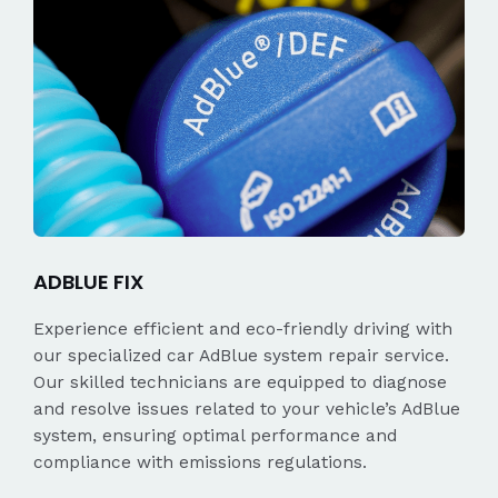
ADBLUE FIX
Experience efficient and eco-friendly driving with
our specialized car AdBlue system repair service.
Our skilled technicians are equipped to diagnose
and resolve issues related to your vehicle’s AdBlue
system, ensuring optimal performance and
compliance with emissions regulations.