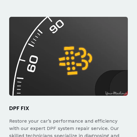
DPF FIX
Restore your car’s performance and efficiency
with our expert DPF system repair service. Our
skilled technicians specialize in diagnosing and