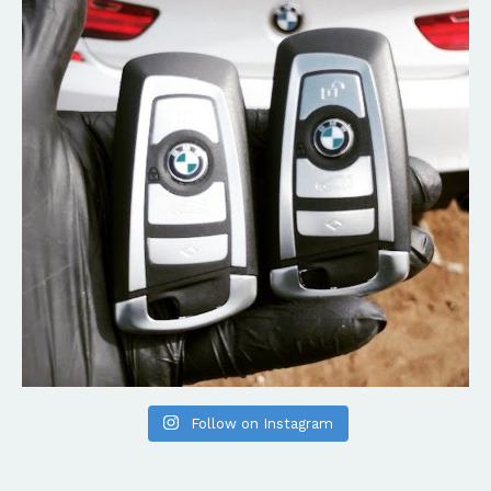
Follow on Instagram