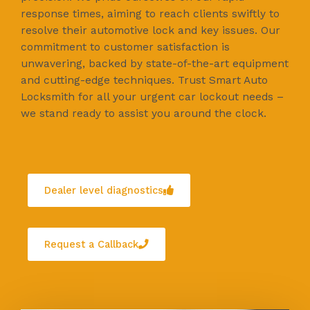
response times, aiming to reach clients swiftly to
resolve their automotive lock and key issues. Our
commitment to customer satisfaction is
unwavering, backed by state-of-the-art equipment
and cutting-edge techniques. Trust Smart Auto
Locksmith for all your urgent car lockout needs –
we stand ready to assist you around the clock.
Dealer level diagnostics
Request a Callback