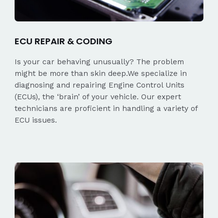
ECU REPAIR & CODING
Is your car behaving unusually? The problem
might be more than skin deep.We specialize in
diagnosing and repairing Engine Control Units
(ECUs), the ‘brain’ of your vehicle. Our expert
technicians are proficient in handling a variety of
ECU issues.