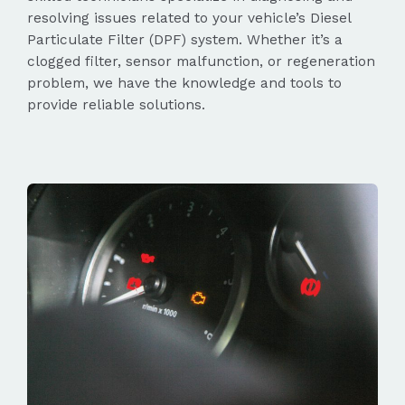
resolving issues related to your vehicle’s Diesel
Particulate Filter (DPF) system. Whether it’s a
clogged filter, sensor malfunction, or regeneration
problem, we have the knowledge and tools to
provide reliable solutions.