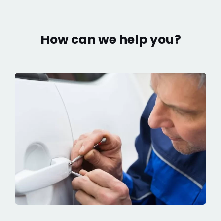
How can we help you?