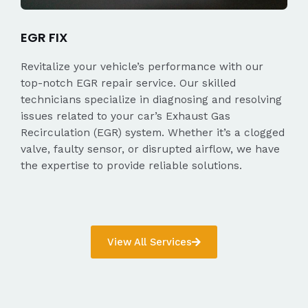
EGR FIX
Revitalize your vehicle’s performance with our
top-notch EGR repair service. Our skilled
technicians specialize in diagnosing and resolving
issues related to your car’s Exhaust Gas
Recirculation (EGR) system. Whether it’s a clogged
valve, faulty sensor, or disrupted airflow, we have
the expertise to provide reliable solutions.
View All Services