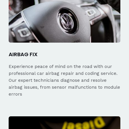
AIRBAG FIX
Experience peace of mind on the road with our
professional car airbag repair and coding service.
Our expert technicians diagnose and resolve
airbag issues, from sensor malfunctions to module
errors