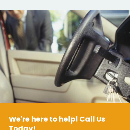
We're here to help! Call Us
Today!