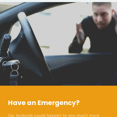
Have an Emergency?
Car lockouts could happen to you much more