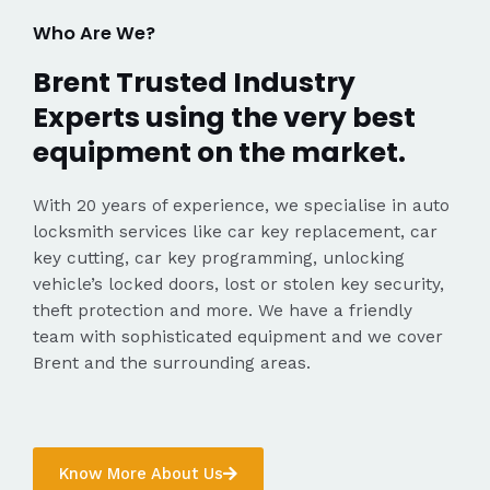
Who Are We?
Brent Trusted Industry
Experts using the very best
equipment on the market.
With 20 years of experience, we specialise in auto
locksmith services like car key replacement, car
key cutting, car key programming, unlocking
vehicle’s locked doors, lost or stolen key security,
theft protection and more. We have a friendly
team with sophisticated equipment and we cover
Brent and the surrounding areas.
Know More About Us