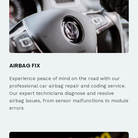
AIRBAG FIX
Experience peace of mind on the road with our
professional car airbag repair and coding service.
Our expert technicians diagnose and resolve
airbag issues, from sensor malfunctions to module
errors