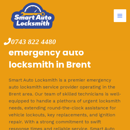
Mai
Skip
to
Me
content
0743 822 4480
emergency auto
locksmith in Brent
Smart Auto Locksmith is a premier emergency
auto locksmith service provider operating in the
Brent area. Our team of skilled technicians is well-
equipped to handle a plethora of urgent locksmith
needs, extending round-the-clock assistance for
vehicle lockouts, key replacements, and ignition
repair. With a strong commitment to swift
response times and reliable service, Smart Auto