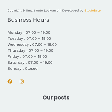
Copyright © Smart Auto Locksmith | Developed by
StudioByte
Business Hours
Monday : 07:00 – 19:00
Tuesday : 07:00 – 19:00
Wednesday : 07:00 – 19:00
Thursday : 07:00 – 19:00
Friday : 07:00 – 19:00
Saturday : 07:00 – 19:00
Sunday : Closed
Our posts