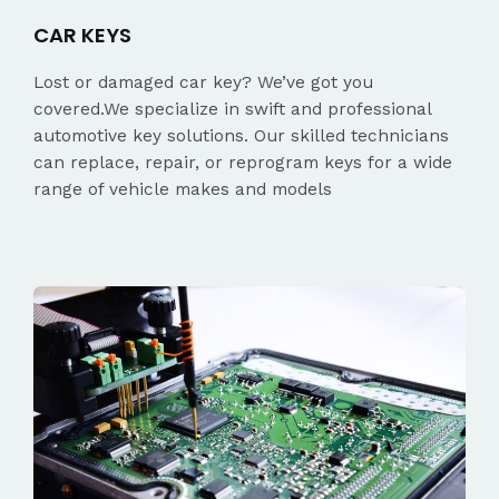
CAR KEYS
Lost or damaged car key? We’ve got you
covered.We specialize in swift and professional
automotive key solutions. Our skilled technicians
can replace, repair, or reprogram keys for a wide
range of vehicle makes and models