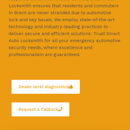
Locksmith ensures that residents and commuters
in Brent are never stranded due to automotive
lock and key issues. We employ state-of-the-art
technology and industry-leading practices to
deliver secure and efficient solutions. Trust Smart
Auto Locksmith for all your emergency automotive
security needs, where excellence and
professionalism are guaranteed.
Dealer level diagnostics
Request a Callback