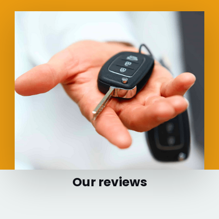
Our reviews