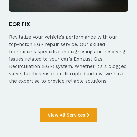
EGR FIX
Revitalize your vehicle’s performance with our
top-notch EGR repair service. Our skilled
technicians specialize in diagnosing and resolving
issues related to your car’s Exhaust Gas
Recirculation (EGR) system. Whether it’s a clogged
valve, faulty sensor, or disrupted airflow, we have
the expertise to provide reliable solutions.
View All Services