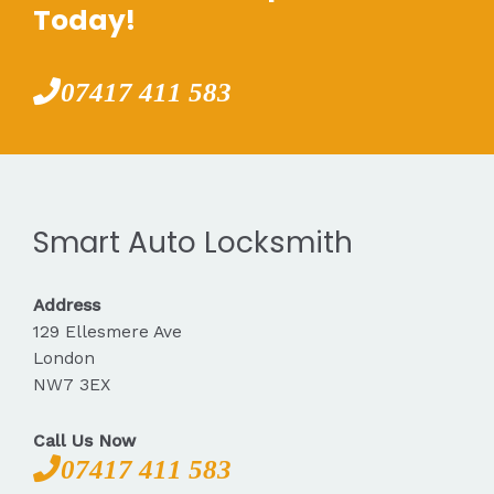
Today!
07417 411 583
Smart Auto Locksmith
Address
129 Ellesmere Ave
London
NW7 3EX
Call Us Now
07417 411 583