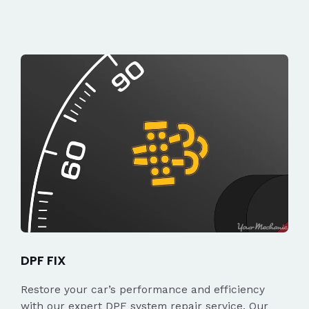
DPF FIX
Restore your car’s performance and efficiency
with our expert DPF system repair service. Our