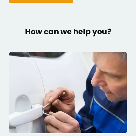
How can we help you?