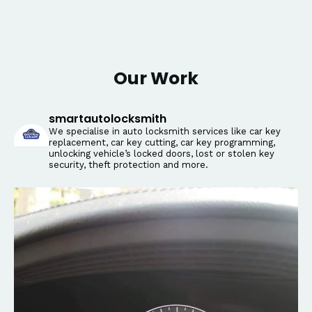
Our Work
smartautolocksmith
We specialise in auto locksmith services like car key
replacement, car key cutting, car key programming,
unlocking vehicle’s locked doors, lost or stolen key
security, theft protection and more.