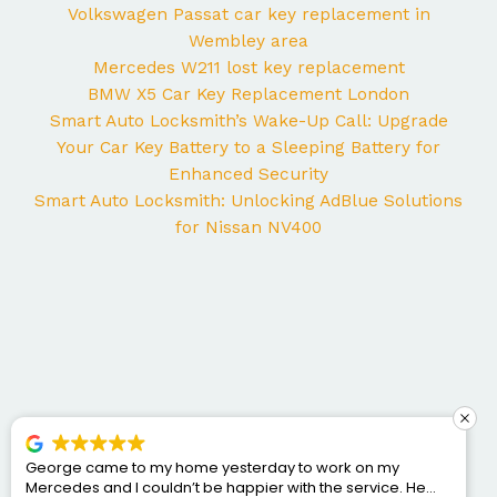
Volkswagen Passat car key replacement in
Wembley area
Mercedes W211 lost key replacement
BMW X5 Car Key Replacement London
Smart Auto Locksmith’s Wake-Up Call: Upgrade
Your Car Key Battery to a Sleeping Battery for
Enhanced Security
Smart Auto Locksmith: Unlocking AdBlue Solutions
for Nissan NV400
George came to my home yesterday to work on my
Mercedes and I couldn’t be happier with the service. He