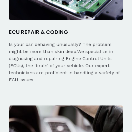
ECU REPAIR & CODING
Is your car behaving unusually? The problem
might be more than skin deep.We specialize in
diagnosing and repairing Engine Control Units
(ECUs), the ‘brain’ of your vehicle. Our expert
technicians are proficient in handling a variety of
ECU issues.