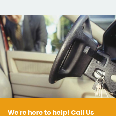
We're here to help! Call Us