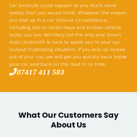
Car lockouts could happen to you much more
easely than you would think. Whatever the reason
you end up in a car lockout circumstance,
including lost or stolen keys and broken vehicle
locks, you are definitely not the only one! Smart
Auto Locksmith is here to assist you in your car
lockout frustrating situation. If you end up locked
out of your car, we will get you quickly back inside
your car and back on the road in no time.
07417 411 583
What Our Customers Say
About Us