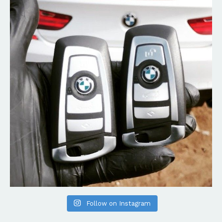
Follow on Instagram