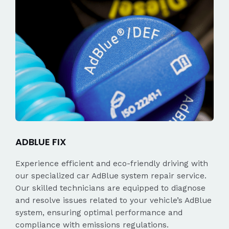
ADBLUE FIX
Experience efficient and eco-friendly driving with
our specialized car AdBlue system repair service.
Our skilled technicians are equipped to diagnose
and resolve issues related to your vehicle’s AdBlue
system, ensuring optimal performance and
compliance with emissions regulations.