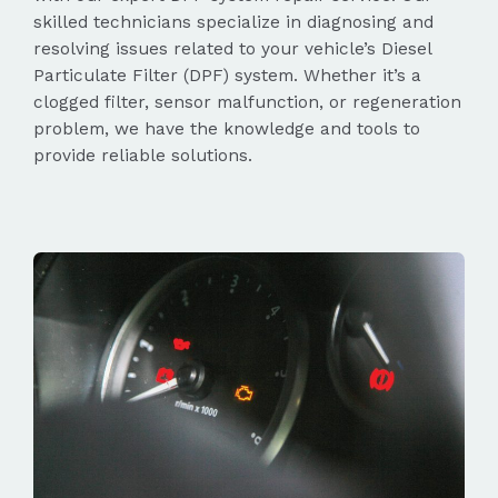
skilled technicians specialize in diagnosing and
resolving issues related to your vehicle’s Diesel
Particulate Filter (DPF) system. Whether it’s a
clogged filter, sensor malfunction, or regeneration
problem, we have the knowledge and tools to
provide reliable solutions.