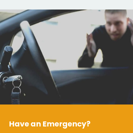
Have an Emergency?