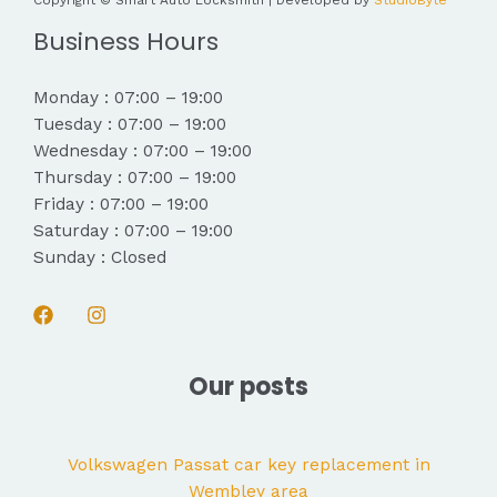
Copyright © Smart Auto Locksmith | Developed by
StudioByte
Business Hours
Monday : 07:00 – 19:00
Tuesday : 07:00 – 19:00
Wednesday : 07:00 – 19:00
Thursday : 07:00 – 19:00
Friday : 07:00 – 19:00
Saturday : 07:00 – 19:00
Sunday : Closed
Our posts
Volkswagen Passat car key replacement in
Wembley area