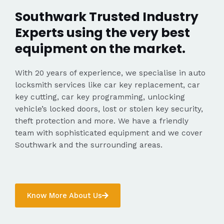
Southwark Trusted Industry
Experts using the very best
equipment on the market.
With 20 years of experience, we specialise in auto
locksmith services like car key replacement, car
key cutting, car key programming, unlocking
vehicle’s locked doors, lost or stolen key security,
theft protection and more. We have a friendly
team with sophisticated equipment and we cover
Southwark and the surrounding areas.
Know More About Us