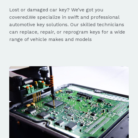
Lost or damaged car key? We’ve got you
covered.We specialize in swift and professional
automotive key solutions. Our skilled technicians
can replace, repair, or reprogram keys for a wide
range of vehicle makes and models