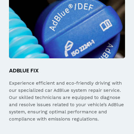
ADBLUE FIX
Experience efficient and eco-friendly driving with
our specialized car AdBlue system repair service.
Our skilled technicians are equipped to diagnose
and resolve issues related to your vehicle’s AdBlue
system, ensuring optimal performance and
compliance with emissions regulations.