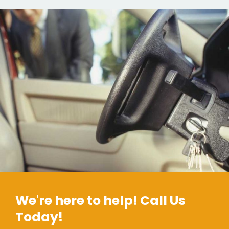
We're here to help! Call Us
Today!