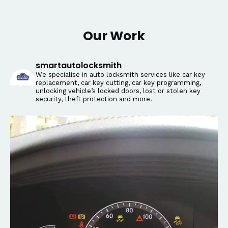
Our Work
smartautolocksmith
We specialise in auto locksmith services like car key
replacement, car key cutting, car key programming,
unlocking vehicle’s locked doors, lost or stolen key
security, theft protection and more.