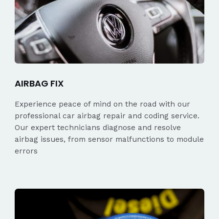
AIRBAG FIX
Experience peace of mind on the road with our
professional car airbag repair and coding service.
Our expert technicians diagnose and resolve
airbag issues, from sensor malfunctions to module
errors