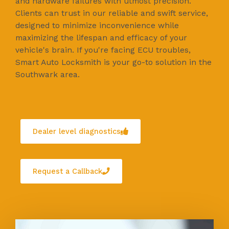
and hardware failures with utmost precision.
Clients can trust in our reliable and swift service,
designed to minimize inconvenience while
maximizing the lifespan and efficacy of your
vehicle's brain. If you're facing ECU troubles,
Smart Auto Locksmith is your go-to solution in the
Southwark area.
Dealer level diagnostics
Request a Callback