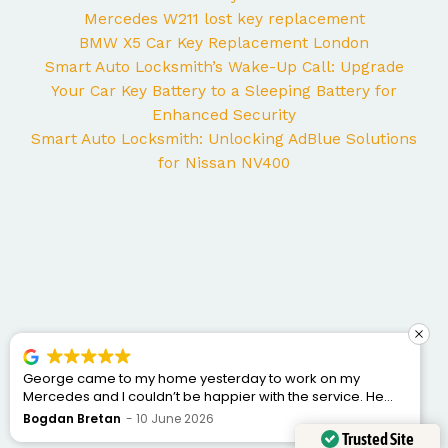
Mercedes W211 lost key replacement
BMW X5 Car Key Replacement London
Smart Auto Locksmith’s Wake-Up Call: Upgrade
Your Car Key Battery to a Sleeping Battery for
Enhanced Security
Smart Auto Locksmith: Unlocking AdBlue Solutions
for Nissan NV400
George came to my home yesterday to work on my
Mercedes and I couldn’t be happier with the service. He
was punctual, professional, friendly, and fixed the issue
Bogdan Bretan
10 June 2026
quickly. You can tell he really knows his trade. Great
Trusted Site