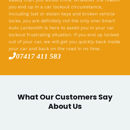
you end up in a car lockout circumstance,
including lost or stolen keys and broken vehicle
locks, you are definitely not the only one! Smart
Auto Locksmith is here to assist you in your car
lockout frustrating situation. If you end up locked
out of your car, we will get you quickly back inside
your car and back on the road in no time.
07417 411 583
What Our Customers Say
About Us