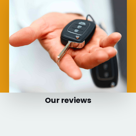
Our reviews