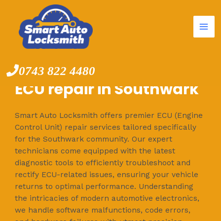
Mai
Skip
to
Me
content
0743 822 4480
ECU repair in Southwark
Smart Auto Locksmith offers premier ECU (Engine
Control Unit) repair services tailored specifically
for the Southwark community. Our expert
technicians come equipped with the latest
diagnostic tools to efficiently troubleshoot and
rectify ECU-related issues, ensuring your vehicle
returns to optimal performance. Understanding
the intricacies of modern automotive electronics,
we handle software malfunctions, code errors,