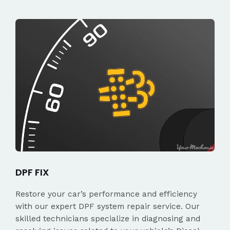
DPF FIX
Restore your car’s performance and efficiency
with our expert DPF system repair service. Our
skilled technicians specialize in diagnosing and