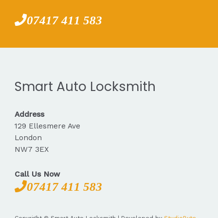
07417 411 583
Smart Auto Locksmith
Address
129 Ellesmere Ave
London
NW7 3EX
Call Us Now
07417 411 583