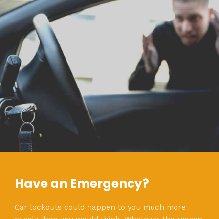
Have an Emergency?
Car lockouts could happen to you much more
easely than you would think. Whatever the reason