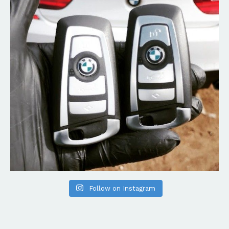
Follow on Instagram