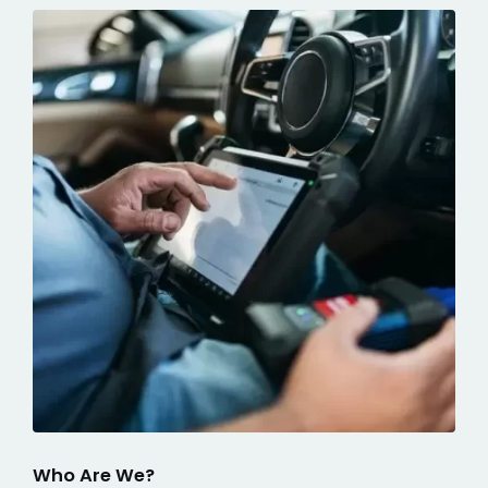
Who Are We?