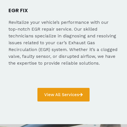
EGR FIX
Revitalize your vehicle’s performance with our
top-notch EGR repair service. Our skilled
technicians specialize in diagnosing and resolving
issues related to your car’s Exhaust Gas
Recirculation (EGR) system. Whether it’s a clogged
valve, faulty sensor, or disrupted airflow, we have
the expertise to provide reliable solutions.
View All Services