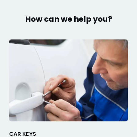
How can we help you?
CAR KEYS