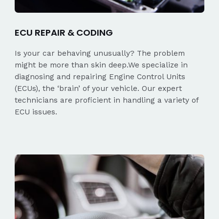
ECU REPAIR & CODING
Is your car behaving unusually? The problem
might be more than skin deep.We specialize in
diagnosing and repairing Engine Control Units
(ECUs), the ‘brain’ of your vehicle. Our expert
technicians are proficient in handling a variety of
ECU issues.