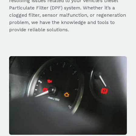
resolving issues related to your vehicle’s Diesel
Particulate Filter (DPF) system. Whether it’s a
clogged filter, sensor malfunction, or regeneration
problem, we have the knowledge and tools to
provide reliable solutions.