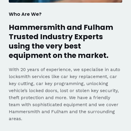
Who Are We?
Hammersmith and Fulham
Trusted Industry Experts
using the very best
equipment on the market.
With 20 years of experience, we specialise in auto
locksmith services like car key replacement, car
key cutting, car key programming, unlocking
vehicle’s locked doors, lost or stolen key security,
theft protection and more. We have a friendly
team with sophisticated equipment and we cover
Hammersmith and Fulham and the surrounding
areas.