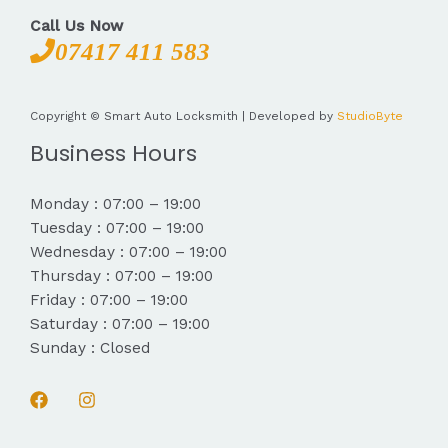
Call Us Now
07417 411 583
Copyright © Smart Auto Locksmith | Developed by
StudioByte
Business Hours
Monday : 07:00 – 19:00
Tuesday : 07:00 – 19:00
Wednesday : 07:00 – 19:00
Thursday : 07:00 – 19:00
Friday : 07:00 – 19:00
Saturday : 07:00 – 19:00
Sunday : Closed