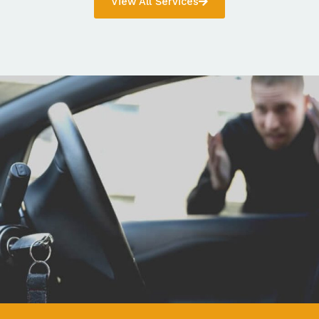
View All Services