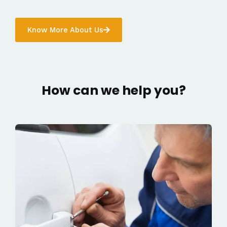
Know More About Us
How can we help you?