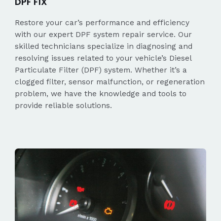
DPF FIX
Restore your car’s performance and efficiency
with our expert DPF system repair service. Our
skilled technicians specialize in diagnosing and
resolving issues related to your vehicle’s Diesel
Particulate Filter (DPF) system. Whether it’s a
clogged filter, sensor malfunction, or regeneration
problem, we have the knowledge and tools to
provide reliable solutions.