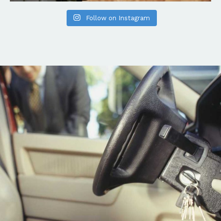
Follow on Instagram