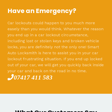
Have an Emergency?
Car lockouts could happen to you much more
easely than you would think. Whatever the reason
you end up in a car lockout circumstance,
including lost or stolen keys and broken vehicle
locks, you are definitely not the only one! Smart
Auto Locksmith is here to assist you in your car
lockout frustrating situation. If you end up locked
out of your car, we will get you quickly back inside
your car and back on the road in no time.
07417 411 583