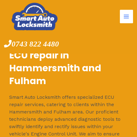
Mai
Skip
to
Me
content
0743 822 4480
ECU repair in
Hammersmith and
Fulham
Smart Auto Locksmith offers specialized ECU
repair services, catering to clients within the
Hammersmith and Fulham area. Our proficient
technicians deploy advanced diagnostic tools to
swiftly identify and rectify issues within your
vehicle's Engine Control Unit. We aim to ensure