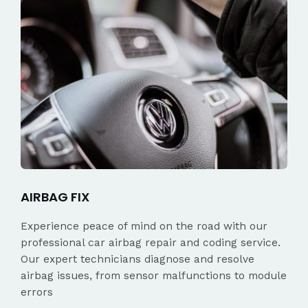
AIRBAG FIX
Experience peace of mind on the road with our
professional car airbag repair and coding service.
Our expert technicians diagnose and resolve
airbag issues, from sensor malfunctions to module
errors