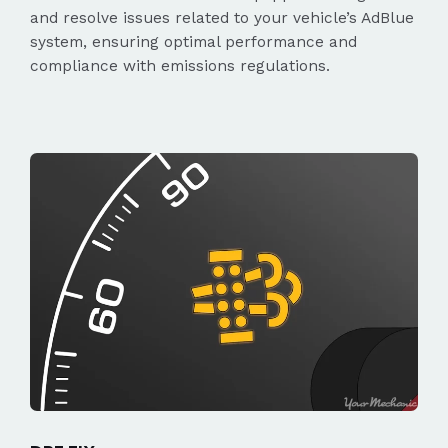
and resolve issues related to your vehicle’s AdBlue
system, ensuring optimal performance and
compliance with emissions regulations.