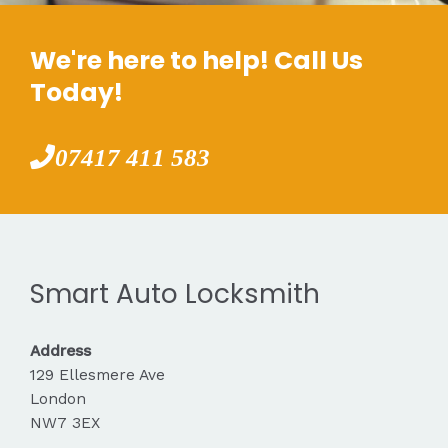
We're here to help! Call Us
Today!
07417 411 583
Smart Auto Locksmith
Address
129 Ellesmere Ave
London
NW7 3EX