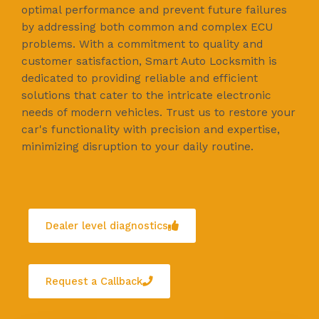
optimal performance and prevent future failures
by addressing both common and complex ECU
problems. With a commitment to quality and
customer satisfaction, Smart Auto Locksmith is
dedicated to providing reliable and efficient
solutions that cater to the intricate electronic
needs of modern vehicles. Trust us to restore your
car's functionality with precision and expertise,
minimizing disruption to your daily routine.
Dealer level diagnostics
Request a Callback