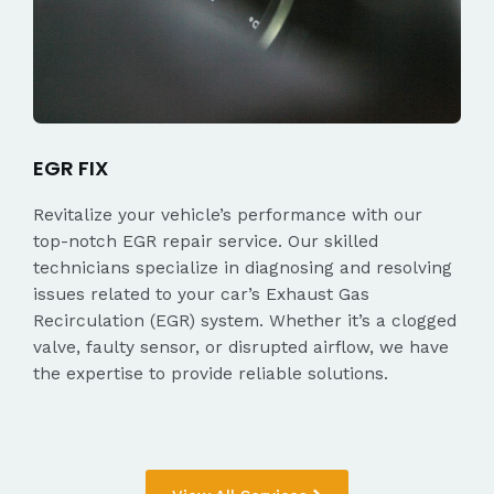
EGR FIX
Revitalize your vehicle’s performance with our
top-notch EGR repair service. Our skilled
technicians specialize in diagnosing and resolving
issues related to your car’s Exhaust Gas
Recirculation (EGR) system. Whether it’s a clogged
valve, faulty sensor, or disrupted airflow, we have
the expertise to provide reliable solutions.