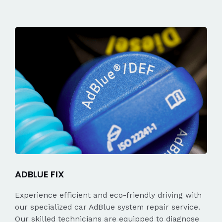
ADBLUE FIX
Experience efficient and eco-friendly driving with
our specialized car AdBlue system repair service.
Our skilled technicians are equipped to diagnose