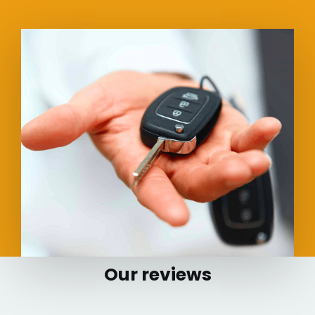
Our reviews