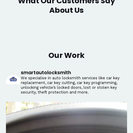
What Our Customers Say
About Us
Our Work
smartautolocksmith
We specialise in auto locksmith services like car key
replacement, car key cutting, car key programming,
unlocking vehicle’s locked doors, lost or stolen key
security, theft protection and more.