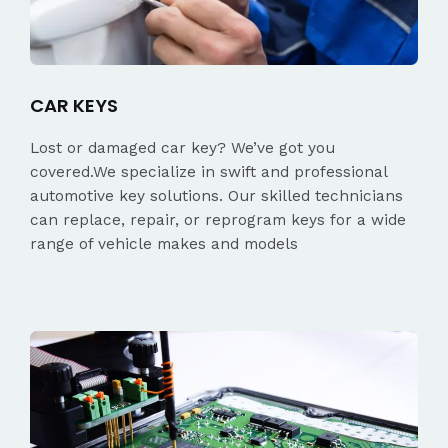
CAR KEYS
Lost or damaged car key? We’ve got you
covered.We specialize in swift and professional
automotive key solutions. Our skilled technicians
can replace, repair, or reprogram keys for a wide
range of vehicle makes and models