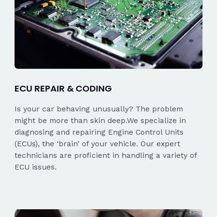
ECU REPAIR & CODING
Is your car behaving unusually? The problem
might be more than skin deep.We specialize in
diagnosing and repairing Engine Control Units
(ECUs), the ‘brain’ of your vehicle. Our expert
technicians are proficient in handling a variety of
ECU issues.