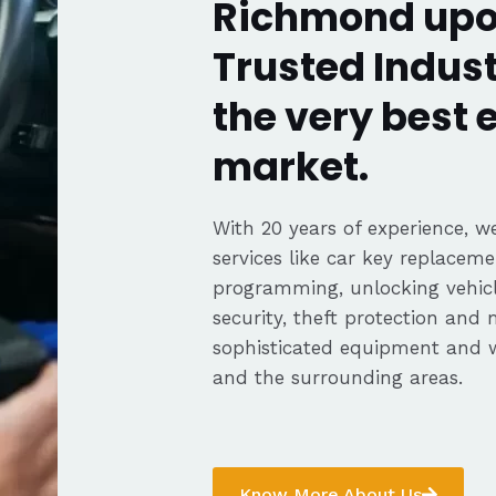
Richmond up
Trusted Indust
the very best
market.
With 20 years of experience, we
services like car key replaceme
programming, unlocking vehicle
security, theft protection and
sophisticated equipment and
and the surrounding areas.
Know More About Us