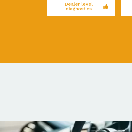
Dealer level
diagnostics