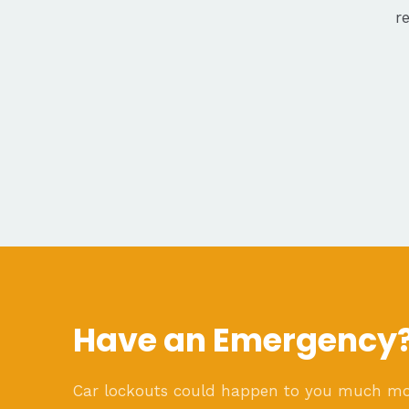
r
Have an Emergency
Car lockouts could happen to you much m