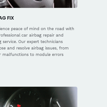
AG FIX
ience peace of mind on the road with
rofessional car airbag repair and
 service. Our expert technicians
ose and resolve airbag issues, from
r malfunctions to module errors