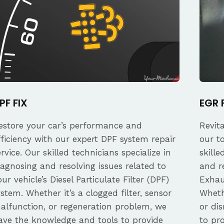
PF FIX
EGR 
estore your car’s performance and
Revit
fficiency with our expert DPF system repair
our t
ervice. Our skilled technicians specialize in
skille
iagnosing and resolving issues related to
and re
our vehicle’s Diesel Particulate Filter (DPF)
Exhau
ystem. Whether it’s a clogged filter, sensor
Whethe
alfunction, or regeneration problem, we
or dis
ave the knowledge and tools to provide
to pro