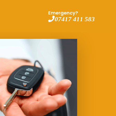
Emergency?
07417 411 583