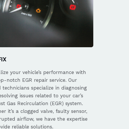
FIX
alize your vehicle’s performance with
op-notch EGR repair service. Our
d technicians specialize in diagnosing
solving issues related to your car’s
st Gas Recirculation (EGR) system.
r it’s a clogged valve, faulty sensor,
rupted airflow, we have the expertise
vide reliable solutions.