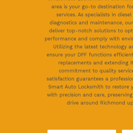
area is your go-to destination fo
services. As specialists in diesel
diagnostics and maintenance, our 
deliver top-notch solutions to opt
performance and comply with envi
Utilizing the latest technology 
ensure your DPF functions efficient
replacements and extending it
commitment to quality servi
satisfaction guarantees a professio
Smart Auto Locksmith to restore y
with precision and care, preservin
drive around Richmond u