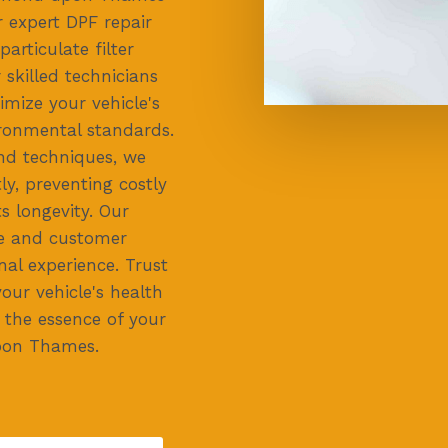
r expert DPF repair
 particulate filter
skilled technicians
imize your vehicle's
ronmental standards.
and techniques, we
ly, preventing costly
s longevity. Our
ce and customer
nal experience. Trust
our vehicle's health
g the essence of your
pon Thames.