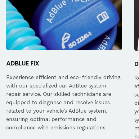
ADBLUE FIX
D
Experience efficient and eco-friendly driving
R
with our specialized car AdBlue system
e
repair service. Our skilled technicians are
s
equipped to diagnose and resolve issues
d
related to your vehicle’s AdBlue system,
y
ensuring optimal performance and
s
compliance with emissions regulations.
m
h