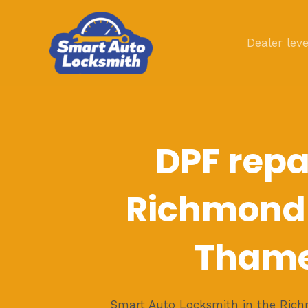
Skip
to
Dealer leve
content
DPF repai
Richmond
Tham
Smart Auto Locksmith in the Ri