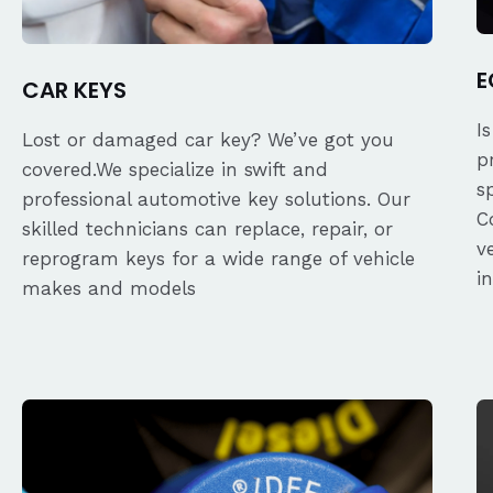
E
CAR KEYS
I
Lost or damaged car key? We’ve got you
p
covered.We specialize in swift and
s
professional automotive key solutions. Our
C
skilled technicians can replace, repair, or
v
reprogram keys for a wide range of vehicle
i
makes and models