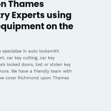
on Thames
ry Experts using
 equipment on the
 specialise in auto locksmith
nt, car key cutting, car key
’s locked doors, lost or stolen key
 more. We have a friendly team with
 we cover Richmond upon Thames