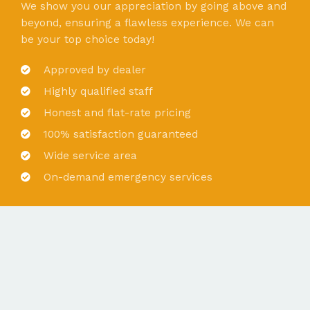
We show you our appreciation by going above and
beyond, ensuring a flawless experience. We can
be your top choice today!
Approved by dealer
Highly qualified staff
Honest and flat-rate pricing
100% satisfaction guaranteed
Wide service area
On-demand emergency services