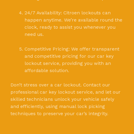
24/7 Availability: Citroen lockouts can
happen anytime. We’re available round the
clock, ready to assist you whenever you
need us.
Competitive Pricing: We offer transparent
and competitive pricing for our car key
lockout service, providing you with an
affordable solution.
Don’t stress over a car lockout. Contact our
professional car key lockout service, and let our
skilled technicians unlock your vehicle safely
and efficiently, using manual lock picking
techniques to preserve your car’s integrity.