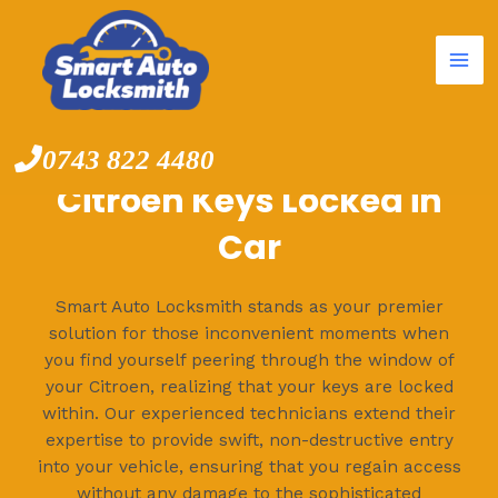
Mai
Skip
to
Me
content
0743 822 4480
Citroen Keys Locked in
Car
Smart Auto Locksmith stands as your premier
solution for those inconvenient moments when
you find yourself peering through the window of
your Citroen, realizing that your keys are locked
within. Our experienced technicians extend their
expertise to provide swift, non-destructive entry
into your vehicle, ensuring that you regain access
without any damage to the sophisticated