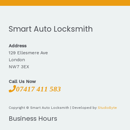
Smart Auto Locksmith
Address
129 Ellesmere Ave
London
NW7 3EX
Call Us Now
07417 411 583
Copyright © Smart Auto Locksmith | Developed by
StudioByte
Business Hours