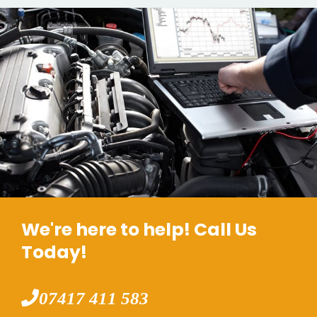
We're here to help! Call Us
Today!
07417 411 583