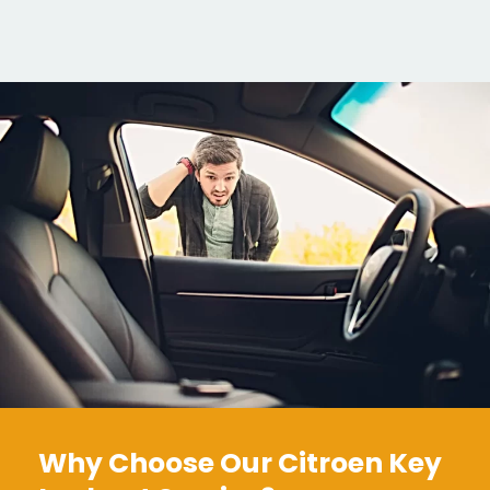
Why Choose Our Citroen Key