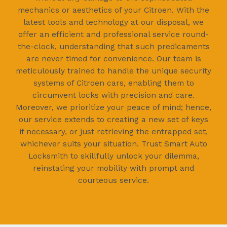
mechanics or aesthetics of your Citroen. With the
latest tools and technology at our disposal, we
offer an efficient and professional service round-
the-clock, understanding that such predicaments
are never timed for convenience. Our team is
meticulously trained to handle the unique security
systems of Citroen cars, enabling them to
circumvent locks with precision and care.
Moreover, we prioritize your peace of mind; hence,
our service extends to creating a new set of keys
if necessary, or just retrieving the entrapped set,
whichever suits your situation. Trust Smart Auto
Locksmith to skillfully unlock your dilemma,
reinstating your mobility with prompt and
courteous service.