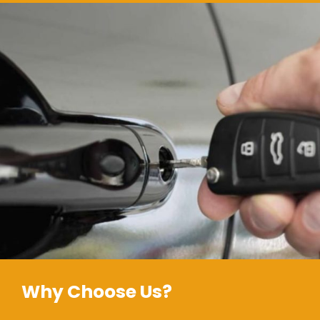
Why Choose Us?