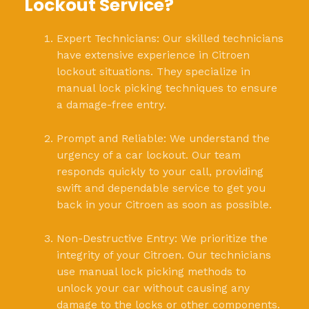
Lockout Service?
Expert Technicians: Our skilled technicians
have extensive experience in Citroen
lockout situations. They specialize in
manual lock picking techniques to ensure
a damage-free entry.
Prompt and Reliable: We understand the
urgency of a car lockout. Our team
responds quickly to your call, providing
swift and dependable service to get you
back in your Citroen as soon as possible.
Non-Destructive Entry: We prioritize the
integrity of your Citroen. Our technicians
use manual lock picking methods to
unlock your car without causing any
damage to the locks or other components.