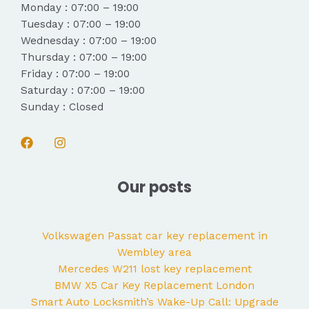
Monday : 07:00 – 19:00
Tuesday : 07:00 – 19:00
Wednesday : 07:00 – 19:00
Thursday : 07:00 – 19:00
Friday : 07:00 – 19:00
Saturday : 07:00 – 19:00
Sunday : Closed
Our posts
Volkswagen Passat car key replacement in
Wembley area
Mercedes W211 lost key replacement
BMW X5 Car Key Replacement London
Smart Auto Locksmith’s Wake-Up Call: Upgrade