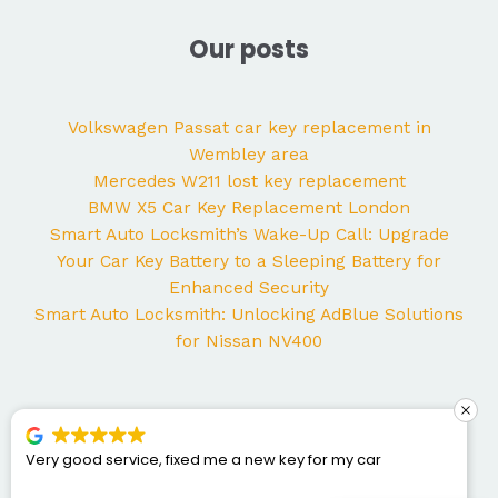
Our posts
Volkswagen Passat car key replacement in
Wembley area
Mercedes W211 lost key replacement
BMW X5 Car Key Replacement London
Smart Auto Locksmith’s Wake-Up Call: Upgrade
Your Car Key Battery to a Sleeping Battery for
Enhanced Security
Smart Auto Locksmith: Unlocking AdBlue Solutions
for Nissan NV400
e, fixed me a new key for my car
George came to my
Mercedes and I coul