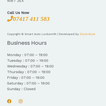
NW7 3EX
Call Us Now
07417 411 583
Copyright © Smart Auto Locksmith | Developed by
StudioByte
Business Hours
Monday : 07:00 – 19:00
Tuesday : 07:00 – 19:00
Wednesday : 07:00 – 19:00
Thursday : 07:00 – 19:00
Friday : 07:00 – 19:00
Saturday : 07:00 – 19:00
Sunday : Closed