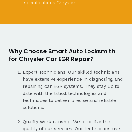
specifications Chrysler.
Why Choose Smart Auto Locksmith
for Chrysler Car EGR Repair?
Expert Technicians: Our skilled technicians
have extensive experience in diagnosing and
repairing car EGR systems. They stay up to
date with the latest technologies and
techniques to deliver precise and reliable
solutions.
Quality Workmanship: We prioritize the
quality of our services. Our technicians use