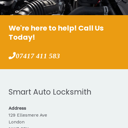
We're here to help! Call Us
Today!
07417 411 583
Smart Auto Locksmith
Address
129 Ellesmere Ave
London