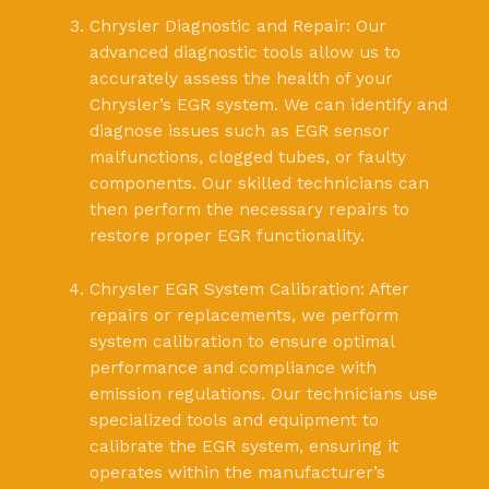
Chrysler Diagnostic and Repair: Our
advanced diagnostic tools allow us to
accurately assess the health of your
Chrysler’s EGR system. We can identify and
diagnose issues such as EGR sensor
malfunctions, clogged tubes, or faulty
components. Our skilled technicians can
then perform the necessary repairs to
restore proper EGR functionality.
Chrysler EGR System Calibration: After
repairs or replacements, we perform
system calibration to ensure optimal
performance and compliance with
emission regulations. Our technicians use
specialized tools and equipment to
calibrate the EGR system, ensuring it
operates within the manufacturer’s