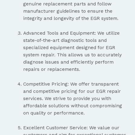
genuine replacement parts and follow
manufacturer guidelines to ensure the
integrity and longevity of the EGR system.
Advanced Tools and Equipment: We utilize
state-of-the-art diagnostic tools and
specialized equipment designed for EGR
system repair. This allows us to accurately
diagnose issues and efficiently perform
repairs or replacements.
Competitive Pricing: We offer transparent
and competitive pricing for our EGR repair
services. We strive to provide you with
affordable solutions without compromising
on quality or performance.
Excellent Customer Service: We value our
customers and aim for exceptional customer