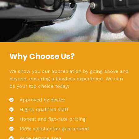
Why Choose Us?
We show you our appreciation by going above and
beyond, ensuring a flawless experience. We can
be your top choice today!
Approved by dealer
Highly qualified staff
Honest and flat-rate pricing
100% satisfaction guaranteed
Wide service area