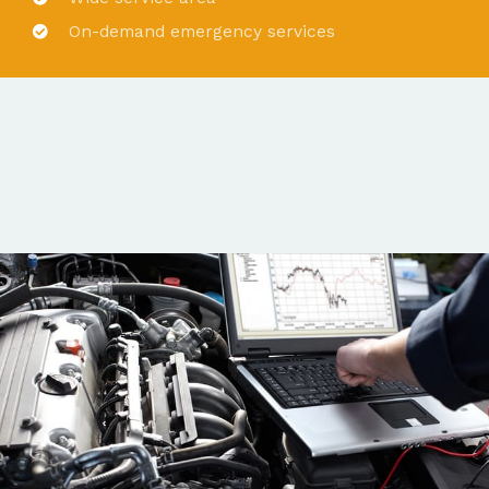
On-demand emergency services