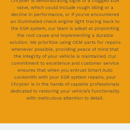
Chrysler is demonstrating signs of a clogged EGR
valve, which could include rough idling or a
decline in performance, or if you've encountered
an illuminated check engine light tracing back to
the EGR system, our team is adept at pinpointing
the root cause and implementing a durable
solution. We prioritize using OEM parts for repairs
whenever possible, providing peace of mind that
the integrity of your vehicle is maintained. Our
commitment to excellence and customer service
ensures that when you entrust Smart Auto
Locksmith with your EGR system repairs, your
Chrysler is in the hands of capable professionals
dedicated to restoring your vehicle’s functionality
with meticulous attention to detail.