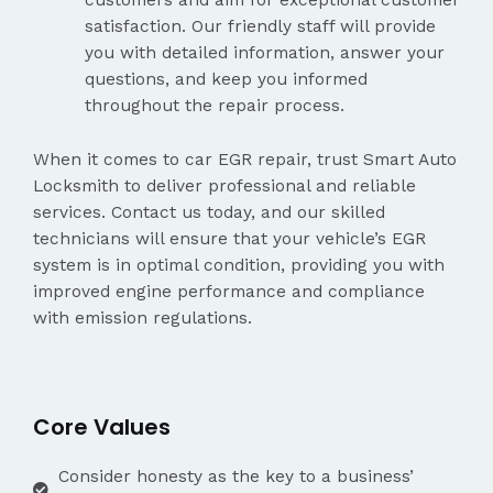
satisfaction. Our friendly staff will provide
you with detailed information, answer your
questions, and keep you informed
throughout the repair process.
When it comes to car EGR repair, trust Smart Auto
Locksmith to deliver professional and reliable
services. Contact us today, and our skilled
technicians will ensure that your vehicle’s EGR
system is in optimal condition, providing you with
improved engine performance and compliance
with emission regulations.
Core Values
Consider honesty as the key to a business’