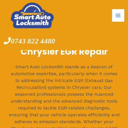
Mai
Skip
to
Me
content
0743 822 4480
Chrysler EGR Repair
Smart Auto Locksmith stands as a beacon of
automotive expertise, particularly when it comes
to addressing the intricate EGR (Exhaust Gas
Recirculation) systems in Chrysler cars. Our
seasoned professionals possess the nuanced
understanding and the advanced diagnostic tools
required to tackle EGR-related challenges,
ensuring that your vehicle operates efficiently and
adheres to emission standards. Whether your