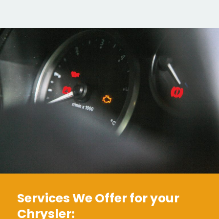
Services We Offer for your
Chrysler: