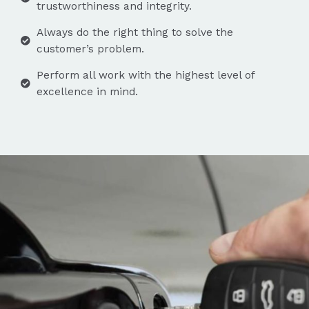
trustworthiness and integrity.
Always do the right thing to solve the
customer’s problem.
Perform all work with the highest level of
excellence in mind.