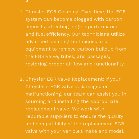
Chrysler EGR Cleaning: Over time, the EGR
system can become clogged with carbon
deposits, affecting engine performance
and fuel efficiency. Our technicians utilize
advanced cleaning techniques and
equipment to remove carbon buildup from
the EGR valve, tubes, and passages,
restoring proper airflow and functionality.
Chrysler EGR Valve Replacement: If your
Chrysler’s EGR valve is damaged or
malfunctioning, our team can assist you in
sourcing and installing the appropriate
replacement valve. We work with
reputable suppliers to ensure the quality
and compatibility of the replacement EGR
valve with your vehicle’s make and model.