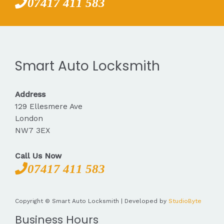
07417 411 583
Smart Auto Locksmith
Address
129 Ellesmere Ave
London
NW7 3EX
Call Us Now
07417 411 583
Copyright © Smart Auto Locksmith | Developed by
StudioByte
Business Hours