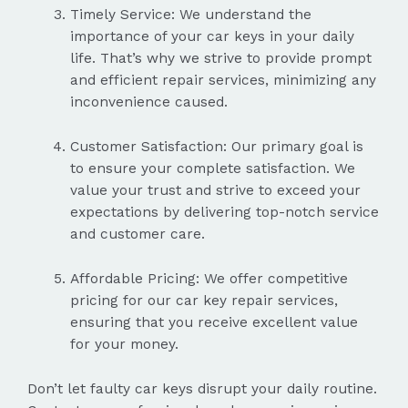
Timely Service: We understand the
importance of your car keys in your daily
life. That’s why we strive to provide prompt
and efficient repair services, minimizing any
inconvenience caused.
Customer Satisfaction: Our primary goal is
to ensure your complete satisfaction. We
value your trust and strive to exceed your
expectations by delivering top-notch service
and customer care.
Affordable Pricing: We offer competitive
pricing for our car key repair services,
ensuring that you receive excellent value
for your money.
Don’t let faulty car keys disrupt your daily routine.