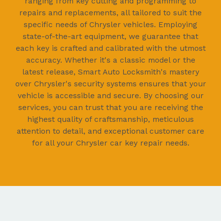
ranging from key cutting and programming to
repairs and replacements, all tailored to suit the
specific needs of Chrysler vehicles. Employing
state-of-the-art equipment, we guarantee that
each key is crafted and calibrated with the utmost
accuracy. Whether it's a classic model or the
latest release, Smart Auto Locksmith's mastery
over Chrysler's security systems ensures that your
vehicle is accessible and secure. By choosing our
services, you can trust that you are receiving the
highest quality of craftsmanship, meticulous
attention to detail, and exceptional customer care
for all your Chrysler car key repair needs.