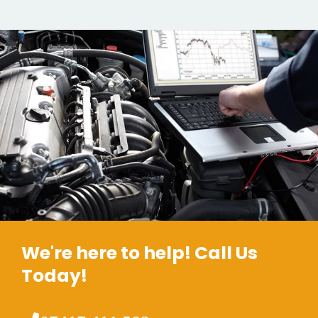
We're here to help! Call Us
Today!