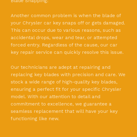
Blade Snapping:
Another common problem is when the blade of
your Chrysler car key snaps off or gets damaged.
This can occur due to various reasons, such as
accidental drops, wear and tear, or attempted
forced entry. Regardless of the cause, our car
key repair service can quickly resolve this issue.
Our technicians are adept at repairing and
replacing key blades with precision and care. We
stock a wide range of high-quality key blades,
ensuring a perfect fit for your specific Chrysler
model. With our attention to detail and
commitment to excellence, we guarantee a
seamless replacement that will have your key
functioning like new.