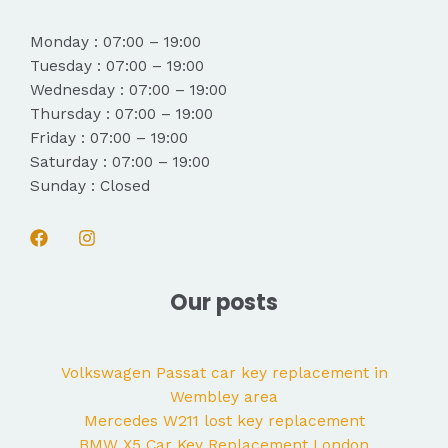
Monday : 07:00 – 19:00
Tuesday : 07:00 – 19:00
Wednesday : 07:00 – 19:00
Thursday : 07:00 – 19:00
Friday : 07:00 – 19:00
Saturday : 07:00 – 19:00
Sunday : Closed
Our posts
Volkswagen Passat car key replacement in
Wembley area
Mercedes W211 lost key replacement
BMW X5 Car Key Replacement London