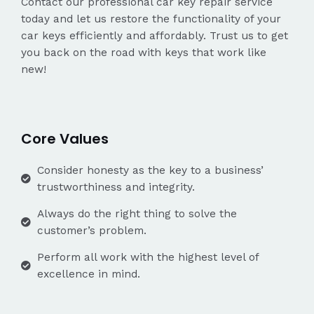
Contact our professional car key repair service
today and let us restore the functionality of your
car keys efficiently and affordably. Trust us to get
you back on the road with keys that work like
new!
Core Values
Consider honesty as the key to a business’
trustworthiness and integrity.
Always do the right thing to solve the
customer’s problem.
Perform all work with the highest level of
excellence in mind.