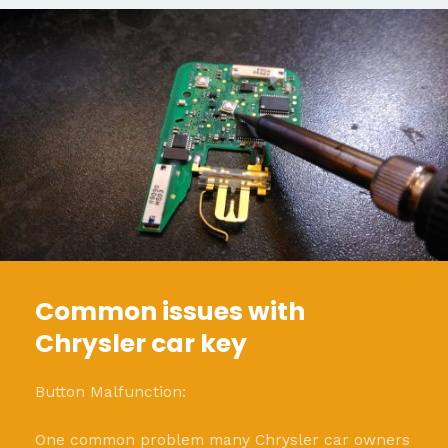
Common issues with
Chrysler car key
Button Malfunction:
One common problem many Chrysler car owners