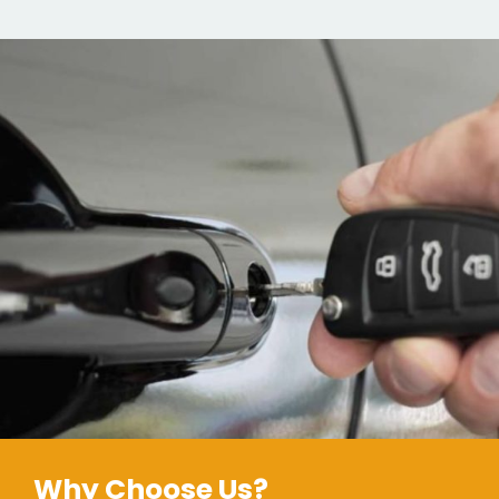
Why Choose Us?