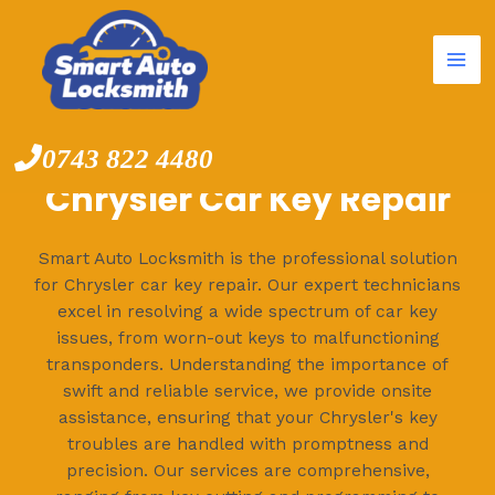
Mai
Skip
to
Me
content
0743 822 4480
Chrysler Car Key Repair
Smart Auto Locksmith is the professional solution
for Chrysler car key repair. Our expert technicians
excel in resolving a wide spectrum of car key
issues, from worn-out keys to malfunctioning
transponders. Understanding the importance of
swift and reliable service, we provide onsite
assistance, ensuring that your Chrysler's key
troubles are handled with promptness and
precision. Our services are comprehensive,