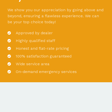
We show you our appreciation by going above and
beyond, ensuring a flawless experience. We can
be your top choice today!
Approved by dealer
Highly qualified staff
Honest and flat-rate pricing
100% satisfaction guaranteed
Wide service area
On-demand emergency services