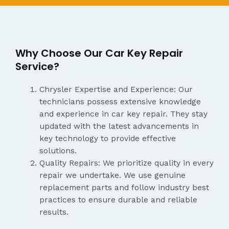
Why Choose Our Car Key Repair
Service?
Chrysler Expertise and Experience: Our
technicians possess extensive knowledge
and experience in car key repair. They stay
updated with the latest advancements in
key technology to provide effective
solutions.
Quality Repairs: We prioritize quality in every
repair we undertake. We use genuine
replacement parts and follow industry best
practices to ensure durable and reliable
results.