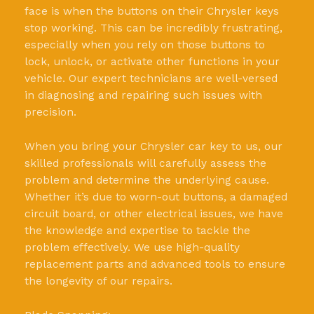
face is when the buttons on their Chrysler keys
stop working. This can be incredibly frustrating,
especially when you rely on those buttons to
lock, unlock, or activate other functions in your
vehicle. Our expert technicians are well-versed
in diagnosing and repairing such issues with
precision.
When you bring your Chrysler car key to us, our
skilled professionals will carefully assess the
problem and determine the underlying cause.
Whether it’s due to worn-out buttons, a damaged
circuit board, or other electrical issues, we have
the knowledge and expertise to tackle the
problem effectively. We use high-quality
replacement parts and advanced tools to ensure
the longevity of our repairs.