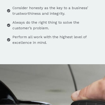
Consider honesty as the key to a business’
trustworthiness and integrity.
Always do the right thing to solve the
customer’s problem.
Perform all work with the highest level of
excellence in mind.