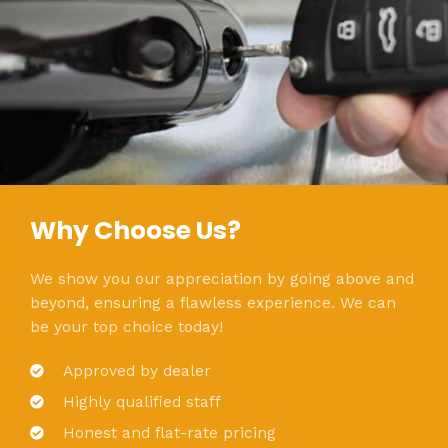
Why Choose Us?
We show you our appreciation by going above and
beyond, ensuring a flawless experience. We can
be your top choice today!
Approved by dealer
Highly qualified staff
Honest and flat-rate pricing