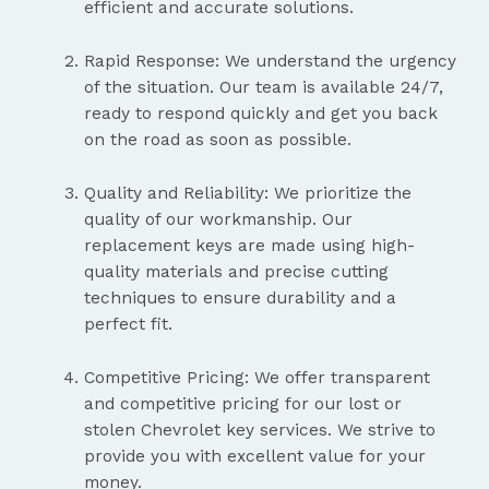
efficient and accurate solutions.
Rapid Response: We understand the urgency
of the situation. Our team is available 24/7,
ready to respond quickly and get you back
on the road as soon as possible.
Quality and Reliability: We prioritize the
quality of our workmanship. Our
replacement keys are made using high-
quality materials and precise cutting
techniques to ensure durability and a
perfect fit.
Competitive Pricing: We offer transparent
and competitive pricing for our lost or
stolen Chevrolet key services. We strive to
provide you with excellent value for your
money.