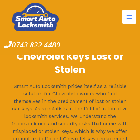
Mai
Skip
to
Me
content
0743 822 4480
Chevrolet Keys Lost or
Stolen
Smart Auto Locksmith prides itself as a reliable
solution for Chevrolet owners who find
themselves in the predicament of lost or stolen
car keys. As specialists in the field of automotive
locksmith services, we understand the
inconvenience and security risks that come with
misplaced or stolen keys, which is why we offer
prompt and efficient Chevrolet key replacement