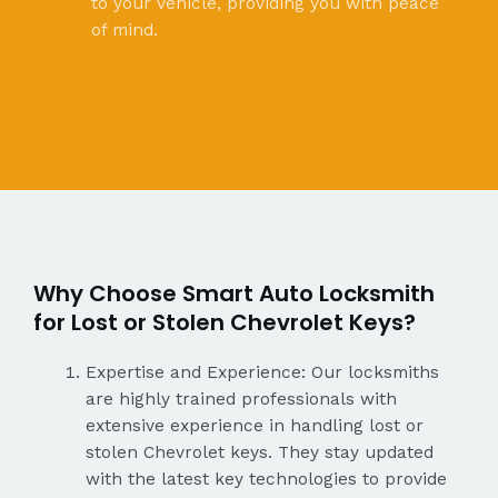
to your vehicle, providing you with peace
of mind.
Why Choose Smart Auto Locksmith
for Lost or Stolen Chevrolet Keys?
Expertise and Experience: Our locksmiths
are highly trained professionals with
extensive experience in handling lost or
stolen Chevrolet keys. They stay updated
with the latest key technologies to provide