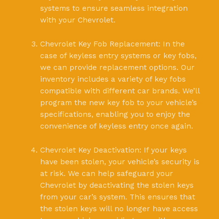
systems to ensure seamless integration
with your Chevrolet.
Chevrolet Key Fob Replacement: In the
case of keyless entry systems or key fobs,
we can provide replacement options. Our
inventory includes a variety of key fobs
compatible with different car brands. We’ll
program the new key fob to your vehicle’s
specifications, enabling you to enjoy the
convenience of keyless entry once again.
Chevrolet Key Deactivation: If your keys
have been stolen, your vehicle’s security is
at risk. We can help safeguard your
Chevrolet by deactivating the stolen keys
from your car’s system. This ensures that
the stolen keys will no longer have access