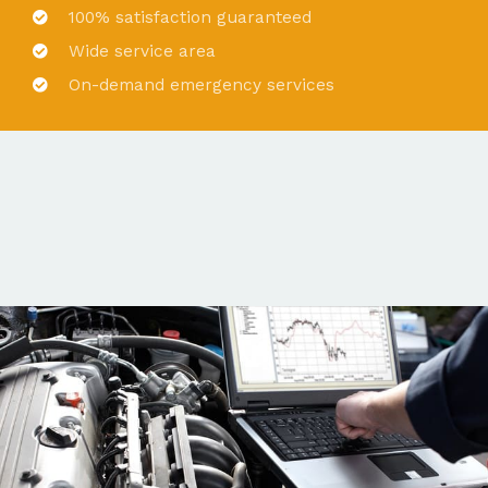
100% satisfaction guaranteed
Wide service area
On-demand emergency services