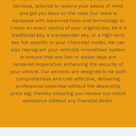
services, tailored to restore your peace of mind
and get you back on the road. Our team is
equipped with advanced tools and technology to
create an exact replica of your original key, be it a
traditional key, a transponder key, or a high-tech
key fob specific to your Chevrolet model. We can
also reprogram your vehicle’s immobiliser system
to ensure that any lost or stolen keys are
rendered inoperative, enhancing the security of
your vehicle. Our services are designed to be both
comprehensive and cost-effective, delivering
professional expertise without the dealership
price tag, thereby ensuring you receive top-notch
assistance without any financial strain.