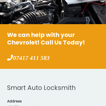
We can help with your
Chevrolet! Call Us Today!
07417 411 583
Smart Auto Locksmith
Address