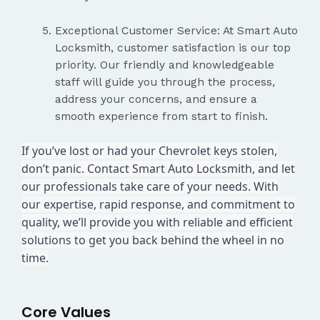
Exceptional Customer Service: At Smart Auto
Locksmith, customer satisfaction is our top
priority. Our friendly and knowledgeable
staff will guide you through the process,
address your concerns, and ensure a
smooth experience from start to finish.
If you’ve lost or had your Chevrolet keys stolen,
don’t panic. Contact Smart Auto Locksmith, and let
our professionals take care of your needs. With
our expertise, rapid response, and commitment to
quality, we’ll provide you with reliable and efficient
solutions to get you back behind the wheel in no
time.
Core Values