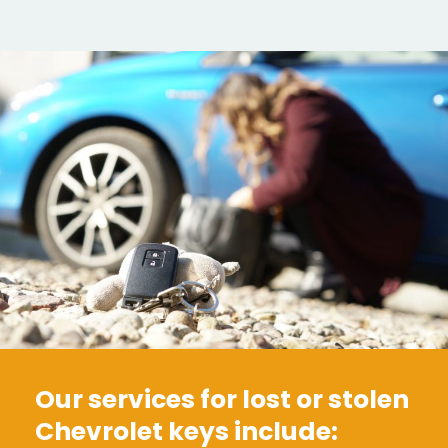
Our services for lost or stolen
Chevrolet keys include: