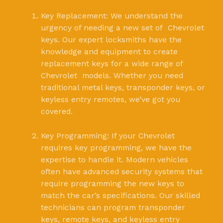
Key Replacement: We understand the
urgency of needing a new set of Chevrolet
keys. Our expert locksmiths have the
knowledge and equipment to create
replacement keys for a wide range of
Chevrolet models. Whether you need
traditional metal keys, transponder keys, or
keyless entry remotes, we’ve got you
covered.
Key Programming: If your Chevrolet
requires key programming, we have the
expertise to handle it. Modern vehicles
often have advanced security systems that
require programming the new keys to
match the car’s specifications. Our skilled
technicians can program transponder
keys, remote keys, and keyless entry