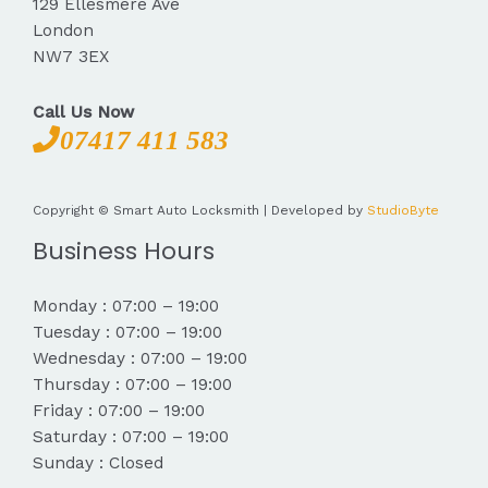
129 Ellesmere Ave
London
NW7 3EX
Call Us Now
07417 411 583
Copyright © Smart Auto Locksmith | Developed by
StudioByte
Business Hours
Monday : 07:00 – 19:00
Tuesday : 07:00 – 19:00
Wednesday : 07:00 – 19:00
Thursday : 07:00 – 19:00
Friday : 07:00 – 19:00
Saturday : 07:00 – 19:00
Sunday : Closed