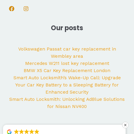
Our posts
Volkswagen Passat car key replacement in
Wembley area
Mercedes W211 lost key replacement
BMW X5 Car Key Replacement London
Smart Auto Locksmith’s Wake-Up Call: Upgrade
Your Car Key Battery to a Sleeping Battery for
Enhanced Security
Smart Auto Locksmith: Unlocking AdBlue Solutions
for Nissan NV400