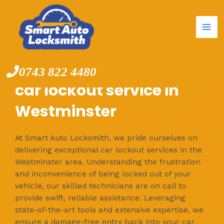
Mai
Skip
to
Me
content
0743 822 4480
car lockout service in
Westminster
At Smart Auto Locksmith, we pride ourselves on
delivering exceptional car lockout services in the
Westminster area. Understanding the frustration
and inconvenience of being locked out of your
vehicle, our skilled technicians are on call to
provide swift, reliable assistance. Leveraging
state-of-the-art tools and extensive expertise, we
ensure a damage-free entry back into your car.