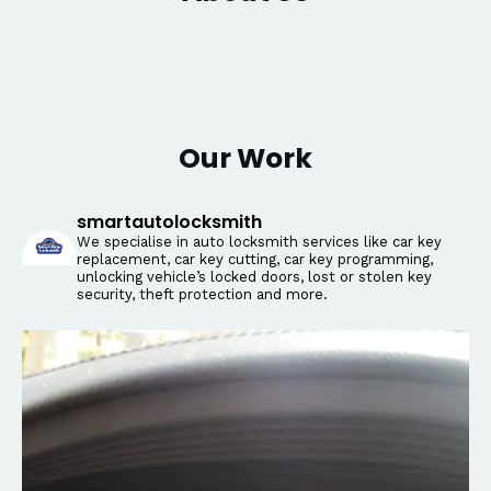
Our Work
smartautolocksmith
We specialise in auto locksmith services like car key
replacement, car key cutting, car key programming,
unlocking vehicle’s locked doors, lost or stolen key
security, theft protection and more.