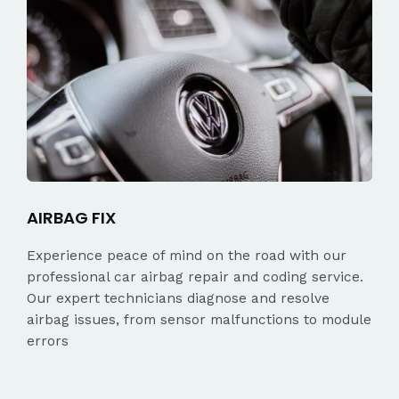
AIRBAG FIX
Experience peace of mind on the road with our
professional car airbag repair and coding service.
Our expert technicians diagnose and resolve
airbag issues, from sensor malfunctions to module
errors