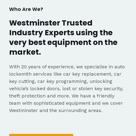
Who Are We?
Westminster Trusted
Industry Experts using the
very best equipment on the
market.
With 20 years of experience, we specialise in auto
locksmith services like car key replacement, car
key cutting, car key programming, unlocking
vehicle’s locked doors, lost or stolen key security,
theft protection and more. We have a friendly
team with sophisticated equipment and we cover
Westminster and the surrounding areas.