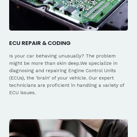
ECU REPAIR & CODING
Is your car behaving unusually? The problem
might be more than skin deep.We specialize in
diagnosing and repairing Engine Control Units
(ECUs), the ‘brain’ of your vehicle. Our expert
technicians are proficient in handling a variety of
ECU issues.