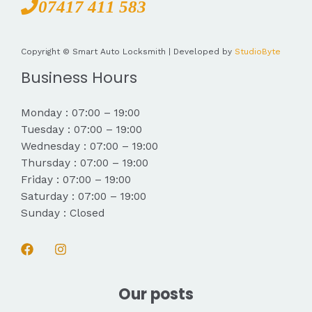
07417 411 583
Copyright © Smart Auto Locksmith | Developed by
StudioByte
Business Hours
Monday : 07:00 – 19:00
Tuesday : 07:00 – 19:00
Wednesday : 07:00 – 19:00
Thursday : 07:00 – 19:00
Friday : 07:00 – 19:00
Saturday : 07:00 – 19:00
Sunday : Closed
Our posts