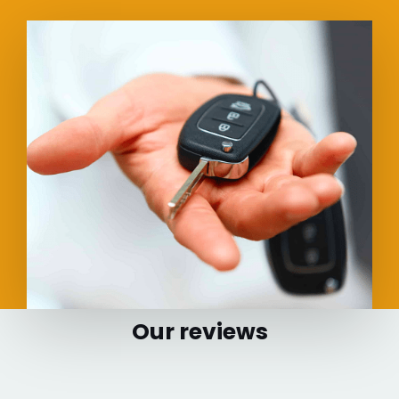
Our reviews