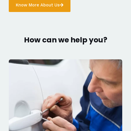
Know More About Us
How can we help you?