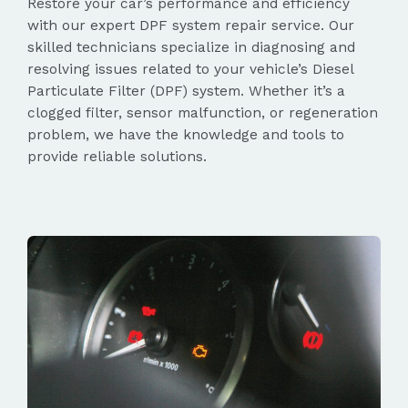
Restore your car’s performance and efficiency
with our expert DPF system repair service. Our
skilled technicians specialize in diagnosing and
resolving issues related to your vehicle’s Diesel
Particulate Filter (DPF) system. Whether it’s a
clogged filter, sensor malfunction, or regeneration
problem, we have the knowledge and tools to
provide reliable solutions.