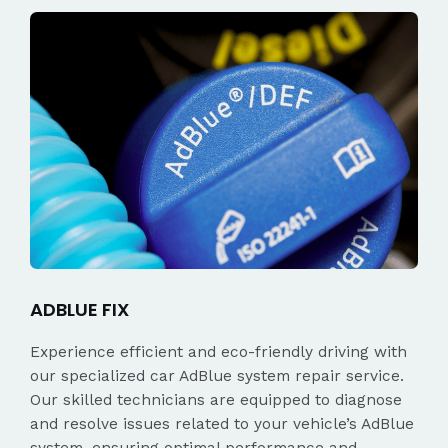
ADBLUE FIX
Experience efficient and eco-friendly driving with
our specialized car AdBlue system repair service.
Our skilled technicians are equipped to diagnose
and resolve issues related to your vehicle’s AdBlue
system, ensuring optimal performance and