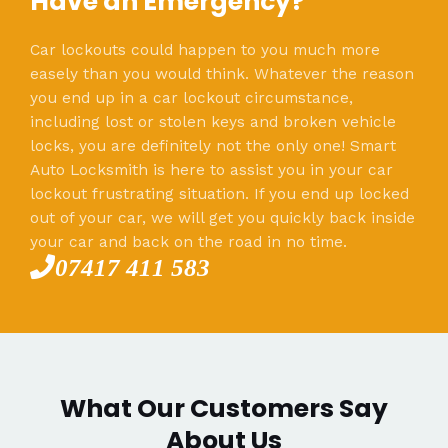
Have an Emergency?
Car lockouts could happen to you much more
easely than you would think. Whatever the reason
you end up in a car lockout circumstance,
including lost or stolen keys and broken vehicle
locks, you are definitely not the only one! Smart
Auto Locksmith is here to assist you in your car
lockout frustrating situation. If you end up locked
out of your car, we will get you quickly back inside
your car and back on the road in no time.
07417 411 583
What Our Customers Say
About Us