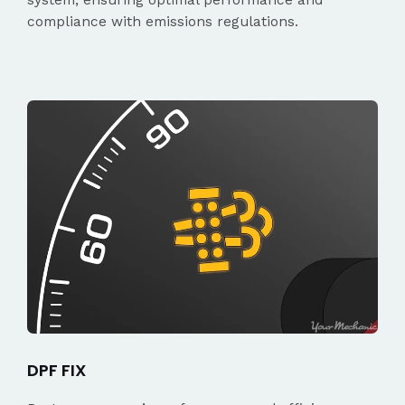
compliance with emissions regulations.
DPF FIX