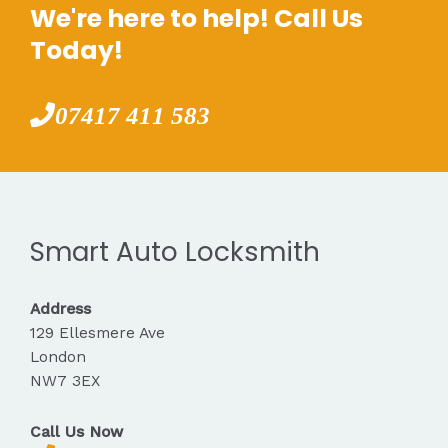
We're here to help! Call Us
Today!
07417 411 583
Smart Auto Locksmith
Address
129 Ellesmere Ave
London
NW7 3EX
Call Us Now