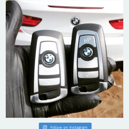
Follow on Instagram