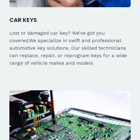
CAR KEYS
Lost or damaged car key? We’ve got you
covered.We specialize in swift and professional
automotive key solutions. Our skilled technicians
can replace, repair, or reprogram keys for a wide
range of vehicle makes and models