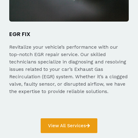
EGR FIX
Revitalize your vehicle’s performance with our
top-notch EGR repair service. Our skilled
technicians specialize in diagnosing and resolving
issues related to your car’s Exhaust Gas
Recirculation (EGR) system. Whether it’s a clogged
valve, faulty sensor, or disrupted airflow, we have
the expertise to provide reliable solutions.
View All Services