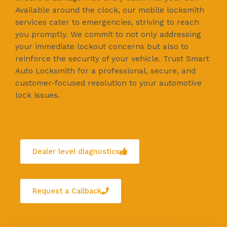
Available around the clock, our mobile locksmith
services cater to emergencies, striving to reach
you promptly. We commit to not only addressing
your immediate lockout concerns but also to
reinforce the security of your vehicle. Trust Smart
Auto Locksmith for a professional, secure, and
customer-focused resolution to your automotive
lock issues.
Dealer level diagnostics
Request a Callback