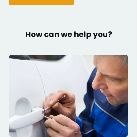
How can we help you?