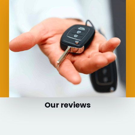
Our reviews