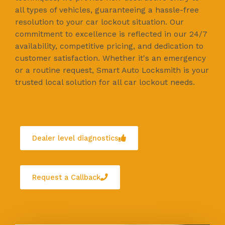
all types of vehicles, guaranteeing a hassle-free
resolution to your car lockout situation. Our
commitment to excellence is reflected in our 24/7
availability, competitive pricing, and dedication to
customer satisfaction. Whether it's an emergency
or a routine request, Smart Auto Locksmith is your
trusted local solution for all car lockout needs.
Dealer level diagnostics
Request a Callback