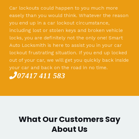
Car lockouts could happen to you much more
easely than you would think. Whatever the reason
you end up in a car lockout circumstance,
including lost or stolen keys and broken vehicle
locks, you are definitely not the only one! Smart
Auto Locksmith is here to assist you in your car
lockout frustrating situation. If you end up locked
out of your car, we will get you quickly back inside
your car and back on the road in no time.
07417 411 583
What Our Customers Say
About Us