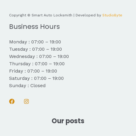
Copyright © Smart Auto Locksmith | Developed by
StudioByte
Business Hours
Monday : 07:00 – 19:00
Tuesday : 07:00 – 19:00
Wednesday : 07:00 – 19:00
Thursday : 07:00 – 19:00
Friday : 07:00 – 19:00
Saturday : 07:00 – 19:00
Sunday : Closed
Our posts