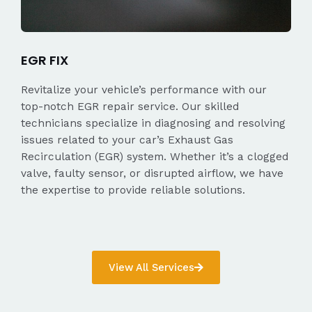
EGR FIX
Revitalize your vehicle’s performance with our
top-notch EGR repair service. Our skilled
technicians specialize in diagnosing and resolving
issues related to your car’s Exhaust Gas
Recirculation (EGR) system. Whether it’s a clogged
valve, faulty sensor, or disrupted airflow, we have
the expertise to provide reliable solutions.
View All Services