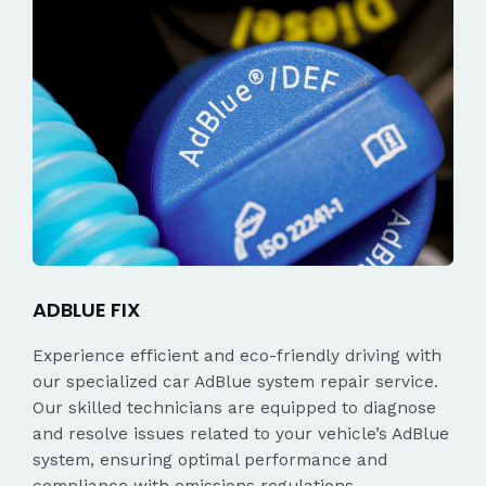
ADBLUE FIX
Experience efficient and eco-friendly driving with
our specialized car AdBlue system repair service.
Our skilled technicians are equipped to diagnose
and resolve issues related to your vehicle’s AdBlue
system, ensuring optimal performance and
compliance with emissions regulations.