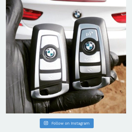
Follow on Instagram