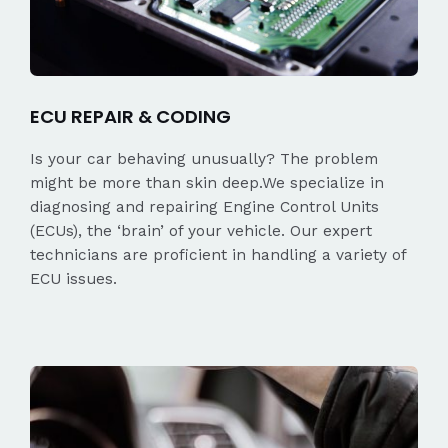
ECU REPAIR & CODING
Is your car behaving unusually? The problem
might be more than skin deep.We specialize in
diagnosing and repairing Engine Control Units
(ECUs), the ‘brain’ of your vehicle. Our expert
technicians are proficient in handling a variety of
ECU issues.