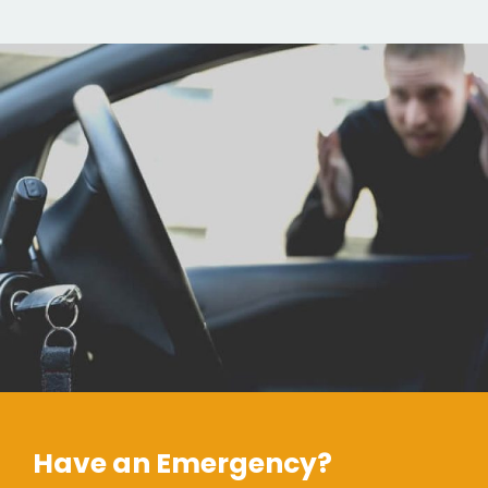
Have an Emergency?