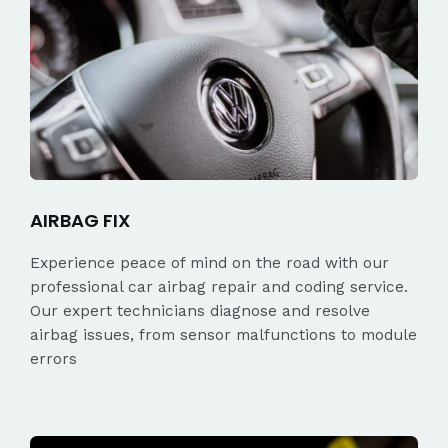
AIRBAG FIX
Experience peace of mind on the road with our
professional car airbag repair and coding service.
Our expert technicians diagnose and resolve
airbag issues, from sensor malfunctions to module
errors