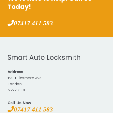
Today!
07417 411 583
Smart Auto Locksmith
Address
129 Ellesmere Ave
London
NW7 3EX
Call Us Now
07417 411 583