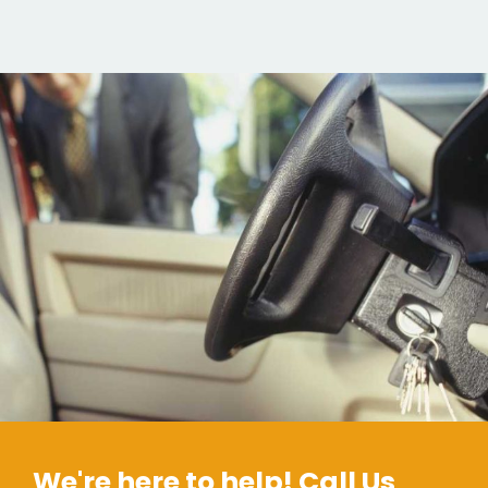
We're here to help! Call Us