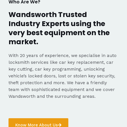
Who Are We?
Wandsworth Trusted
Industry Experts using the
very best equipment on the
market.
With 20 years of experience, we specialise in auto
locksmith services like car key replacement, car
key cutting, car key programming, unlocking
vehicle’s locked doors, lost or stolen key security,
theft protection and more. We have a friendly
team with sophisticated equipment and we cover
Wandsworth and the surrounding areas.
Know More About Us