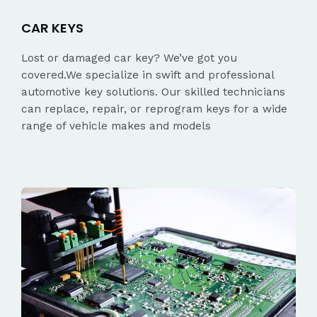
CAR KEYS
Lost or damaged car key? We’ve got you
covered.We specialize in swift and professional
automotive key solutions. Our skilled technicians
can replace, repair, or reprogram keys for a wide
range of vehicle makes and models