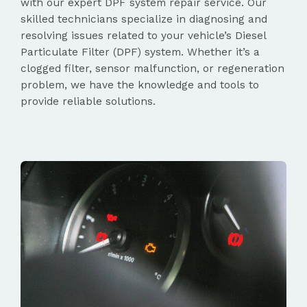
with our expert DPF system repair service. Our
skilled technicians specialize in diagnosing and
resolving issues related to your vehicle’s Diesel
Particulate Filter (DPF) system. Whether it’s a
clogged filter, sensor malfunction, or regeneration
problem, we have the knowledge and tools to
provide reliable solutions.