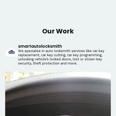
Our Work
smartautolocksmith
We specialise in auto locksmith services like car key
replacement, car key cutting, car key programming,
unlocking vehicle’s locked doors, lost or stolen key
security, theft protection and more.