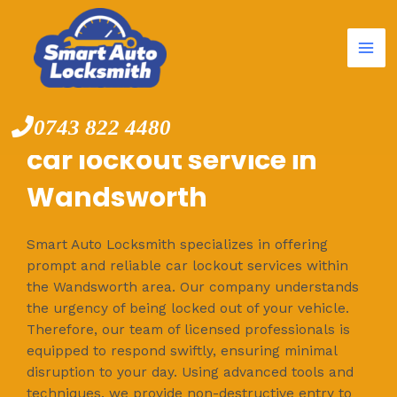
Mai
Skip
to
Me
content
0743 822 4480
car lockout service in
Wandsworth
Smart Auto Locksmith specializes in offering
prompt and reliable car lockout services within
the Wandsworth area. Our company understands
the urgency of being locked out of your vehicle.
Therefore, our team of licensed professionals is
equipped to respond swiftly, ensuring minimal
disruption to your day. Using advanced tools and
techniques, we provide non-destructive entry to