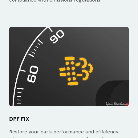
DPF FIX
Restore your car’s performance and efficiency