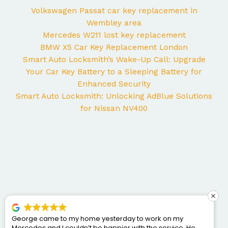
Volkswagen Passat car key replacement in
Wembley area
Mercedes W211 lost key replacement
BMW X5 Car Key Replacement London
Smart Auto Locksmith’s Wake-Up Call: Upgrade
Your Car Key Battery to a Sleeping Battery for
Enhanced Security
Smart Auto Locksmith: Unlocking AdBlue Solutions
for Nissan NV400
George came to my home yesterday to work on my
Mercedes and I couldn’t be happier with the service. He