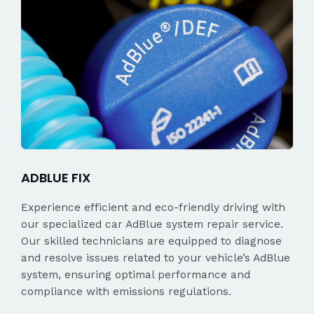
ADBLUE FIX
Experience efficient and eco-friendly driving with
our specialized car AdBlue system repair service.
Our skilled technicians are equipped to diagnose
and resolve issues related to your vehicle’s AdBlue
system, ensuring optimal performance and
compliance with emissions regulations.