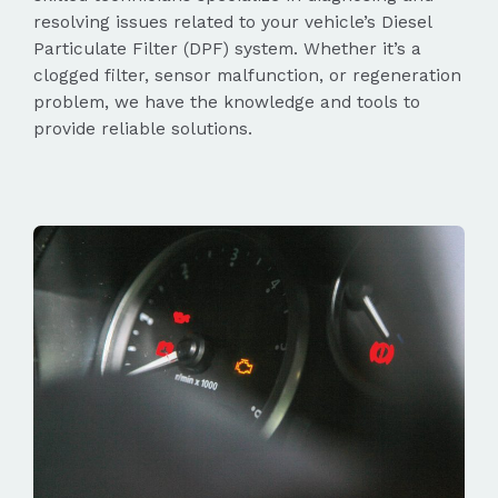
resolving issues related to your vehicle’s Diesel
Particulate Filter (DPF) system. Whether it’s a
clogged filter, sensor malfunction, or regeneration
problem, we have the knowledge and tools to
provide reliable solutions.