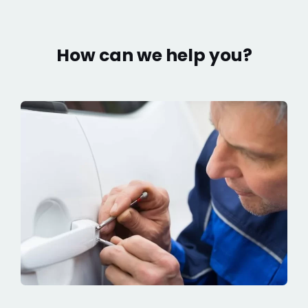
How can we help you?