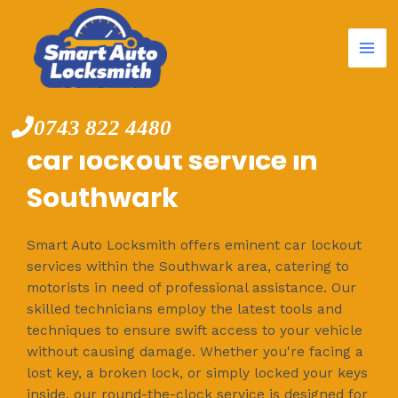
Mai
Skip
to
Me
content
0743 822 4480
car lockout service in
Southwark
Smart Auto Locksmith offers eminent car lockout
services within the Southwark area, catering to
motorists in need of professional assistance. Our
skilled technicians employ the latest tools and
techniques to ensure swift access to your vehicle
without causing damage. Whether you're facing a
lost key, a broken lock, or simply locked your keys
inside, our round-the-clock service is designed for