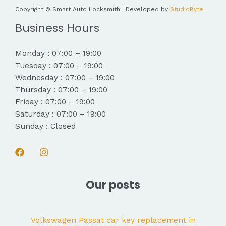
Copyright © Smart Auto Locksmith | Developed by
StudioByte
Business Hours
Monday : 07:00 – 19:00
Tuesday : 07:00 – 19:00
Wednesday : 07:00 – 19:00
Thursday : 07:00 – 19:00
Friday : 07:00 – 19:00
Saturday : 07:00 – 19:00
Sunday : Closed
Our posts
Volkswagen Passat car key replacement in