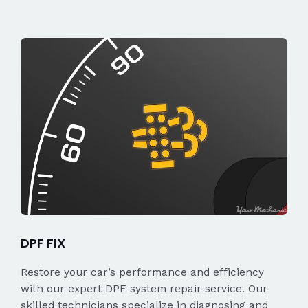
DPF FIX
Restore your car’s performance and efficiency
with our expert DPF system repair service. Our
skilled technicians specialize in diagnosing and