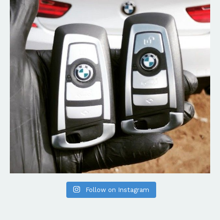
Follow on Instagram