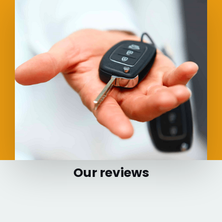
Our reviews