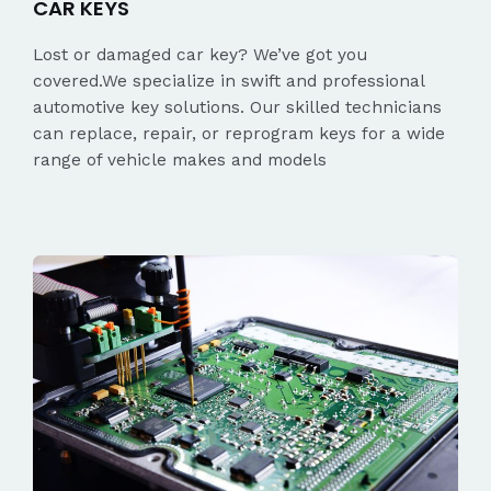
CAR KEYS
Lost or damaged car key? We’ve got you
covered.We specialize in swift and professional
automotive key solutions. Our skilled technicians
can replace, repair, or reprogram keys for a wide
range of vehicle makes and models