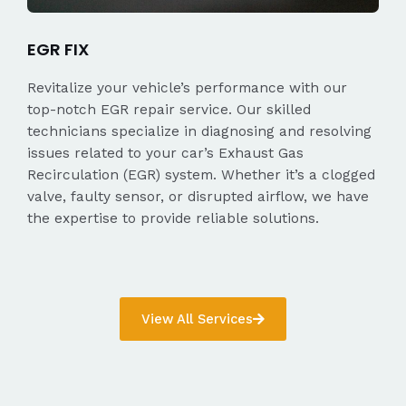
EGR FIX
Revitalize your vehicle’s performance with our
top-notch EGR repair service. Our skilled
technicians specialize in diagnosing and resolving
issues related to your car’s Exhaust Gas
Recirculation (EGR) system. Whether it’s a clogged
valve, faulty sensor, or disrupted airflow, we have
the expertise to provide reliable solutions.
View All Services