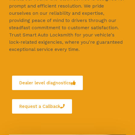
prompt and efficient resolution. We pride
ourselves on our reliability and expertise,
providing peace of mind to drivers through our
steadfast commitment to customer satisfaction.
Trust Smart Auto Locksmith for your vehicle's
lock-related exigencies, where you're guaranteed
exceptional service every time.
Dealer level diagnostics
Request a Callback