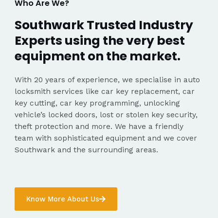
Who Are We?
Southwark Trusted Industry
Experts using the very best
equipment on the market.
With 20 years of experience, we specialise in auto
locksmith services like car key replacement, car
key cutting, car key programming, unlocking
vehicle’s locked doors, lost or stolen key security,
theft protection and more. We have a friendly
team with sophisticated equipment and we cover
Southwark and the surrounding areas.
Know More About Us