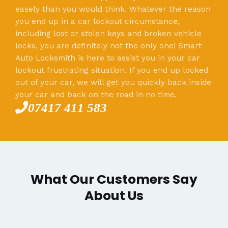
easely than you would think. Whatever the reason
you end up in a car lockout circumstance,
including lost or stolen keys and broken vehicle
locks, you are definitely not the only one! Smart
Auto Locksmith is here to assist you in your car
lockout frustrating situation. If you end up locked
out of your car, we will get you quickly back inside
your car and back on the road in no time.
07417 411 583
What Our Customers Say
About Us