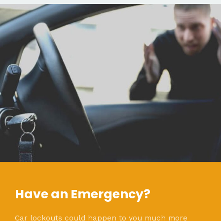
Have an Emergency?
Car lockouts could happen to you much more