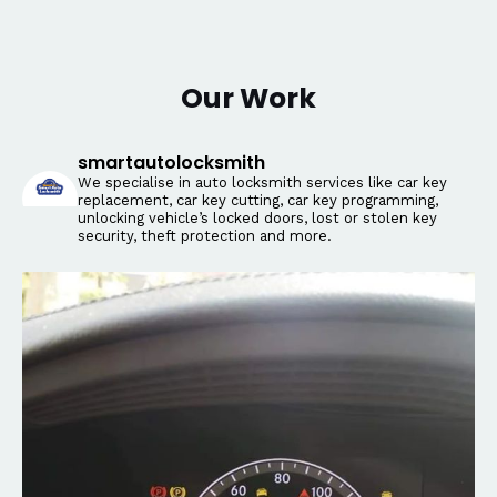
Our Work
smartautolocksmith
We specialise in auto locksmith services like car key
replacement, car key cutting, car key programming,
unlocking vehicle’s locked doors, lost or stolen key
security, theft protection and more.