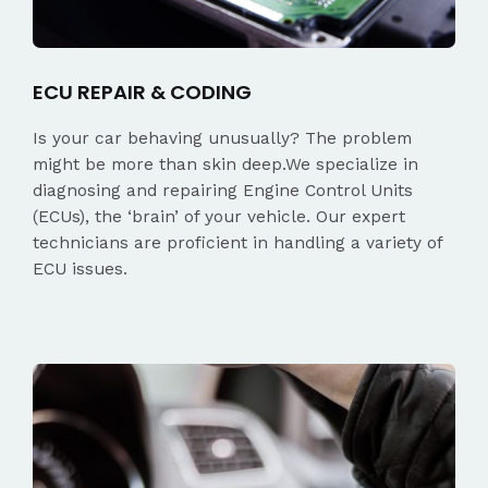
ECU REPAIR & CODING
Is your car behaving unusually? The problem
might be more than skin deep.We specialize in
diagnosing and repairing Engine Control Units
(ECUs), the ‘brain’ of your vehicle. Our expert
technicians are proficient in handling a variety of
ECU issues.