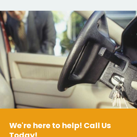
We're here to help! Call Us
Today!