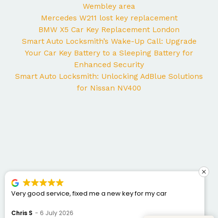
Wembley area
Mercedes W211 lost key replacement
BMW X5 Car Key Replacement London
Smart Auto Locksmith’s Wake-Up Call: Upgrade
Your Car Key Battery to a Sleeping Battery for
Enhanced Security
Smart Auto Locksmith: Unlocking AdBlue Solutions
for Nissan NV400
ice, fixed me a new key for my car
George came to 
Mercedes and I co
was punctual, prof
 2026
Bogdan Bretan