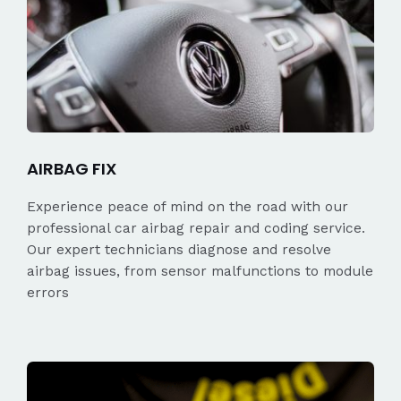
AIRBAG FIX
Experience peace of mind on the road with our
professional car airbag repair and coding service.
Our expert technicians diagnose and resolve
airbag issues, from sensor malfunctions to module
errors