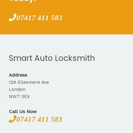
07417 411 583
Smart Auto Locksmith
Address
129 Ellesmere Ave
London
NW7 3EX
Call Us Now
07417 411 583