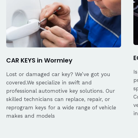
E
CAR KEYS in Wormley
I
Lost or damaged car key? We’ve got you
p
covered.We specialize in swift and
s
professional automotive key solutions. Our
C
skilled technicians can replace, repair, or
v
reprogram keys for a wide range of vehicle
i
makes and models