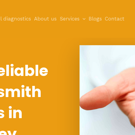
l diagnostics
About us
Services
Blogs
Contact
eliable
smith
s in
ey