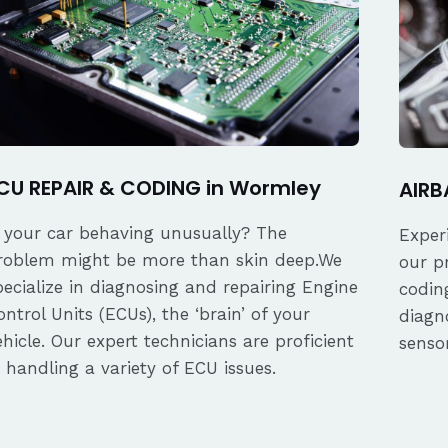
CU REPAIR & CODING in Wormley
AIRB
s your car behaving unusually? The
Exper
roblem might be more than skin deep.We
our p
pecialize in diagnosing and repairing Engine
coding
ontrol Units (ECUs), the ‘brain’ of your
diagn
ehicle. Our expert technicians are proficient
senso
n handling a variety of ECU issues.