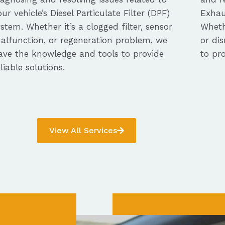
our vehicle’s Diesel Particulate Filter (DPF)
Exhau
ystem. Whether it’s a clogged filter, sensor
Whethe
alfunction, or regeneration problem, we
or dis
ave the knowledge and tools to provide
to pro
eliable solutions.
View All Services