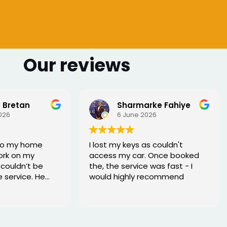
Our reviews
 Bretan
Sharmarke Fahiye
026
6 June 2026
to my home
I lost my keys as couldn't
ork on my
access my car. Once booked
couldn’t be
the, the service was fast - I
e service. He
would highly recommend
rofessional,
xed the issue
tell he really
. Great