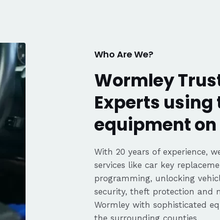
fair pricing,
ience of a
Highly
Thanks again,
Who Are We?
Wormley Trust
Experts using 
equipment on 
With 20 years of experience, we
services like car key replaceme
programming, unlocking vehicle
security, theft protection and
Wormley with sophisticated 
the surrounding counties.