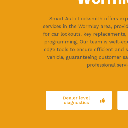
Smart Auto Locksmith offers exp
services in the Wormley area, provid
for car lockouts, key replacements
programming. Our team is well-eq
edge tools to ensure efficient and 
vehicle, guaranteeing customer sat
professional servi
Dealer level
diagnostics