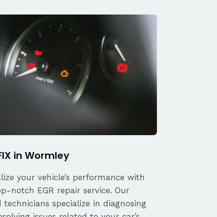
FIX in Wormley
alize your vehicle’s performance with
op-notch EGR repair service. Our
d technicians specialize in diagnosing
solving issues related to your car’s