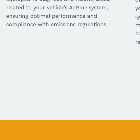
related to your vehicle’s AdBlue system,
y
ensuring optimal performance and
s
compliance with emissions regulations.
m
h
r