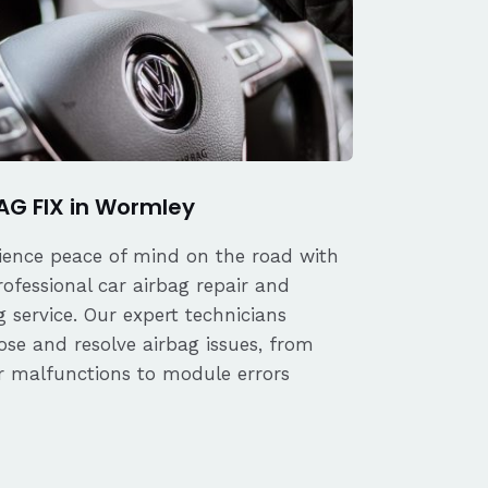
AG FIX in Wormley
ience peace of mind on the road with
rofessional car airbag repair and
 service. Our expert technicians
ose and resolve airbag issues, from
r malfunctions to module errors