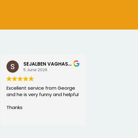
SEJALBEN VAGHASIYA
5 June 2026
Excellent service from George
and he is very funny and helpful
Thanks