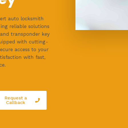
ert auto locksmith
ing reliable solutions
, and transponder key
uipped with cutting-
secure access to your
isfaction with fast,
ce.
Request a
Callback