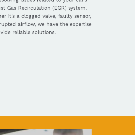
st Gas Recirculation (EGR) system.
r it’s a clogged valve, faulty sensor,
rupted airflow, we have the expertise
vide reliable solutions.