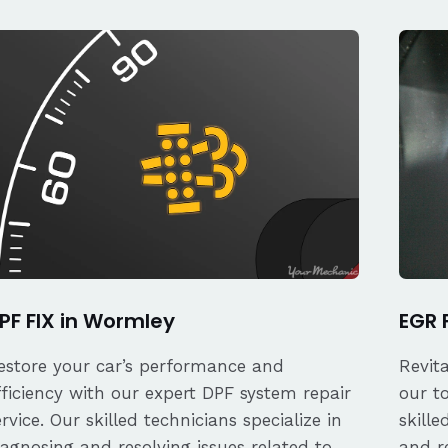
PF FIX in Wormley
EGR 
estore your car’s performance and
Revit
fficiency with our expert DPF system repair
our t
ervice. Our skilled technicians specialize in
skille
iagnosing and resolving issues related to
and re