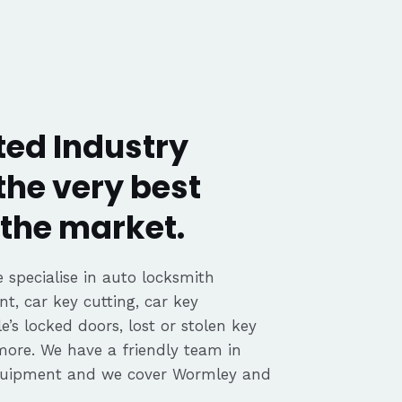
ed Industry
the very best
the market.
 specialise in auto locksmith
nt, car key cutting, car key
’s locked doors, lost or stolen key
 more. We have a friendly team in
equipment and we cover Wormley and