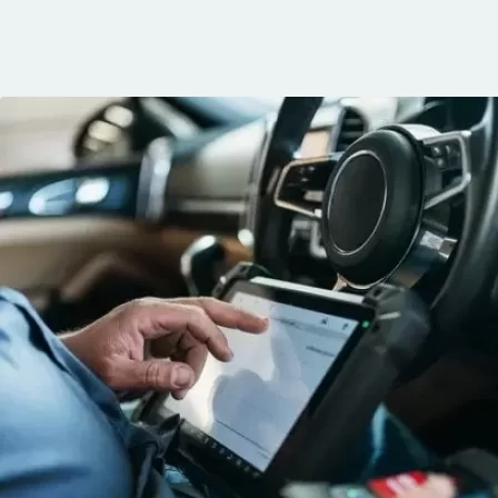
communication, 
and the conven
mobile service. 
recommended. 
George!