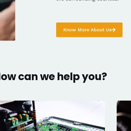
Know More About Us
ow can we help you?