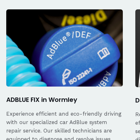
ADBLUE FIX in Wormley
D
Experience efficient and eco-friendly driving
R
with our specialized car AdBlue system
e
repair service. Our skilled technicians are
s
equipped to diagnose and resolve issues
d