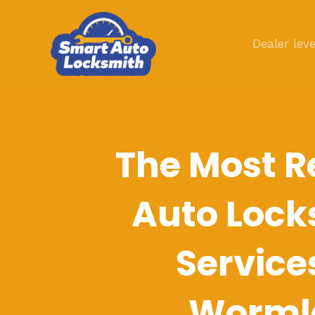
Skip
to
Dealer leve
content
The Most R
Auto Lock
Service
Worml