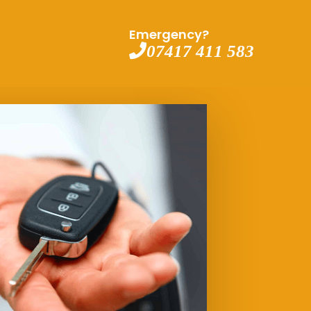
Emergency?
07417 411 583