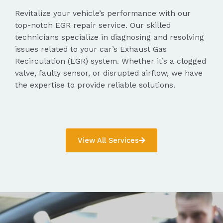
Revitalize your vehicle’s performance with our
top-notch EGR repair service. Our skilled
technicians specialize in diagnosing and resolving
issues related to your car’s Exhaust Gas
Recirculation (EGR) system. Whether it’s a clogged
valve, faulty sensor, or disrupted airflow, we have
the expertise to provide reliable solutions.
View All Services