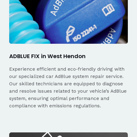
ADBLUE FIX in West Hendon
Experience efficient and eco-friendly driving with
our specialized car AdBlue system repair service.
Our skilled technicians are equipped to diagnose
and resolve issues related to your vehicle’s AdBlue
system, ensuring optimal performance and
compliance with emissions regulations.