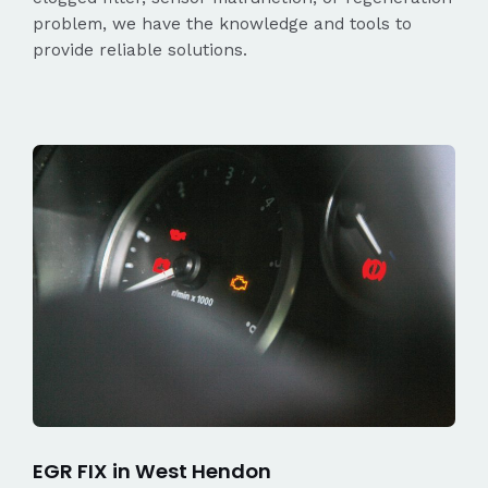
problem, we have the knowledge and tools to
provide reliable solutions.
EGR FIX in West Hendon