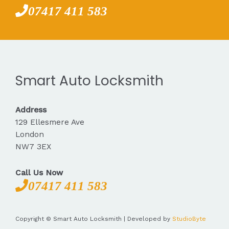
07417 411 583
Smart Auto Locksmith
Address
129 Ellesmere Ave
London
NW7 3EX
Call Us Now
07417 411 583
Copyright © Smart Auto Locksmith | Developed by
StudioByte