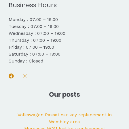
Business Hours
Monday : 07:00 – 19:00
Tuesday : 07:00 – 19:00
Wednesday : 07:00 – 19:00
Thursday : 07:00 – 19:00
Friday : 07:00 – 19:00
Saturday : 07:00 – 19:00
Sunday : Closed
Our posts
Volkswagen Passat car key replacement in
Wembley area
Mercedes W211 lost key replacement