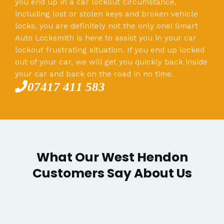
you end up in a car lockout circumstance,
including lost or stolen keys and broken vehicle
locks, you are definitely not the only one! Smart
Auto Locksmith is here to assist you in your car
lockout frustrating situation. If you end up locked
out of your car, we will get you quickly back inside
your car and back on the road in no time.
07417 411 583
What Our West Hendon
Customers Say About Us