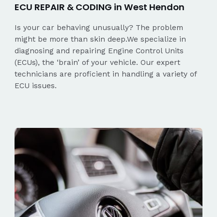
ECU REPAIR & CODING in West Hendon
Is your car behaving unusually? The problem
might be more than skin deep.We specialize in
diagnosing and repairing Engine Control Units
(ECUs), the ‘brain’ of your vehicle. Our expert
technicians are proficient in handling a variety of
ECU issues.