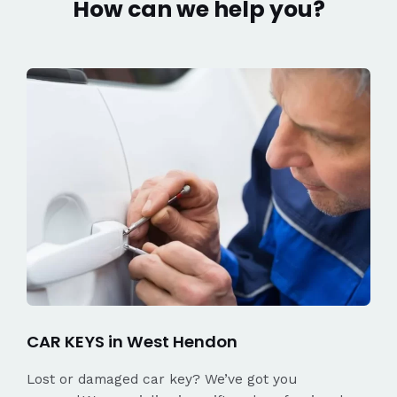
How can we help you?
CAR KEYS in West Hendon
Lost or damaged car key? We’ve got you