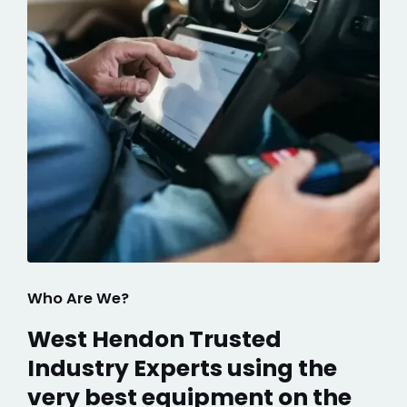
Who Are We?
West Hendon Trusted
Industry Experts using the
very best equipment on the