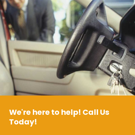
We're here to help! Call Us
Today!