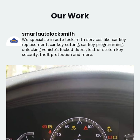
Our Work
smartautolocksmith
We specialise in auto locksmith services like car key
replacement, car key cutting, car key programming,
unlocking vehicle’s locked doors, lost or stolen key
security, theft protection and more.