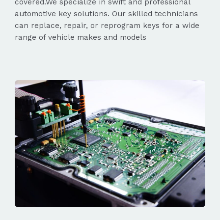
covered.We specialize in swift and professional
automotive key solutions. Our skilled technicians
can replace, repair, or reprogram keys for a wide
range of vehicle makes and models