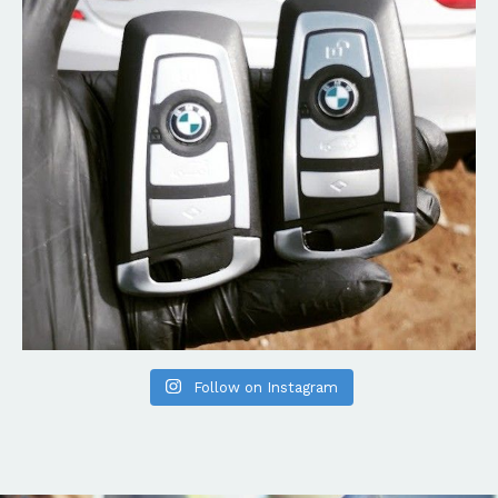
Follow on Instagram