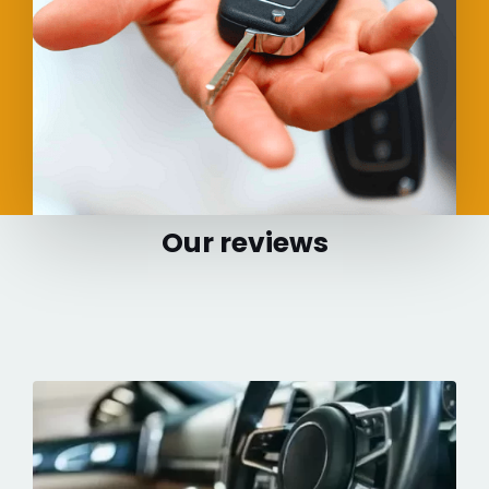
Our reviews