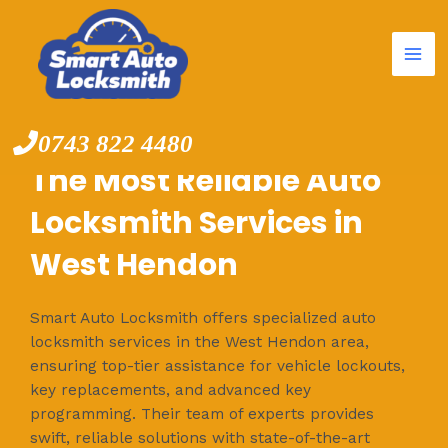
Mai
Skip
to
Me
content
0743 822 4480
The Most Reliable Auto
Locksmith Services in
West Hendon
Smart Auto Locksmith offers specialized auto
locksmith services in the West Hendon area,
ensuring top-tier assistance for vehicle lockouts,
key replacements, and advanced key
programming. Their team of experts provides
swift, reliable solutions with state-of-the-art