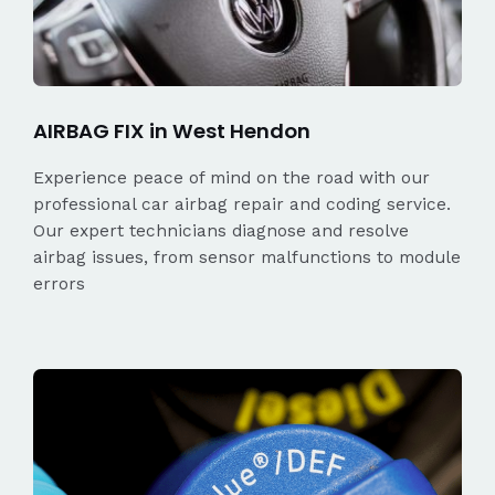
AIRBAG FIX in West Hendon
Experience peace of mind on the road with our
professional car airbag repair and coding service.
Our expert technicians diagnose and resolve
airbag issues, from sensor malfunctions to module
errors