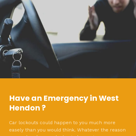
Have an Emergency in West
Hendon ?
Car lockouts could happen to you much more
easely than you would think. Whatever the reason