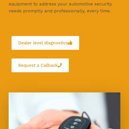
equipment to address your automotive security
needs promptly and professionally, every time.
Dealer level diagnostics
Request a Callback