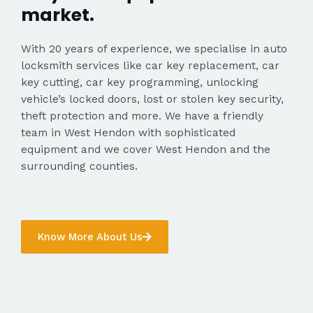
market.
With 20 years of experience, we specialise in auto
locksmith services like car key replacement, car
key cutting, car key programming, unlocking
vehicle’s locked doors, lost or stolen key security,
theft protection and more. We have a friendly
team in West Hendon with sophisticated
equipment and we cover West Hendon and the
surrounding counties.
Know More About Us