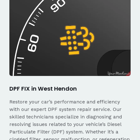
DPF FIX in West Hendon
Restore your car’s performance and efficiency
with our expert DPF system repair service. Our
skilled technicians specialize in diagnosing and
resolving issues related to your vehicle’s Diesel
Particulate Filter (DPF) system. Whether it’s a
clogged filter, sensor malfunction, or regeneration