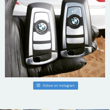
Follow on Instagram