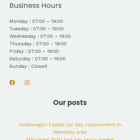
Business Hours
Monday : 07:00 – 19:00
Tuesday : 07:00 – 19:00
Wednesday : 07:00 – 19:00
Thursday : 07:00 – 19:00
Friday : 07:00 – 19:00
Saturday : 07:00 – 19:00
Sunday : Closed
Our posts
Volkswagen Passat car key replacement in
Wembley area
Mercedes W211 lost key replacement