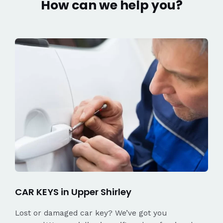
How can we help you?
CAR KEYS in Upper Shirley
Lost or damaged car key? We’ve got you