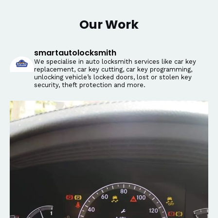
Our Work
smartautolocksmith
We specialise in auto locksmith services like car key
replacement, car key cutting, car key programming,
unlocking vehicle’s locked doors, lost or stolen key
security, theft protection and more.