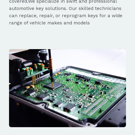
covered.We specialize in swift and professional
automotive key solutions. Our skilled technicians
can replace, repair, or reprogram keys for a wide
range of vehicle makes and models