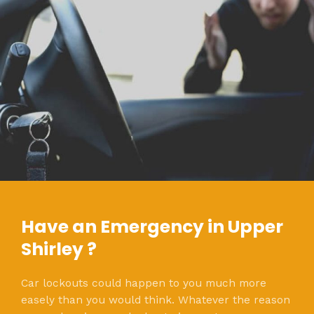
Have an Emergency in Upper
Shirley ?
Car lockouts could happen to you much more
easely than you would think. Whatever the reason