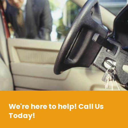
We're here to help! Call Us
Today!