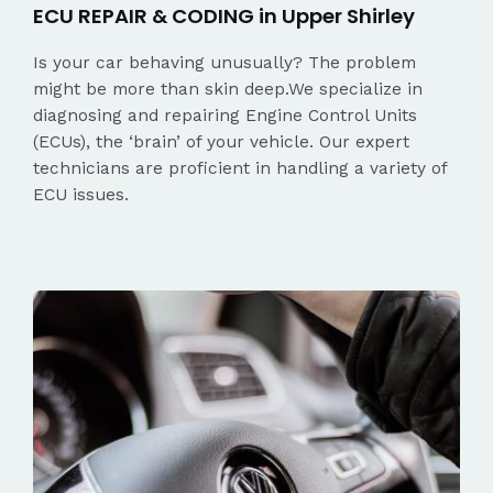
ECU REPAIR & CODING in Upper Shirley
Is your car behaving unusually? The problem
might be more than skin deep.We specialize in
diagnosing and repairing Engine Control Units
(ECUs), the ‘brain’ of your vehicle. Our expert
technicians are proficient in handling a variety of
ECU issues.