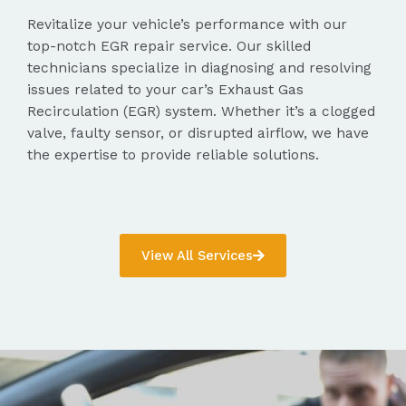
Revitalize your vehicle’s performance with our
top-notch EGR repair service. Our skilled
technicians specialize in diagnosing and resolving
issues related to your car’s Exhaust Gas
Recirculation (EGR) system. Whether it’s a clogged
valve, faulty sensor, or disrupted airflow, we have
the expertise to provide reliable solutions.
View All Services