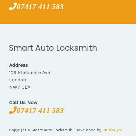
07417 411 583
Smart Auto Locksmith
Address
129 Ellesmere Ave
London
NW7 3EX
Call Us Now
07417 411 583
Copyright © Smart Auto Locksmith | Developed by
StudioByte