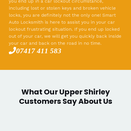
you end up in a car lockout circumstance,
including lost or stolen keys and broken vehicle
locks, you are definitely not the only one! Smart
Auto Locksmith is here to assist you in your car
lockout frustrating situation. If you end up locked
out of your car, we will get you quickly back inside
your car and back on the road in no time.
07417 411 583
What Our Upper Shirley
Customers Say About Us