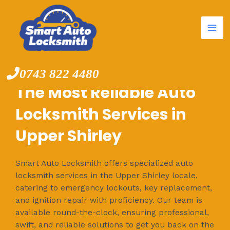
Mai
Skip
to
Me
content
0743 822 4480
The Most Reliable Auto
Locksmith Services in
Upper Shirley
Smart Auto Locksmith offers specialized auto
locksmith services in the Upper Shirley locale,
catering to emergency lockouts, key replacement,
and ignition repair with proficiency. Our team is
available round-the-clock, ensuring professional,
swift, and reliable solutions to get you back on the