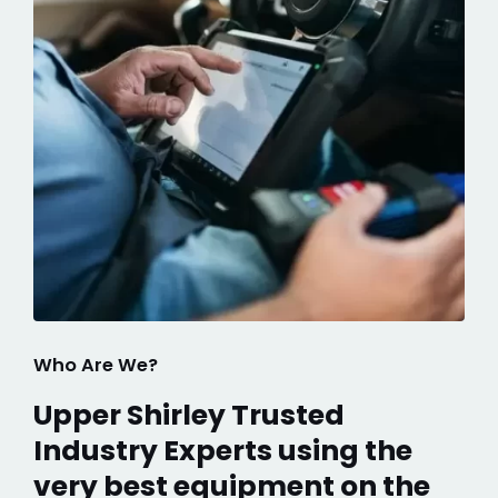
Who Are We?
Upper Shirley Trusted
Industry Experts using the
very best equipment on the