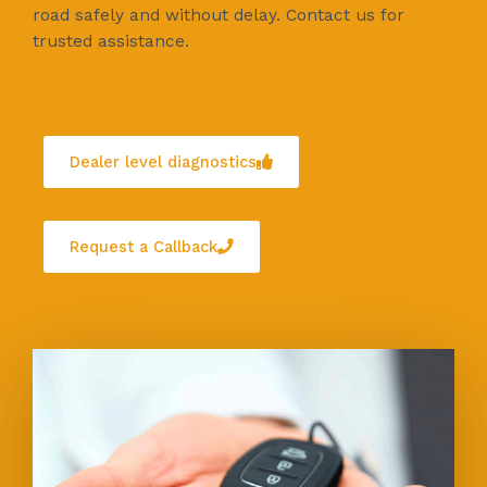
road safely and without delay. Contact us for
trusted assistance.
Dealer level diagnostics
Request a Callback