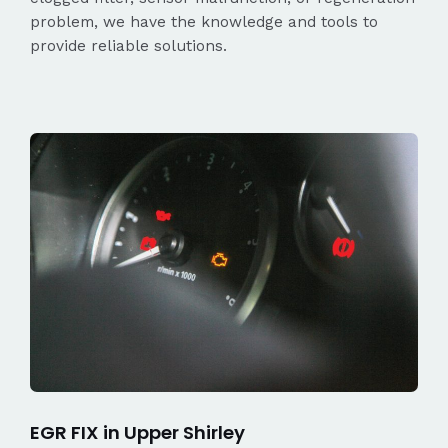
problem, we have the knowledge and tools to
provide reliable solutions.
EGR FIX in Upper Shirley