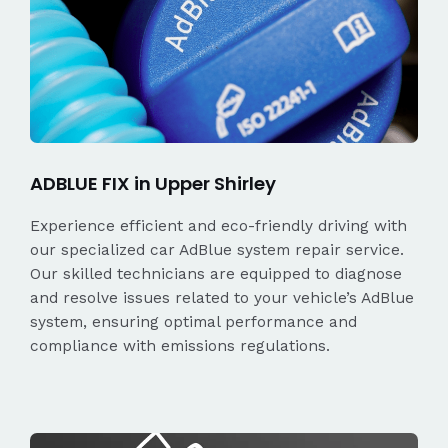
ADBLUE FIX in Upper Shirley
Experience efficient and eco-friendly driving with
our specialized car AdBlue system repair service.
Our skilled technicians are equipped to diagnose
and resolve issues related to your vehicle’s AdBlue
system, ensuring optimal performance and
compliance with emissions regulations.