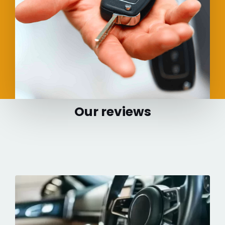
Our reviews