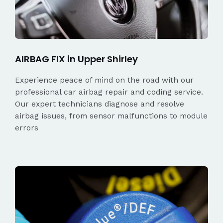
AIRBAG FIX in Upper Shirley
Experience peace of mind on the road with our
professional car airbag repair and coding service.
Our expert technicians diagnose and resolve
airbag issues, from sensor malfunctions to module
errors