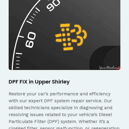
DPF FIX in Upper Shirley
Restore your car’s performance and efficiency
with our expert DPF system repair service. Our
skilled technicians specialize in diagnosing and
resolving issues related to your vehicle’s Diesel
Particulate Filter (DPF) system. Whether it’s a
clogged filter, sensor malfunction, or regeneration