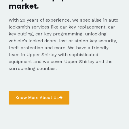
market.
With 20 years of experience, we specialise in auto
locksmith services like car key replacement, car
key cutting, car key programming, unlocking
vehicle’s locked doors, lost or stolen key security,
theft protection and more. We have a friendly
team in Upper Shirley with sophisticated
equipment and we cover Upper Shirley and the
surrounding counties.
Know More About Us