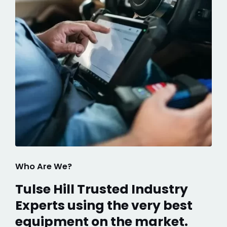
Who Are We?
Tulse Hill Trusted Industry
Experts using the very best
equipment on the market.