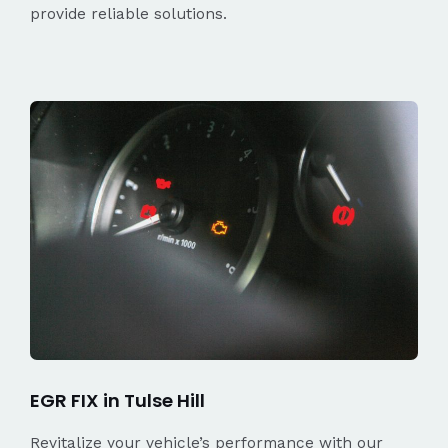
provide reliable solutions.
EGR FIX in Tulse Hill
Revitalize your vehicle’s performance with our