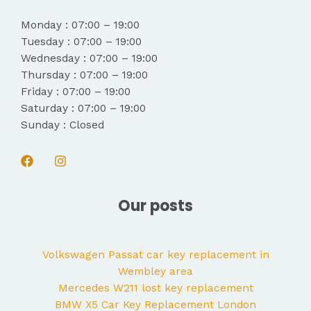
Monday : 07:00 – 19:00
Tuesday : 07:00 – 19:00
Wednesday : 07:00 – 19:00
Thursday : 07:00 – 19:00
Friday : 07:00 – 19:00
Saturday : 07:00 – 19:00
Sunday : Closed
Our posts
Volkswagen Passat car key replacement in
Wembley area
Mercedes W211 lost key replacement
BMW X5 Car Key Replacement London