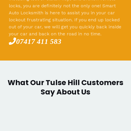
locks, you are definitely not the only one! Smart
Auto Locksmith is here to assist you in your car
lockout frustrating situation. If you end up locked
out of your car, we will get you quickly back inside
your car and back on the road in no time.
07417 411 583
What Our Tulse Hill Customers
Say About Us