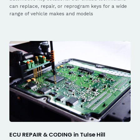
can replace, repair, or reprogram keys for a wide
range of vehicle makes and models
ECU REPAIR & CODING in Tulse Hill