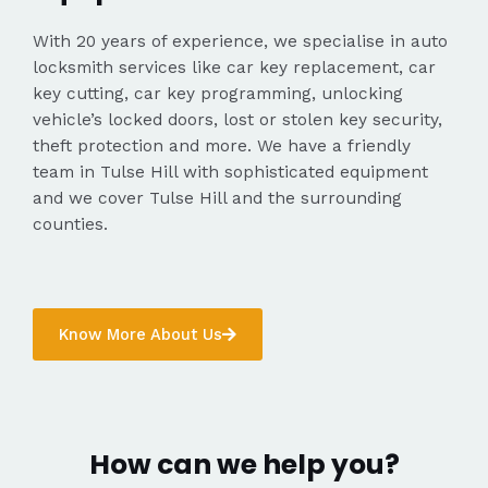
With 20 years of experience, we specialise in auto
locksmith services like car key replacement, car
key cutting, car key programming, unlocking
vehicle’s locked doors, lost or stolen key security,
theft protection and more. We have a friendly
team in Tulse Hill with sophisticated equipment
and we cover Tulse Hill and the surrounding
counties.
Know More About Us
How can we help you?