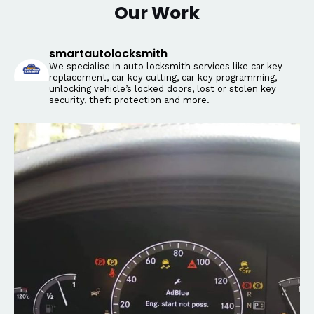
Our Work
smartautolocksmith
We specialise in auto locksmith services like car key
replacement, car key cutting, car key programming,
unlocking vehicle’s locked doors, lost or stolen key
security, theft protection and more.