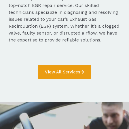
top-notch EGR repair service. Our skilled
technicians specialize in diagnosing and resolving
issues related to your car’s Exhaust Gas
Recirculation (EGR) system. Whether it’s a clogged
valve, faulty sensor, or disrupted airflow, we have
the expertise to provide reliable solutions.
View All Services