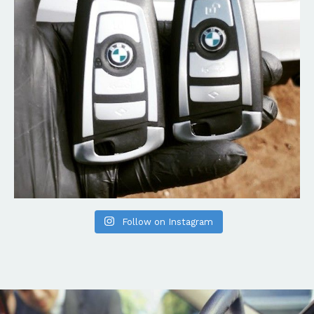
Follow on Instagram