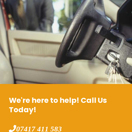
We're here to help! Call Us
Today!
07417 411 583