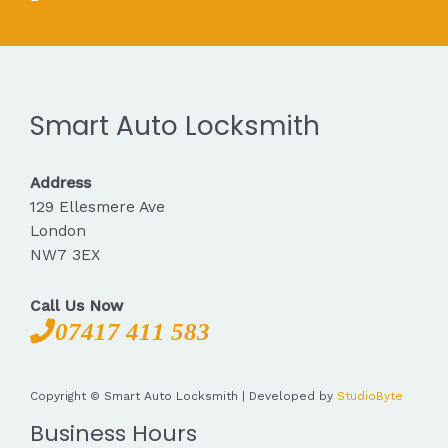
Smart Auto Locksmith
Address
129 Ellesmere Ave
London
NW7 3EX
Call Us Now
07417 411 583
Copyright © Smart Auto Locksmith | Developed by
StudioByte
Business Hours