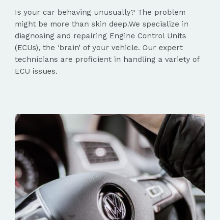
Is your car behaving unusually? The problem
might be more than skin deep.We specialize in
diagnosing and repairing Engine Control Units
(ECUs), the ‘brain’ of your vehicle. Our expert
technicians are proficient in handling a variety of
ECU issues.