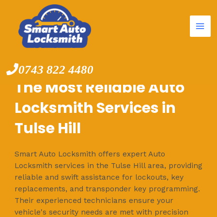
Mai
Skip
to
Me
content
0743 822 4480
The Most Reliable Auto
Locksmith Services in
Tulse Hill
Smart Auto Locksmith offers expert Auto
Locksmith services in the Tulse Hill area, providing
reliable and swift assistance for lockouts, key
replacements, and transponder key programming.
Their experienced technicians ensure your
vehicle's security needs are met with precision