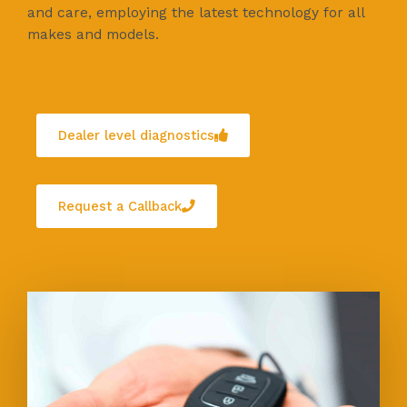
and care, employing the latest technology for all
makes and models.
Dealer level diagnostics
Request a Callback