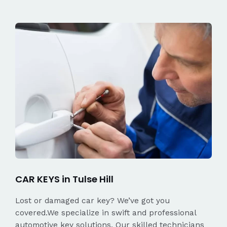
CAR KEYS in Tulse Hill
Lost or damaged car key? We’ve got you
covered.We specialize in swift and professional
automotive key solutions. Our skilled technicians