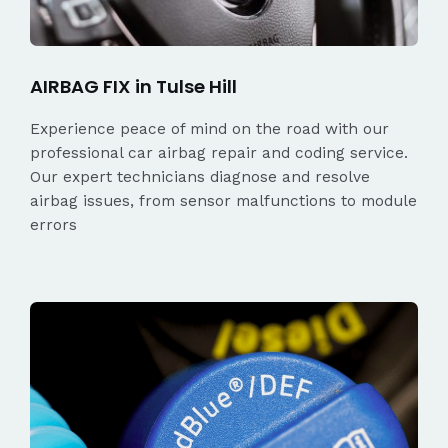
AIRBAG FIX in Tulse Hill
Experience peace of mind on the road with our
professional car airbag repair and coding service.
Our expert technicians diagnose and resolve
airbag issues, from sensor malfunctions to module
errors