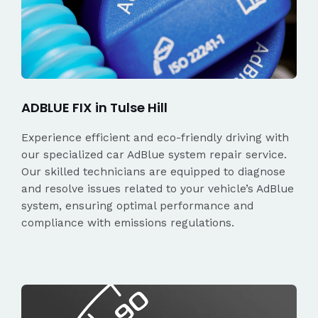
ADBLUE FIX in Tulse Hill
Experience efficient and eco-friendly driving with
our specialized car AdBlue system repair service.
Our skilled technicians are equipped to diagnose
and resolve issues related to your vehicle’s AdBlue
system, ensuring optimal performance and
compliance with emissions regulations.