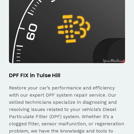
DPF FIX in Tulse Hill
Restore your car’s performance and efficiency
with our expert DPF system repair service. Our
skilled technicians specialize in diagnosing and
resolving issues related to your vehicle’s Diesel
Particulate Filter (DPF) system. Whether it’s a
clogged filter, sensor malfunction, or regeneration
problem, we have the knowledge and tools to