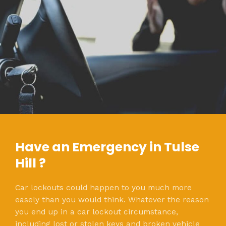
Have an Emergency in Tulse
Hill ?
Car lockouts could happen to you much more
easely than you would think. Whatever the reason
you end up in a car lockout circumstance,
including lost or stolen keys and broken vehicle