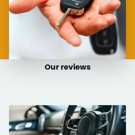
Our reviews