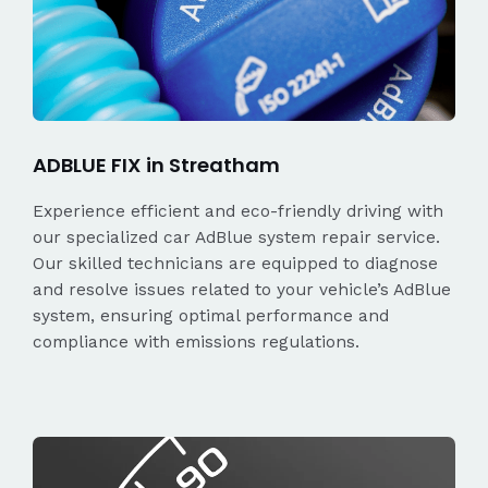
ADBLUE FIX in Streatham
Experience efficient and eco-friendly driving with
our specialized car AdBlue system repair service.
Our skilled technicians are equipped to diagnose
and resolve issues related to your vehicle’s AdBlue
system, ensuring optimal performance and
compliance with emissions regulations.