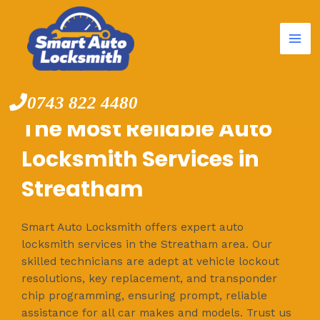
Mai
Skip
to
Me
content
0743 822 4480
The Most Reliable Auto
Locksmith Services in
Streatham
Smart Auto Locksmith offers expert auto
locksmith services in the Streatham area. Our
skilled technicians are adept at vehicle lockout
resolutions, key replacement, and transponder
chip programming, ensuring prompt, reliable
assistance for all car makes and models. Trust us