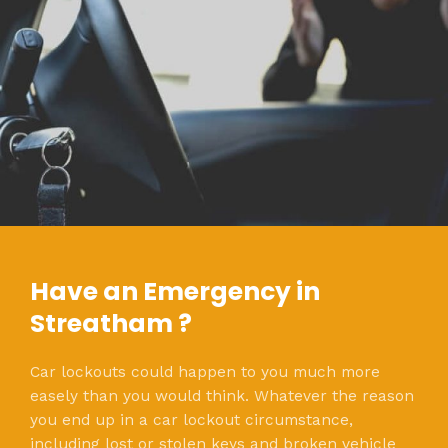
Have an Emergency in
Streatham ?
Car lockouts could happen to you much more
easely than you would think. Whatever the reason
you end up in a car lockout circumstance,
including lost or stolen keys and broken vehicle