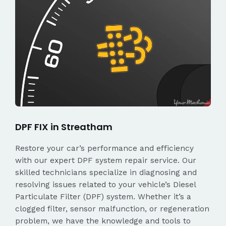
DPF FIX in Streatham
Restore your car’s performance and efficiency
with our expert DPF system repair service. Our
skilled technicians specialize in diagnosing and
resolving issues related to your vehicle’s Diesel
Particulate Filter (DPF) system. Whether it’s a
clogged filter, sensor malfunction, or regeneration
problem, we have the knowledge and tools to