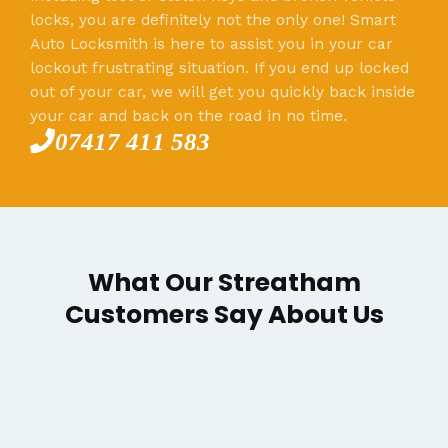
locks, you are definitely not the only one! Smart
Auto Locksmith is here to assist you in your car
lockout frustrating situation. If you end up locked
out of your car, we will get you quickly back inside
your car and back on the road in no time.
07417 411 583
What Our Streatham
Customers Say About Us