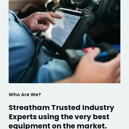
Who Are We?
Streatham Trusted Industry
Experts using the very best
equipment on the market.