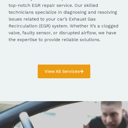
top-notch EGR repair service. Our skilled
technicians specialize in diagnosing and resolving
issues related to your car’s Exhaust Gas
Recirculation (EGR) system. Whether it’s a clogged
valve, faulty sensor, or disrupted airflow, we have
the expertise to provide reliable solutions.
View All Services