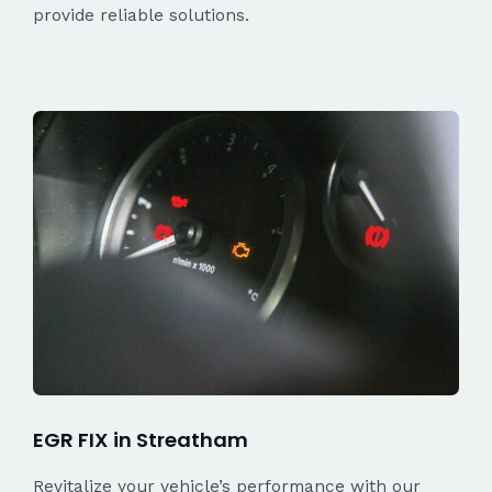
provide reliable solutions.
EGR FIX in Streatham
Revitalize your vehicle’s performance with our