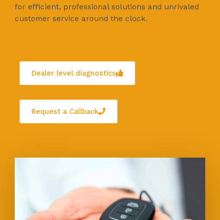
for efficient, professional solutions and unrivaled
customer service around the clock.
Dealer level diagnostics
Request a Callback