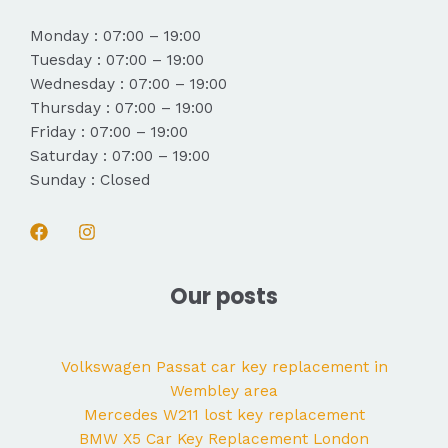
Monday : 07:00 – 19:00
Tuesday : 07:00 – 19:00
Wednesday : 07:00 – 19:00
Thursday : 07:00 – 19:00
Friday : 07:00 – 19:00
Saturday : 07:00 – 19:00
Sunday : Closed
Our posts
Volkswagen Passat car key replacement in
Wembley area
Mercedes W211 lost key replacement
BMW X5 Car Key Replacement London