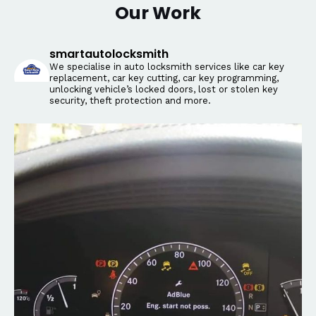
Our Work
smartautolocksmith
We specialise in auto locksmith services like car key
replacement, car key cutting, car key programming,
unlocking vehicle’s locked doors, lost or stolen key
security, theft protection and more.