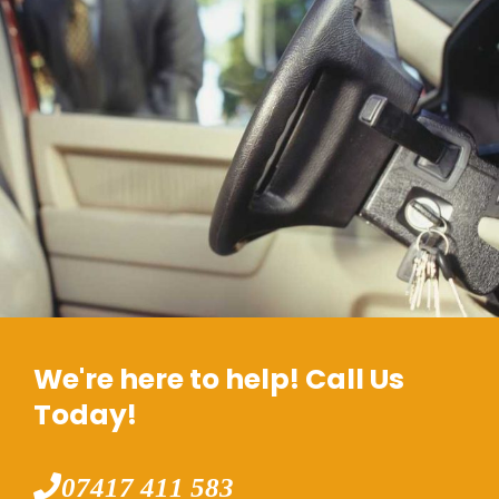
We're here to help! Call Us
Today!
07417 411 583