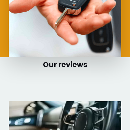
Our reviews