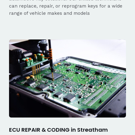
can replace, repair, or reprogram keys for a wide
range of vehicle makes and models
ECU REPAIR & CODING in Streatham