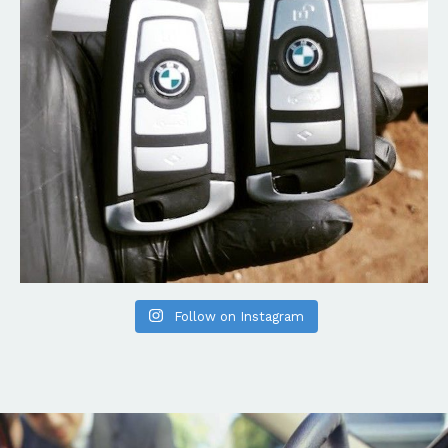
Follow on Instagram