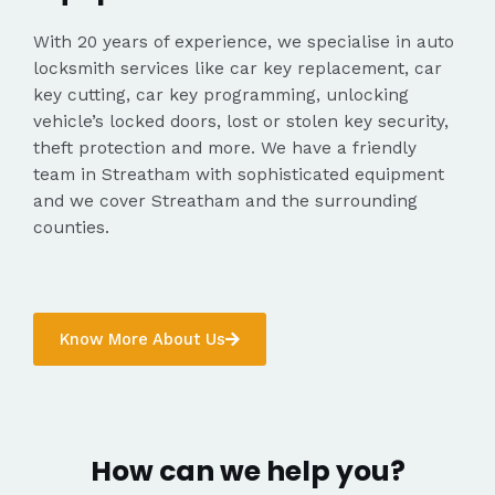
With 20 years of experience, we specialise in auto
locksmith services like car key replacement, car
key cutting, car key programming, unlocking
vehicle’s locked doors, lost or stolen key security,
theft protection and more. We have a friendly
team in Streatham with sophisticated equipment
and we cover Streatham and the surrounding
counties.
Know More About Us
How can we help you?