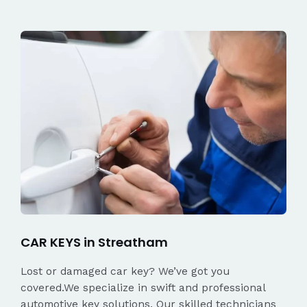
CAR KEYS in Streatham
Lost or damaged car key? We’ve got you
covered.We specialize in swift and professional
automotive key solutions. Our skilled technicians