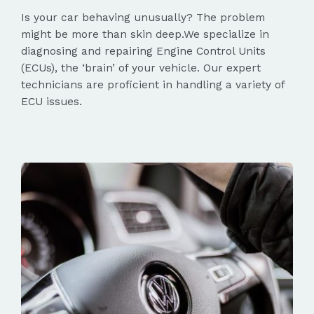
Is your car behaving unusually? The problem
might be more than skin deep.We specialize in
diagnosing and repairing Engine Control Units
(ECUs), the ‘brain’ of your vehicle. Our expert
technicians are proficient in handling a variety of
ECU issues.