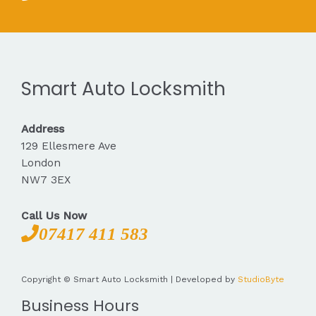
Smart Auto Locksmith
Address
129 Ellesmere Ave
London
NW7 3EX
Call Us Now
07417 411 583
Copyright © Smart Auto Locksmith | Developed by
StudioByte
Business Hours