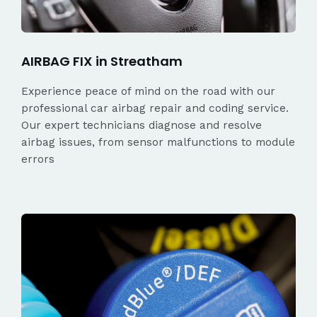
AIRBAG FIX in Streatham
Experience peace of mind on the road with our
professional car airbag repair and coding service.
Our expert technicians diagnose and resolve
airbag issues, from sensor malfunctions to module
errors