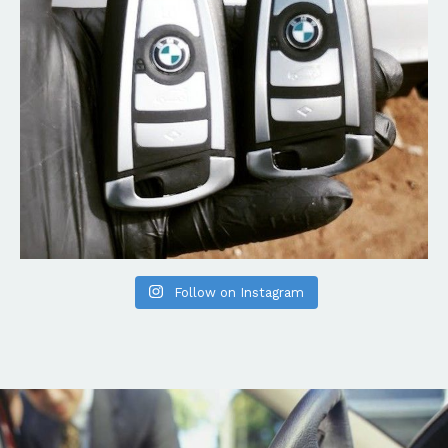
Follow on Instagram