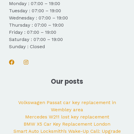
Monday : 07:00 – 19:00
Tuesday : 07:00 – 19:00
Wednesday : 07:00 – 19:00
Thursday : 07:00 – 19:00
Friday : 07:00 – 19:00
Saturday : 07:00 – 19:00
Sunday : Closed
Our posts
Volkswagen Passat car key replacement in
Wembley area
Mercedes W211 lost key replacement
BMW X5 Car Key Replacement London
Smart Auto Locksmith’s Wake-Up Call: Upgrade