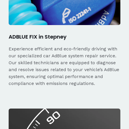
ADBLUE FIX in Stepney
Experience efficient and eco-friendly driving with
our specialized car AdBlue system repair service.
Our skilled technicians are equipped to diagnose
and resolve issues related to your vehicle’s AdBlue
system, ensuring optimal performance and
compliance with emissions regulations.