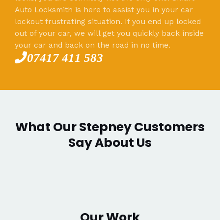
Auto Locksmith is here to assist you in your car
lockout frustrating situation. If you end up locked
out of your car, we will get you quickly back inside
your car and back on the road in no time.
07417 411 583
What Our Stepney Customers
Say About Us
Our Work