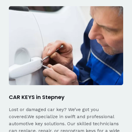
CAR KEYS in Stepney
Lost or damaged car key? We’ve got you
covered.We specialize in swift and professional
automotive key solutions. Our skilled technicians
can replace, repair, or reprogram keys for a wide