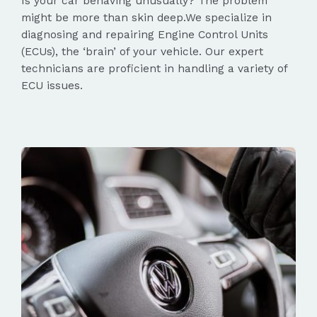
Is your car behaving unusually? The problem
might be more than skin deep.We specialize in
diagnosing and repairing Engine Control Units
(ECUs), the ‘brain’ of your vehicle. Our expert
technicians are proficient in handling a variety of
ECU issues.