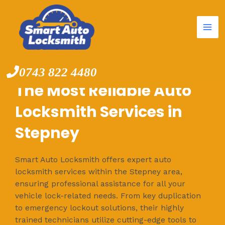
Mai
Skip
to
Me
content
0743 822 4480
The Most Reliable Auto
Locksmith Services in
Stepney
Smart Auto Locksmith offers expert auto
locksmith services within the Stepney area,
ensuring professional assistance for all your
vehicle lock-related needs. From key duplication
to emergency lockout solutions, their highly
trained technicians utilize cutting-edge tools to