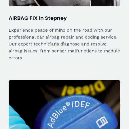
AIRBAG FIX in Stepney
Experience peace of mind on the road with our
professional car airbag repair and coding service.
Our expert technicians diagnose and resolve
airbag issues, from sensor malfunctions to module
errors