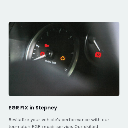
EGR FIX in Stepney
Revitalize your vehicle’s performance with our
top-notch EGR repair service. Our skilled