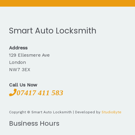
Smart Auto Locksmith
Address
129 Ellesmere Ave
London
NW7 3EX
Call Us Now
07417 411 583
Copyright © Smart Auto Locksmith | Developed by
StudioByte
Business Hours