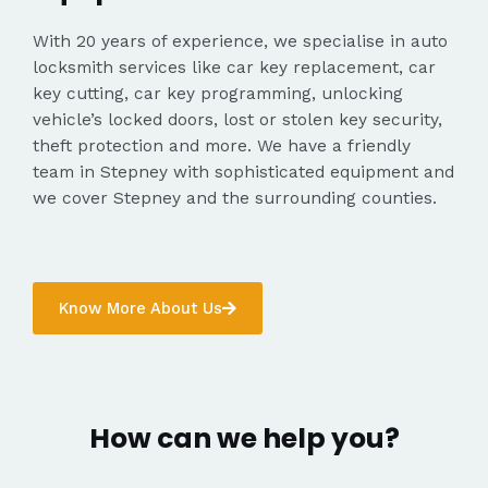
With 20 years of experience, we specialise in auto
locksmith services like car key replacement, car
key cutting, car key programming, unlocking
vehicle’s locked doors, lost or stolen key security,
theft protection and more. We have a friendly
team in Stepney with sophisticated equipment and
we cover Stepney and the surrounding counties.
Know More About Us
How can we help you?