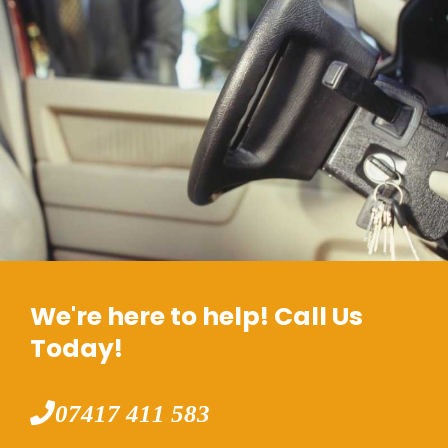
We're here to help! Call Us
Today!
07417 411 583