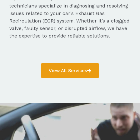
technicians specialize in diagnosing and resolving
issues related to your car’s Exhaust Gas
Recirculation (EGR) system. Whether it’s a clogged
valve, faulty sensor, or disrupted airflow, we have
the expertise to provide reliable solutions.
View All Services