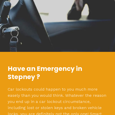
Have an Emergency in
Stepney ?
Car lockouts could happen to you much more
easely than you would think. Whatever the reason
you end up in a car lockout circumstance,
including lost or stolen keys and broken vehicle
locks, you are definitely not the only one! Smart