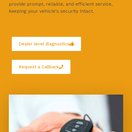
provide prompt, reliable, and efficient service,
keeping your vehicle's security intact.
Dealer level diagnostics
Request a Callback