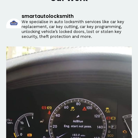
smartautolocksmith
We specialise in auto locksmith services like car key
replacement, car key cutting, car key programming,
unlocking vehicle’s locked doors, lost or stolen key
security, theft protection and more.