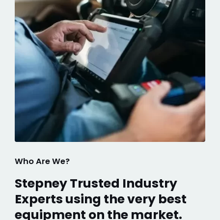
Who Are We?
Stepney Trusted Industry
Experts using the very best
equipment on the market.