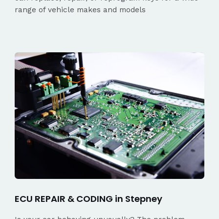
range of vehicle makes and models
ECU REPAIR & CODING in Stepney