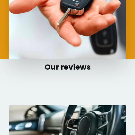
Our reviews