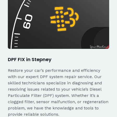
DPF FIX in Stepney
Restore your car’s performance and efficiency
with our expert DPF system repair service. Our
skilled technicians specialize in diagnosing and
resolving issues related to your vehicle’s Diesel
Particulate Filter (DPF) system. Whether it’s a
clogged filter, sensor malfunction, or regeneration
problem, we have the knowledge and tools to
provide reliable solutions.