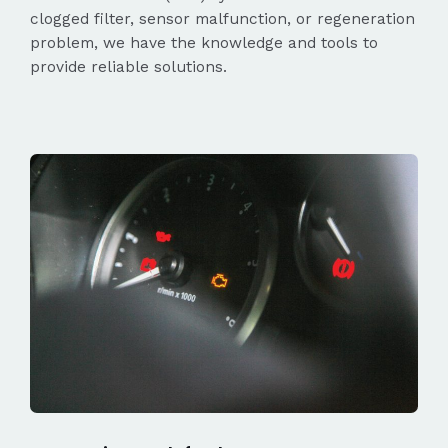
clogged filter, sensor malfunction, or regeneration
problem, we have the knowledge and tools to
provide reliable solutions.