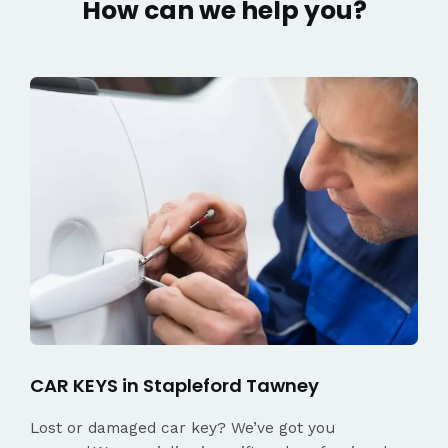
How can we help you?
CAR KEYS in Stapleford Tawney
Lost or damaged car key? We’ve got you