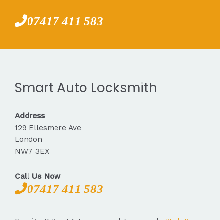
07417 411 583
Smart Auto Locksmith
Address
129 Ellesmere Ave
London
NW7 3EX
Call Us Now
07417 411 583