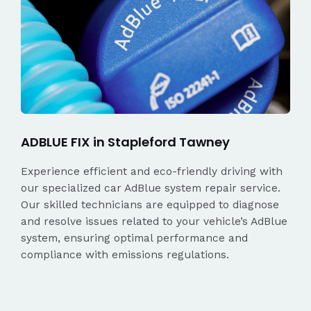
ADBLUE FIX in Stapleford Tawney
Experience efficient and eco-friendly driving with
our specialized car AdBlue system repair service.
Our skilled technicians are equipped to diagnose
and resolve issues related to your vehicle’s AdBlue
system, ensuring optimal performance and
compliance with emissions regulations.