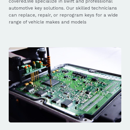
covered.We specialize in swift and professional
automotive key solutions. Our skilled technicians
can replace, repair, or reprogram keys for a wide
range of vehicle makes and models