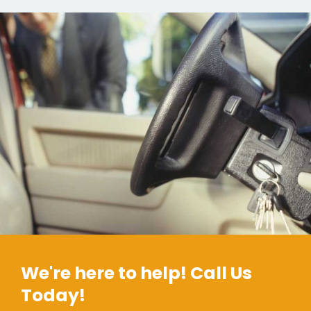
We're here to help! Call Us
Today!