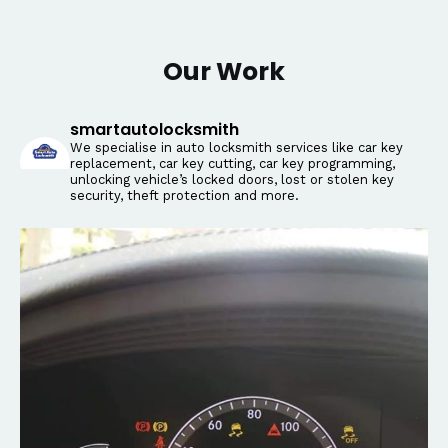
Our Work
smartautolocksmith
We specialise in auto locksmith services like car key
replacement, car key cutting, car key programming,
unlocking vehicle’s locked doors, lost or stolen key
security, theft protection and more.