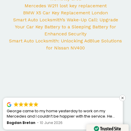
Mercedes W211 lost key replacement
BMW X5 Car Key Replacement London
Smart Auto Locksmith’s Wake-Up Call: Upgrade
Your Car Key Battery to a Sleeping Battery for
Enhanced Security
Smart Auto Locksmith: Unlocking AdBlue Solutions
for Nissan NV400
George came to my home yesterday to work on my
Mercedes and I couldn’t be happier with the service. He
was punctual, professional, friendly, and fixed the issue
Bogdan Bretan
10 June 2026
quickly. You can tell he really knows his trade. Great
Trusted Site