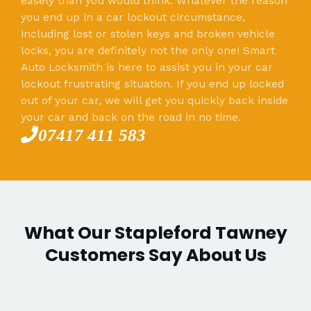
easely than you would think. Whatever the reason
you end up in a car lockout circumstance,
including lost or stolen keys and broken vehicle
locks, you are definitely not the only one! Smart
Auto Locksmith is here to assist you in your car
lockout frustrating situation. If you end up locked
out of your car, we will get you quickly back inside
your car and back on the road in no time.
07417 411 583
What Our Stapleford Tawney
Customers Say About Us