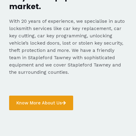
market.
With 20 years of experience, we specialise in auto
locksmith services like car key replacement, car
key cutting, car key programming, unlocking
vehicle’s locked doors, lost or stolen key security,
theft protection and more. We have a friendly
team in Stapleford Tawney with sophisticated
equipment and we cover Stapleford Tawney and
the surrounding counties.
Know More About Us