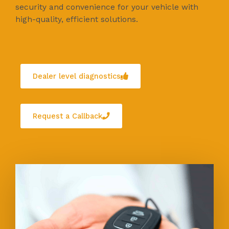
security and convenience for your vehicle with
high-quality, efficient solutions.
Dealer level diagnostics
Request a Callback