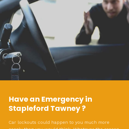
Have an Emergency in
Stapleford Tawney ?
Car lockouts could happen to you much more