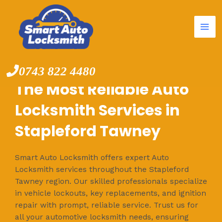
Mai
Skip
to
Me
content
0743 822 4480
The Most Reliable Auto
Locksmith Services in
Stapleford Tawney
Smart Auto Locksmith offers expert Auto
Locksmith services throughout the Stapleford
Tawney region. Our skilled professionals specialize
in vehicle lockouts, key replacements, and ignition
repair with prompt, reliable service. Trust us for
all your automotive locksmith needs, ensuring