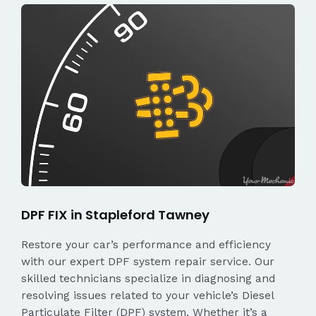
DPF FIX in Stapleford Tawney
Restore your car’s performance and efficiency
with our expert DPF system repair service. Our
skilled technicians specialize in diagnosing and
resolving issues related to your vehicle’s Diesel
Particulate Filter (DPF) system. Whether it’s a