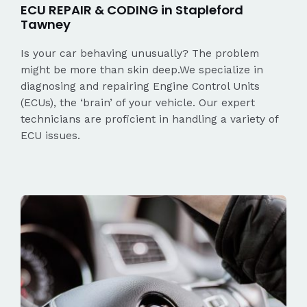
ECU REPAIR & CODING in Stapleford
Tawney
Is your car behaving unusually? The problem
might be more than skin deep.We specialize in
diagnosing and repairing Engine Control Units
(ECUs), the ‘brain’ of your vehicle. Our expert
technicians are proficient in handling a variety of
ECU issues.