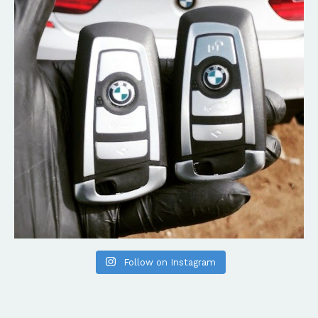
Follow on Instagram