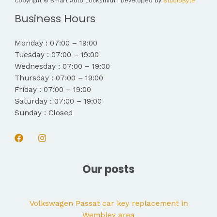
Copyright © Smart Auto Locksmith | Developed by
StudioByte
Business Hours
Monday : 07:00 – 19:00
Tuesday : 07:00 – 19:00
Wednesday : 07:00 – 19:00
Thursday : 07:00 – 19:00
Friday : 07:00 – 19:00
Saturday : 07:00 – 19:00
Sunday : Closed
Our posts
Volkswagen Passat car key replacement in
Wembley area