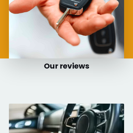
Our reviews