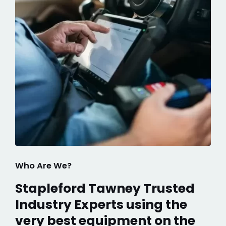
Who Are We?
Stapleford Tawney Trusted
Industry Experts using the
very best equipment on the