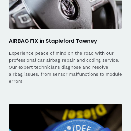
AIRBAG FIX in Stapleford Tawney
Experience peace of mind on the road with our
professional car airbag repair and coding service.
Our expert technicians diagnose and resolve
airbag issues, from sensor malfunctions to module
errors