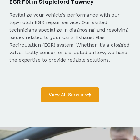
EGR FIX in Stapleford Tawney
Revitalize your vehicle’s performance with our
top-notch EGR repair service. Our skilled
technicians specialize in diagnosing and resolving
issues related to your car’s Exhaust Gas
Recirculation (EGR) system. Whether it’s a clogged
valve, faulty sensor, or disrupted airflow, we have
the expertise to provide reliable solutions.
View All Services