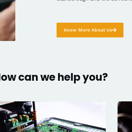
Know More About Us
ow can we help you?