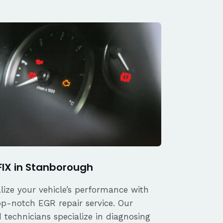
FIX in Stanborough
alize your vehicle’s performance with
op-notch EGR repair service. Our
d technicians specialize in diagnosing