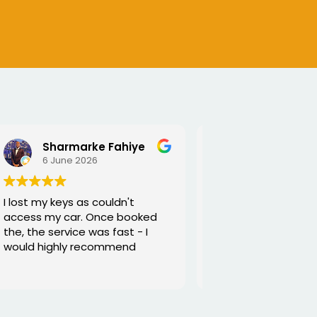
SEJALBEN VAGHASIYA
5 June 2026
Excellent service from George
and he is very funny and helpful
Thanks