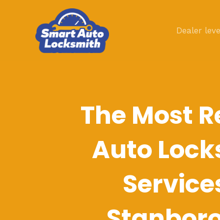
Skip
to
Dealer leve
content
The Most R
Auto Lock
Service
Stanbor