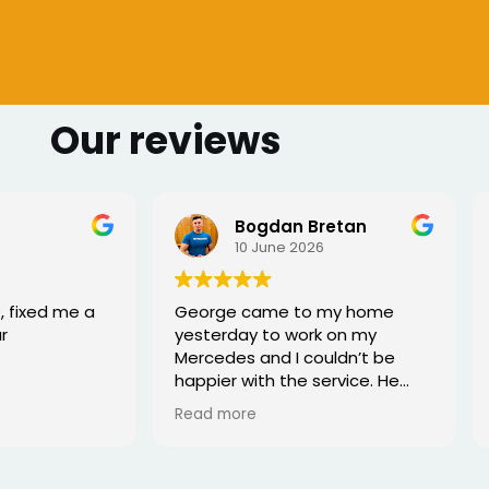
Our reviews
 Bretan
Sharmarke Fahiye
026
6 June 2026
to my home
I lost my keys as couldn't
ork on my
access my car. Once booked
couldn’t be
the, the service was fast - I
e service. He
would highly recommend
rofessional,
xed the issue
tell he really
. Great