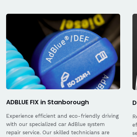
ADBLUE FIX in Stanborough
D
Experience efficient and eco-friendly driving
R
with our specialized car AdBlue system
e
repair service. Our skilled technicians are
s