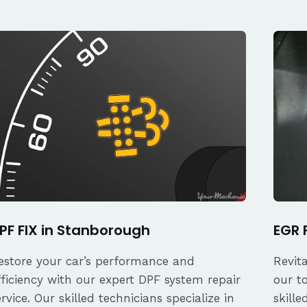
PF FIX in Stanborough
EGR 
estore your car’s performance and
Revit
fficiency with our expert DPF system repair
our t
ervice. Our skilled technicians specialize in
skille