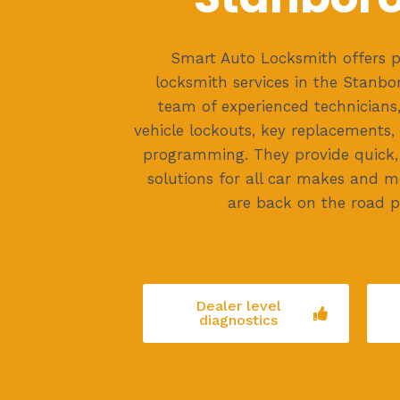
Smart Auto Locksmith offers p
locksmith services in the Stanbo
team of experienced technicians, 
vehicle lockouts, key replacements
programming. They provide quick, 
solutions for all car makes and m
are back on the road p
Dealer level
diagnostics