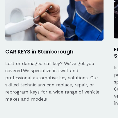
E
CAR KEYS in Stanborough
S
Lost or damaged car key? We’ve got you
I
covered.We specialize in swift and
p
professional automotive key solutions. Our
s
skilled technicians can replace, repair, or
C
reprogram keys for a wide range of vehicle
v
makes and models
i