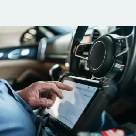
communication, 
and the conven
mobile service. 
recommended. 
George!