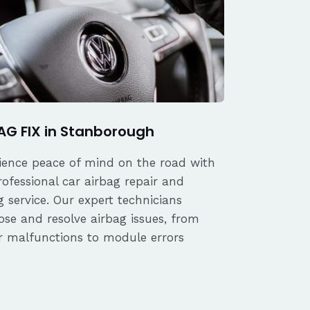
AG FIX in Stanborough
ience peace of mind on the road with
rofessional car airbag repair and
 service. Our expert technicians
ose and resolve airbag issues, from
r malfunctions to module errors