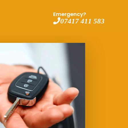
Emergency?
07417 411 583