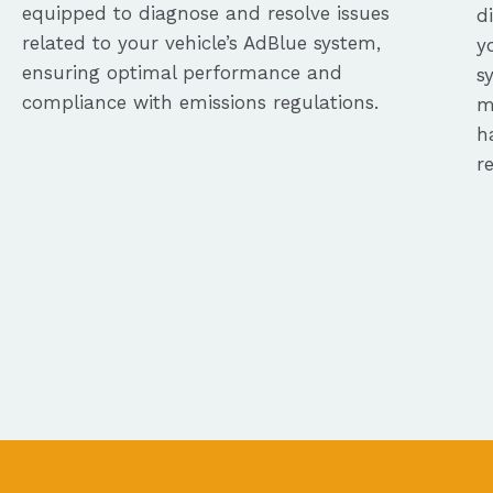
equipped to diagnose and resolve issues
d
related to your vehicle’s AdBlue system,
y
ensuring optimal performance and
s
compliance with emissions regulations.
m
h
r