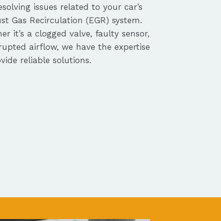
solving issues related to your car’s
st Gas Recirculation (EGR) system.
r it’s a clogged valve, faulty sensor,
rupted airflow, we have the expertise
vide reliable solutions.