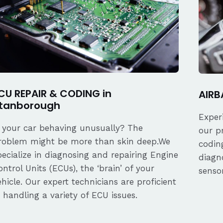
CU REPAIR & CODING in
AIRB
tanborough
Exper
s your car behaving unusually? The
our p
roblem might be more than skin deep.We
coding
pecialize in diagnosing and repairing Engine
diagn
ontrol Units (ECUs), the ‘brain’ of your
senso
ehicle. Our expert technicians are proficient
n handling a variety of ECU issues.