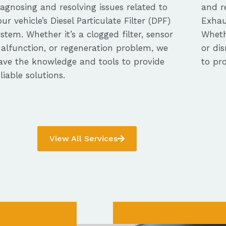
iagnosing and resolving issues related to
and re
our vehicle’s Diesel Particulate Filter (DPF)
Exhau
ystem. Whether it’s a clogged filter, sensor
Whethe
alfunction, or regeneration problem, we
or dis
ave the knowledge and tools to provide
to pro
eliable solutions.
View All Services