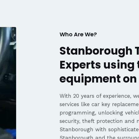
fair pricing,
ience of a
Highly
Thanks again,
Who Are We?
Stanborough T
Experts using 
equipment on 
With 20 years of experience, we
services like car key replaceme
programming, unlocking vehicle
security, theft protection and
Stanborough with sophisticat
Stanborough and the surround