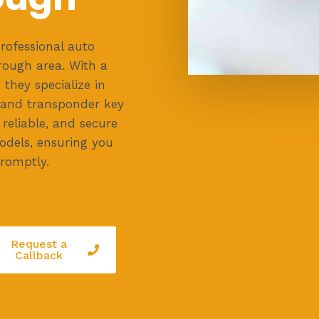
rofessional auto
rough area. With a
they specialize in
, and transponder key
reliable, and secure
odels, ensuring you
romptly.
Request a
Callback