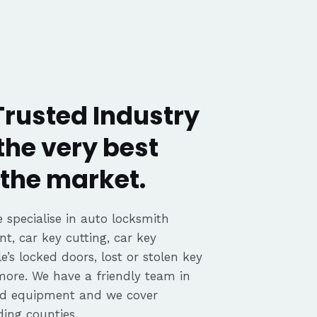
rusted Industry
the very best
the market.
 specialise in auto locksmith
nt, car key cutting, car key
’s locked doors, lost or stolen key
 more. We have a friendly team in
ed equipment and we cover
ing counties.