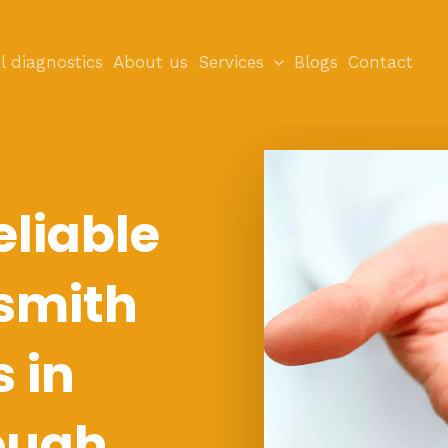
l diagnostics
About us
Services
Blogs
Contact
eliable
smith
s in
ough