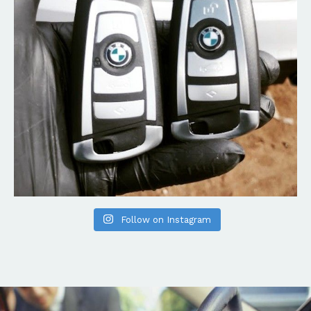
Follow on Instagram