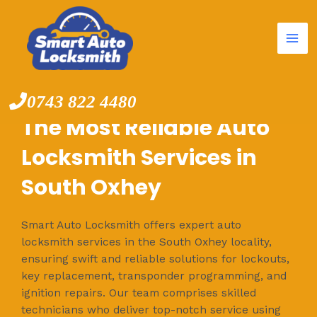
Mai
Skip
to
Me
content
0743 822 4480
The Most Reliable Auto
Locksmith Services in
South Oxhey
Smart Auto Locksmith offers expert auto
locksmith services in the South Oxhey locality,
ensuring swift and reliable solutions for lockouts,
key replacement, transponder programming, and
ignition repairs. Our team comprises skilled
technicians who deliver top-notch service using