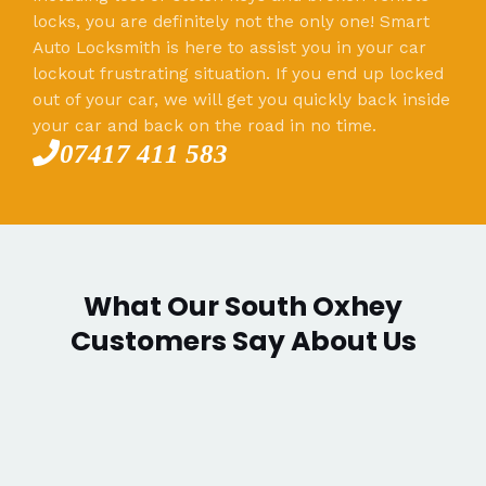
locks, you are definitely not the only one! Smart
Auto Locksmith is here to assist you in your car
lockout frustrating situation. If you end up locked
out of your car, we will get you quickly back inside
your car and back on the road in no time.
07417 411 583
What Our South Oxhey
Customers Say About Us