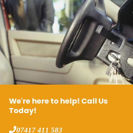
We're here to help! Call Us
Today!
07417 411 583