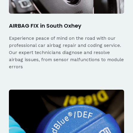
AIRBAG FIX in South Oxhey
Experience peace of mind on the road with our
professional car airbag repair and coding service.
Our expert technicians diagnose and resolve
airbag issues, from sensor malfunctions to module
errors