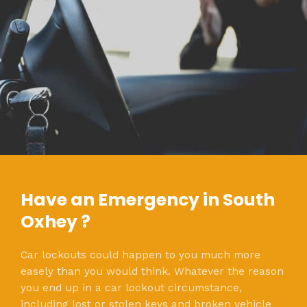
Have an Emergency in South
Oxhey ?
Car lockouts could happen to you much more
easely than you would think. Whatever the reason
you end up in a car lockout circumstance,
including lost or stolen keys and broken vehicle