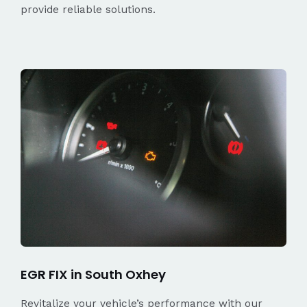
provide reliable solutions.
EGR FIX in South Oxhey
Revitalize your vehicle’s performance with our