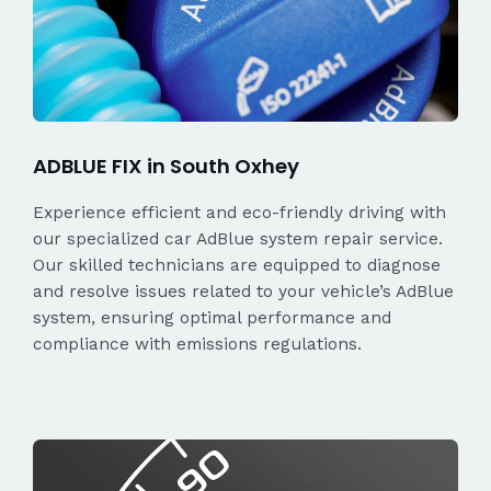
ADBLUE FIX in South Oxhey
Experience efficient and eco-friendly driving with
our specialized car AdBlue system repair service.
Our skilled technicians are equipped to diagnose
and resolve issues related to your vehicle’s AdBlue
system, ensuring optimal performance and
compliance with emissions regulations.