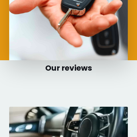
Our reviews