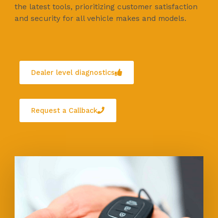
the latest tools, prioritizing customer satisfaction
and security for all vehicle makes and models.
Dealer level diagnostics
Request a Callback