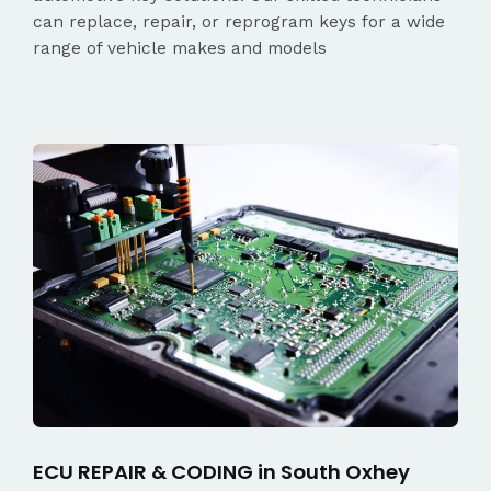
can replace, repair, or reprogram keys for a wide
range of vehicle makes and models
ECU REPAIR & CODING in South Oxhey