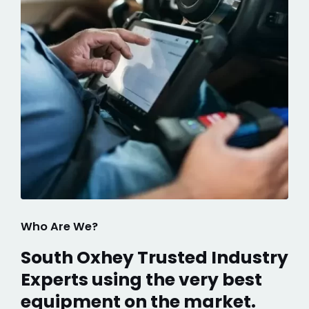
Who Are We?
South Oxhey Trusted Industry
Experts using the very best
equipment on the market.