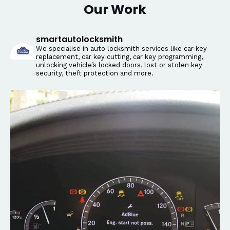
Our Work
smartautolocksmith
We specialise in auto locksmith services like car key
replacement, car key cutting, car key programming,
unlocking vehicle’s locked doors, lost or stolen key
security, theft protection and more.