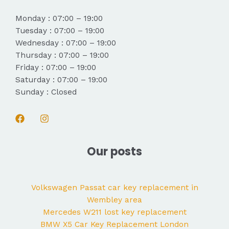
Monday : 07:00 – 19:00
Tuesday : 07:00 – 19:00
Wednesday : 07:00 – 19:00
Thursday : 07:00 – 19:00
Friday : 07:00 – 19:00
Saturday : 07:00 – 19:00
Sunday : Closed
Our posts
Volkswagen Passat car key replacement in
Wembley area
Mercedes W211 lost key replacement
BMW X5 Car Key Replacement London