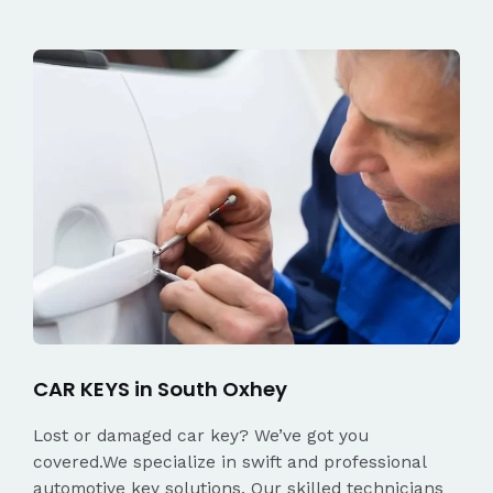
CAR KEYS in South Oxhey
Lost or damaged car key? We’ve got you
covered.We specialize in swift and professional
automotive key solutions. Our skilled technicians