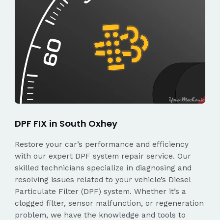
DPF FIX in South Oxhey
Restore your car’s performance and efficiency
with our expert DPF system repair service. Our
skilled technicians specialize in diagnosing and
resolving issues related to your vehicle’s Diesel
Particulate Filter (DPF) system. Whether it’s a
clogged filter, sensor malfunction, or regeneration
problem, we have the knowledge and tools to