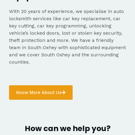
With 20 years of experience, we specialise in auto
locksmith services like car key replacement, car
key cutting, car key programming, unlocking
vehicle’s locked doors, lost or stolen key security,
theft protection and more. We have a friendly
team in South Oxhey with sophisticated equipment
and we cover South Oxhey and the surrounding
counties.
Know More About Us
How can we help you?