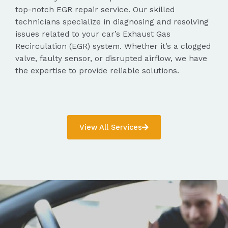
top-notch EGR repair service. Our skilled
technicians specialize in diagnosing and resolving
issues related to your car’s Exhaust Gas
Recirculation (EGR) system. Whether it’s a clogged
valve, faulty sensor, or disrupted airflow, we have
the expertise to provide reliable solutions.
View All Services