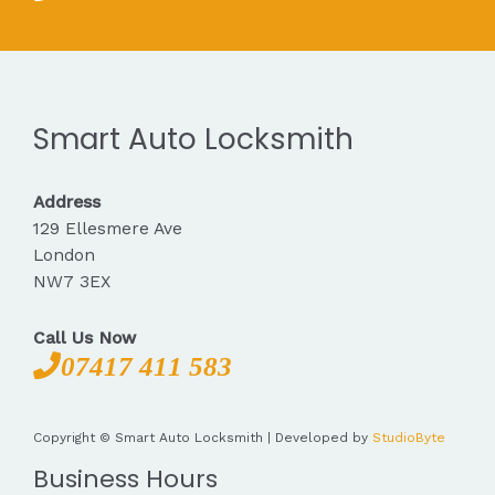
Smart Auto Locksmith
Address
129 Ellesmere Ave
London
NW7 3EX
Call Us Now
07417 411 583
Copyright © Smart Auto Locksmith | Developed by
StudioByte
Business Hours