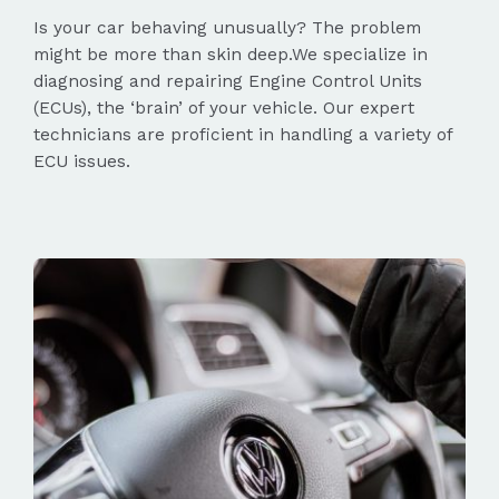
Is your car behaving unusually? The problem
might be more than skin deep.We specialize in
diagnosing and repairing Engine Control Units
(ECUs), the ‘brain’ of your vehicle. Our expert
technicians are proficient in handling a variety of
ECU issues.