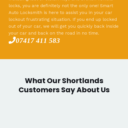
locks, you are definitely not the only one! Smart
Auto Locksmith is here to assist you in your car
lockout frustrating situation. If you end up locked
out of your car, we will get you quickly back inside
your car and back on the road in no time.
07417 411 583
What Our Shortlands
Customers Say About Us