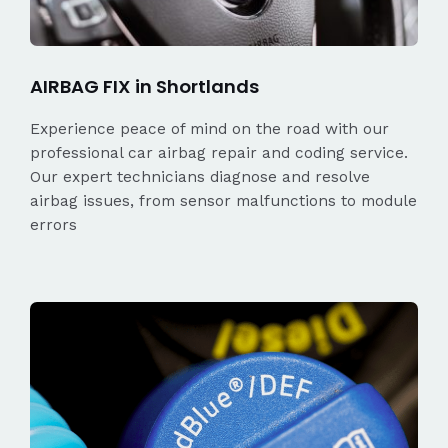
AIRBAG FIX in Shortlands
Experience peace of mind on the road with our
professional car airbag repair and coding service.
Our expert technicians diagnose and resolve
airbag issues, from sensor malfunctions to module
errors