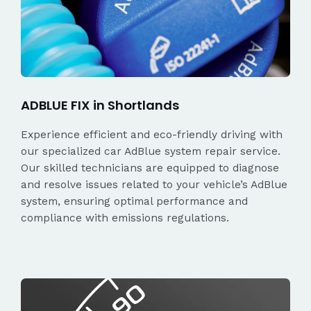
ADBLUE FIX in Shortlands
Experience efficient and eco-friendly driving with
our specialized car AdBlue system repair service.
Our skilled technicians are equipped to diagnose
and resolve issues related to your vehicle’s AdBlue
system, ensuring optimal performance and
compliance with emissions regulations.