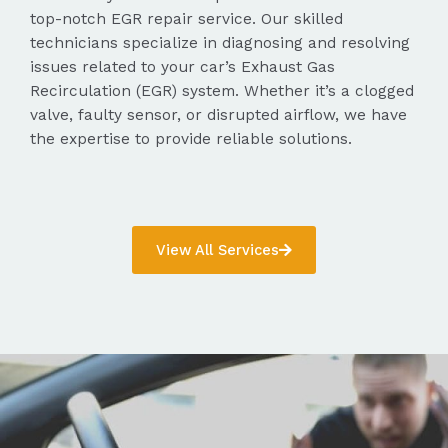
top-notch EGR repair service. Our skilled
technicians specialize in diagnosing and resolving
issues related to your car’s Exhaust Gas
Recirculation (EGR) system. Whether it’s a clogged
valve, faulty sensor, or disrupted airflow, we have
the expertise to provide reliable solutions.
View All Services