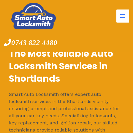
Mai
Skip
to
Me
content
0743 822 4480
The Most Reliable Auto
Locksmith Services in
Shortlands
Smart Auto Locksmith offers expert auto
locksmith services in the Shortlands vicinity,
ensuring prompt and professional assistance for
all your car key needs. Specializing in lockouts,
key replacement, and ignition repair, our skilled
technicians provide reliable solutions with