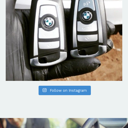
Follow on Instagram