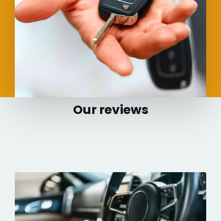
Our reviews