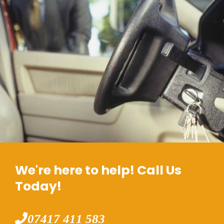
We're here to help! Call Us
Today!
07417 411 583