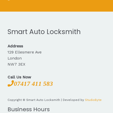
Smart Auto Locksmith
Address
129 Ellesmere Ave
London
NW7 3EX
Call Us Now
07417 411 583
Copyright © Smart Auto Locksmith | Developed by
StudioByte
Business Hours