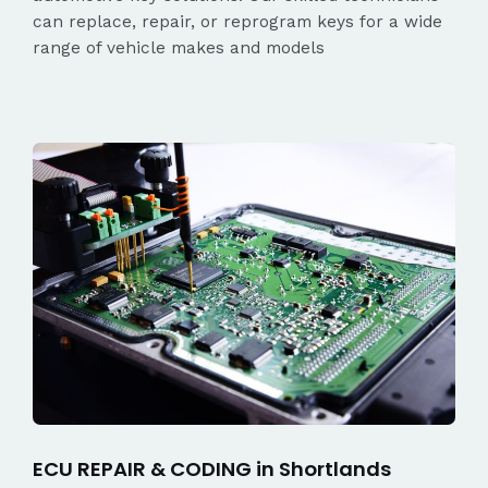
can replace, repair, or reprogram keys for a wide
range of vehicle makes and models
ECU REPAIR & CODING in Shortlands