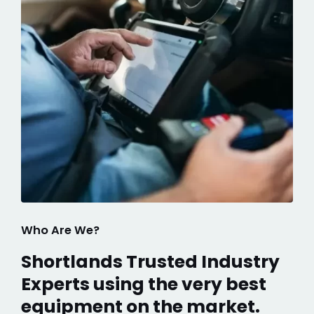
Who Are We?
Shortlands Trusted Industry
Experts using the very best
equipment on the market.