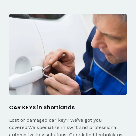
CAR KEYS in Shortlands
Lost or damaged car key? We’ve got you
covered.We specialize in swift and professional
automotive key solutions. Our skilled technicians