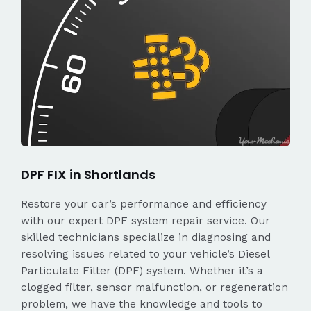
DPF FIX in Shortlands
Restore your car’s performance and efficiency
with our expert DPF system repair service. Our
skilled technicians specialize in diagnosing and
resolving issues related to your vehicle’s Diesel
Particulate Filter (DPF) system. Whether it’s a
clogged filter, sensor malfunction, or regeneration
problem, we have the knowledge and tools to