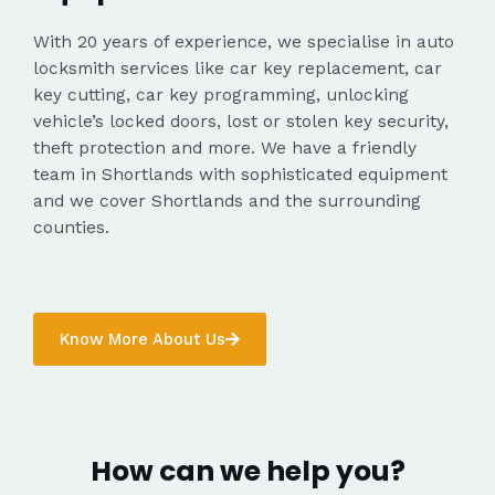
With 20 years of experience, we specialise in auto
locksmith services like car key replacement, car
key cutting, car key programming, unlocking
vehicle’s locked doors, lost or stolen key security,
theft protection and more. We have a friendly
team in Shortlands with sophisticated equipment
and we cover Shortlands and the surrounding
counties.
Know More About Us
How can we help you?