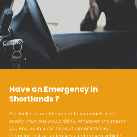
Have an Emergency in
Shortlands ?
Car lockouts could happen to you much more
easely than you would think. Whatever the reason
you end up in a car lockout circumstance,
including lost or stolen keys and broken vehicle