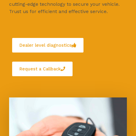
cutting-edge technology to secure your vehicle.
Trust us for efficient and effective service.
Dealer level diagnostics
Request a Callback