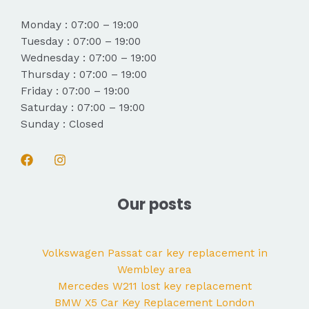
Monday : 07:00 – 19:00
Tuesday : 07:00 – 19:00
Wednesday : 07:00 – 19:00
Thursday : 07:00 – 19:00
Friday : 07:00 – 19:00
Saturday : 07:00 – 19:00
Sunday : Closed
Our posts
Volkswagen Passat car key replacement in
Wembley area
Mercedes W211 lost key replacement
BMW X5 Car Key Replacement London