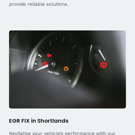
provide reliable solutions.
EGR FIX in Shortlands
Revitalize your vehicle’s performance with our