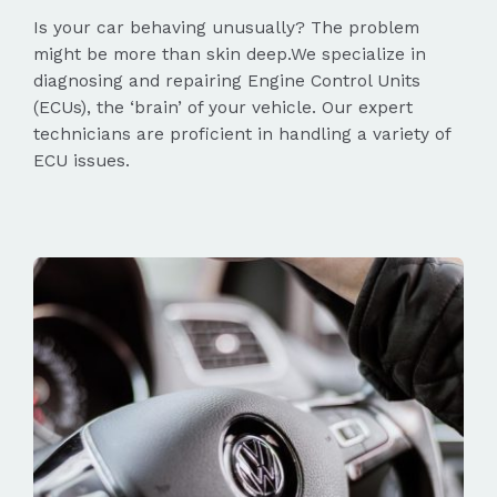
Is your car behaving unusually? The problem
might be more than skin deep.We specialize in
diagnosing and repairing Engine Control Units
(ECUs), the ‘brain’ of your vehicle. Our expert
technicians are proficient in handling a variety of
ECU issues.