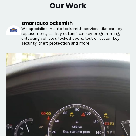
Our Work
smartautolocksmith
We specialise in auto locksmith services like car key
replacement, car key cutting, car key programming,
unlocking vehicle’s locked doors, lost or stolen key
security, theft protection and more.